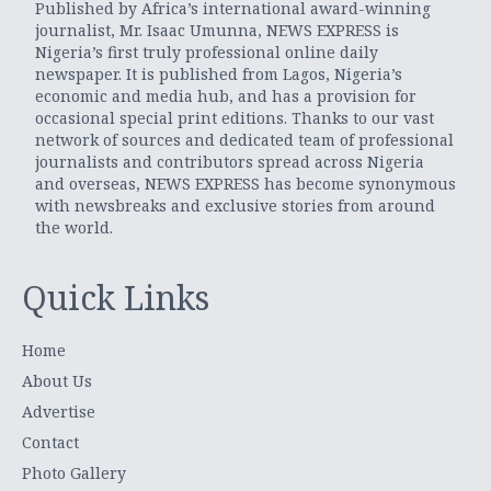
Published by Africa’s international award-winning
journalist, Mr. Isaac Umunna, NEWS EXPRESS is
Nigeria’s first truly professional online daily
newspaper. It is published from Lagos, Nigeria’s
economic and media hub, and has a provision for
occasional special print editions. Thanks to our vast
network of sources and dedicated team of professional
journalists and contributors spread across Nigeria
and overseas, NEWS EXPRESS has become synonymous
with newsbreaks and exclusive stories from around
the world.
Quick Links
Home
About Us
Advertise
Contact
Photo Gallery