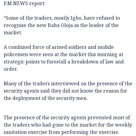
P.M.NEWS report:
“Some of the traders, mostly Igbo, have refused to
recognise the new Baba Oloja as the leader of the
market.
A combined force of armed soldiers and mobile
policemen were seen at the market this morning at
strategic points to forestall a breakdown of law and
order.
Many of the traders interviewed on the presence of the
security agents said they did not know the reason for
the deployment of the security men.
The presence of the security agents prevented most of
the traders who had gone to the market for the weekly
sanitation exercise from performing the exercise.