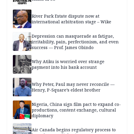
River Park Estate dispute now at
international arbitration stage – Wike
Depression can masquerade as fatigue,
irritability, pain, perfectionism, and even
success — Prof. James Obindo
Why Atiku is worried over strange
payment into his bank account
Why Peter, Paul may never reconcile —
Henry, P-Square’s eldest brother
Nigeria, China sign film pact to expand co-
productions, content exchange, cultural
diplomacy
Air Canada begins regulatory process to