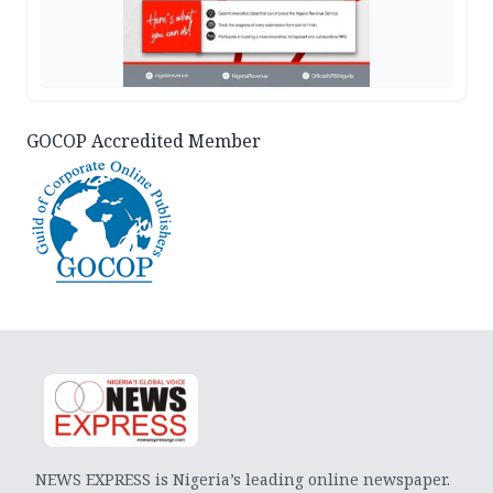
GOCOP Accredited Member
NEWS EXPRESS is Nigeria’s leading online newspaper.