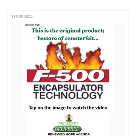
SPONSORED
AD
AD