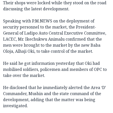
Their shops were locked while they stood on the road
discussing the latest development.
Speaking with P.M.NEWS on the deployment of
security personnel to the market, the President-
General of Ladipo Auto Central Executive Committee,
LACEC, Mr. Ikechukwu Animalu confirmed that the
men were brought to the market by the new Baba
Oloja, Alhaji Oki, to take control of the market.
He said he got information yesterday that Oki had
mobilised soldiers, policemen and members of OPC to
take over the market.
He disclosed that he immediately alerted the Area ‘D’
Commander, Mushin and the state command of the
development, adding that the matter was being
investigated.