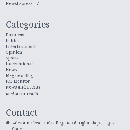
NewsExpress TV
Categories
Business
Politics
Entertainment
Opinion
Sports
International
News
Maggie's Blog
ICT Monitor
News and Events
Media Outreach
Contact
Adetoun Close, Off College Road, Ogba, Ikeja, Lagos
State.