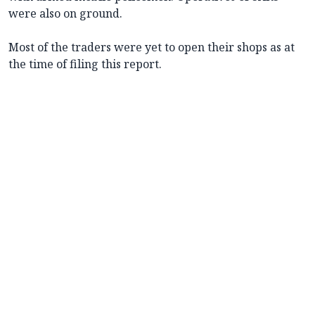
were also on ground.
Most of the traders were yet to open their shops as at
the time of filing this report.