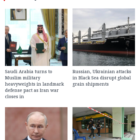
Saudi Arabia turns to
Russian, Ukrainian attacks
Muslim military
in Black Sea disrupt global
heavyweights in landmark
grain shipments
defense pact as Iran war
closes in