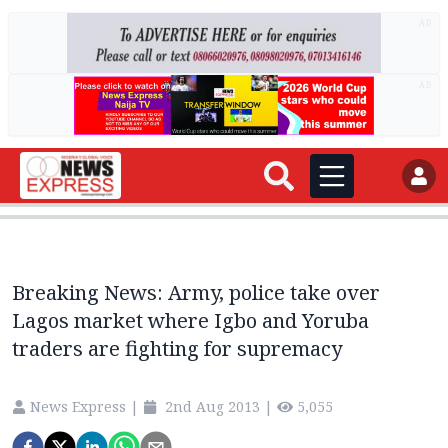
AD
AD
Breaking News: Army, police take over
Lagos market where Igbo and Yoruba
traders are fighting for supremacy
News Express
|
2nd Aug 2013
|
5,055