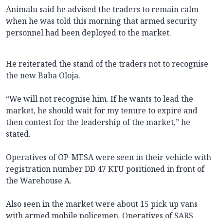
Animalu said he advised the traders to remain calm
when he was told this morning that armed security
personnel had been deployed to the market.
He reiterated the stand of the traders not to recognise
the new Baba Oloja.
“We will not recognise him. If he wants to lead the
market, he should wait for my tenure to expire and
then contest for the leadership of the market,” he
stated.
Operatives of OP-MESA were seen in their vehicle with
registration number DD 47 KTU positioned in front of
the Warehouse A.
Also seen in the market were about 15 pick up vans
with armed mobile policemen. Operatives of SARS