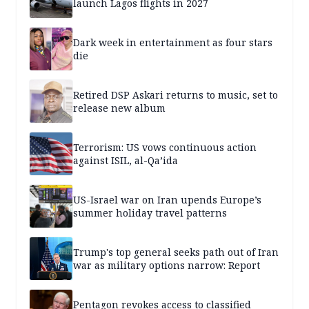
launch Lagos flights in 2027
Dark week in entertainment as four stars
die
Retired DSP Askari returns to music, set to
release new album
Terrorism: US vows continuous action
against ISIL, al-Qa’ida
US-Israel war on Iran upends Europe’s
summer holiday travel patterns
Trump's top general seeks path out of Iran
war as military options narrow: Report
Pentagon revokes access to classified