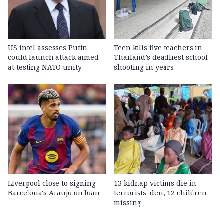
US intel assesses Putin
Teen kills five teachers in
could launch attack aimed
Thailand’s deadliest school
at testing NATO unity
shooting in years
Liverpool close to signing
13 kidnap victims die in
Barcelona's Araujo on loan
terrorists' den, 12 children
missing