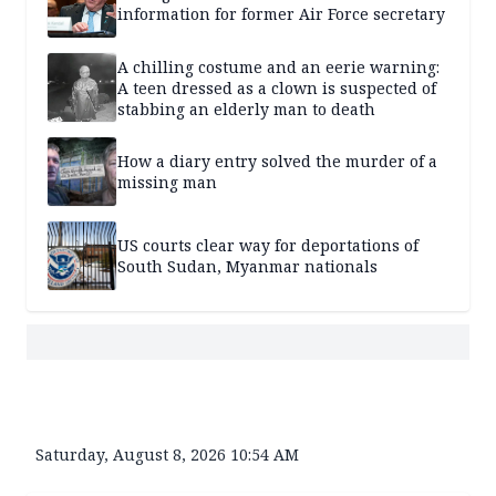
information for former Air Force secretary
A chilling costume and an eerie warning:
A teen dressed as a clown is suspected of
stabbing an elderly man to death
How a diary entry solved the murder of a
missing man
US courts clear way for deportations of
South Sudan, Myanmar nationals
Saturday, August 8, 2026 10:54 AM