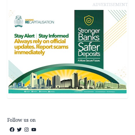
ADVERTISEMENT
Follow us on