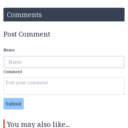
Comments
Post Comment
Name
Comment
Submit
You may also like...