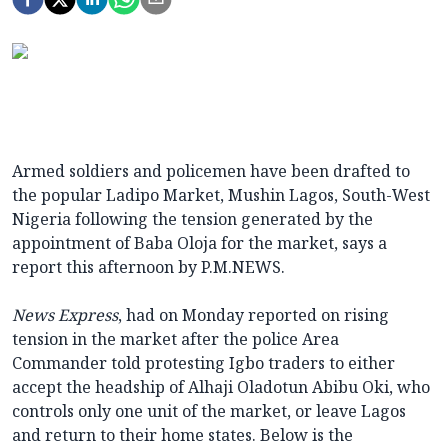
Armed soldiers and policemen have been drafted to
the popular Ladipo Market, Mushin Lagos, South-West
Nigeria following the tension generated by the
appointment of Baba Oloja for the market, says a
report this afternoon by P.M.NEWS.
News Express
, had on Monday reported on rising
tension in the market after the police Area
Commander told protesting Igbo traders to either
accept the headship of Alhaji Oladotun Abibu Oki, who
controls only one unit of the market, or leave Lagos
and return to their home states. Below is the