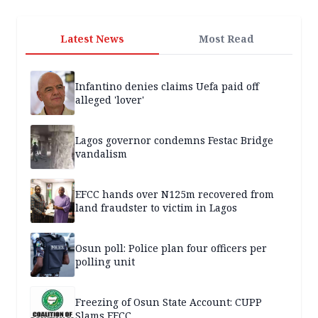
Latest News
Most Read
Infantino denies claims Uefa paid off
alleged 'lover'
Lagos governor condemns Festac Bridge
vandalism
EFCC hands over N125m recovered from
land fraudster to victim in Lagos
Osun poll: Police plan four officers per
polling unit
Freezing of Osun State Account: CUPP
Slams EFCC