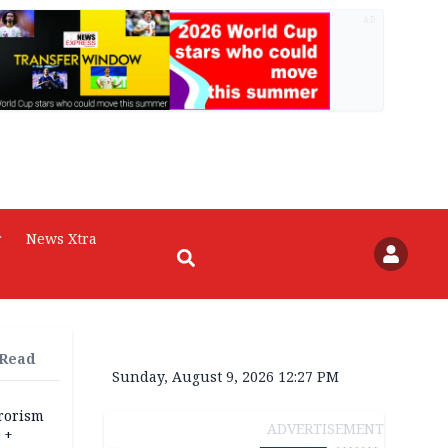
AD
r
News Xtra
 Read
Sunday, August 9, 2026 12:27 PM
rrorism
ADVERTISEMENT
 +