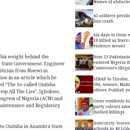
Names of abducte
missing and kille
victims
42 soldiers perish
bus crash
Six days to Osun e
18 killed as fears
violence mount
 his weight behind the
How 23 Pakistani
entered Nigeria 
s State Government. Engineer
Cameroon’s illega
itician from Nnewi in
borders without
ion in an article which he
documentation i
SERAP to Tinubu, 
led “The So-called Onitsha
2026
Obi, Sowore, Maki
others: Publish y
top All The Lies”, Igbokwe,
assets, reject vot
Congress of Nigeria (ACN) and
Osun residents h
Maintenance and Regulatory
party colours ami
fuelled killings
Insecurity: Scores
to Onitsha in Anambra State
schools in 40 LGA