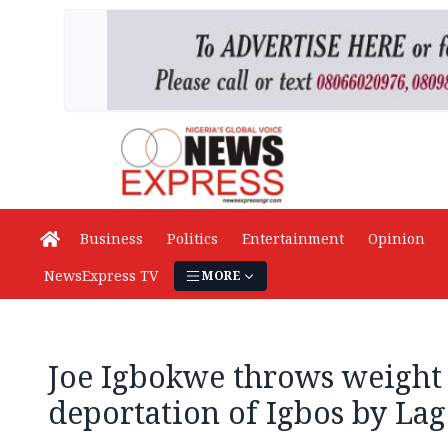
Business
Politics
Entertainment
Opinion
NewsExpress TV
MORE
Joe Igbokwe throws weight
deportation of Igbos by Lag