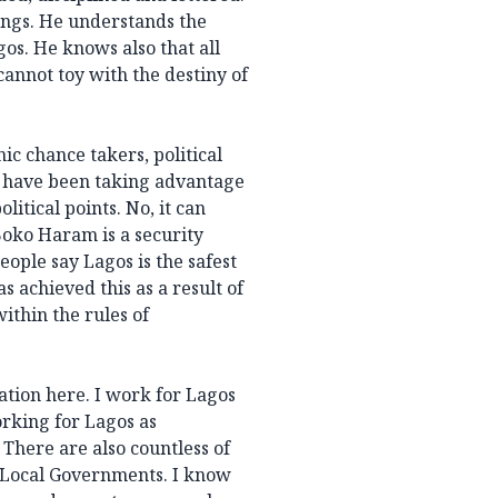
ings. He understands the
agos. He knows also that all
cannot toy with the destiny of
nic chance takers, political
s have been taking advantage
litical points. No, it can
Boko Haram is a security
eople say Lagos is the safest
s achieved this as a result of
within the rules of
ation here. I work for Lagos
rking for Lagos as
There are also countless of
d Local Governments. I know