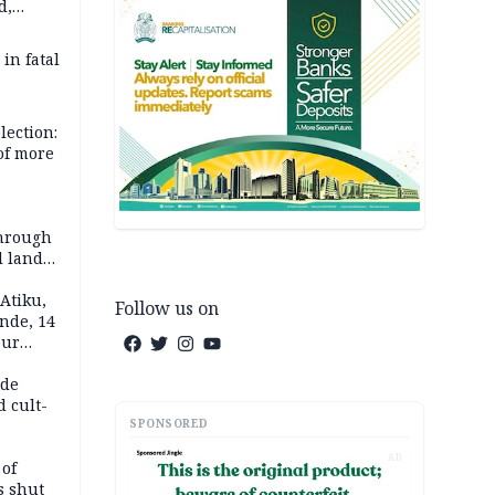
d,
d
 in fatal
lection:
 of more
s
through
l land
n May
Atiku,
Follow us on
nde, 14
our
e-buying
ide
d cult-
SPONSORED
AD
 of
s shut