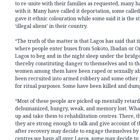
to re-unite with their families as requested, many ha
with it. Many have called it deportation, some calle
gave it ethnic colouration while some said it is the 
‘illegal aliens’ in their country.
“The truth of the matter is that Lagos has said that it
where people enter buses from Sokoto, Ibadan or On
Lagos to beg and in the night sleep under the bridg
thereby constituting danger to themselves and to th
women among them have been raped or sexually ab
been recruited into armed robbery and some other
for ritual purposes. Some have been killed and dum
“Most of these people are picked up mentally retard
dehumanized, hungry, weak, and memory lost. What 
up and take them to rehabilitation centres. There, th
they are strong enough to talk and give account of
after recovery may decide to engage themselves by j
centres we have all over Lagos, some may decide to j