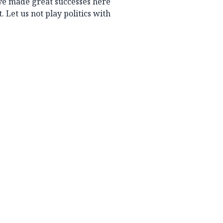
ave made great successes here
 Let us not play politics with