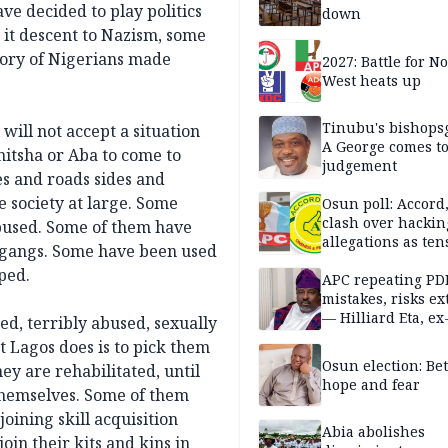
ve decided to play politics
down
d it descent to Nazism, some
story of Nigerians made
2027: Battle for N
West heats up
Tinubu's bishops
 will not accept a situation
A George comes t
itsha or Aba to come to
judgement
es and roads sides and
e society at large. Some
Osun poll: Accord
clash over hackin
used. Some of them have
allegations as ten
 gangs. Some have been used
mounts
ped.
APC repeating PD
mistakes, risks ex
— Hilliard Eta, ex
ed, terribly abused, sexually
APC chairman
Lagos does is to pick them
Osun election: B
ey are rehabilitated, until
hope and fear
 themselves. Some of them
oining skill acquisition
Abia abolishes
oin their kits and kins in