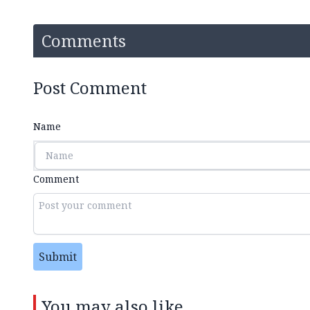
Comments
Post Comment
Name
Comment
Submit
You may also like...