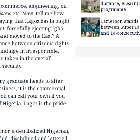
distance, eLearni
, commerce, engineering, oil
programme
tisans etc. Now, tell me how
aying that Lagos has brought
Cameroon stands
between Super Fa
t, forcefully ejecting Igbo
and 10-consecuti
and moved to the East? A
World Cup appea
lance between citizens’ rights
indulge in irresponsible,
e taken in the overall
t security.
ery graduate heads to after
usiness, it is the commercial
you can call your own if you
f Nigeria. Lagos is the pride
nor, a detribalized Nigerian,
ed, disciplined and lettered.