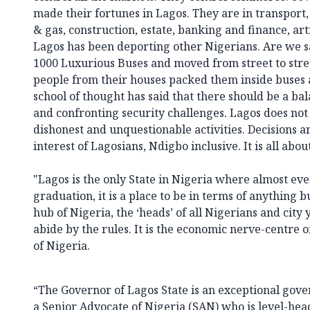
made their fortunes in Lagos. They are in transport
& gas, construction, estate, banking and finance, ar
Lagos has been deporting other Nigerians. Are we s
1000 Luxurious Buses and moved from street to stree
people from their houses packed them inside buses 
school of thought has said that there should be a ba
and confronting security challenges. Lagos does not 
dishonest and unquestionable activities. Decisions ar
interest of Lagosians, Ndigbo inclusive. It is all abou
"Lagos is the only State in Nigeria where almost ev
graduation, it is a place to be in terms of anything b
hub of Nigeria, the ‘heads’ of all Nigerians and city 
abide by the rules. It is the economic nerve-centre o
of Nigeria.
“The Governor of Lagos State is an exceptional gover
a Senior Advocate of Nigeria (SAN) who is level-head