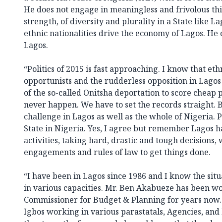
He does not engage in meaningless and frivolous th
strength, of diversity and plurality in a State like L
ethnic nationalities drive the economy of Lagos. He 
Lagos.
“Politics of 2015 is fast approaching. I know that eth
opportunists and the rudderless opposition in Lago
of the so-called Onitsha deportation to score cheap po
never happen. We have to set the records straight. 
challenge in Lagos as well as the whole of Nigeria. P
State in Nigeria. Yes, I agree but remember Lagos ha
activities, taking hard, drastic and tough decisions, 
engagements and rules of law to get things done.
“I have been in Lagos since 1986 and I know the situ
in various capacities. Mr. Ben Akabueze has been wo
Commissioner for Budget & Planning for years now. 
Igbos working in various parastatals, Agencies, an