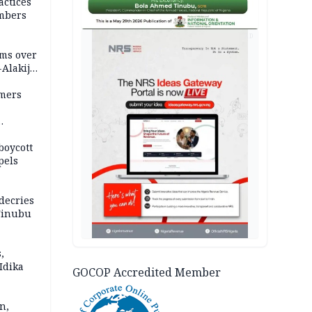
actices
mbers
AD
ms over
-Alakija
mers
boycott
pels
decries
 Tinubu
,
Idika
GOCOP Accredited Member
n,