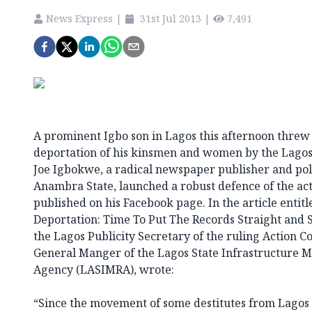
News Express
|
31st Jul 2013
|
7,491
A prominent Igbo son in Lagos this afternoon threw
deportation of his kinsmen and women by the Lago
Joe Igbokwe, a radical newspaper publisher and pol
Anambra State, launched a robust defence of the act
published on his Facebook page. In the article entit
Deportation: Time To Put The Records Straight and S
the Lagos Publicity Secretary of the ruling Action 
General Manger of the Lagos State Infrastructure 
Agency (LASIMRA), wrote:
“Since the movement of some destitutes from Lagos 