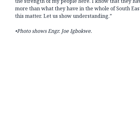
the strength of my people here. I know that they h
more than what they have in the whole of South East.
this matter. Let us show understanding.”
•Photo shows Engr. Joe Igbokwe.