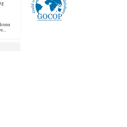
ng
lcons
ve
rances