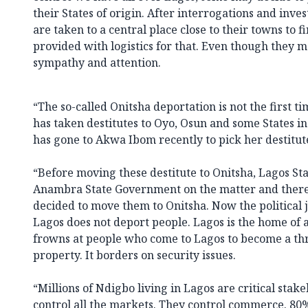
their States of origin. After interrogations and inves
are taken to a central place close to their towns to f
provided with logistics for that. Even though they ma
sympathy and attention.
“The so-called Onitsha deportation is not the first t
has taken destitutes to Oyo, Osun and some States in
has gone to Akwa Ibom recently to pick her destitute
“Before moving these destitute to Onitsha, Lagos S
Anambra State Government on the matter and there 
decided to move them to Onitsha. Now the political j
Lagos does not deport people. Lagos is the home of a
frowns at people who come to Lagos to become a thre
property. It borders on security issues.
“Millions of Ndigbo living in Lagos are critical stake
control all the markets. They control commerce. 80%