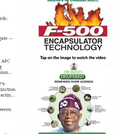
orth-
gate —
o
, APC
g
AD
sion
P’s
tinction
-acting
etween