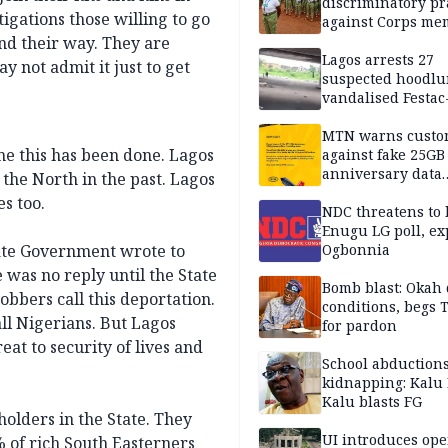
discriminatory pr
tigations those willing to go
against Corps me
ind their way. They are
Lagos arrests 27
y not admit it just to get
suspected hoodlu
vandalised Festac
Bridge
MTN warns custo
ime this has been done. Lagos
against fake 25GB
anniversary data
 the North in the past. Lagos
giveaway
s too.
NDC threatens to 
Enugu LG poll, ex
tate Government wrote to
Ogbonnia
was no reply until the State
Bomb blast: Okah 
obbers call this deportation.
conditions, begs
ll Nigerians. But Lagos
for pardon
at to security of lives and
School abductions
kidnapping: Kalu 
Kalu blasts FG
holders in the State. They
UI introduces ope
 of rich South Easterners