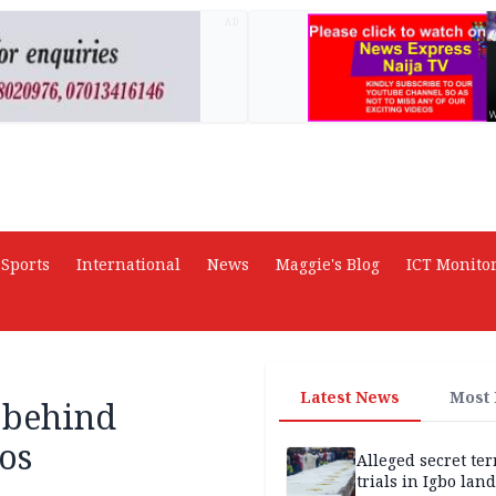
AD
Sports
International
News
Maggie's Blog
ICT Monito
Latest News
Most
 behind
os
Alleged secret te
trials in Igbo land