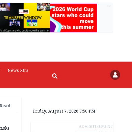
AD
r
News Xtra
 Read
Friday, August 7, 2026 7:50 PM
ADVERTISEMENT
tasks