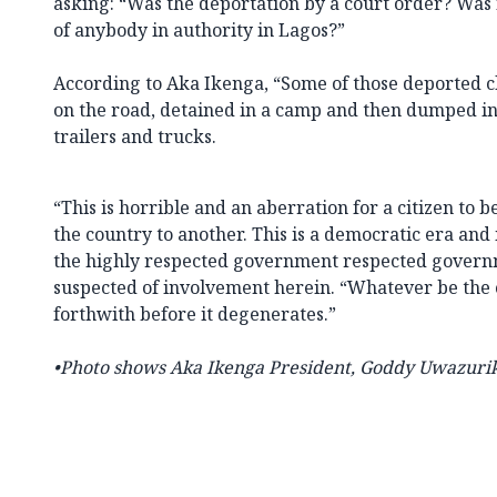
asking: “Was the deportation by a court order? Was 
of anybody in authority in Lagos?”
According to Aka Ikenga, “Some of those deported 
on the road, detained in a camp and then dumped i
trailers and trucks.
“This is horrible and an aberration for a citizen to 
the country to another. This is a democratic era and it
the highly respected government respected governm
suspected of involvement herein. “Whatever be the c
forthwith before it degenerates.”
•Photo shows Aka Ikenga
President,
Goddy Uwazurik