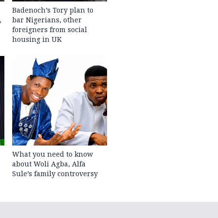
Badenoch’s Tory plan to
,
bar Nigerians, other
foreigners from social
housing in UK
What you need to know
about Woli Agba, Alfa
Sule’s family controversy