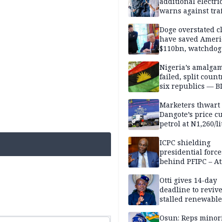
additional electri
warns against traf
violations
Doge overstated c
have saved Ameri
$110bn, watchdog
Nigeria’s amalga
failed, split count
six republics — B
MASSOB
Marketers thwart
Dangote’s price cu
petrol at N1,260/li
ICPC shielding
presidential force
behind PFIPC – At
Otti gives 14-day
deadline to revive
stalled renewabl
projects
Osun: Reps minor