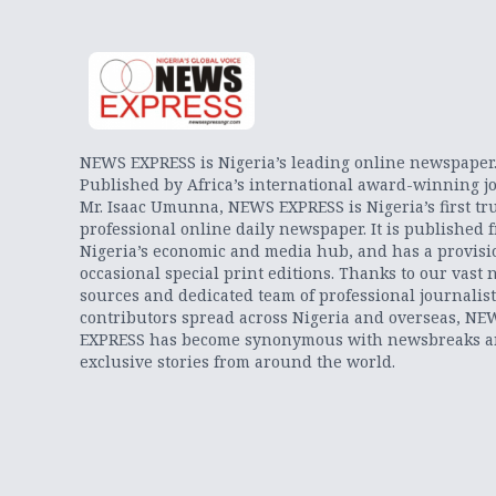
NEWS EXPRESS is Nigeria’s leading online newspaper
Published by Africa’s international award-winning jo
Mr. Isaac Umunna, NEWS EXPRESS is Nigeria’s first tr
professional online daily newspaper. It is published 
Nigeria’s economic and media hub, and has a provisi
occasional special print editions. Thanks to our vast 
sources and dedicated team of professional journalis
contributors spread across Nigeria and overseas, NE
EXPRESS has become synonymous with newsbreaks 
exclusive stories from around the world.