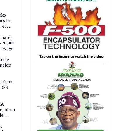
oko
ors in
-47,
demand
N70,000
m wage
trike
ension
AD
lf from
 DSS
EA
e, other
le-
mes
20