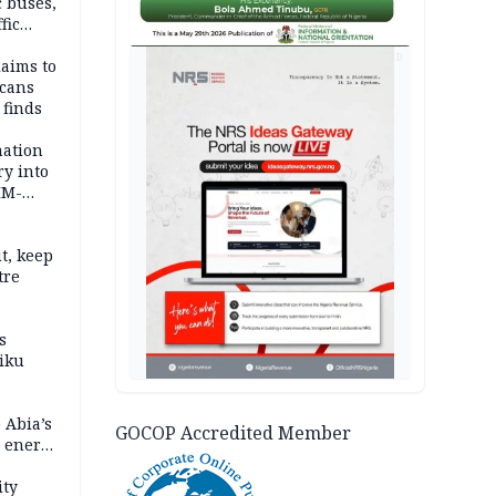
c buses,
fic
AD
laims to
cans
 finds
mation
ry into
IM-
t, keep
tre
s
iku
 Abia’s
GOCOP Accredited Member
e energy
ity