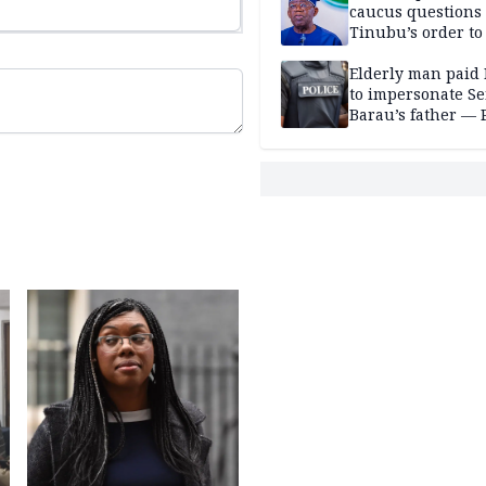
caucus questions
Tinubu’s order to
Elderly man paid
to impersonate Se
Barau’s father — 