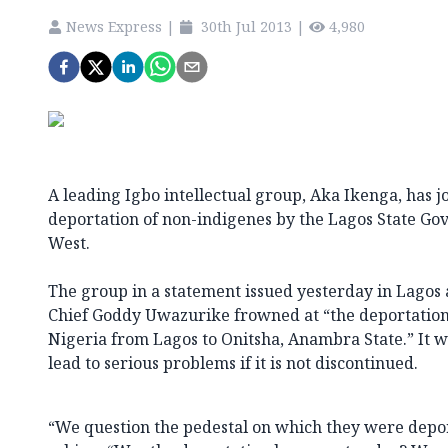
News Express
|
30th Jul 2013
|
4,980
A leading Igbo intellectual group, Aka Ikenga, has 
deportation of non-indigenes by the Lagos State Go
West.
The group in a statement issued yesterday in Lagos 
Chief Goddy Uwazurike frowned at “the deportation o
Nigeria from Lagos to Onitsha, Anambra State.” It 
lead to serious problems if it is not discontinued.
“We question the pedestal on which they were depor