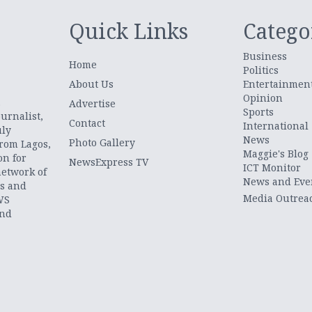
Quick Links
Catego
Business
Home
Politics
About Us
Entertainmen
Opinion
.
Advertise
Sports
urnalist,
Contact
International
uly
News
Photo Gallery
from Lagos,
Maggie's Blog
on for
NewsExpress TV
ICT Monitor
network of
News and Eve
ts and
Media Outrea
WS
and