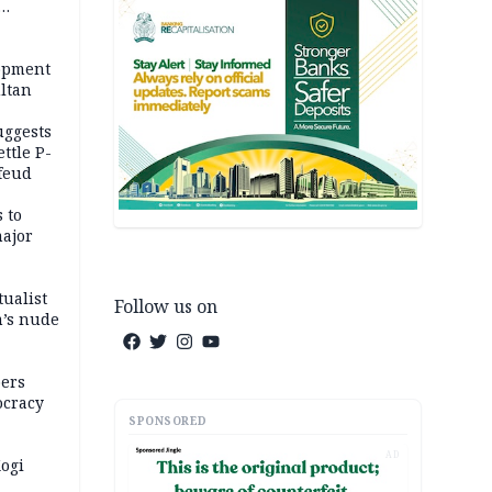
opment
ltan
uggests
ttle P-
feud
 to
major
tualist
Follow us on
m’s nude
ers
ocracy
SPONSORED
vening
AD
bly
ogi