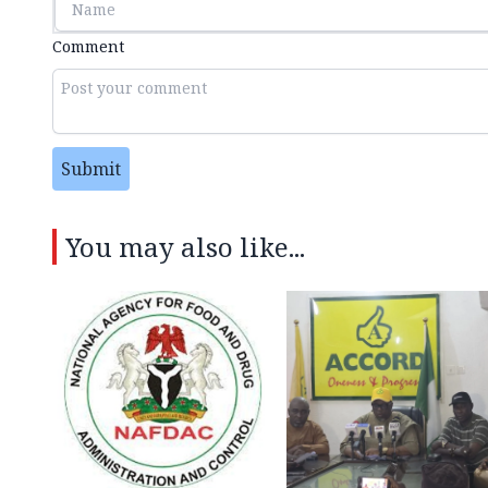
Comment
Submit
You may also like...