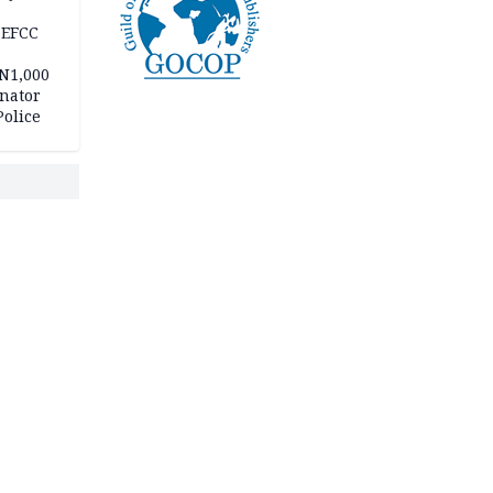
 EFCC
 N1,000
nator
Police