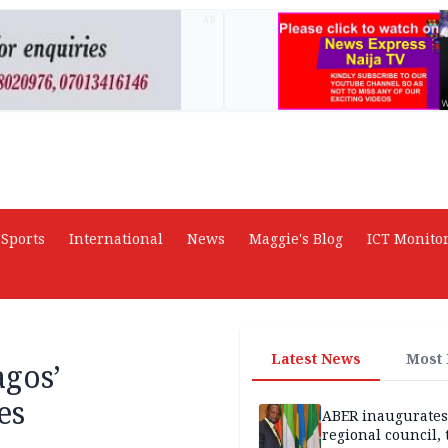
AD
Sports
International
News
Maggie's Blog
ICT Monito
Latest News
Most
agos’
es
ABER inaugurates
regional council, 