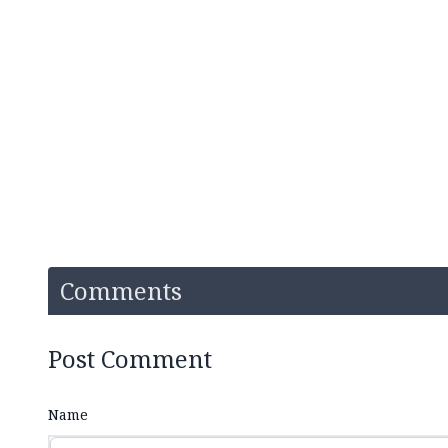
Comments
Post Comment
Name