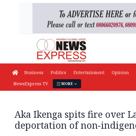
Business
Politics
Entertainment
Opinion
NewsExpress TV
MORE
Aka Ikenga spits fire over L
deportation of non-indigen