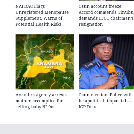
NAFDAC Flags
Osun account freeze:
Unregistered Menopause
Accord commends Tinubu
Supplement, Warns of
demands EFCC chairman’s
Potential Health Risks
resignation
Anambra agency arrests
Osun election: Police will
mother, accomplice for
be apolitical, impartial —
selling baby ₦2.9m
IGP Disu