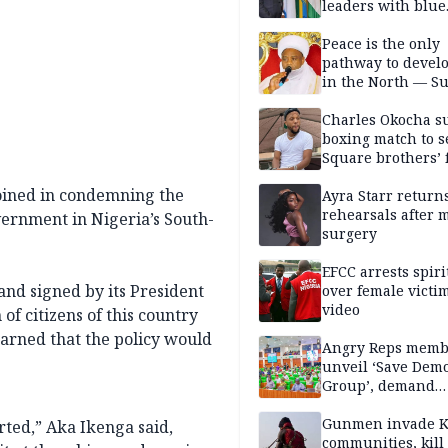
leaders with blue
economy projects
Peace is the only
pathway to devel
in the North — Su
Charles Okocha s
boxing match to se
Square brothers’ 
joined in condemning the
Ayra Starr returns
rehearsals after 
vernment in Nigeria’s South-
surgery
EFCC arrests spiri
and signed by its President
over female victi
video
f citizens of this country
warned that the policy would
Angry Reps memb
unveil ‘Save Dem
Group’, demand
immediate recon
of National Assem
Gunmen invade K
ted,” Aka Ikenga said,
communities, kill