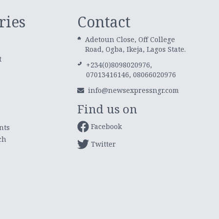
ries
Contact
Adetoun Close, Off College
Road, Ogba, Ikeja, Lagos State.
t
+234(0)8098020976,
07013416146, 08066020976
info@newsexpressngr.com
Find us on
Facebook
nts
ch
Twitter