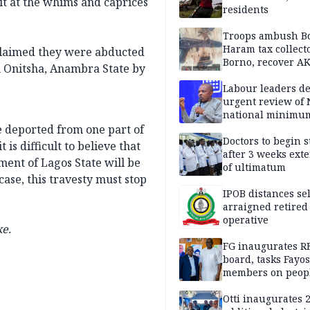
it at the whims and caprices
residents
Troops ambush B
Haram tax collect
claimed they were abducted
Borno, recover AK
n Onitsha, Anambra State by
pistol
Labour leaders 
urgent review of 
national minimu
be deported from one part of
Doctors to begin s
 is difficult to believe that
after 3 weeks ext
ent of Lagos State will be
of ultimatum
ase, this travesty must stop
IPOB distances se
arraigned retired
operative
e.
FG inaugurates R
board, tasks Fayos
members on peop
centred program
Otti inaugurates 