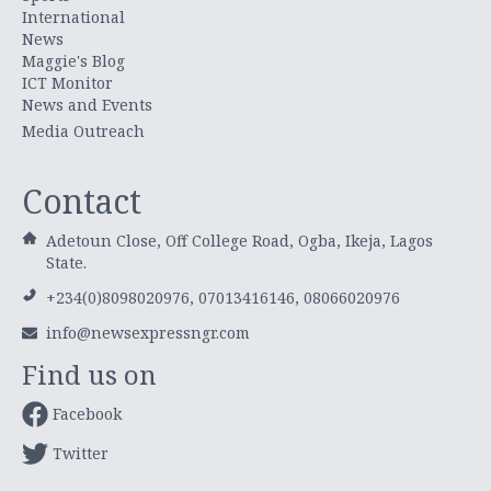
International
News
Maggie's Blog
ICT Monitor
News and Events
Media Outreach
Contact
Adetoun Close, Off College Road, Ogba, Ikeja, Lagos
State.
+234(0)8098020976, 07013416146, 08066020976
info@newsexpressngr.com
Find us on
Facebook
Twitter