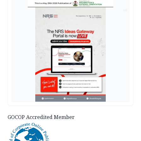
AD
GOCOP Accredited Member