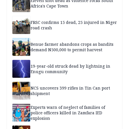
Eleven shot dead as violence rocks South
Africa's Cape Town
FRSC confirms 15 dead, 25 injured in Niger
road crash
Benue farmer abandons crops as bandits
demand N500,000 to permit harvest
19-year-old struck dead by lightning in
Enugu community
NCS uncovers 399 rifles in Tin Can port
shipment
Experts warn of neglect of families of
police officers killed in Zamfara IED
explosion