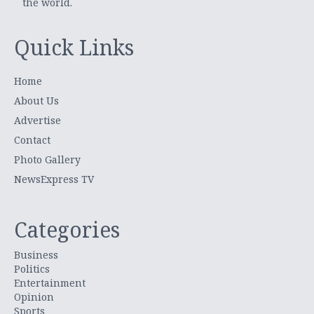
the world.
Quick Links
Home
About Us
Advertise
Contact
Photo Gallery
NewsExpress TV
Categories
Business
Politics
Entertainment
Opinion
Sports