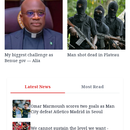
My biggest challenge as
Man shot dead in Plateau
Benue gov — Alia
Latest News
Most Read
Omar Marmoush scores two goals as Man
City defeat Atletico Madrid in Seoul
We cannot sustain the level we want -