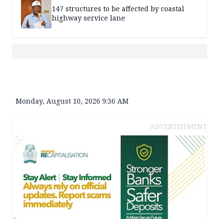
147 structures to be affected by coastal
highway service lane
Monday, August 10, 2026 9:36 AM
ADVERTISEMENT