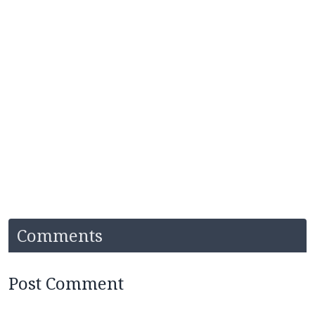
Comments
Post Comment