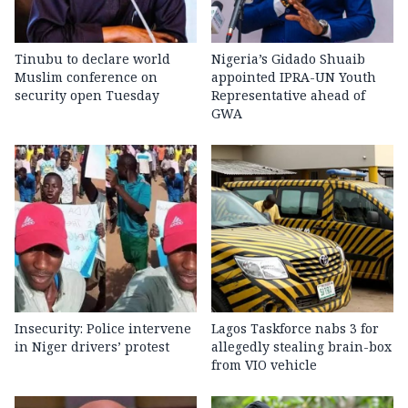
Tinubu to declare world
Nigeria’s Gidado Shuaib
Muslim conference on
appointed IPRA-UN Youth
security open Tuesday
Representative ahead of
GWA
Insecurity: Police intervene
Lagos Taskforce nabs 3 for
in Niger drivers’ protest
allegedly stealing brain-box
from VIO vehicle