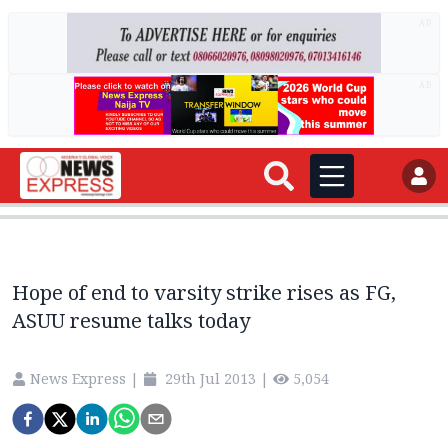
AD
AD
Hope of end to varsity strike rises as FG,
ASUU resume talks today
News Express
|
29th Jul 2013
|
5,054