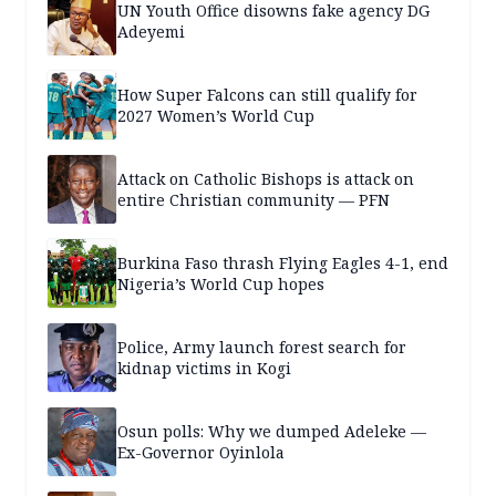
UN Youth Office disowns fake agency DG
Adeyemi
How Super Falcons can still qualify for
2027 Women’s World Cup
Attack on Catholic Bishops is attack on
entire Christian community — PFN
Burkina Faso thrash Flying Eagles 4-1, end
Nigeria’s World Cup hopes
Police, Army launch forest search for
kidnap victims in Kogi
Osun polls: Why we dumped Adeleke —
Ex-Governor Oyinlola