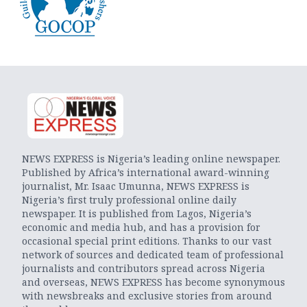
NEWS EXPRESS is Nigeria’s leading online newspaper.
Published by Africa’s international award-winning
journalist, Mr. Isaac Umunna, NEWS EXPRESS is
Nigeria’s first truly professional online daily
newspaper. It is published from Lagos, Nigeria’s
economic and media hub, and has a provision for
occasional special print editions. Thanks to our vast
network of sources and dedicated team of professional
journalists and contributors spread across Nigeria
and overseas, NEWS EXPRESS has become synonymous
with newsbreaks and exclusive stories from around