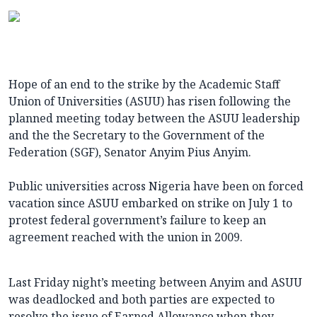
Hope of an end to the strike by the Academic Staff
Union of Universities (ASUU) has risen following the
planned meeting today between the ASUU leadership
and the the Secretary to the Government of the
Federation (SGF), Senator Anyim Pius Anyim.
Public universities across Nigeria have been on forced
vacation since ASUU embarked on strike on July 1 to
protest federal government’s failure to keep an
agreement reached with the union in 2009.
Last Friday night’s meeting between Anyim and ASUU
was deadlocked and both parties are expected to
resolve the issue of Earned Allowance when they