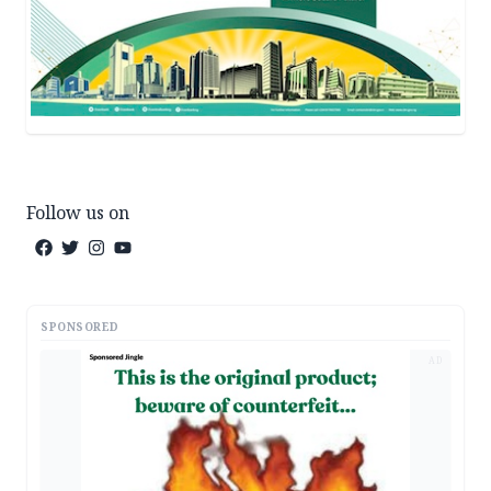
Follow us on
SPONSORED
AD