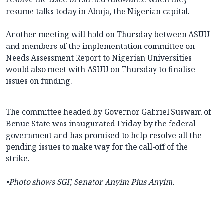
resume talks today in Abuja, the Nigerian capital.
Another meeting will hold on Thursday between ASUU
and members of the implementation committee on
Needs Assessment Report to Nigerian Universities
would also meet with ASUU on Thursday to finalise
issues on funding.
The committee headed by Governor Gabriel Suswam of
Benue State was inaugurated Friday by the federal
government and has promised to help resolve all the
pending issues to make way for the call-off of the
strike.
•
Photo shows
SGF, Senator Anyim Pius Anyim.