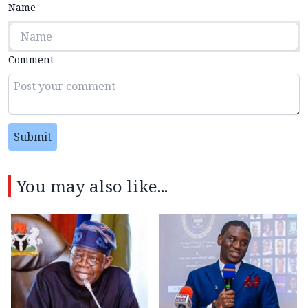
Name
Comment
Submit
You may also like...