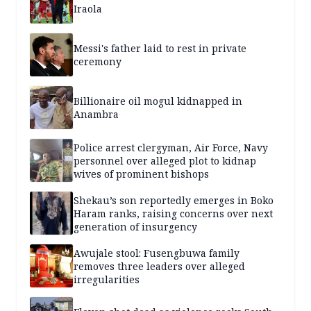
Iraola
Messi's father laid to rest in private
ceremony
Billionaire oil mogul kidnapped in
Anambra
Police arrest clergyman, Air Force, Navy
personnel over alleged plot to kidnap
wives of prominent bishops
Shekau’s son reportedly emerges in Boko
Haram ranks, raising concerns over next
generation of insurgency
Awujale stool: Fusengbuwa family
removes three leaders over alleged
irregularities