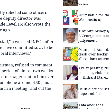
down
y selected some officers
2027: Battle for N
le deputy director was
West heats up
ade Level 16) also wrote the
r ago.
Tinubu's bishops
A George comes t
judgement
taff,” a worried INEC staffer
e have committed so as to be
Osun poll: Accord
oral interviews.”
clash over hackin
allegations as ten
mounts
hairman, refused to comment
APC repeating PD
 period of almost two weeks
mistakes, risks ex
text messages sent to him over
— Hilliard Eta, ex
APC chairman
 on phone around 4:50 p.m.
I’m in a meeting” and cut the
Osun election: B
hope and fear
Abia abolishes