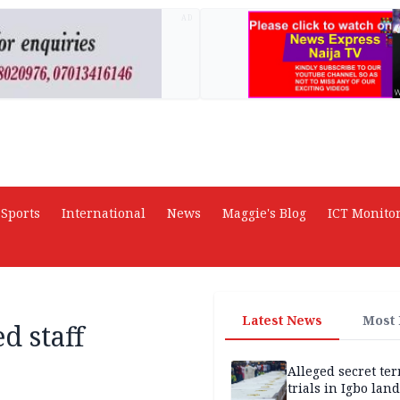
AD
Sports
International
News
Maggie's Blog
ICT Monito
Latest News
Most
d staff
Alleged secret te
trials in Igbo land