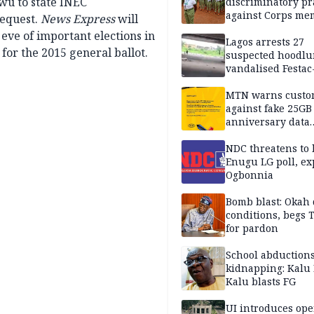
owu to state INEC
discriminatory pr
against Corps me
request.
News Express
will
 eve of important elections in
Lagos arrests 27
 for the 2015 general ballot.
suspected hoodlu
vandalised Festac
Bridge
MTN warns custo
against fake 25GB
anniversary data
giveaway
NDC threatens to 
Enugu LG poll, ex
Ogbonnia
Bomb blast: Okah 
conditions, begs
for pardon
School abductions
kidnapping: Kalu 
Kalu blasts FG
UI introduces ope