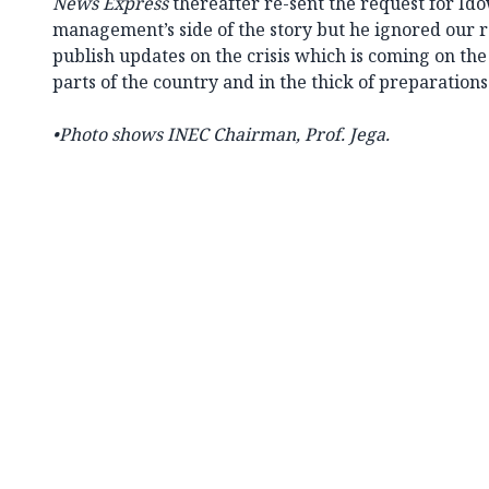
News Express
thereafter re-sent the request for Id
management’s side of the story but he ignored our 
publish updates on the crisis which is coming on the
parts of the country and in the thick of preparations
•
Photo shows INEC Chairman, Prof. Jega.