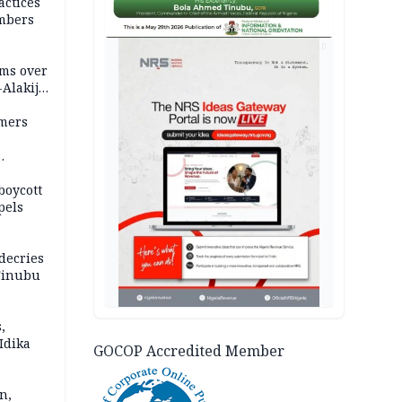
actices
mbers
AD
ms over
-Alakija
mers
boycott
pels
decries
 Tinubu
,
Idika
GOCOP Accredited Member
n,