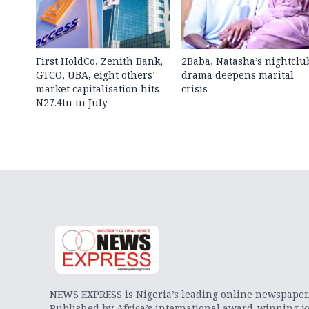
First HoldCo, Zenith Bank,
2Baba, Natasha’s nightclu
GTCO, UBA, eight others’
drama deepens marital
market capitalisation hits
crisis
N27.4tn in July
NEWS EXPRESS is Nigeria’s leading online newspaper
Published by Africa’s international award-winning jo