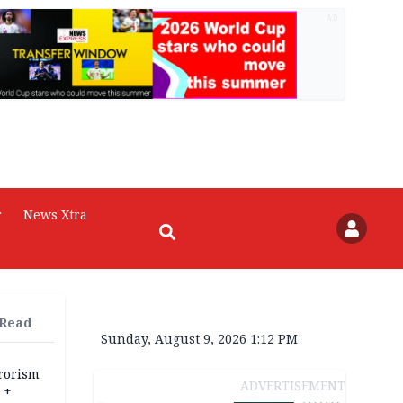
AD
r
News Xtra
 Read
Sunday, August 9, 2026 1:12 PM
rrorism
ADVERTISEMENT
 +