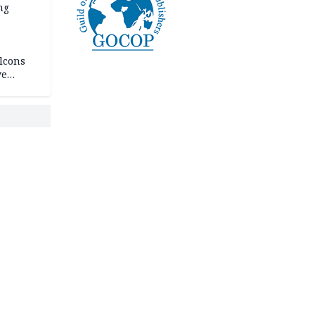
ng
lcons
ve
rances