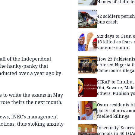
Names of abducte
missing and kille
victims
42 soldiers perish
bus crash
Six days to Osun e
18 killed as fears
violence mount
ff of the Independent
How 23 Pakistani
entered Nigeria 
 the hanky-panky that
Cameroon’s illega
nducted over a year ago by
borders without
documentation i
SERAP to Tinubu, 
2026
Obi, Sowore, Maki
others: Publish y
de to write the exams in May
assets, reject vot
rote theirs the next month.
Osun residents h
party colours ami
views, INEC’s management
fuelled killings
otions, thus stoking anxiety
Insecurity: Scores
schools in 40 LGA