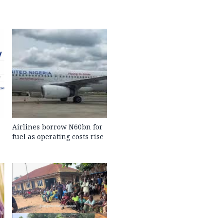
Airlines borrow N60bn for
fuel as operating costs rise