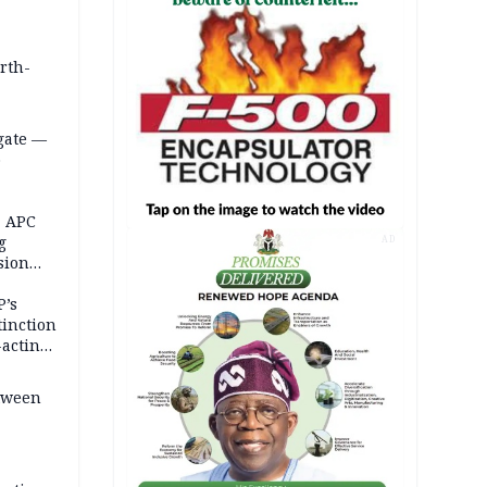
orth-
gate —
o
, APC
g
AD
sion
P’s
tinction
-acting
etween