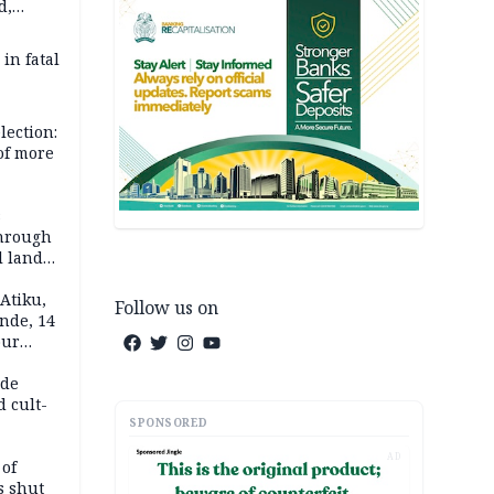
d,
d
 in fatal
lection:
 of more
s
through
l land
n May
Atiku,
Follow us on
nde, 14
our
e-buying
ide
d cult-
SPONSORED
AD
 of
s shut