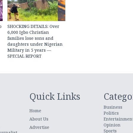
b
SHOCKING DETAILS: Over
6,000 Igbo Christian
families lose sons and
daughters under Nigerian
Military in 5 years —
SPECIAL REPORT
Quick Links
Catego
Business
Home
Politics
About Us
Entertainmen
Opinion
.
Advertise
Sports
urnalist,