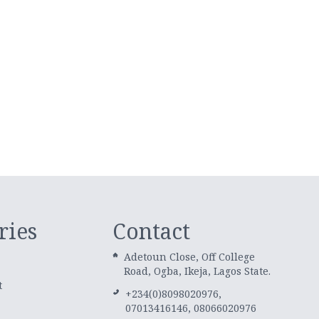
ries
Contact
Adetoun Close, Off College
Road, Ogba, Ikeja, Lagos State.
t
+234(0)8098020976,
07013416146, 08066020976