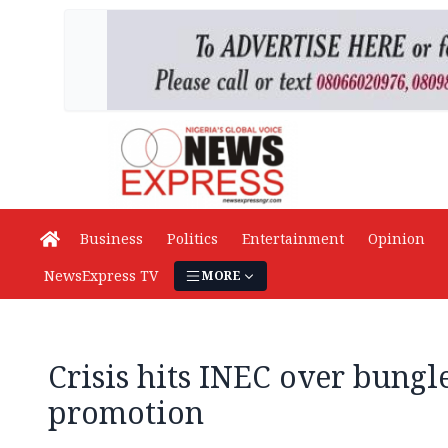
Business
Politics
Entertainment
Opinion
NewsExpress TV
MORE
Crisis hits INEC over bungle
promotion