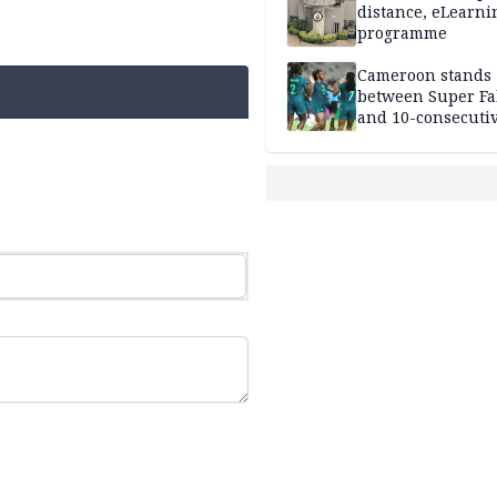
distance, eLearni
programme
Cameroon stands
between Super Fa
and 10-consecuti
World Cup appea