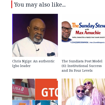
You may also like...
Chris Ngige: An authentic
The Sundiata Post Model
Igbo leader
(6): Institutional Success
and Its Four Levels