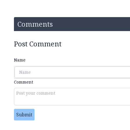
Comments
Post Comment
Name
Comment
Submit