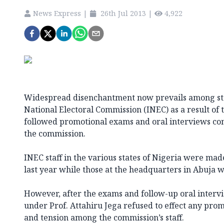
News Express
|
26th Jul 2013
|
4,922
Widespread disenchantment now prevails among sta
National Electoral Commission (INEC) as a result of
followed promotional exams and oral interviews co
the commission.
INEC staff in the various states of Nigeria were ma
last year while those at the headquarters in Abuja w
However, after the exams and follow-up oral inter
under Prof. Attahiru Jega refused to effect any prom
and tension among the commission’s staff.