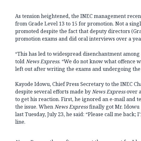
As tension heightened, the INEC management recentl
from Grade Level 13 to 15 for promotion. Not a sing
promoted despite the fact that deputy directors (Gr
promotion exams and did oral interviews over a yea
“This has led to widespread disenchantment among s
told
News Express
. “We do not know what offence w
left out after writing the exams and undergoing the 
Kayode Idowu, Chief Press Secretary to the INEC C
despite several efforts made by
News Express
over a
to get his reaction. First, he ignored an e-mail and 
the issue. When
News Express
finally got Mr. Idowu
last Tuesday, July 23, he said: “Please call me back; 
line.