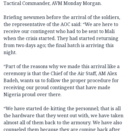
Tactical Commander, AVM Monday Morgan.
Briefing newsmen before the arrival of the soldiers,
the representative of the AOC said: “We are here to
receive our contingent who had to be sent to Mali
when the crisis started. They had started returning
from two days ago; the final batch is arriving this
night.
“Part of the reasons why we made this arrival like a
ceremony is that the Chief of the Air Staff, AM Alex
Badeh, wants us to follow the proper procedure for
receiving our proud contingent that have made
Nigeria proud over there.
“We have started de-kitting the personnel; that is all
the hardware that they went out with, we have taken
almost all of them back to the armoury. We have also
counseled them because they are coming back after