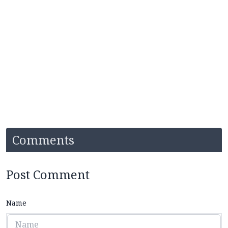
Comments
Post Comment
Name