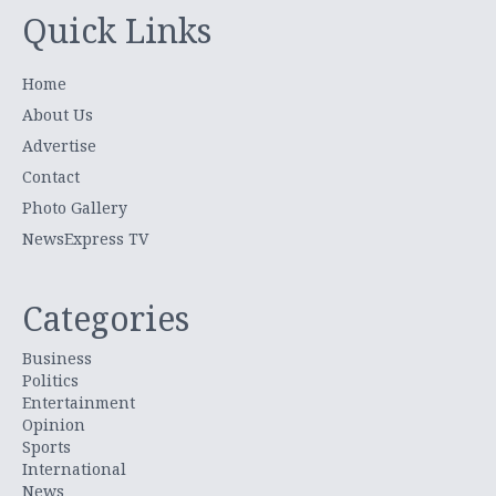
Quick Links
Home
About Us
Advertise
Contact
Photo Gallery
NewsExpress TV
Categories
Business
Politics
Entertainment
Opinion
Sports
International
News