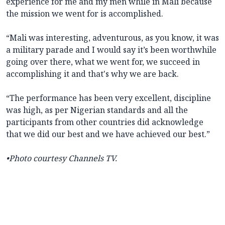
experience for me and my men while in Mali because
the mission we went for is accomplished.
“Mali was interesting, adventurous, as you know, it was
a military parade and I would say it’s been worthwhile
going over there, what we went for, we succeed in
accomplishing it and that's why we are back.
“The performance has been very excellent, discipline
was high, as per Nigerian standards and all the
participants from other countries did acknowledge
that we did our best and we have achieved our best.”
•
Photo courtesy Channels TV
.