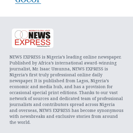
NEWS EXPRESS is Nigeria’s leading online newspaper.
Published by Africa’s international award-winning
journalist, Mr. Isaac Umunna, NEWS EXPRESS is
Nigeria’s first truly professional online daily
newspaper. It is published from Lagos, Nigeria’s
economic and media hub, and has a provision for
occasional special print editions. Thanks to our vast
network of sources and dedicated team of professional
journalists and contributors spread across Nigeria
and overseas, NEWS EXPRESS has become synonymous
with newsbreaks and exclusive stories from around
the world.