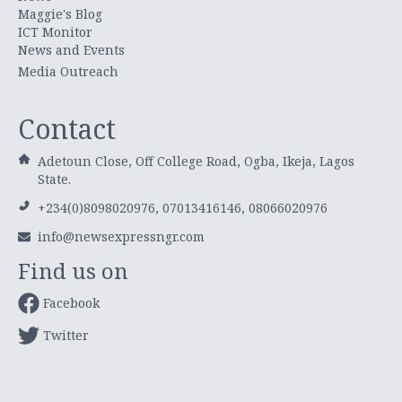
Maggie's Blog
ICT Monitor
News and Events
Media Outreach
Contact
Adetoun Close, Off College Road, Ogba, Ikeja, Lagos
State.
+234(0)8098020976, 07013416146, 08066020976
info@newsexpressngr.com
Find us on
Facebook
Twitter