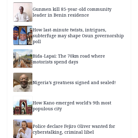
Gunmen kill 85-year-old community
leader in Benin residence
How last-minute twists, intrigues,
subterfuge may shape Osun governorship
poll
Bida-Lapai: The 70km road where
motorists spend days
Nigeria’s greatness signed and sealed!
How Kano emerged world’s 9th most
populous city
Police declare Fejiro Oliver wanted for
cyberstalking, criminal libel