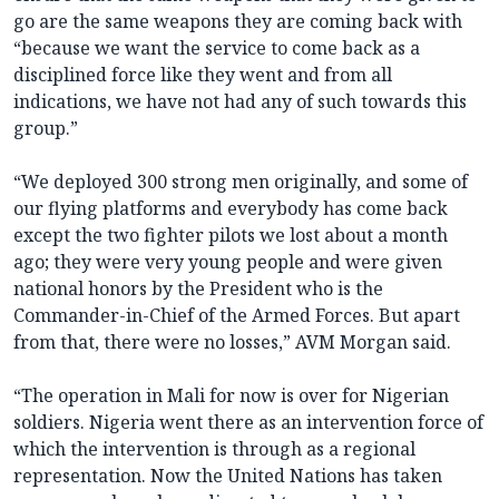
go are the same weapons they are coming back with
“because we want the service to come back as a
disciplined force like they went and from all
indications, we have not had any of such towards this
group.”
“We deployed 300 strong men originally, and some of
our flying platforms and everybody has come back
except the two fighter pilots we lost about a month
ago; they were very young people and were given
national honors by the President who is the
Commander-in-Chief of the Armed Forces. But apart
from that, there were no losses,” AVM Morgan said.
“The operation in Mali for now is over for Nigerian
soldiers. Nigeria went there as an intervention force of
which the intervention is through as a regional
representation. Now the United Nations has taken