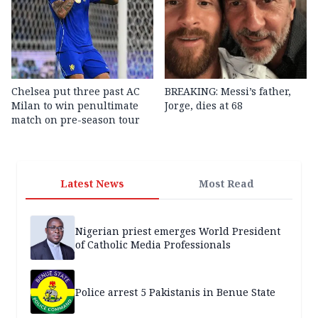
Chelsea put three past AC
BREAKING: Messi’s father,
Milan to win penultimate
Jorge, dies at 68
match on pre-season tour
Latest News
Most Read
Nigerian priest emerges World President
of Catholic Media Professionals
Police arrest 5 Pakistanis in Benue State