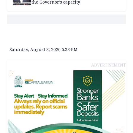
the Governor’s capacity
Saturday, August 8, 2026 5:38 PM
ADVERTISEMENT