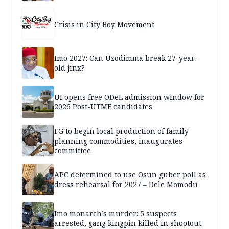
Crisis in City Boy Movement
Imo 2027: Can Uzodimma break 27-year-
old jinx?
UI opens free ODeL admission window for
2026 Post-UTME candidates
FG to begin local production of family
planning commodities, inaugurates
committee
APC determined to use Osun guber poll as
dress rehearsal for 2027 – Dele Momodu
Imo monarch’s murder: 5 suspects
arrested, gang kingpin killed in shootout