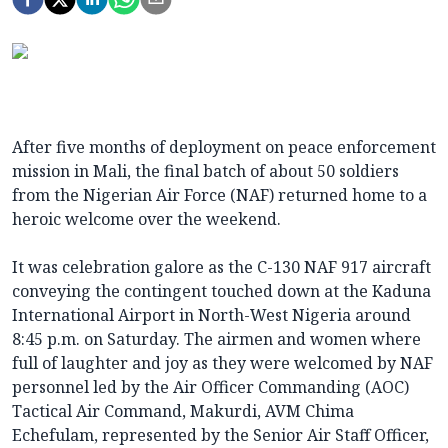
After five months of deployment on peace enforcement
mission in Mali, the final batch of about 50 soldiers
from the Nigerian Air Force (NAF) returned home to a
heroic welcome over the weekend.
It was celebration galore as the C-130 NAF 917 aircraft
conveying the contingent touched down at the Kaduna
International Airport in North-West Nigeria around
8:45 p.m. on Saturday. The airmen and women where
full of laughter and joy as they were welcomed by NAF
personnel led by the Air Officer Commanding (AOC)
Tactical Air Command, Makurdi, AVM Chima
Echefulam, represented by the Senior Air Staff Officer,