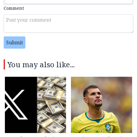
Comment
Submit
You may also like...