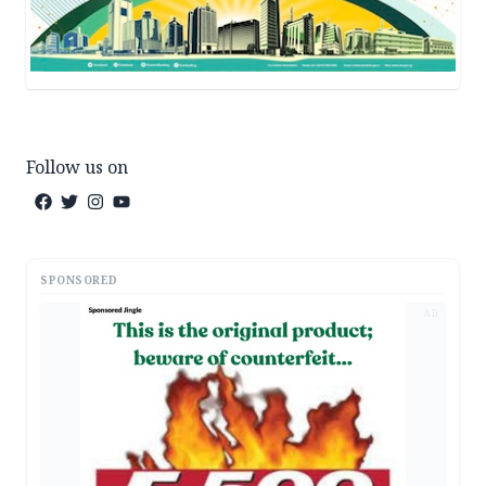
Follow us on
SPONSORED
AD