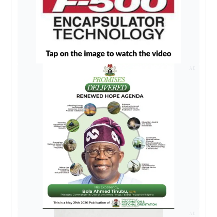
AD
AD