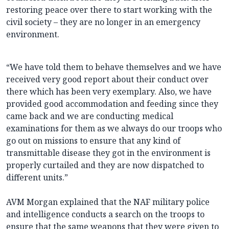
restoring peace over there to start working with the
civil society – they are no longer in an emergency
environment.
“We have told them to behave themselves and we have
received very good report about their conduct over
there which has been very exemplary. Also, we have
provided good accommodation and feeding since they
came back and we are conducting medical
examinations for them as we always do our troops who
go out on missions to ensure that any kind of
transmittable disease they got in the environment is
properly curtailed and they are now dispatched to
different units.”
AVM Morgan explained that the NAF military police
and intelligence conducts a search on the troops to
ensure that the same weapons that they were given to