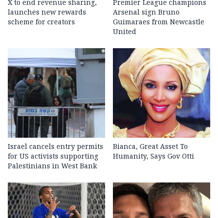
X to end revenue sharing,
Premier League champions
launches new rewards
Arsenal sign Bruno
scheme for creators
Guimaraes from Newcastle
United
Israel cancels entry permits
Bianca, Great Asset To
for US activists supporting
Humanity, Says Gov Otti
Palestinians in West Bank