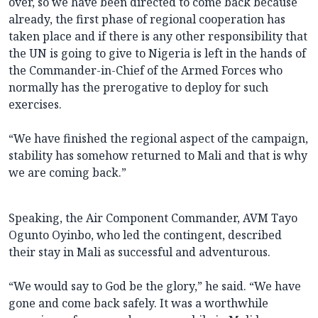
over, so we have been directed to come back because
already, the first phase of regional cooperation has
taken place and if there is any other responsibility that
the UN is going to give to Nigeria is left in the hands of
the Commander-in-Chief of the Armed Forces who
normally has the prerogative to deploy for such
exercises.
“We have finished the regional aspect of the campaign,
stability has somehow returned to Mali and that is why
we are coming back.”
Speaking, the Air Component Commander, AVM Tayo
Ogunto Oyinbo, who led the contingent, described
their stay in Mali as successful and adventurous.
“We would say to God be the glory,” he said. “We have
gone and come back safely. It was a worthwhile