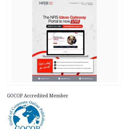
GOCOP Accredited Member