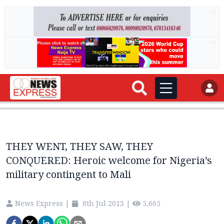
AD
AD
THEY WENT, THEY SAW, THEY
CONQUERED: Heroic welcome for Nigeria’s
military contingent to Mali
News Express
|
8th Jul 2013
|
5,665