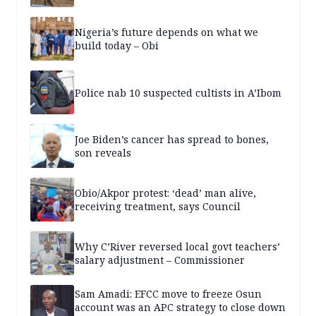
Nigeria’s future depends on what we
build today – Obi
Police nab 10 suspected cultists in A’Ibom
Joe Biden’s cancer has spread to bones,
son reveals
Obio/Akpor protest: ‘dead’ man alive,
receiving treatment, says Council
Why C’River reversed local govt teachers’
salary adjustment – Commissioner
Sam Amadi: EFCC move to freeze Osun
account was an APC strategy to close down