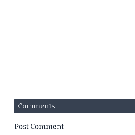
Comments
Post Comment