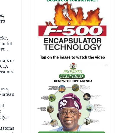
s,
ers
eke,
to lift
ovt
nals or
FCTA
AD
erators
pers,
Plateau
nal
o
ety,
d of
Customs