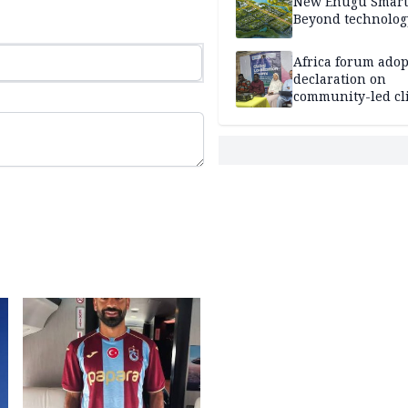
New Enugu Smart 
Beyond technolog
Africa forum adop
declaration on
community-led cl
action