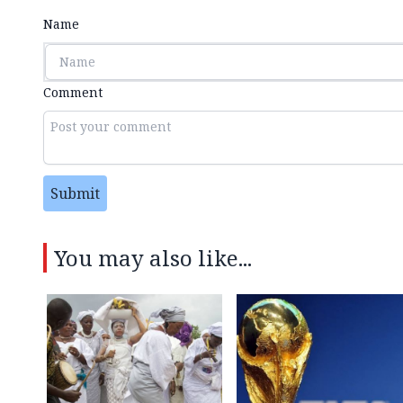
Name
Comment
Submit
You may also like...