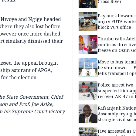
Cross River
Pay our allowance
al, Nwoye and Ngige headed
angry FUTA work
here they also lost before
block VC’s office
however once more dashed
Tinubu calls Adel
t similarly dismissed their
confirms directive 
freeze on Osun G
account
Move to bus termi
issed the appeal brought
be shut down — 
rship aspirant of APGA,
tells transport op
for the election.
Police arrest two
suspected kidnap
the State Government, Chief
recover AK-47 in 
son and Prof. Joe Asike,
Rafsanjani: Natio
on his Supreme Court victory
Assembly trying t
strangle civil soci
social media ahea
2027 polls
Five arrested as 