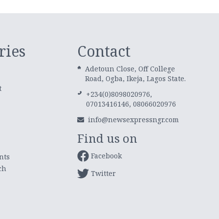
ries
Contact
Adetoun Close, Off College
Road, Ogba, Ikeja, Lagos State.
t
+234(0)8098020976,
07013416146, 08066020976
info@newsexpressngr.com
Find us on
Facebook
nts
ch
Twitter