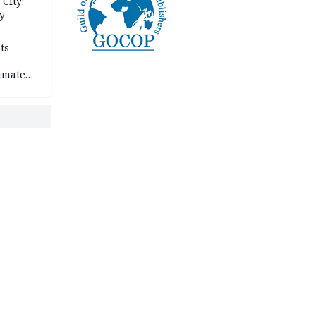
City:
y
ts
imate