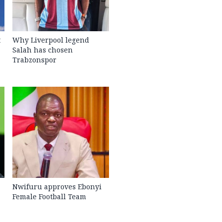
t
Why Liverpool legend
Salah has chosen
Trabzonspor
Nwifuru approves Ebonyi
Female Football Team