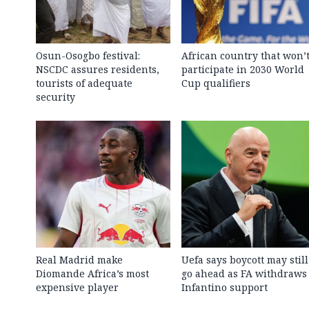
Osun-Osogbo festival:
African country that won’
NSCDC assures residents,
participate in 2030 World
tourists of adequate
Cup qualifiers
security
Real Madrid make
Uefa says boycott may still
Diomande Africa’s most
go ahead as FA withdraws
expensive player
Infantino support