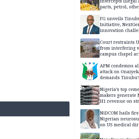
intercepts illegal
parts, petrol, othe
worth N362m in
Adamawa
FG unveils Tinub
Initiative, NextGe
innovation challe
promote
entrepreneurshi
Court restraints 
from interfering 
campus chapel act
APM condemns al
attack on Onaiyek
demands Tinubu’
apology to Clerics
Nigeria’s top cem
makers generate 
H1 revenue on st
demand, higher p
NiDCOM hails firs
Nigerian neuros
on US medical dir
appointment