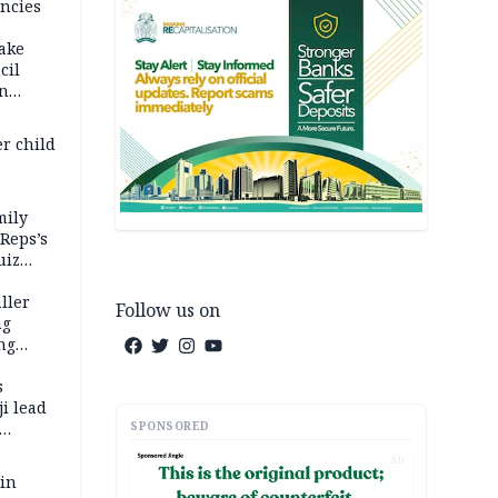
ncies
fake
cil
in
er child
mily
 Reps’s
uiz
dy
ller
Follow us on
ng
ng
s
i lead
SPONSORED
AD
 in