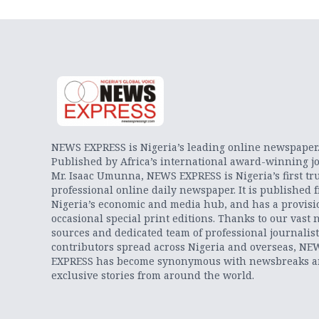
NEWS EXPRESS is Nigeria’s leading online newspaper
Published by Africa’s international award-winning jo
Mr. Isaac Umunna, NEWS EXPRESS is Nigeria’s first tr
professional online daily newspaper. It is published 
Nigeria’s economic and media hub, and has a provisi
occasional special print editions. Thanks to our vast 
sources and dedicated team of professional journalis
contributors spread across Nigeria and overseas, NE
EXPRESS has become synonymous with newsbreaks 
exclusive stories from around the world.