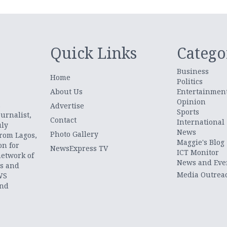
Quick Links
Catego
Business
Home
Politics
About Us
Entertainmen
Opinion
.
Advertise
Sports
urnalist,
Contact
International
uly
News
Photo Gallery
from Lagos,
Maggie's Blog
on for
NewsExpress TV
ICT Monitor
network of
News and Eve
ts and
Media Outrea
WS
and