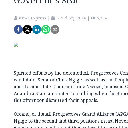
Governor’s Seat
News Express
|
22nd Sep 2014
|
5,594
Spirited efforts by the defeated All Progressives Con
candidate, Senator Chris Ngige, as well as the Peop
and its candidate, Comrade Tony Nwoye, to unseat G
Anambra State amounted to nothing when the Supre
this afternoon dismissed their appeals.
Obiano, of the All Progressives Grand Alliance (AP
Ngige to the second and third positions in last No
governorship election but they refused to accept the