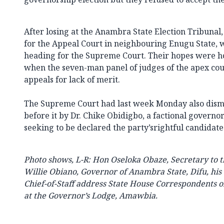
After losing at the Anambra State Election Tribun
for the Appeal Court in neighbouring Enugu State, w
heading for the Supreme Court. Their hopes were 
when the seven-man panel of judges of the apex cour
appeals for lack of merit.
The Supreme Court had last week Monday also dism
before it by Dr. Chike Obidigbo, a factional governo
seeking to be declared the party’srightful candidate 
Photo shows, L-R: Hon Oseloka Obaze, Secretary to 
Willie Obiano, Governor of Anambra State, Difu, his 
Chief-of-Staff address State House Correspondents 
at the Governor’s Lodge, Amawbia.