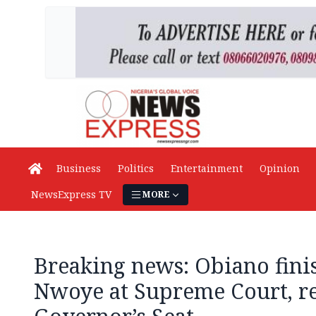
Business
Politics
Entertainment
Opinion
NewsExpress TV
MORE
Breaking news: Obiano finis
Nwoye at Supreme Court, r