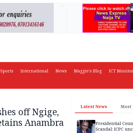
AD
Sports
International
News
Maggie's Blog
ICT Monito
Latest News
Most
hes off Ngige,
etains Anambra
Presidential Coun
Scandal: ICPC unc