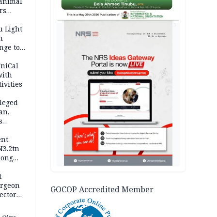
 animal
rs
AD
u Light
n
nge to
p
UniCal
with
ivities
leged
an,
s
ent
N3.2tn
rong
rices
t
urgeon
GOCOP Accredited Member
ector