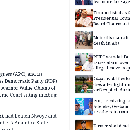
two more fake age
Tinubu listed as 
Presidential Coun
Board Chairman 
official records
Mob kills man aft
death in Aba
PFIPC scandal: Fa
raises alarm over
alleged move to q
Adeyemi in custo
gress (APC), and its
without lawyers
24-year-old footba
les Democratic Party (PDP)
dies after lightni
overnor Willie Obiano of
strikes pitch duri
me Court sitting in Abuja
match
PDP, LP missing a
Adeleke, Oyebamij
12 others in Osun
GA), had beaten Nwoye and
gov’ship race
vember’s Anambra State
Farmer shot dead
 result.