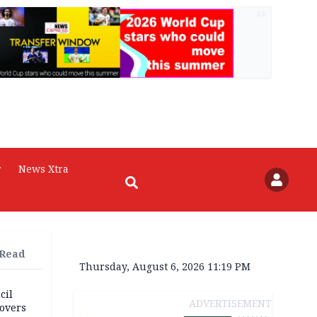
AD
r
News Xtra
 Read
Thursday, August 6, 2026 11:19 PM
cil
ADVERTISEMENT
overs