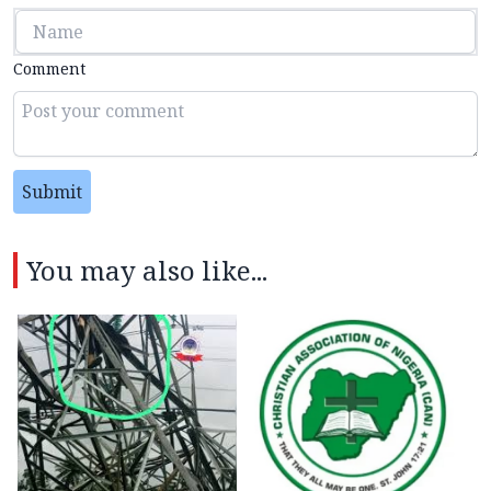
Comment
Submit
You may also like...