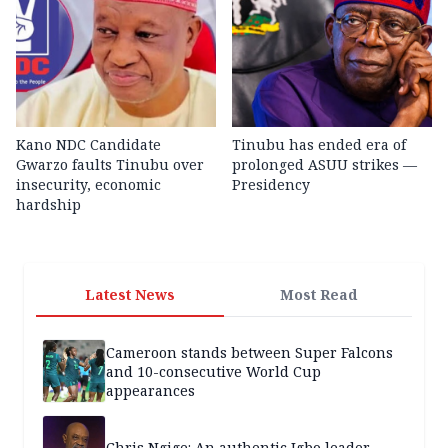
Kano NDC Candidate
Tinubu has ended era of
Gwarzo faults Tinubu over
prolonged ASUU strikes —
insecurity, economic
Presidency
hardship
Latest News
Most Read
Cameroon stands between Super Falcons
and 10-consecutive World Cup
appearances
Chris Ngige: An authentic Igbo leader