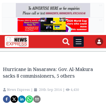
AD
AD
Hurricane in Nasarawa: Gov. Al-Makura
sacks 8 commissioners, 5 others
News Express
|
20th Sep 2014
|
4,430