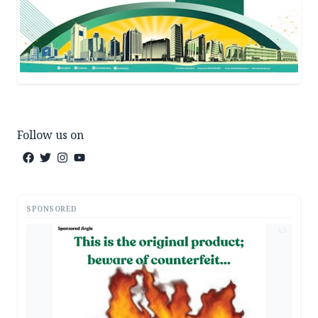
Follow us on
SPONSORED
AD