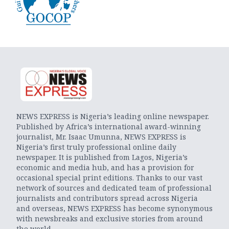
NEWS EXPRESS is Nigeria’s leading online newspaper.
Published by Africa’s international award-winning
journalist, Mr. Isaac Umunna, NEWS EXPRESS is
Nigeria’s first truly professional online daily
newspaper. It is published from Lagos, Nigeria’s
economic and media hub, and has a provision for
occasional special print editions. Thanks to our vast
network of sources and dedicated team of professional
journalists and contributors spread across Nigeria
and overseas, NEWS EXPRESS has become synonymous
with newsbreaks and exclusive stories from around
the world.