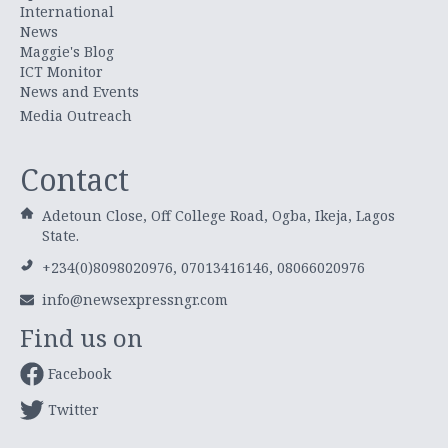
International
News
Maggie's Blog
ICT Monitor
News and Events
Media Outreach
Contact
Adetoun Close, Off College Road, Ogba, Ikeja, Lagos
State.
+234(0)8098020976, 07013416146, 08066020976
info@newsexpressngr.com
Find us on
Facebook
Twitter