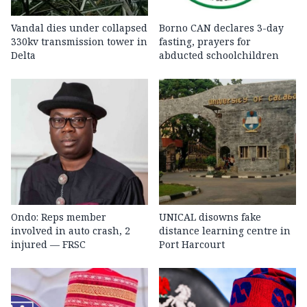
Vandal dies under collapsed
Borno CAN declares 3-day
330kv transmission tower in
fasting, prayers for
Delta
abducted schoolchildren
Ondo: Reps member
UNICAL disowns fake
involved in auto crash, 2
distance learning centre in
injured — FRSC
Port Harcourt