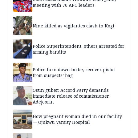
meeting with 76 APC leaders
Nine killed as vigilantes clash in Kogi
Police Superintendent, others arrested for
arming bandits
Police turn down bribe, recover pistol
from suspects’ bag
Osun guber: Accord Party demands
immediate release of commissioner,
Adejoorin
How pregnant woman died in our facility
— Ojukwu Varsity Hospital