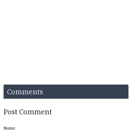
Comments
Post Comment
Name