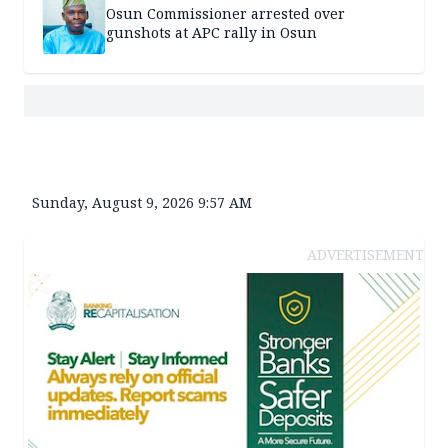
Osun Commissioner arrested over
gunshots at APC rally in Osun
Sunday, August 9, 2026 9:57 AM
ADVERTISEMENT