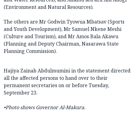
(Environment and Natural Resources).
The others are Mr Godwin Tyowua Mbatsav (Sports
and Youth Development), Mr Samuel Nkene Meshi
(Culture and Tourism), and Mr Amos Bala Akawu
(Planning and Deputy Chairman, Nasarawa State
Planning Commission).
Hajiya Zainab Abdulmumini in the statement directed
all the affected persons to hand over to their
permanent secretaries on or before Tuesday,
September 23.
•Photo shows
Governor Al-Makura.