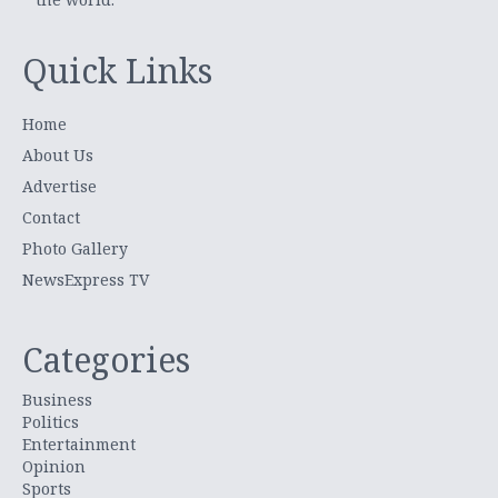
Quick Links
Home
About Us
Advertise
Contact
Photo Gallery
NewsExpress TV
Categories
Business
Politics
Entertainment
Opinion
Sports