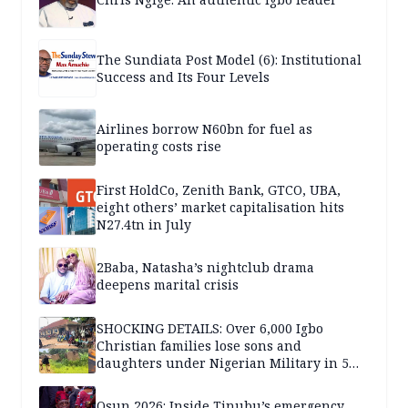
The Sundiata Post Model (6): Institutional
Success and Its Four Levels
Airlines borrow N60bn for fuel as
operating costs rise
First HoldCo, Zenith Bank, GTCO, UBA,
eight others’ market capitalisation hits
N27.4tn in July
2Baba, Natasha’s nightclub drama
deepens marital crisis
SHOCKING DETAILS: Over 6,000 Igbo
Christian families lose sons and
daughters under Nigerian Military in 5
years — SPECIAL REPORT
Osun 2026: Inside Tinubu’s emergency