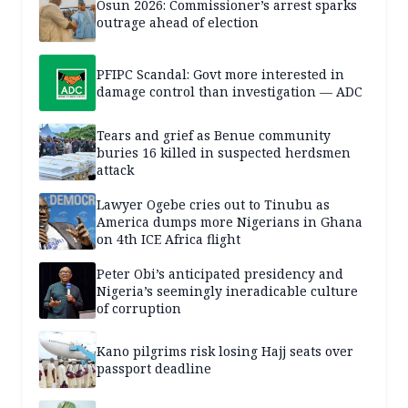
Osun 2026: Commissioner’s arrest sparks
outrage ahead of election
PFIPC Scandal: Govt more interested in
damage control than investigation — ADC
Tears and grief as Benue community
buries 16 killed in suspected herdsmen
attack
Lawyer Ogebe cries out to Tinubu as
America dumps more Nigerians in Ghana
on 4th ICE Africa flight
Peter Obi’s anticipated presidency and
Nigeria’s seemingly ineradicable culture
of corruption
Kano pilgrims risk losing Hajj seats over
passport deadline