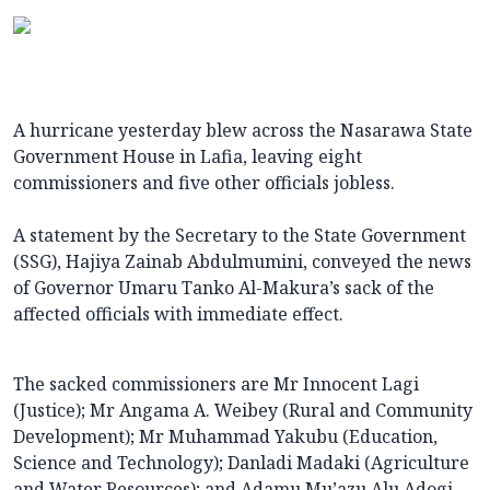
A hurricane yesterday blew across the Nasarawa State
Government House in Lafia, leaving eight
commissioners and five other officials jobless.
A statement by the Secretary to the State Government
(SSG), Hajiya Zainab Abdulmumini, conveyed the news
of Governor Umaru Tanko Al-Makura’s sack of the
affected officials with immediate effect.
The sacked commissioners are Mr Innocent Lagi
(Justice); Mr Angama A. Weibey (Rural and Community
Development); Mr Muhammad Yakubu (Education,
Science and Technology); Danladi Madaki (Agriculture
and Water Resources); and Adamu Mu’azu Alu Adogi