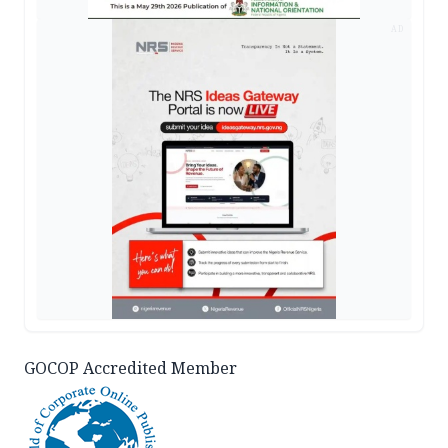
AD
GOCOP Accredited Member