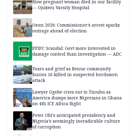
How pregnant woman died in our facility
— Ojukwu Varsity Hospital
Osun 2026: Commissioner’s arrest sparks
outrage ahead of election
PFIPC Scandal: Govt more interested in
damage control than investigation — ADC
Tears and grief as Benue community
buries 16 killed in suspected herdsmen
attack
Lawyer Ogebe cries out to Tinubu as
America dumps more Nigerians in Ghana
on 4th ICE Africa flight
Peter Obi’s anticipated presidency and
Nigeria’s seemingly ineradicable culture
of corruption