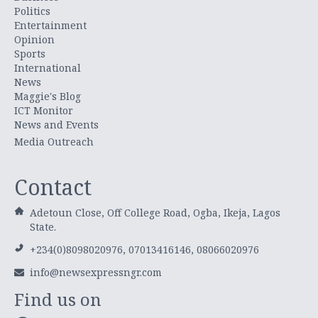
Politics
Entertainment
Opinion
Sports
International
News
Maggie's Blog
ICT Monitor
News and Events
Media Outreach
Contact
Adetoun Close, Off College Road, Ogba, Ikeja, Lagos
State.
+234(0)8098020976, 07013416146, 08066020976
info@newsexpressngr.com
Find us on