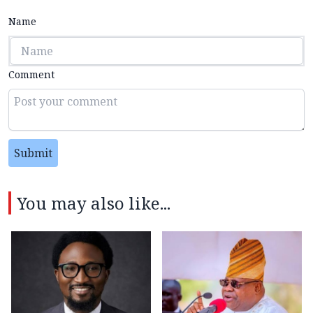
Name
Comment
Submit
You may also like...