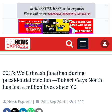
AD
AD
2015: We’ll thrash Jonathan during
presidential election —Buhari •Says North
has lost a million lives since ’66
News Express
|
20th Sep 2014
|
4,269