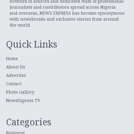
network of sources and dedicated team of professional
journalists and contributors spread across Nigeria
and overseas, NEWS EXPRESS has become synonymous
with newsbreaks and exclusive stories from around
the world.
Quick Links
Home
About Us
Advertise
Contact
Photo Gallery
NewsExpress TV
Categories
Business