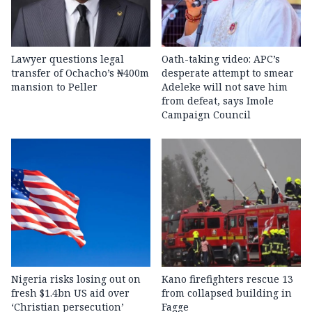
Lawyer questions legal
Oath-taking video: APC’s
transfer of Ochacho’s ₦400m
desperate attempt to smear
mansion to Peller
Adeleke will not save him
from defeat, says Imole
Campaign Council
Nigeria risks losing out on
Kano firefighters rescue 13
fresh $1.4bn US aid over
from collapsed building in
‘Christian persecution’
Fagge