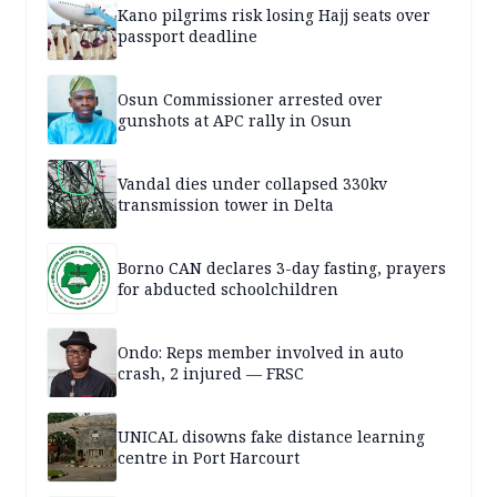
Kano pilgrims risk losing Hajj seats over
passport deadline
Osun Commissioner arrested over
gunshots at APC rally in Osun
Vandal dies under collapsed 330kv
transmission tower in Delta
Borno CAN declares 3-day fasting, prayers
for abducted schoolchildren
Ondo: Reps member involved in auto
crash, 2 injured — FRSC
UNICAL disowns fake distance learning
centre in Port Harcourt