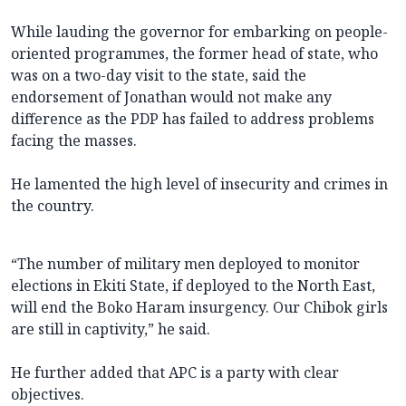
While lauding the governor for embarking on people-
oriented programmes, the former head of state, who
was on a two-day visit to the state, said the
endorsement of Jonathan would not make any
difference as the PDP has failed to address problems
facing the masses.
He lamented the high level of insecurity and crimes in
the country.
“The number of military men deployed to monitor
elections in Ekiti State, if deployed to the North East,
will end the Boko Haram insurgency. Our Chibok girls
are still in captivity,” he said.
He further added that APC is a party with clear
objectives.