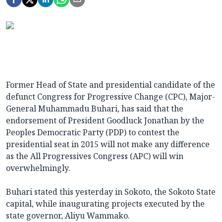
Former Head of State and presidential candidate of the
defunct Congress for Progressive Change (CPC), Major-
General Muhammadu Buhari, has said that the
endorsement of President Goodluck Jonathan by the
Peoples Democratic Party (PDP) to contest the
presidential seat in 2015 will not make any difference
as the All Progressives Congress (APC) will win
overwhelmingly.
Buhari stated this yesterday in Sokoto, the Sokoto State
capital, while inaugurating projects executed by the
state governor, Aliyu Wammako.