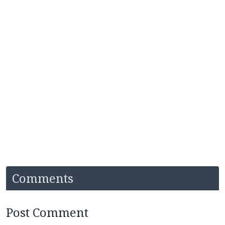
Comments
Post Comment