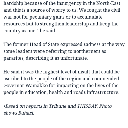
hardship because of the insurgency in the North-East
and this is a source of worry to us. We fought the civil
war not for pecuniary gains or to accumulate
resources but to strengthen leadership and keep the
country as one,” he said.
The former Head of State expressed sadness at the way
some leaders were referring to northerners as
parasites, describing it as unfortunate.
He said it was the highest level of insult that could be
ascribed to the people of the region and commended
Governor Wamakko for impacting on the lives of the
people in education, health and roads infrastructure.
•Based on reports in
Tribune and THISDAY. Photo
shows Buhari.