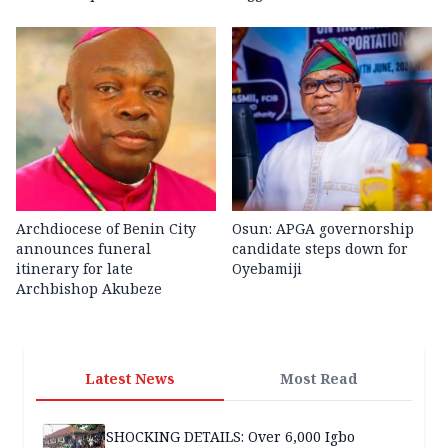
Archdiocese of Benin City
Osun: APGA governorship
announces funeral
candidate steps down for
itinerary for late
Oyebamiji
Archbishop Akubeze
Latest News
Most Read
SHOCKING DETAILS: Over 6,000 Igbo