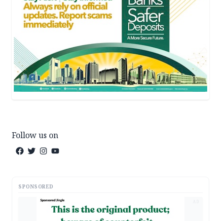
Follow us on
SPONSORED
AD