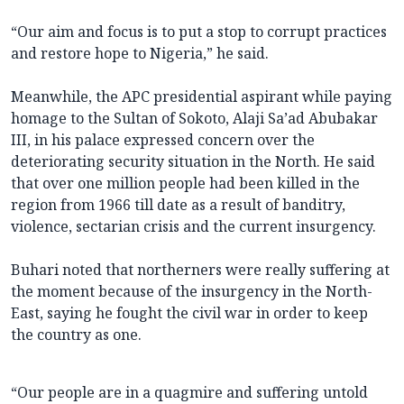
“Our aim and focus is to put a stop to corrupt practices
and restore hope to Nigeria,” he said.
Meanwhile, the APC presidential aspirant while paying
homage to the Sultan of Sokoto, Alaji Sa’ad Abubakar
III, in his palace expressed concern over the
deteriorating security situation in the North. He said
that over one million people had been killed in the
region from 1966 till date as a result of banditry,
violence, sectarian crisis and the current insurgency.
Buhari noted that northerners were really suffering at
the moment because of the insurgency in the North-
East, saying he fought the civil war in order to keep
the country as one.
“Our people are in a quagmire and suffering untold