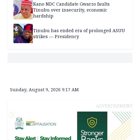
Kano NDC Candidate Gwarzo faults
Tinubu over insecurity, economic
hardship
Tinubu has ended era of prolonged ASUU
strikes — Presidency
Sunday, August 9, 2026 9:17 AM
ADVERTISEMENT