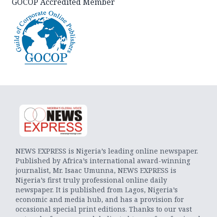
GOCOP Accredited Member
NEWS EXPRESS is Nigeria’s leading online newspaper.
Published by Africa’s international award-winning
journalist, Mr. Isaac Umunna, NEWS EXPRESS is
Nigeria’s first truly professional online daily
newspaper. It is published from Lagos, Nigeria’s
economic and media hub, and has a provision for
occasional special print editions. Thanks to our vast