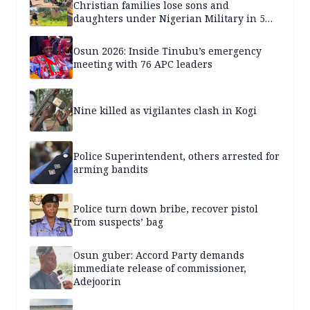
Christian families lose sons and
daughters under Nigerian Military in 5
years — SPECIAL REPORT
Osun 2026: Inside Tinubu’s emergency
meeting with 76 APC leaders
Nine killed as vigilantes clash in Kogi
Police Superintendent, others arrested for
arming bandits
Police turn down bribe, recover pistol
from suspects’ bag
Osun guber: Accord Party demands
immediate release of commissioner,
Adejoorin