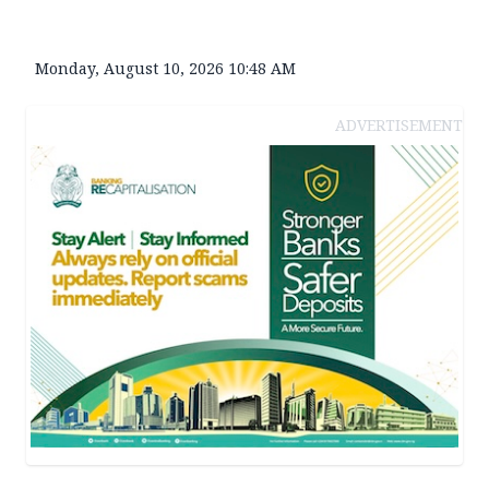
Monday, August 10, 2026 10:48 AM
ADVERTISEMENT