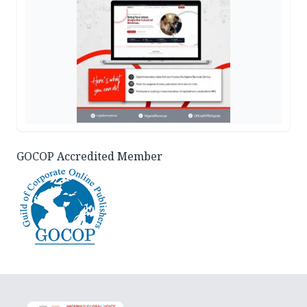
GOCOP Accredited Member