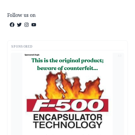
Follow us on
SPONSORED
AD