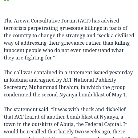
The Arewa Consultative Forum (ACF) has advised
terrorists perpetrating gruesome killings in parts of
the country to change the strategy and “seek a civilised
way of addressing their grievance rather than killing
innocent people who do not even understand what
they are fighting for.”
The call was contained in a statement issued yesterday
in Kaduna and signed by ACF National Publicity
Secretary, Muhammad Ibrahim, in which the group
condemned the second Nyanya bomb blast of May 1.
The statement said: “It was with shock and disbelief
that ACF learnt of another bomb blast at Nyanya, a
town in the outskirts of Abuja, the Federal Capital. It
would be recalled that barely two weeks ago, there