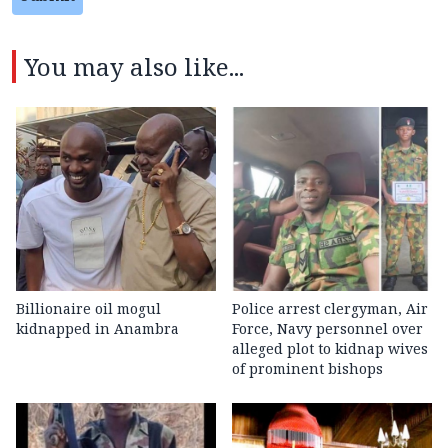
You may also like...
Billionaire oil mogul
Police arrest clergyman, Air
kidnapped in Anambra
Force, Navy personnel over
alleged plot to kidnap wives
of prominent bishops