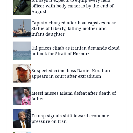
ICE says it expects to equip every field
officer with body cameras by the end of
August
Captain charged after boat capsizes near
Statue of Liberty, killing mother and
infant daughter
Oil prices climb as Iranian demands cloud
outlook for Strait of Hormuz
Suspected crime boss Daniel Kinahan
appears in court after extradition
Messi misses Miami defeat after death of
father
Trump signals shift toward economic
pressure on Iran