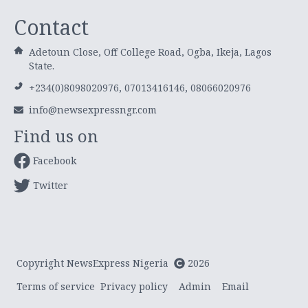
Contact
Adetoun Close, Off College Road, Ogba, Ikeja, Lagos
State.
+234(0)8098020976, 07013416146, 08066020976
info@newsexpressngr.com
Find us on
Facebook
Twitter
Copyright NewsExpress Nigeria
2026
Terms of service
Privacy policy
Admin
Email