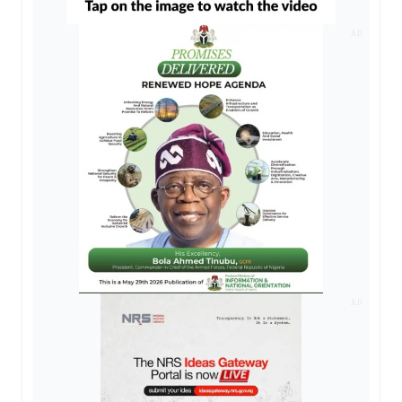
AD
AD