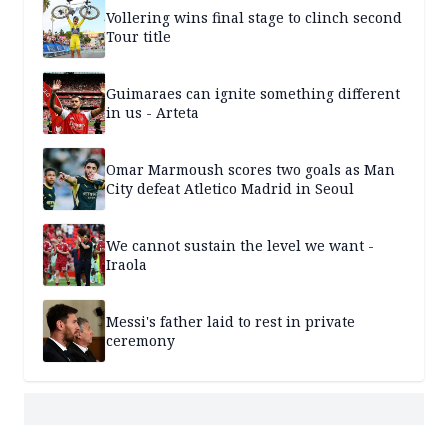
Vollering wins final stage to clinch second
Tour title
Guimaraes can ignite something different
in us - Arteta
Omar Marmoush scores two goals as Man
City defeat Atletico Madrid in Seoul
We cannot sustain the level we want -
Iraola
Messi's father laid to rest in private
ceremony