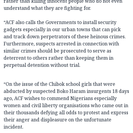
rather than killing innocent people who do not even
understand what they are fighting for.
“ACF also calls the Governments to install security
gadgets especially in our urban towns that can pick
and track down perpetrators of these heinous crimes.
Furthermore, suspects arrested in connection with
similar crimes should be prosecuted to serve as
deterrent to others rather than keeping them in
perpetual detention without trial.
“On the issue of the Chibok school girls that were
abducted by suspected Boko Haram insurgents 18 days
ago, ACF wishes to commend Nigerians especially
women and civil liberty organisations who came out in
their thousands defying all odds to protest and express
their anger and displeasure on the unfortunate
incident.