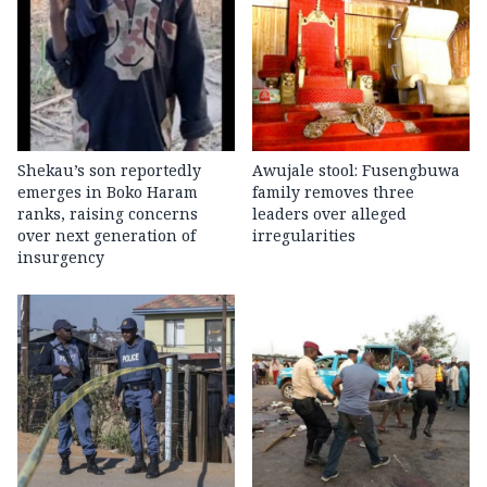
Shekau’s son reportedly
Awujale stool: Fusengbuwa
emerges in Boko Haram
family removes three
ranks, raising concerns
leaders over alleged
over next generation of
irregularities
insurgency