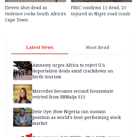
Eleven shot dead as
FRSC confirms 15 dead, 25
violence rocks South Africa's
injured in Niger road crash
Cape Town
Latest News
Most Read
Amnesty urges Africa to reject U.S.
deportation deals amid crackdown on
birth tourism
Mercedes becomes second housemate
evicted from BBNaija S11
Dele Oye: How Nigeria can sustain
position as world’s best-performing stock
market