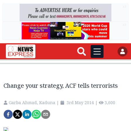
AD
AD
Change your strategy, ACF tells terrorists
Garba Ahmad, Kaduna
|
3rd May 2014
|
3,600