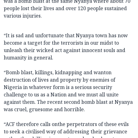
was a bomb blast at the same Nyanya where about 70
people lost their lives and over 120 people sustained
various injuries.
“It is sad and unfortunate that Nyanya town has now
become a target for the terrorists in our midst to
unleash their wicked act against innocent souls and
humanity in general.
“Bomb blast, killings, kidnapping and wanton
destruction of lives and property by enemies of
Nigeria in whatever form is a serious security
challenge to us as a Nation and we must all unite
against them. The recent second bomb blast at Nyanya
was cruel, gruesome and horrible.
“ACF therefore calls onthe perpetrators of these evils
to seek a civilised way of addressing their grievance