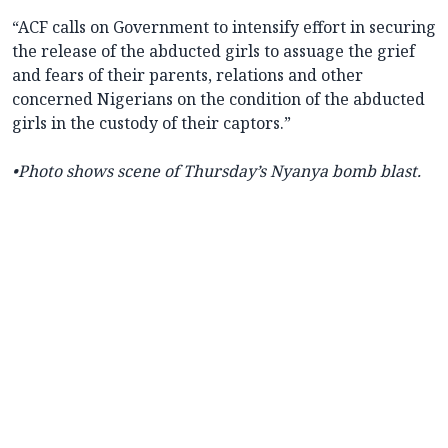
“ACF calls on Government to intensify effort in securing
the release of the abducted girls to assuage the grief
and fears of their parents, relations and other
concerned Nigerians on the condition of the abducted
girls in the custody of their captors.”
•Photo shows scene of Thursday’s Nyanya bomb blast.