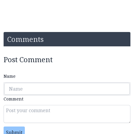
Comments
Post Comment
Name
Comment
Submit