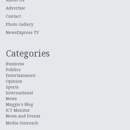
Advertise
Contact
Photo Gallery
NewsExpress TV
Categories
Business
Politics
Entertainment
Opinion
Sports
International
News
Maggie's Blog
ICT Monitor
News and Events
Media Outreach