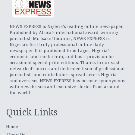
NEWS EXPRESS is Nigeria’s leading online newspaper.
Published by Africa’s international award-winning
journalist, Mr. Isaac Umunna, NEWS EXPRESS is
Nigeria’s first truly professional online daily
newspaper. It is published from Lagos, Nigeria’s
economic and media hub, and has a provision for
occasional special print editions. Thanks to our vast
network of sources and dedicated team of professional
journalists and contributors spread across Nigeria
and overseas, NEWS EXPRESS has become synonymous
with newsbreaks and exclusive stories from around
the world.
Quick Links
Home
About Us