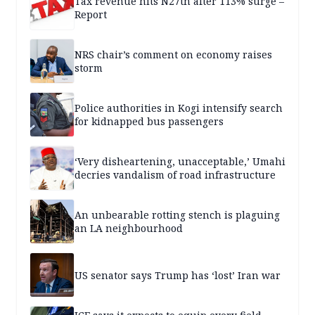
Tax revenue hits N27tn after 113% surge –
Report
NRS chair’s comment on economy raises
storm
Police authorities in Kogi intensify search
for kidnapped bus passengers
‘Very disheartening, unacceptable,’ Umahi
decries vandalism of road infrastructure
An unbearable rotting stench is plaguing
an LA neighbourhood
US senator says Trump has ‘lost’ Iran war