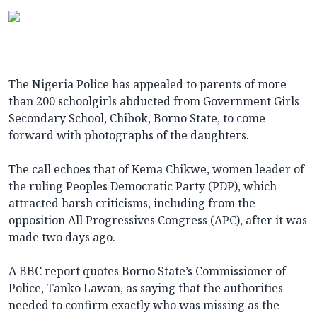
The Nigeria Police has appealed to parents of more
than 200 schoolgirls abducted from Government Girls
Secondary School, Chibok, Borno State, to come
forward with photographs of the daughters.
The call echoes that of Kema Chikwe, women leader of
the ruling Peoples Democratic Party (PDP), which
attracted harsh criticisms, including from the
opposition All Progressives Congress (APC), after it was
made two days ago.
A BBC report quotes Borno State’s Commissioner of
Police, Tanko Lawan, as saying that the authorities
needed to confirm exactly who was missing as the