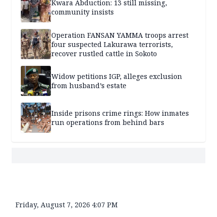
Kwara Abduction: 13 still missing,
community insists
Operation FANSAN YAMMA troops arrest
four suspected Lakurawa terrorists,
recover rustled cattle in Sokoto
Widow petitions IGP, alleges exclusion
from husband’s estate
Inside prisons crime rings: How inmates
run operations from behind bars
Friday, August 7, 2026 4:07 PM