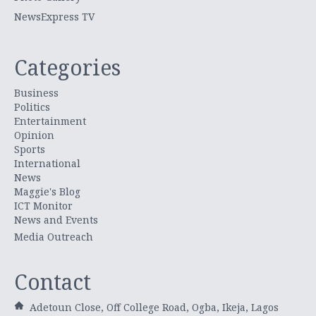
NewsExpress TV
Categories
Business
Politics
Entertainment
Opinion
Sports
International
News
Maggie's Blog
ICT Monitor
News and Events
Media Outreach
Contact
Adetoun Close, Off College Road, Ogba, Ikeja, Lagos