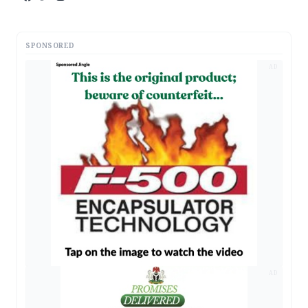
SPONSORED
AD
AD