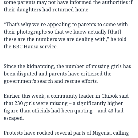
some parents may not have informed the authorities if
their daughters had returned home.
“That’s why we’re appealing to parents to come with
their photographs so that we know actually [that]
these are the numbers we are dealing with,” he told
the BBC Hausa service.
Since the kidnapping, the number of missing girls has
been disputed and parents have criticised the
government’s search and rescue efforts.
Earlier this week, a community leader in Chibok said
that 230 girls were missing – a significantly higher
figure than officials had been quoting – and 43 had
escaped.
Protests have rocked several parts of Nigeria, calling