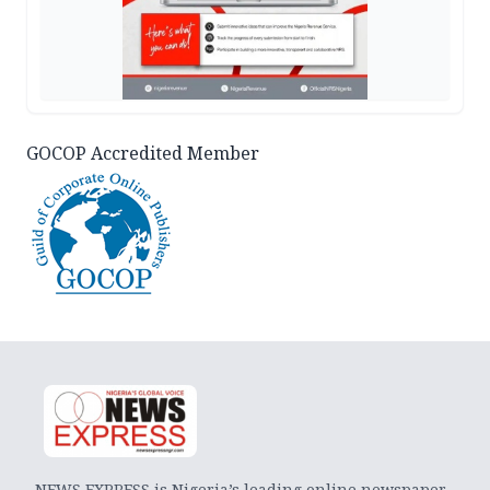
GOCOP Accredited Member
NEWS EXPRESS is Nigeria’s leading online newspaper.