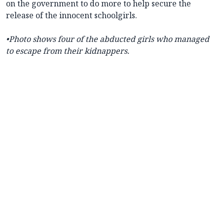
on the government to do more to help secure the
release of the innocent schoolgirls.
•Photo shows four of the abducted girls who managed
to escape from their kidnappers.