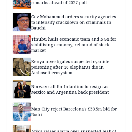
remarks ahead of 2027 poll
Gov Mohammed orders security agencies
to intensify crackdown on criminals In
Bauchi
Tinubu hails economic team and NGX for
stabilising economy, rebound of stock
market
Kenya investigates suspected cyanide
poisoning after 16 elephants die in
Amboseli ecosystem
Norway call for Infantino to resign as
Mexico and Argentina back president
Man City reject Barcelona's £38.5m bid for
Rodri
Atiku raises alarm over suspected leak of