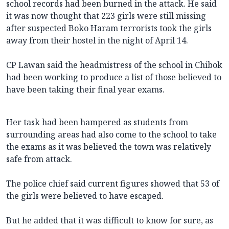
school records had been burned in the attack. He said
it was now thought that 223 girls were still missing
after suspected Boko Haram terrorists took the girls
away from their hostel in the night of April 14.
CP Lawan said the headmistress of the school in Chibok
had been working to produce a list of those believed to
have been taking their final year exams.
Her task had been hampered as students from
surrounding areas had also come to the school to take
the exams as it was believed the town was relatively
safe from attack.
The police chief said current figures showed that 53 of
the girls were believed to have escaped.
But he added that it was difficult to know for sure, as