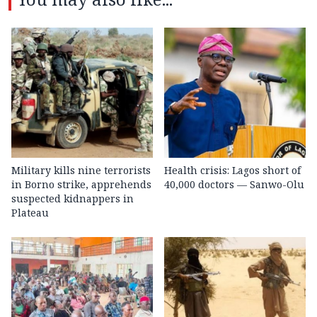
Military kills nine terrorists
Health crisis: Lagos short of
in Borno strike, apprehends
40,000 doctors — Sanwo-Olu
suspected kidnappers in
Plateau