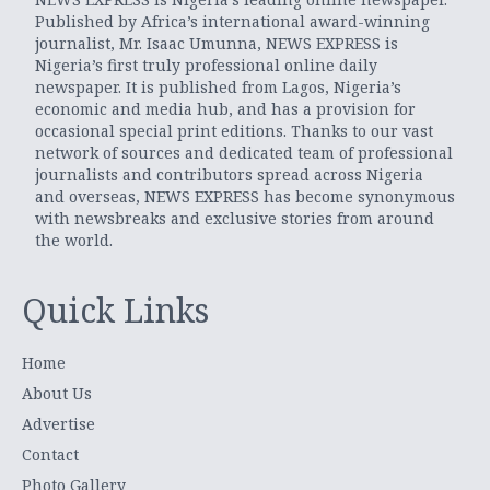
Published by Africa’s international award-winning
journalist, Mr. Isaac Umunna, NEWS EXPRESS is
Nigeria’s first truly professional online daily
newspaper. It is published from Lagos, Nigeria’s
economic and media hub, and has a provision for
occasional special print editions. Thanks to our vast
network of sources and dedicated team of professional
journalists and contributors spread across Nigeria
and overseas, NEWS EXPRESS has become synonymous
with newsbreaks and exclusive stories from around
the world.
Quick Links
Home
About Us
Advertise
Contact
Photo Gallery