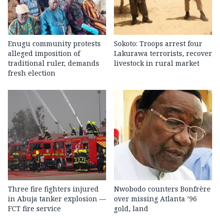
Enugu community protests
Sokoto: Troops arrest four
alleged imposition of
Lakurawa terrorists, recover
traditional ruler, demands
livestock in rural market
fresh election
Three fire fighters injured
Nwobodo counters Bonfrère
in Abuja tanker explosion —
over missing Atlanta ’96
FCT fire service
gold, land