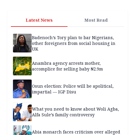
Latest News
Most Read
Badenoch’s Tory plan to bar Nigerians,
other foreigners from social housing in
UK
Anambra agency arrests mother,
accomplice for selling baby ₦2.9m
Osun election: Police will be apolitical,
impartial — IGP Disu
What you need to know about Woli Agba,
Alfa Sule’s family controversy
Abia monarch faces criticism over alleged