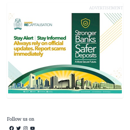
ADVERTISEMENT
Follow us on