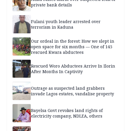
private bank details
Fulani youth leader arrested over
terrorism in Kaduna
Our ordeal in the forest: How we slept in
open space for six months — One of 145
rescued Kwara abductees
Rescued Woro Abductees Arrive In Ilorin
After Months In Captivity
Outrage as suspected land grabbers
invade Lagos estates, vandalise property
Bayelsa Govt revokes land rights of
electricity company, NDLEA, others