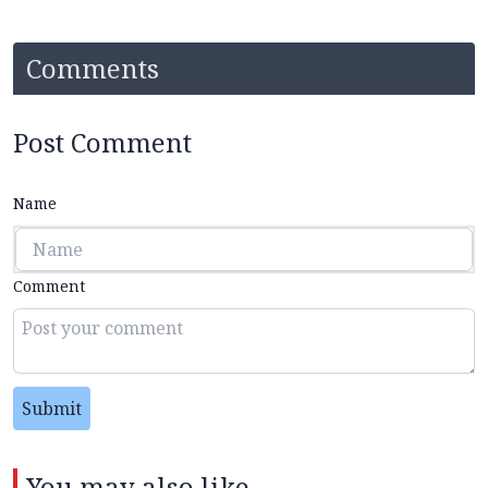
Comments
Post Comment
Name
Comment
Submit
You may also like...