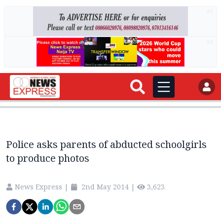
AD
AD
Police asks parents of abducted schoolgirls
to produce photos
News Express
|
2nd May 2014
|
3,623