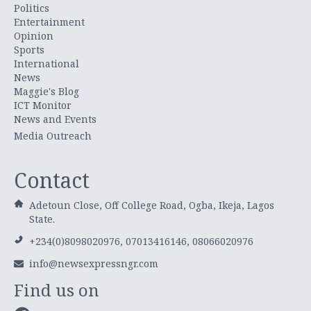
Politics
Entertainment
Opinion
Sports
International
News
Maggie's Blog
ICT Monitor
News and Events
Media Outreach
Contact
Adetoun Close, Off College Road, Ogba, Ikeja, Lagos
State.
+234(0)8098020976, 07013416146, 08066020976
info@newsexpressngr.com
Find us on