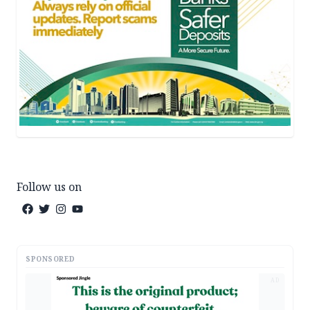
Follow us on
SPONSORED
AD