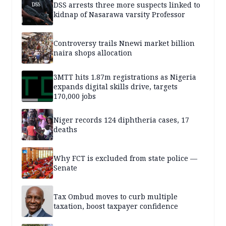
DSS arrests three more suspects linked to
kidnap of Nasarawa varsity Professor
Controversy trails Nnewi market billion
naira shops allocation
3MTT hits 1.87m registrations as Nigeria
expands digital skills drive, targets
170,000 jobs
Niger records 124 diphtheria cases, 17
deaths
Why FCT is excluded from state police —
Senate
Tax Ombud moves to curb multiple
taxation, boost taxpayer confidence