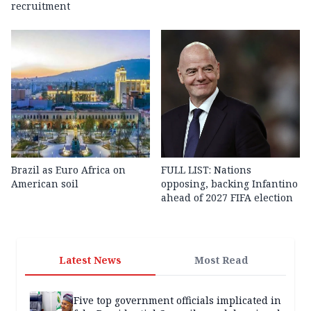
recruitment
Brazil as Euro Africa on
FULL LIST: Nations
American soil
opposing, backing Infantino
ahead of 2027 FIFA election
Latest News
Most Read
Five top government officials implicated in