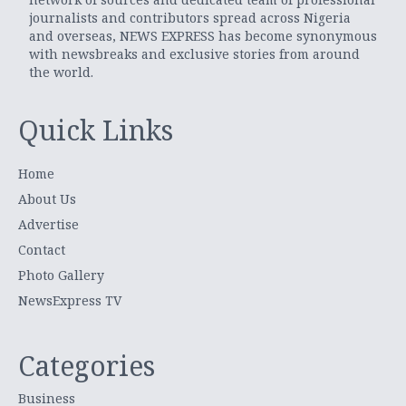
journalists and contributors spread across Nigeria
and overseas, NEWS EXPRESS has become synonymous
with newsbreaks and exclusive stories from around
the world.
Quick Links
Home
About Us
Advertise
Contact
Photo Gallery
NewsExpress TV
Categories
Business