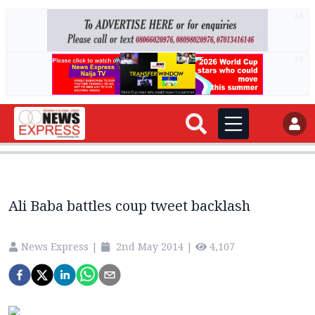
AD
AD
Ali Baba battles coup tweet backlash
News Express
|
2nd May 2014
|
4,107