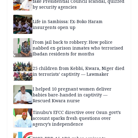
fake Presidential Council scandal, quizzed
by security agencies
Life in Sambissa: Ex-Boko Haram
insurgents open up
From jail back to robbery: How police
nabbed ex-prison inmates who terrorised
Ibadan residents for months
25 children from Kebbi, Kwara, Niger died
in terrorists’ captivity — Lawmaker
I helped 10 pregnant women deliver
babies bare-handed in captivity —
Rescued Kwara nurse
Tinubu’s EFCC directive over Osun govt’s
account sparks fresh questions over
agency’s independence