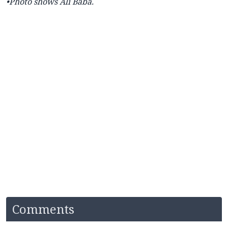
•Photo shows Ali Baba.
Comments