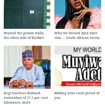
Beyond the prison walls,
Why we denied Ayra Starr
the other side of Kirikiri
visa — South African envoy
Kogi teachers demand
Making your roots proud of
restoration of 27.5 per cent
you
allowance, more