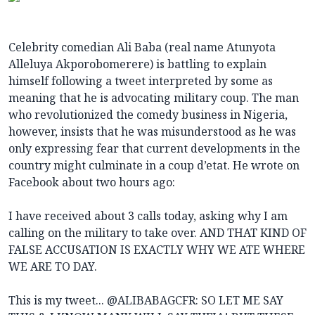
Celebrity comedian Ali Baba (real name Atunyota
Alleluya Akporobomerere) is battling to explain
himself following a tweet interpreted by some as
meaning that he is advocating military coup. The man
who revolutionized the comedy business in Nigeria,
however, insists that he was misunderstood as he was
only expressing fear that current developments in the
country might culminate in a coup d’etat. He wrote on
Facebook about two hours ago:
I have received about 3 calls today, asking why I am
calling on the military to take over. AND THAT KIND OF
FALSE ACCUSATION IS EXACTLY WHY WE ATE WHERE
WE ARE TO DAY.
This is my tweet... @ALIBABAGCFR: SO LET ME SAY