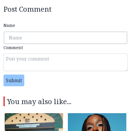
Post Comment
Name
Comment
Submit
You may also like...