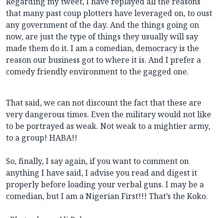
Regarding my tweet, I have replayed all the reasons
that many past coup plotters have leveraged on, to oust
any government of the day. And the things going on
now, are just the type of things they usually will say
made them do it. I am a comedian, democracy is the
reason our business got to where it is. And I prefer a
comedy friendly environment to the gagged one.
That said, we can not discount the fact that these are
very dangerous times. Even the military would not like
to be portrayed as weak. Not weak to a mightier army,
to a group! HABA!!
So, finally, I say again, if you want to comment on
anything I have said, I advise you read and digest it
properly before loading your verbal guns. I may be a
comedian, but I am a Nigerian First!!! That’s the Koko.