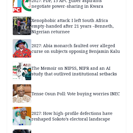
2027: PDP, 15 APC guber aspirants
negotiate power-sharing in Kwara
Xenophobic attack: I left South Africa
empty-handed after 21 years –Benneth,
Nigerian returnee
2027: Abia monarch faulted over alleged
curse on subjects opposing Benjamin Kalu
The Memoir on NIPSS, NIPR and an AI
study that outlived institutional setbacks
Tense Osun Poll: Vote buying worries INEC
2027: How high-profile defections have
reshaped Sokoto’s electoral landscape