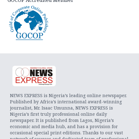
GOCOP Accredited Member
NEWS EXPRESS is Nigeria’s leading online newspaper.
Published by Africa’s international award-winning
journalist, Mr. Isaac Umunna, NEWS EXPRESS is
Nigeria’s first truly professional online daily
newspaper. It is published from Lagos, Nigeria’s
economic and media hub, and has a provision for
occasional special print editions. Thanks to our vast
network of sources and dedicated team of professional