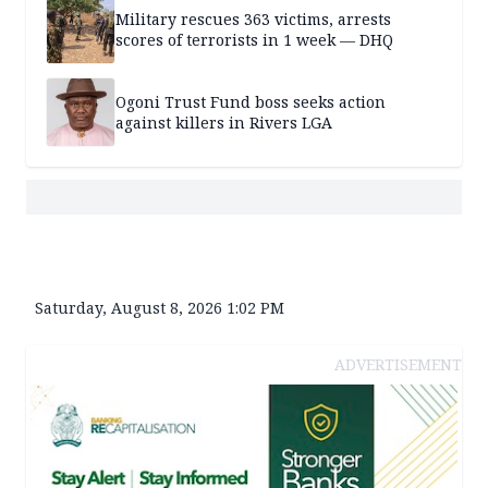
Military rescues 363 victims, arrests
scores of terrorists in 1 week — DHQ
Ogoni Trust Fund boss seeks action
against killers in Rivers LGA
Saturday, August 8, 2026 1:02 PM
ADVERTISEMENT