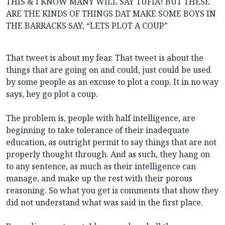
THIS & I KNOW MANY WILL SAY TUFIA! BUT THESE
ARE THE KINDS OF THINGS DAT MAKE SOME BOYS IN
THE BARRACKS SAY, “LETS PLOT A COUP”
That tweet is about my fear. That tweet is about the
things that are going on and could, just could be used
by some people as an excuse to plot a coup. It in no way
says, hey go plot a coup.
The problem is, people with half intelligence, are
beginning to take tolerance of their inadequate
education, as outright permit to say things that are not
properly thought through. And as such, they hang on
to any sentence, as much as their intelligence can
manage, and make up the rest with their porous
reasoning. So what you get is comments that show they
did not understand what was said in the first place.