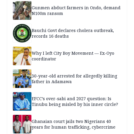
Gunmen abduct farmers in Ondo, demand
N100m ransom
Bauchi Govt declares cholera outbreak,
records 16 deaths
Why I left City Boy Movement — Ex-Oyo
coordinator
30-year-old arrested for allegedly killing
father in Adamawa
EFCC’s over-sabi and 2027 question: Is
Tinubu being misled by his inner circle?
Ghanaian court jails two Nigerians 40
years for human trafficking, cybercrime