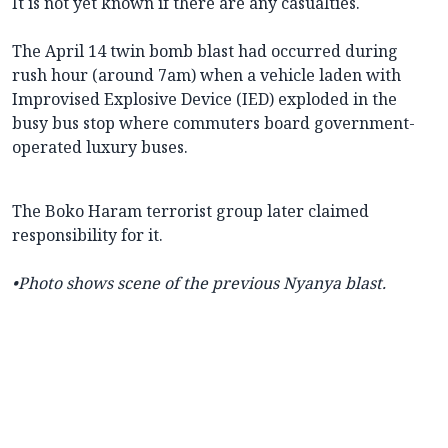
It is not yet known if there are any casualties.
The April 14 twin bomb blast had occurred during
rush hour (around 7am) when a vehicle laden with
Improvised Explosive Device (IED) exploded in the
busy bus stop where commuters board government-
operated luxury buses.
The Boko Haram terrorist group later claimed
responsibility for it.
•Photo shows scene of the previous Nyanya blast.