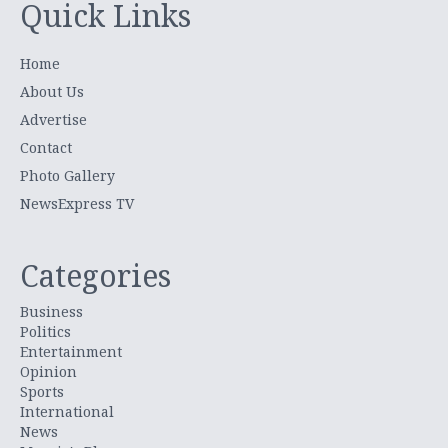
Quick Links
Home
About Us
Advertise
Contact
Photo Gallery
NewsExpress TV
Categories
Business
Politics
Entertainment
Opinion
Sports
International
News