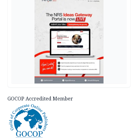
GOCOP Accredited Member