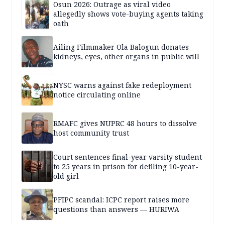
Osun 2026: Outrage as viral video
allegedly shows vote-buying agents taking
oath
Ailing Filmmaker Ola Balogun donates
kidneys, eyes, other organs in public will
NYSC warns against fake redeployment
notice circulating online
RMAFC gives NUPRC 48 hours to dissolve
host community trust
Court sentences final-year varsity student
to 25 years in prison for defiling 10-year-
old girl
PFIPC scandal: ICPC report raises more
questions than answers — HURIWA