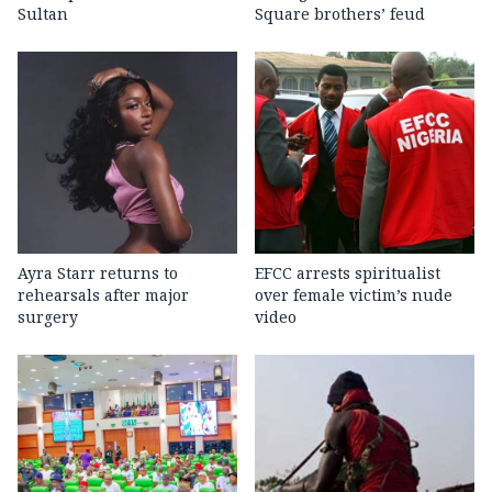
Sultan
Square brothers’ feud
Ayra Starr returns to
EFCC arrests spiritualist
rehearsals after major
over female victim’s nude
surgery
video