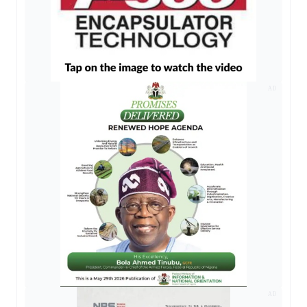
AD
AD