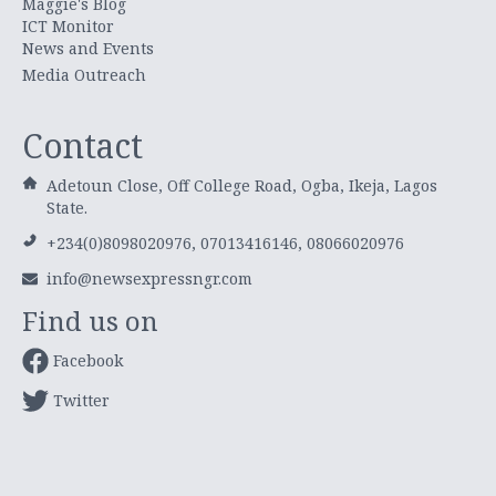
Maggie's Blog
ICT Monitor
News and Events
Media Outreach
Contact
Adetoun Close, Off College Road, Ogba, Ikeja, Lagos
State.
+234(0)8098020976, 07013416146, 08066020976
info@newsexpressngr.com
Find us on
Facebook
Twitter