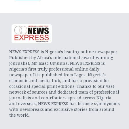
NEWS EXPRESS is Nigeria’s leading online newspaper.
Published by Africa’s international award-winning
journalist, Mr. Isaac Umunna, NEWS EXPRESS is
Nigeria’s first truly professional online daily
newspaper. It is published from Lagos, Nigeria’s
economic and media hub, and has a provision for
occasional special print editions. Thanks to our vast
network of sources and dedicated team of professional
journalists and contributors spread across Nigeria
and overseas, NEWS EXPRESS has become synonymous
with newsbreaks and exclusive stories from around
the world.