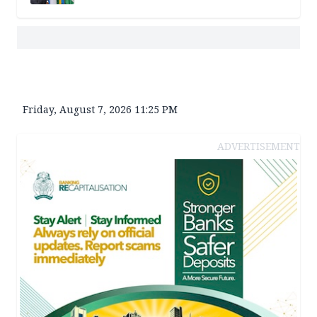
Friday, August 7, 2026 11:25 PM
ADVERTISEMENT