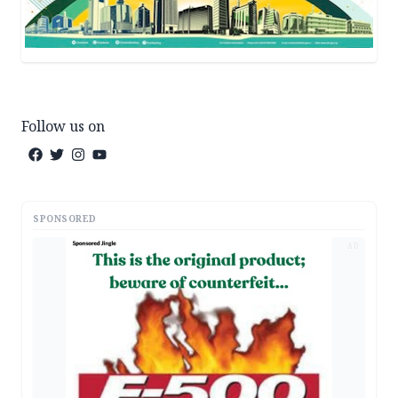
Follow us on
SPONSORED
AD