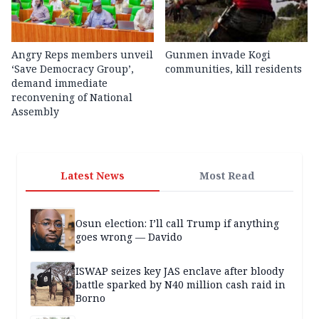
Angry Reps members unveil
Gunmen invade Kogi
‘Save Democracy Group’,
communities, kill residents
demand immediate
reconvening of National
Assembly
Latest News
Most Read
Osun election: I’ll call Trump if anything
goes wrong — Davido
ISWAP seizes key JAS enclave after bloody
battle sparked by N40 million cash raid in
Borno