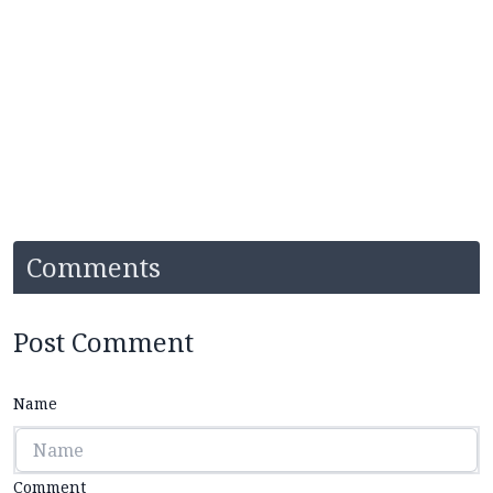
Comments
Post Comment
Name
Comment