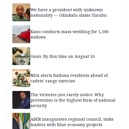
We have a president with unknown
nationality — Odinkalu slams Tinubu
Kano conducts mass wedding for 1,500
widows
Osun: By this time on August 16
NDA alerts Kaduna residents ahead of
cadets’ range exercise
The victories you rarely notice: Why
prevention is the highest form of national
security
ABER inaugurates regional council, tasks
leaders with blue economy projects