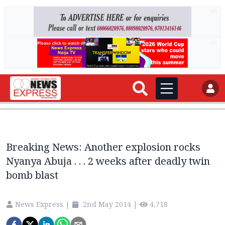
AD
AD
Breaking News: Another explosion rocks
Nyanya Abuja . . . 2 weeks after deadly twin
bomb blast
News Express
|
2nd May 2014
|
4,718