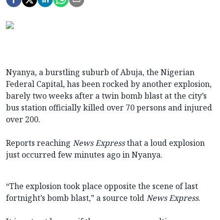
Nyanya, a burstling suburb of Abuja, the Nigerian
Federal Capital, has been rocked by another explosion,
barely two weeks after a twin bomb blast at the city’s
bus station officially killed over 70 persons and injured
over 200.
Reports reaching
News Express
that a loud explosion
just occurred few minutes ago in Nyanya.
“The explosion took place opposite the scene of last
fortnight’s bomb blast,” a source told
News Express
.