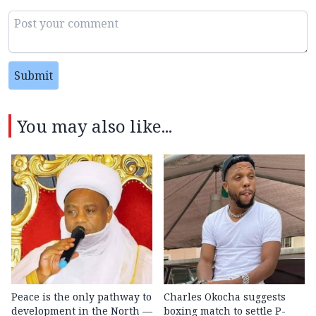
Submit
You may also like...
Peace is the only pathway to
Charles Okocha suggests
development in the North —
boxing match to settle P-