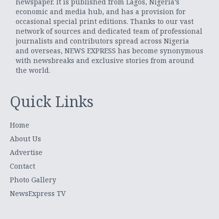
newspaper. It is published from Lagos, Nigeria’s
economic and media hub, and has a provision for
occasional special print editions. Thanks to our vast
network of sources and dedicated team of professional
journalists and contributors spread across Nigeria
and overseas, NEWS EXPRESS has become synonymous
with newsbreaks and exclusive stories from around
the world.
Quick Links
Home
About Us
Advertise
Contact
Photo Gallery
NewsExpress TV