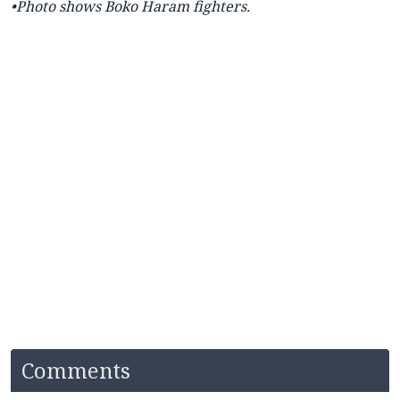
•Photo shows Boko Haram fighters.
Comments