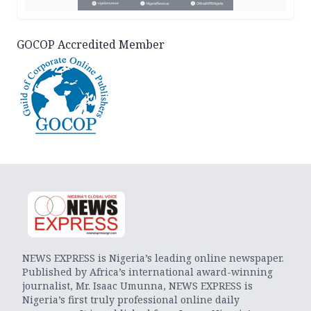
GOCOP Accredited Member
NEWS EXPRESS is Nigeria’s leading online newspaper.
Published by Africa’s international award-winning
journalist, Mr. Isaac Umunna, NEWS EXPRESS is
Nigeria’s first truly professional online daily