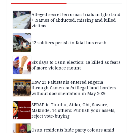
Alleged secret terrorism trials in Igbo land
+ Names of abducted, missing and killed
victims
42 soldiers perish in fatal bus crash
Six days to Osun election: 18 killed as fears
of more violence mount
How 23 Pakistanis entered Nigeria
through Cameroon’s illegal land borders
without documentation in May 2026
SERAP to Tinubu, Atiku, Obi, Sowore,
Makinde, 14 others: Publish your assets,
reject vote-buying
Osun residents hide party colours amid