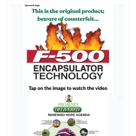
AD
AD