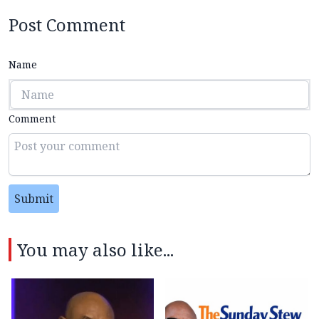
Post Comment
Name
Comment
Submit
You may also like...