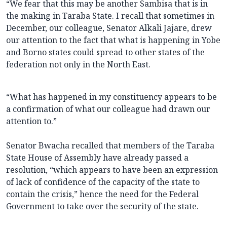
“We fear that this may be another Sambisa that is in
the making in Taraba State. I recall that sometimes in
December, our colleague, Senator Alkali Jajare, drew
our attention to the fact that what is happening in Yobe
and Borno states could spread to other states of the
federation not only in the North East.
“What has happened in my constituency appears to be
a confirmation of what our colleague had drawn our
attention to.”
Senator Bwacha recalled that members of the Taraba
State House of Assembly have already passed a
resolution, “which appears to have been an expression
of lack of confidence of the capacity of the state to
contain the crisis,” hence the need for the Federal
Government to take over the security of the state.