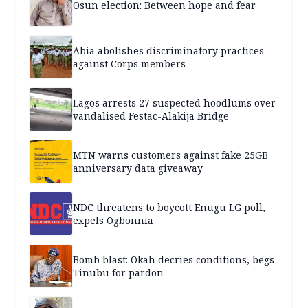
Osun election: Between hope and fear
Abia abolishes discriminatory practices
against Corps members
Lagos arrests 27 suspected hoodlums over
vandalised Festac-Alakija Bridge
MTN warns customers against fake 25GB
anniversary data giveaway
NDC threatens to boycott Enugu LG poll,
expels Ogbonnia
Bomb blast: Okah decries conditions, begs
Tinubu for pardon