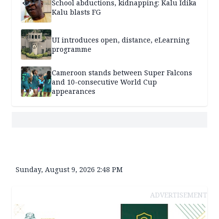
School abductions, kidnapping: Kalu Idika
Kalu blasts FG
UI introduces open, distance, eLearning
programme
Cameroon stands between Super Falcons
and 10-consecutive World Cup
appearances
Sunday, August 9, 2026 2:48 PM
ADVERTISEMENT