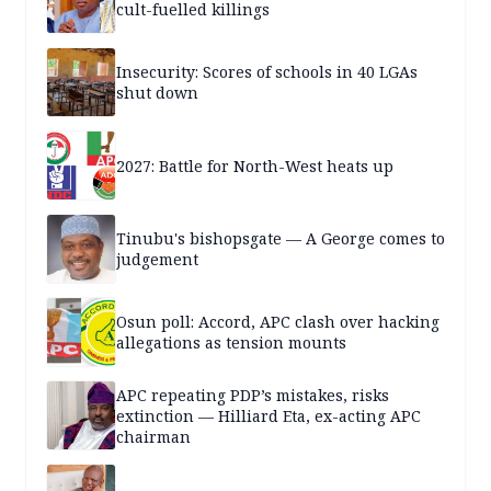
cult-fuelled killings
Insecurity: Scores of schools in 40 LGAs
shut down
2027: Battle for North-West heats up
Tinubu's bishopsgate — A George comes to
judgement
Osun poll: Accord, APC clash over hacking
allegations as tension mounts
APC repeating PDP’s mistakes, risks
extinction — Hilliard Eta, ex-acting APC
chairman