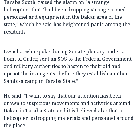
Taraba South, raised the alarm on “a strange
helicopter” that “had been dropping strange armed
personnel and equipment in the Dakar area of the
state,” which he said has heightened panic among the
residents.
Bwacha, who spoke during Senate plenary under a
Point of Order, sent an SOS to the Federal Government
and military authorities to hasten to their aid and
uproot the insurgents “before they establish another
Sambisa camp in Taraba State.”
He said: “I want to say that our attention has been
drawn to suspicious movements and activities around
Dakar in Taraba State and it is believed also that a
helicopter is dropping materials and personnel around
the place.