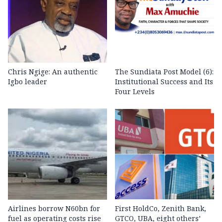
Chris Ngige: An authentic
The Sundiata Post Model (6):
Igbo leader
Institutional Success and Its
Four Levels
Airlines borrow N60bn for
First HoldCo, Zenith Bank,
fuel as operating costs rise
GTCO, UBA, eight others’