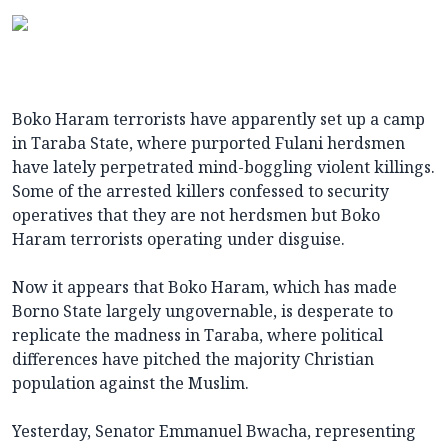
Boko Haram terrorists have apparently set up a camp
in Taraba State, where purported Fulani herdsmen
have lately perpetrated mind-boggling violent killings.
Some of the arrested killers confessed to security
operatives that they are not herdsmen but Boko
Haram terrorists operating under disguise.
Now it appears that Boko Haram, which has made
Borno State largely ungovernable, is desperate to
replicate the madness in Taraba, where political
differences have pitched the majority Christian
population against the Muslim.
Yesterday, Senator Emmanuel Bwacha, representing