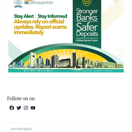
Follow us on
SPONSORED