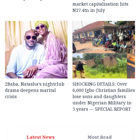
market capitalisation hits
N27.4tn in July
2Baba, Natasha’s nightclub
SHOCKING DETAILS: Over
drama deepens marital
6,000 Igbo Christian families
crisis
lose sons and daughters
under Nigerian Military in
5 years — SPECIAL REPORT
Latest News
Most Read