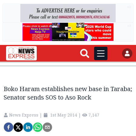
AD
AD
Boko Haram establishes new base in Taraba;
Senator sends SOS to Aso Rock
News Express
|
1st May 2014
|
7,147