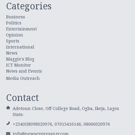
Categories
Business
Politics
Entertainment
Opinion
Sports
International
News
Maggie's Blog
ICT Monitor
News and Events
Media Outreach
Contact
Adetoun Close, Off College Road, Ogba, Ikeja, Lagos
State.
+234(0)8098020976, 07013416146, 08066020976
info@newsexpressngr.com