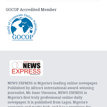
GOCOP Accredited Member
NEWS EXPRESS is Nigeria’s leading online newspaper.
Published by Africa’s international award-winning
journalist, Mr. Isaac Umunna, NEWS EXPRESS is
Nigeria’s first truly professional online daily
newspaper. It is published from Lagos, Nigeria’s
economic and media hub, and has a provision for