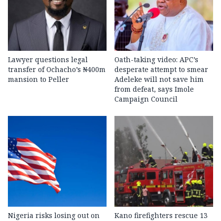
Lawyer questions legal
Oath-taking video: APC’s
transfer of Ochacho’s ₦400m
desperate attempt to smear
mansion to Peller
Adeleke will not save him
from defeat, says Imole
Campaign Council
Nigeria risks losing out on
Kano firefighters rescue 13