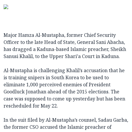
Major Hamza Al-Mustapha, former Chief Security
Officer to the late Head of State, General Sani Abacha,
has dragged a Kaduna-based Islamic preacher, Sheikh
Sanusi Khalil, to the Upper Shari’a Court in Kaduna.
Al-Mustapha is challenging Khalil’s accusation that he
is training snipers in South Korea to be used to
eliminate 1,000 perceived enemies of President
Goodluck Jonathan ahead of the 2015 elections. The
case was supposed to come up yesterday but has been
rescheduled for May 22.
In the suit filed by Al-Mustapha’s counsel, Sadau Garba,
the former CSO accused the Islamic preacher of