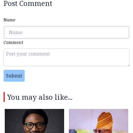
Post Comment
Name
Comment
Submit
You may also like...