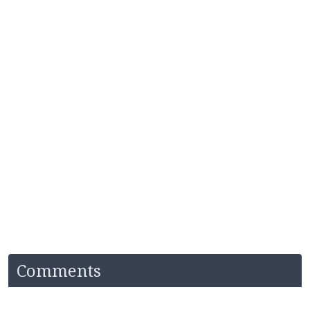
Comments