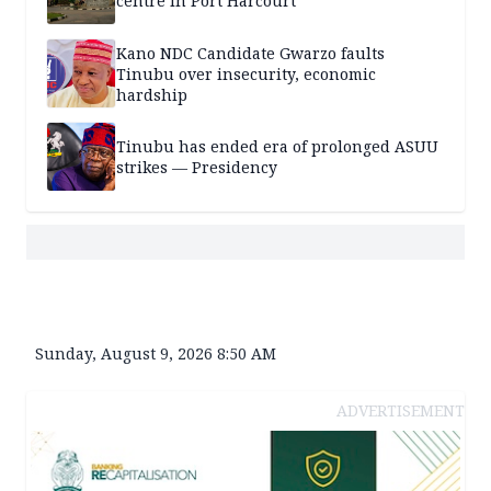
centre in Port Harcourt
Kano NDC Candidate Gwarzo faults
Tinubu over insecurity, economic
hardship
Tinubu has ended era of prolonged ASUU
strikes — Presidency
Sunday, August 9, 2026 8:50 AM
ADVERTISEMENT