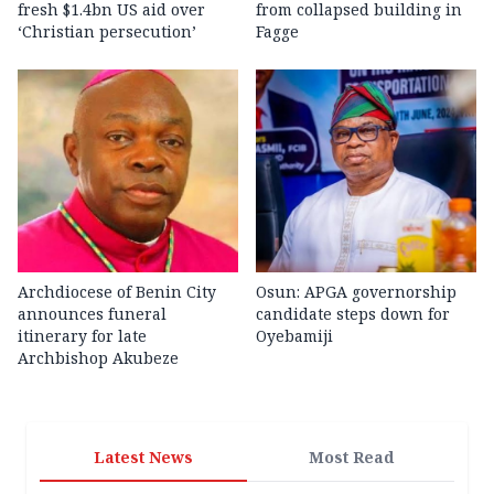
fresh $1.4bn US aid over
from collapsed building in
‘Christian persecution’
Fagge
Archdiocese of Benin City
Osun: APGA governorship
announces funeral
candidate steps down for
itinerary for late
Oyebamiji
Archbishop Akubeze
Latest News
Most Read