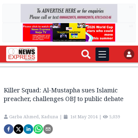
AD
AD
Killer Squad: Al-Mustapha sues Islamic
preacher, challenges OBJ to public debate
Garba Ahmed, Kaduna
|
1st May 2014
|
5,039