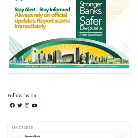
Follow us on
SPONSORED
AD