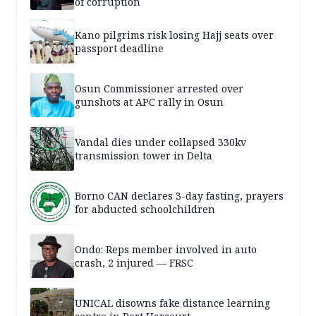
of corruption
Kano pilgrims risk losing Hajj seats over
passport deadline
Osun Commissioner arrested over
gunshots at APC rally in Osun
Vandal dies under collapsed 330kv
transmission tower in Delta
Borno CAN declares 3-day fasting, prayers
for abducted schoolchildren
Ondo: Reps member involved in auto
crash, 2 injured — FRSC
UNICAL disowns fake distance learning