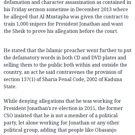
defamation and character assassination as contained in
his Friday sermon sometime in December 2013 where
he alleged that Al-Mustapha was given the contract to
train 1,000 snipers for President Jonathan and want
the Sheik to prove his allegation before the court.
He stated that the Islamic preacher went further to put
the defamatory words in both CD and DVD plates and
selling them to the public both within and outside the
country, an act he said contravenes the provision of
section 137(1) of Sharia Penal Code, 2002 of Kaduna
State.
While denying allegations that he was working for
President Jonathan’s re-election in 2015, the former
CSO insisted that he is not a member of a political
party, let alone working for Jonathan or any other
political group, adding that people like Obasanjo