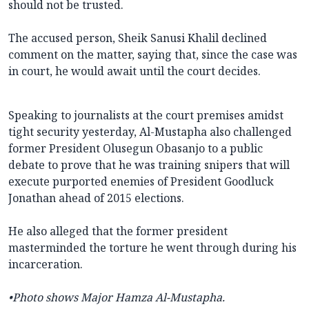
should not be trusted.
The accused person, Sheik Sanusi Khalil declined
comment on the matter, saying that, since the case was
in court, he would await until the court decides.
Speaking to journalists at the court premises amidst
tight security yesterday, Al-Mustapha also challenged
former President Olusegun Obasanjo to a public
debate to prove that he was training snipers that will
execute purported enemies of President Goodluck
Jonathan ahead of 2015 elections.
He also alleged that the former president
masterminded the torture he went through during his
incarceration.
•Photo shows
Major Hamza Al-Mustapha.