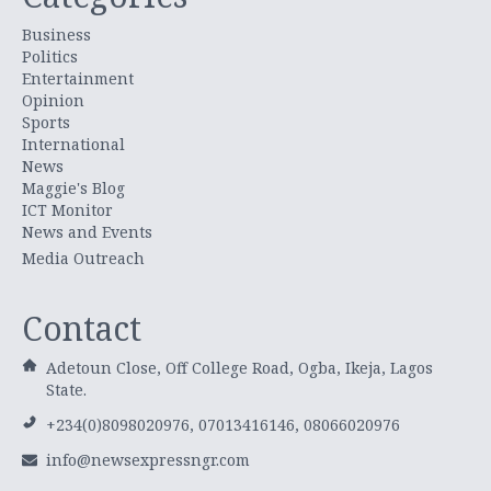
Business
Politics
Entertainment
Opinion
Sports
International
News
Maggie's Blog
ICT Monitor
News and Events
Media Outreach
Contact
Adetoun Close, Off College Road, Ogba, Ikeja, Lagos
State.
+234(0)8098020976, 07013416146, 08066020976
info@newsexpressngr.com