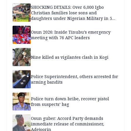
SHOCKING DETAILS: Over 6,000 Igbo
Christian families lose sons and
daughters under Nigerian Military in 5
years — SPECIAL REPORT
Osun 2026: Inside Tinubu’s emergency
meeting with 76 APC leaders
Nine killed as vigilantes clash in Kogi
Police Superintendent, others arrested for
arming bandits
Police turn down bribe, recover pistol
from suspects’ bag
Osun guber: Accord Party demands
immediate release of commissioner,
Adejoorin