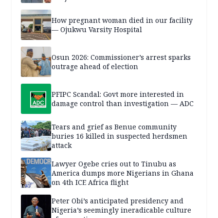
How pregnant woman died in our facility
— Ojukwu Varsity Hospital
Osun 2026: Commissioner’s arrest sparks
outrage ahead of election
PFIPC Scandal: Govt more interested in
damage control than investigation — ADC
Tears and grief as Benue community
buries 16 killed in suspected herdsmen
attack
Lawyer Ogebe cries out to Tinubu as
America dumps more Nigerians in Ghana
on 4th ICE Africa flight
Peter Obi’s anticipated presidency and
Nigeria’s seemingly ineradicable culture