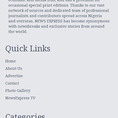
occasional special print editions. Thanks to our vast
network of sources and dedicated team of professional
journalists and contributors spread across Nigeria
and overseas, NEWS EXPRESS has become synonymous
with newsbreaks and exclusive stories from around
the world.
Quick Links
Home
About Us
Advertise
Contact
Photo Gallery
NewsExpress TV
Categories