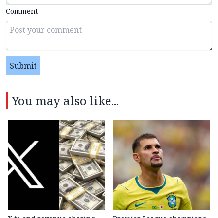
Comment
Submit
You may also like...