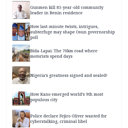
Gunmen kill 85-year-old community
leader in Benin residence
How last-minute twists, intrigues,
subterfuge may shape Osun governorship
poll
Bida-Lapai: The 70km road where
motorists spend days
Nigeria’s greatness signed and sealed!
How Kano emerged world’s 9th most
populous city
Police declare Fejiro Oliver wanted for
cyberstalking, criminal libel