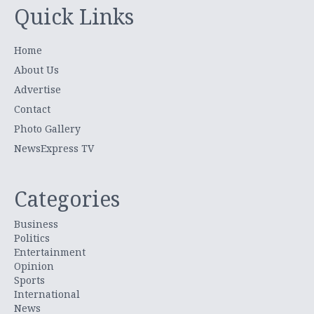
Quick Links
Home
About Us
Advertise
Contact
Photo Gallery
NewsExpress TV
Categories
Business
Politics
Entertainment
Opinion
Sports
International
News