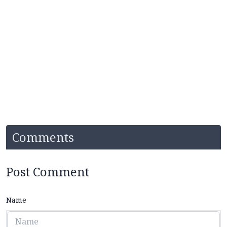
Comments
Post Comment
Name