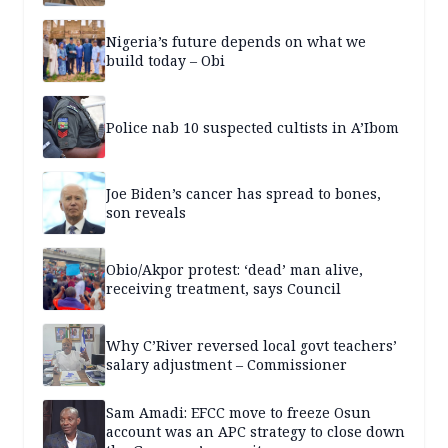
Nigeria’s future depends on what we
build today – Obi
Police nab 10 suspected cultists in A’Ibom
Joe Biden’s cancer has spread to bones,
son reveals
Obio/Akpor protest: ‘dead’ man alive,
receiving treatment, says Council
Why C’River reversed local govt teachers’
salary adjustment – Commissioner
Sam Amadi: EFCC move to freeze Osun
account was an APC strategy to close down