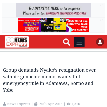
AD
AD
Group demands Nyako’s resignation over
satanic genocide memo, wants full
emergency rule in Adamawa, Borno and
Yobe
News Express
|
30th Apr 2014
|
4,316