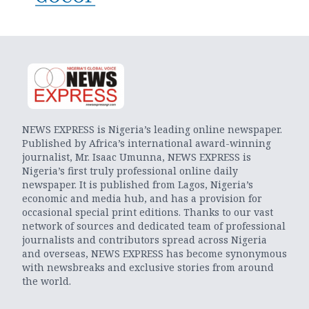
NEWS EXPRESS is Nigeria’s leading online newspaper.
Published by Africa’s international award-winning
journalist, Mr. Isaac Umunna, NEWS EXPRESS is
Nigeria’s first truly professional online daily
newspaper. It is published from Lagos, Nigeria’s
economic and media hub, and has a provision for
occasional special print editions. Thanks to our vast
network of sources and dedicated team of professional
journalists and contributors spread across Nigeria
and overseas, NEWS EXPRESS has become synonymous
with newsbreaks and exclusive stories from around
the world.