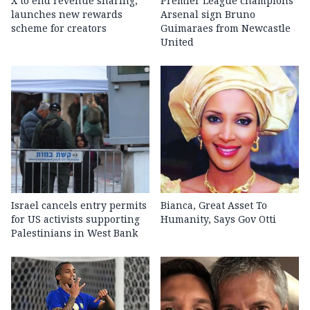
X to end revenue sharing,
Premier League champions
launches new rewards
Arsenal sign Bruno
scheme for creators
Guimaraes from Newcastle
United
Israel cancels entry permits
Bianca, Great Asset To
for US activists supporting
Humanity, Says Gov Otti
Palestinians in West Bank