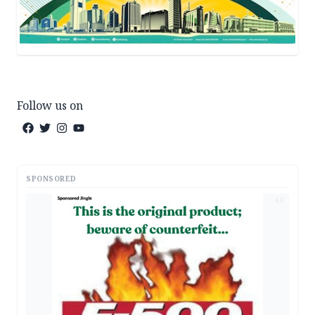
Follow us on
SPONSORED
AD