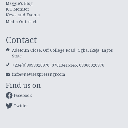
Maggie's Blog
ICT Monitor
News and Events
Media Outreach
Contact
Adetoun Close, Off College Road, Ogba, Ikeja, Lagos
State.
+234(0)8098020976, 07013416146, 08066020976
info@newsexpressngr.com
Find us on
Facebook
Twitter