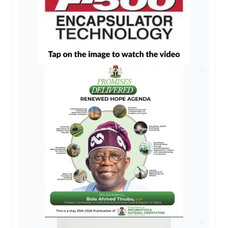
AD
AD