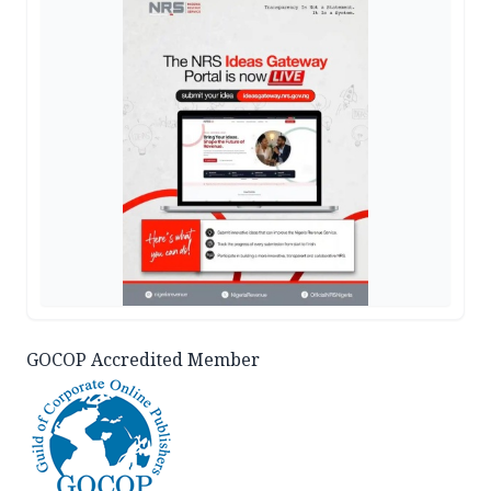
GOCOP Accredited Member