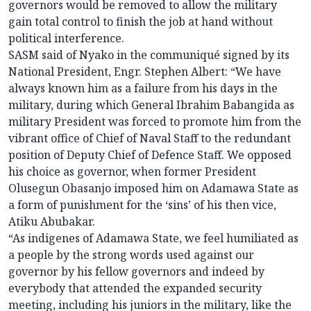
governors would be removed to allow the military
gain total control to finish the job at hand without
political interference.
SASM said of Nyako in the communiqué signed by its
National President, Engr. Stephen Albert: “We have
always known him as a failure from his days in the
military, during which General Ibrahim Babangida as
military President was forced to promote him from the
vibrant office of Chief of Naval Staff to the redundant
position of Deputy Chief of Defence Staff. We opposed
his choice as governor, when former President
Olusegun Obasanjo imposed him on Adamawa State as
a form of punishment for the ‘sins’ of his then vice,
Atiku Abubakar.
“As indigenes of Adamawa State, we feel humiliated as
a people by the strong words used against our
governor by his fellow governors and indeed by
everybody that attended the expanded security
meeting, including his juniors in the military, like the