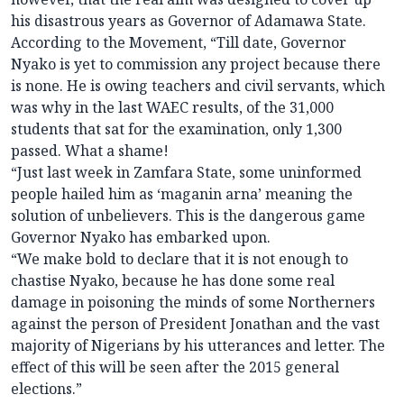
his disastrous years as Governor of Adamawa State.
According to the Movement, “Till date, Governor
Nyako is yet to commission any project because there
is none. He is owing teachers and civil servants, which
was why in the last WAEC results, of the 31,000
students that sat for the examination, only 1,300
passed. What a shame!
“Just last week in Zamfara State, some uninformed
people hailed him as ‘maganin arna’ meaning the
solution of unbelievers. This is the dangerous game
Governor Nyako has embarked upon.
“We make bold to declare that it is not enough to
chastise Nyako, because he has done some real
damage in poisoning the minds of some Northerners
against the person of President Jonathan and the vast
majority of Nigerians by his utterances and letter. The
effect of this will be seen after the 2015 general
elections.”