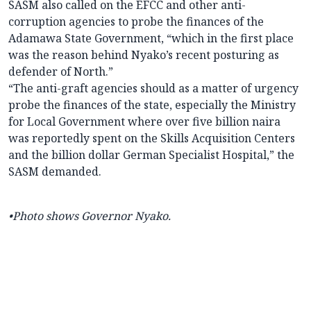
SASM also called on the EFCC and other anti-
corruption agencies to probe the finances of the
Adamawa State Government, “which in the first place
was the reason behind Nyako’s recent posturing as
defender of North.”
“The anti-graft agencies should as a matter of urgency
probe the finances of the state, especially the Ministry
for Local Government where over five billion naira
was reportedly spent on the Skills Acquisition Centers
and the billion dollar German Specialist Hospital,” the
SASM demanded.
•Photo shows
Governor Nyako.