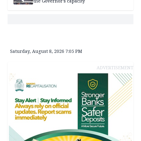
the Governor’s capacity
Saturday, August 8, 2026 7:05 PM
ADVERTISEMENT