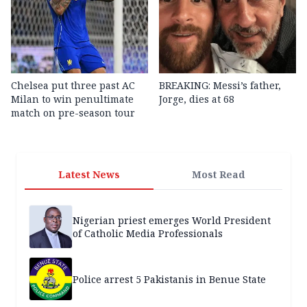
Chelsea put three past AC
BREAKING: Messi’s father,
Milan to win penultimate
Jorge, dies at 68
match on pre-season tour
Latest News
Most Read
Nigerian priest emerges World President
of Catholic Media Professionals
Police arrest 5 Pakistanis in Benue State