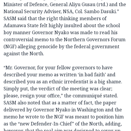
Minister of Defence, General Aliyu Gusau (rtd.) and the
National Security Adviser, NSA, Col. Sambo Dasuki.”
SASM said that the right thinking members of
Adamawa State felt highly insulted about the school
boy manner Governor Nyako was made to read his
controversial memo to the Northern Governors Forum
(NGF) alleging genocide by the federal government
against the North.
“Mr. Governor, for your fellow governors to have
described your memo as written ‘in bad faith’ and
described you as an ethnic irredentist is a big shame.
Simply put, the verdict of the meeting was clear;
please, resign your office,” the communiqué stated.
SASM also noted that as a matter of fact, the paper
delivered by Governor Nyako in Washington and the
memo he wrote to the NGF was meant to position him
as the “new Defender-In-Chief” of the North, adding,
however, that the real aim was designed to cover up