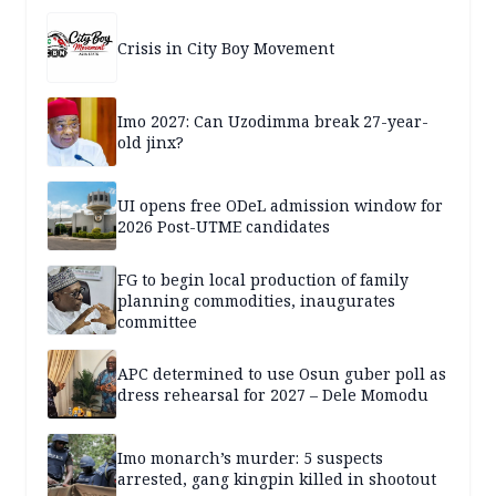
Crisis in City Boy Movement
Imo 2027: Can Uzodimma break 27-year-
old jinx?
UI opens free ODeL admission window for
2026 Post-UTME candidates
FG to begin local production of family
planning commodities, inaugurates
committee
APC determined to use Osun guber poll as
dress rehearsal for 2027 – Dele Momodu
Imo monarch’s murder: 5 suspects
arrested, gang kingpin killed in shootout