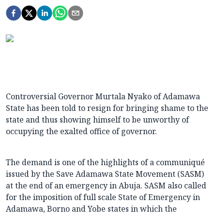
Controversial Governor Murtala Nyako of Adamawa
State has been told to resign for bringing shame to the
state and thus showing himself to be unworthy of
occupying the exalted office of governor.
The demand is one of the highlights of a communiqué
issued by the Save Adamawa State Movement (SASM)
at the end of an emergency in Abuja. SASM also called
for the imposition of full scale State of Emergency in
Adamawa, Borno and Yobe states in which the