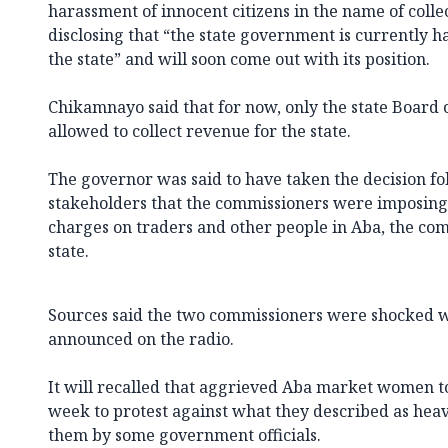
harassment of innocent citizens in the name of collec
disclosing that “the state government is currently 
the state” and will soon come out with its position.
Chikamnayo said that for now, only the state Board 
allowed to collect revenue for the state.
The governor was said to have taken the decision f
stakeholders that the commissioners were imposing
charges on traders and other people in Aba, the co
state.
Sources said the two commissioners were shocked 
announced on the radio.
It will recalled that aggrieved Aba market women too
week to protest against what they described as heav
them by some government officials.