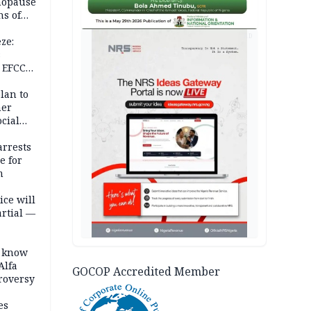
nopause
s of
isks
AD
ze:
s
 EFCC
ation
lan to
her
cial
rrests
e for
m
ice will
artial —
o know
Alfa
GOCOP Accredited Member
troversy
es