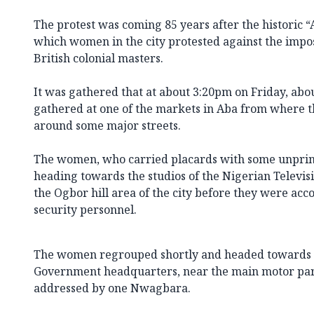
The protest was coming 85 years after the historic 
which women in the city protested against the impos
British colonial masters.
It was gathered that at about 3:20pm on Friday, a
gathered at one of the markets in Aba from where 
around some major streets.
The women, who carried placards with some unprint
heading towards the studios of the Nigerian Televis
the Ogbor hill area of the city before they were ac
security personnel.
The women regrouped shortly and headed towards 
Government headquarters, near the main motor par
addressed by one Nwagbara.