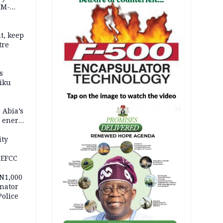
IM-
t, keep
tre
s
iku
 Abia’s
AD
e energy
ity
 EFCC
 N1,000
nator
Police