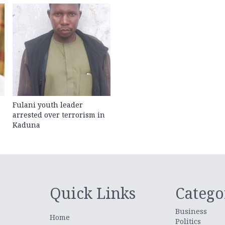
Fulani youth leader
arrested over terrorism in
Kaduna
Quick Links
Catego
Business
Home
Politics