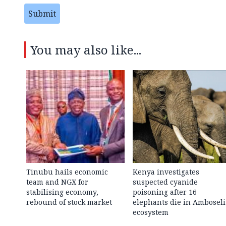
Submit
You may also like...
Tinubu hails economic
Kenya investigates
team and NGX for
suspected cyanide
stabilising economy,
poisoning after 16
rebound of stock market
elephants die in Amboseli
ecosystem