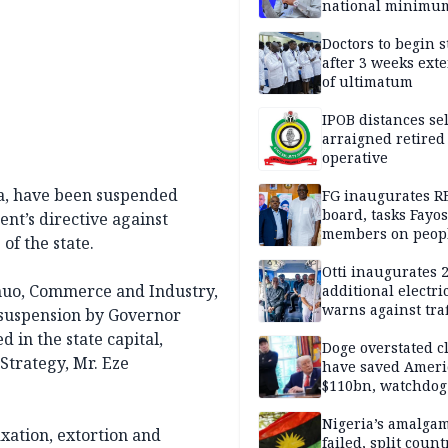
national minimu
Doctors to begin s
after 3 weeks ext
of ultimatum
IPOB distances se
arraigned retired
operative
ia, have been suspended
FG inaugurates R
board, tasks Fayos
ent’s directive against
members on peop
of the state.
centred program
Otti inaugurates 
muo, Commerce and Industry,
additional electri
warns against traf
suspension by Governor
violations
 in the state capital,
Doge overstated c
Strategy, Mr. Eze
have saved Ameri
$110bn, watchdog
Nigeria’s amalga
xation, extortion and
failed, split count