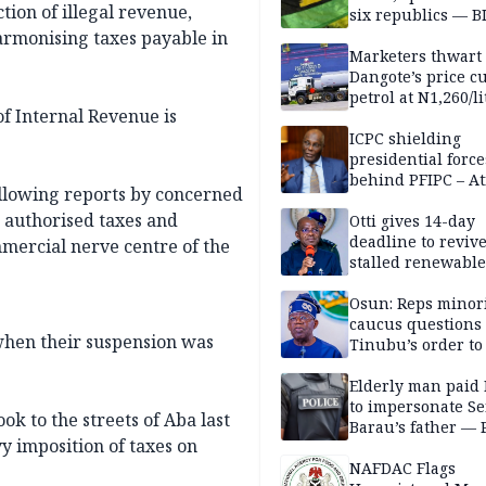
tion of illegal revenue,
six republics — B
MASSOB
harmonising taxes payable in
Marketers thwart
Dangote’s price cu
petrol at N1,260/li
of Internal Revenue is
ICPC shielding
presidential force
behind PFIPC – At
ollowing reports by concerned
 authorised taxes and
Otti gives 14-day
deadline to revive
mmercial nerve centre of the
stalled renewabl
projects
Osun: Reps minor
caucus questions
when their suspension was
Tinubu’s order to
Elderly man paid
to impersonate Se
k to the streets of Aba last
Barau’s father — 
y imposition of taxes on
NAFDAC Flags