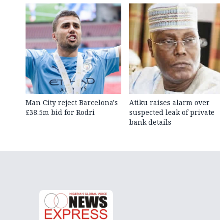
Man City reject Barcelona's
Atiku raises alarm over
£38.5m bid for Rodri
suspected leak of private
bank details