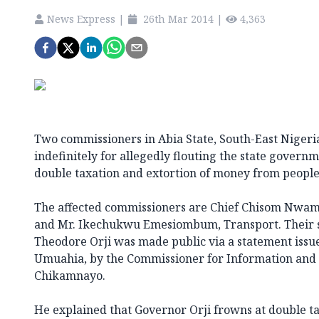
News Express
|
26th Mar 2014
|
4,363
Two commissioners in Abia State, South-East Niger
indefinitely for allegedly flouting the state governm
double taxation and extortion of money from people 
The affected commissioners are Chief Chisom Nwa
and Mr. Ikechukwu Emesiombum, Transport. Their 
Theodore Orji was made public via a statement issued
Umuahia, by the Commissioner for Information and 
Chikamnayo.
He explained that Governor Orji frowns at double ta