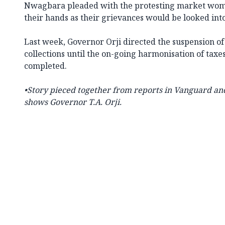
Nwagbara pleaded with the protesting market women
their hands as their grievances would be looked into
Last week, Governor Orji directed the suspension o
collections until the on-going harmonisation of taxe
completed.
•Story pieced together from reports in Vanguard and
shows
Governor T.A. Orji.