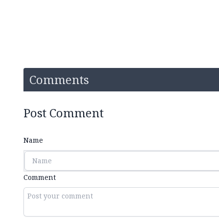
Comments
Post Comment
Name
Comment