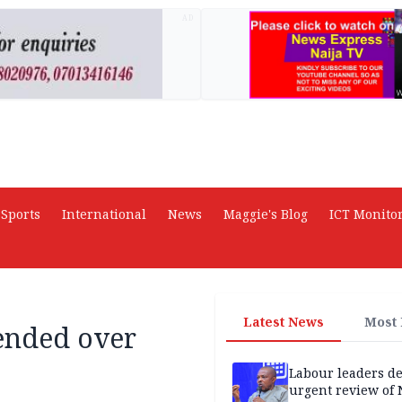
AD
Sports
International
News
Maggie's Blog
ICT Monito
Latest News
Most
ended over
Labour leaders 
urgent review of 