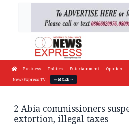
Business
Politics
Entertainment
Opinion
NewsExpress TV
MORE
2 Abia commissioners susp
extortion, illegal taxes