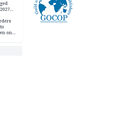
eged
 2027
rders
to
own on
hi