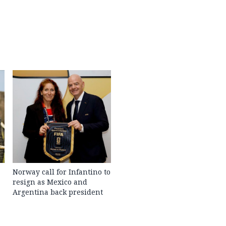
Norway call for Infantino to
resign as Mexico and
Argentina back president