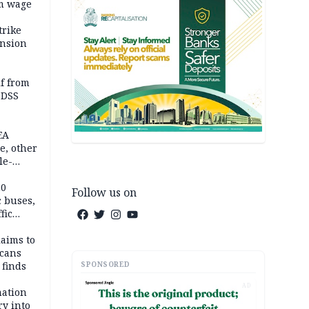
m wage
trike
ension
lf from
 DSS
EA
e, other
le-
mes
20
Follow us on
c buses,
fic
laims to
cans
SPONSORED
 finds
AD
mation
ry into