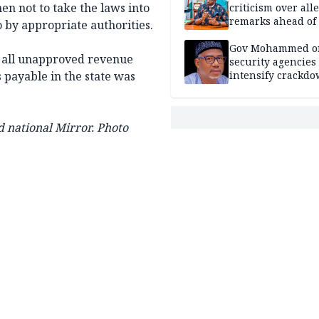
 not to take the laws into
criticism over all
remarks ahead of
 by appropriate authorities.
poll
Gov Mohammed o
f all unapproved revenue
security agencies 
s payable in the state was
intensify crackd
criminals In Bauc
 national Mirror. Photo