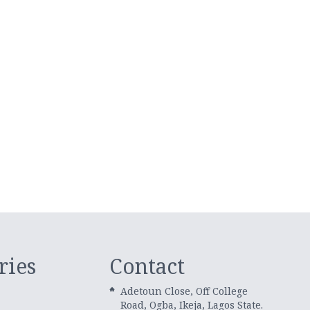
ries
Contact
Adetoun Close, Off College
Road, Ogba, Ikeja, Lagos State.