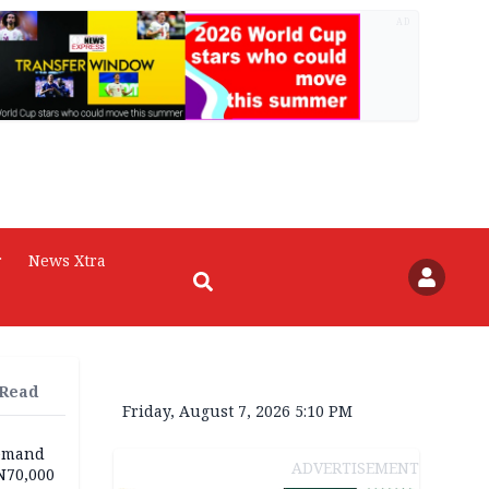
AD
r
News Xtra
 Read
Friday, August 7, 2026 5:10 PM
demand
ADVERTISEMENT
N70,000