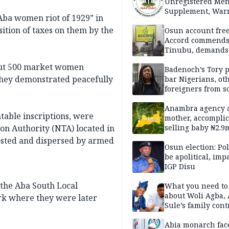
Unregistered Me
Supplement, Warn
“Aba women riot of 1929” in
Potential Health R
ition of taxes on them by the
Osun account free
Accord commend
Tinubu, demands
chairman’s resign
bout 500 market women
Badenoch’s Tory p
they demonstrated peacefully
bar Nigerians, ot
foreigners from so
housing in UK
Anambra agency a
able inscriptions, were
mother, accomplic
ion Authority (NTA) located in
selling baby ₦2.9
costed and dispersed by armed
Osun election: Pol
be apolitical, imp
IGP Disu
the Aba South Local
What you need t
about Woli Agba, 
k where they were later
Sule’s family con
Abia monarch fac