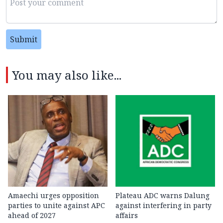
Submit
You may also like...
Amaechi urges opposition
Plateau ADC warns Dalung
parties to unite against APC
against interfering in party
ahead of 2027
affairs