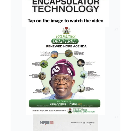
AD
AD