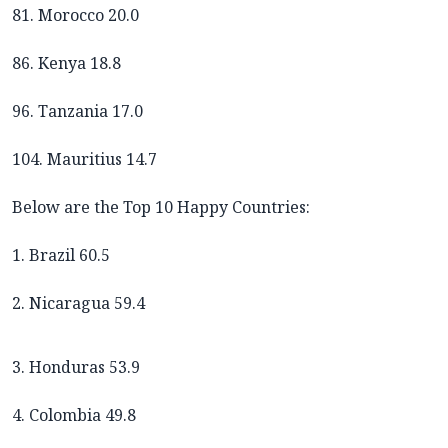
81. Morocco 20.0
86. Kenya 18.8
96. Tanzania 17.0
104. Mauritius 14.7
Below are the Top 10 Happy Countries:
1. Brazil 60.5
2. Nicaragua 59.4
3. Honduras 53.9
4. Colombia 49.8