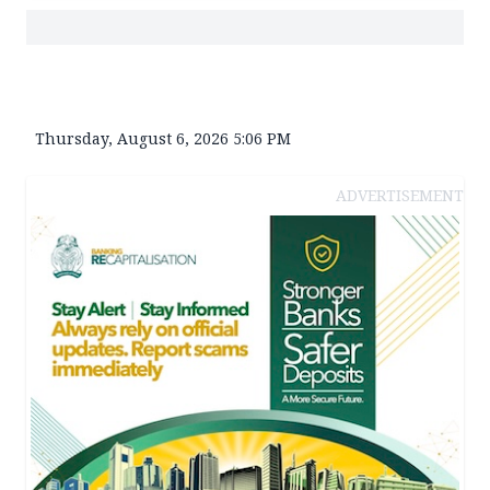
Thursday, August 6, 2026 5:06 PM
ADVERTISEMENT