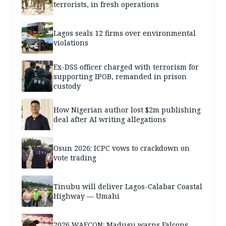
terrorists, in fresh operations
Lagos seals 12 firms over environmental
violations
Ex-DSS officer charged with terrorism for
supporting IPOB, remanded in prison
custody
How Nigerian author lost $2m publishing
deal after AI writing allegations
Osun 2026: ICPC vows to crackdown on
vote trading
Tinubu will deliver Lagos-Calabar Coastal
Highway — Umahi
2026 WAFCON: Madugu warns Falcons