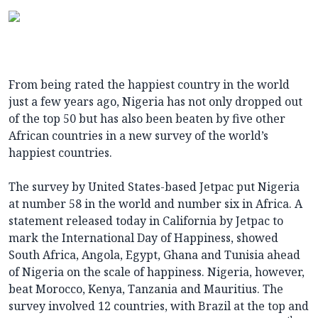
From being rated the happiest country in the world
just a few years ago, Nigeria has not only dropped out
of the top 50 but has also been beaten by five other
African countries in a new survey of the world’s
happiest countries.
The survey by United States-based Jetpac put Nigeria
at number 58 in the world and number six in Africa. A
statement released today in California by Jetpac to
mark the International Day of Happiness, showed
South Africa, Angola, Egypt, Ghana and Tunisia ahead
of Nigeria on the scale of happiness. Nigeria, however,
beat Morocco, Kenya, Tanzania and Mauritius. The
survey involved 12 countries, with Brazil at the top and