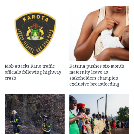
Mob attacks Kano traffic
Katsina pushes six-month
officials following highway
maternity leave as
crash
stakeholders champion
exclusive breastfeeding