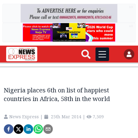
AD
AD
Nigeria places 6th on list of happiest
countries in Africa, 58th in the world
News Express
|
25th Mar 2014
|
7,509