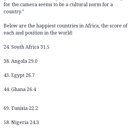
for the camera seems to be a cultural norm for a
country.”
Below are the happiest countries in Africa, the score of
each and position in the world:
24. South Africa 31.5
38. Angola 29.0
43. Egypt 26.7
44. Ghana 26.4
69. Tunisia 22.2
58. Nigeria 24.3