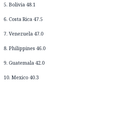
5. Bolivia 48.1
6. Costa Rica 47.5
7. Venezuela 47.0
8. Philippines 46.0
9. Guatemala 42.0
10. Mexico 40.3