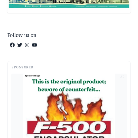
Follow us on
SPONSORED
AD