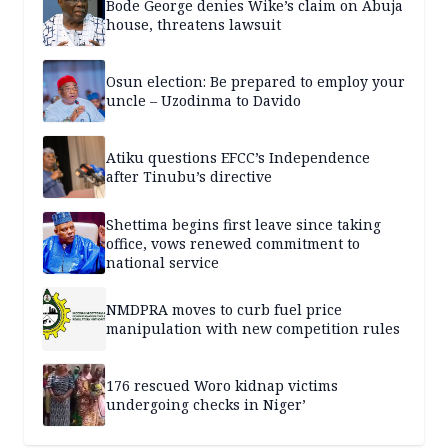
Bode George denies Wike’s claim on Abuja
house, threatens lawsuit
Osun election: Be prepared to employ your
uncle – Uzodinma to Davido
Atiku questions EFCC’s Independence
after Tinubu’s directive
Shettima begins first leave since taking
office, vows renewed commitment to
national service
NMDPRA moves to curb fuel price
manipulation with new competition rules
176 rescued Woro kidnap victims
undergoing checks in Niger’