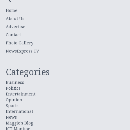
Home
About Us
Advertise
Contact
Photo Gallery
NewsExpress TV
Categories
Business
Politics
Entertainment
Opinion
Sports
International
News
Maggie's Blog
ICT Monitor