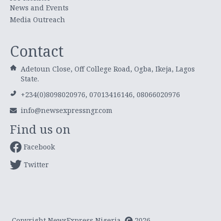
News and Events
Media Outreach
Contact
Adetoun Close, Off College Road, Ogba, Ikeja, Lagos
State.
+234(0)8098020976, 07013416146, 08066020976
info@newsexpressngr.com
Find us on
Facebook
Twitter
Copyright NewsExpress Nigeria
2026