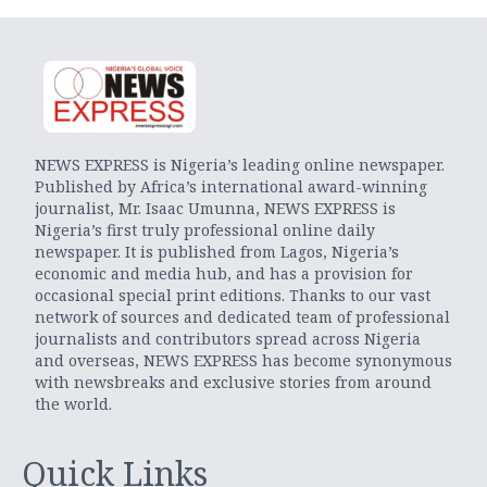
NEWS EXPRESS is Nigeria’s leading online newspaper.
Published by Africa’s international award-winning
journalist, Mr. Isaac Umunna, NEWS EXPRESS is
Nigeria’s first truly professional online daily
newspaper. It is published from Lagos, Nigeria’s
economic and media hub, and has a provision for
occasional special print editions. Thanks to our vast
network of sources and dedicated team of professional
journalists and contributors spread across Nigeria
and overseas, NEWS EXPRESS has become synonymous
with newsbreaks and exclusive stories from around
the world.
Quick Links