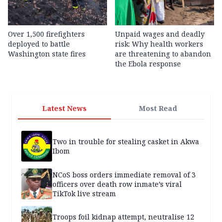
Over 1,500 firefighters
Unpaid wages and deadly
deployed to battle
risk: Why health workers
Washington state fires
are threatening to abandon
the Ebola response
Latest News
Most Read
Two in trouble for stealing casket in Akwa
Ibom
NCoS boss orders immediate removal of 3
officers over death row inmate’s viral
TikTok live stream
Troops foil kidnap attempt, neutralise 12