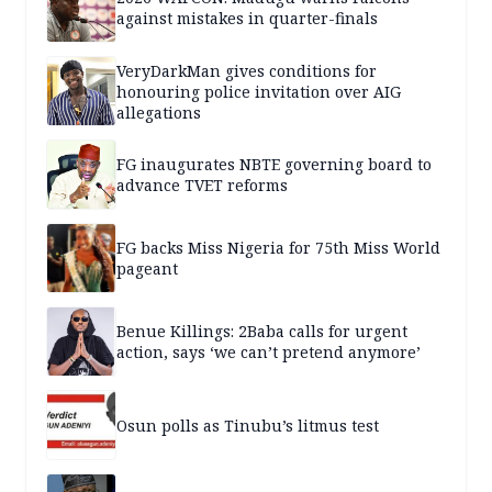
against mistakes in quarter-finals
VeryDarkMan gives conditions for
honouring police invitation over AIG
allegations
FG inaugurates NBTE governing board to
advance TVET reforms
FG backs Miss Nigeria for 75th Miss World
pageant
Benue Killings: 2Baba calls for urgent
action, says ‘we can’t pretend anymore’
Osun polls as Tinubu’s litmus test