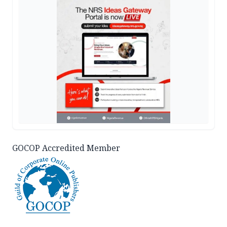
GOCOP Accredited Member