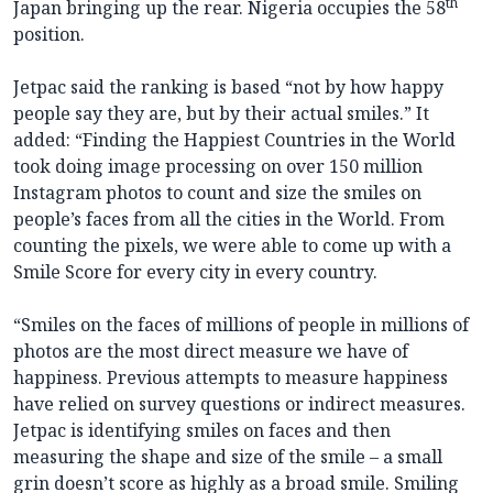
th
Japan bringing up the rear. Nigeria occupies the 58
position.
Jetpac said the ranking is based “not by how happy
people say they are, but by their actual smiles.” It
added: “Finding the Happiest Countries in the World
took doing image processing on over 150 million
Instagram photos to count and size the smiles on
people’s faces from all the cities in the World. From
counting the pixels, we were able to come up with a
Smile Score for every city in every country.
“Smiles on the faces of millions of people in millions of
photos are the most direct measure we have of
happiness. Previous attempts to measure happiness
have relied on survey questions or indirect measures.
Jetpac is identifying smiles on faces and then
measuring the shape and size of the smile – a small
grin doesn’t score as highly as a broad smile. Smiling