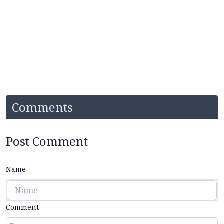
Comments
Post Comment
Name
Comment