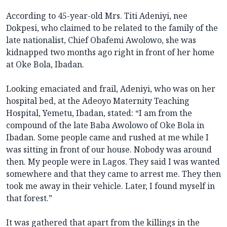
According to 45-year-old Mrs. Titi Adeniyi, nee
Dokpesi, who claimed to be related to the family of the
late nationalist, Chief Obafemi Awolowo, she was
kidnapped two months ago right in front of her home
at Oke Bola, Ibadan.
Looking emaciated and frail, Adeniyi, who was on her
hospital bed, at the Adeoyo Maternity Teaching
Hospital, Yemetu, Ibadan, stated: “I am from the
compound of the late Baba Awolowo of Oke Bola in
Ibadan. Some people came and rushed at me while I
was sitting in front of our house. Nobody was around
then. My people were in Lagos. They said I was wanted
somewhere and that they came to arrest me. They then
took me away in their vehicle. Later, I found myself in
that forest.”
It was gathered that apart from the killings in the