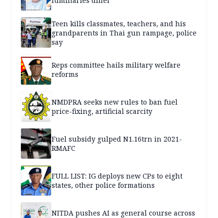
luminaries differ
Teen kills classmates, teachers, and his
grandparents in Thai gun rampage, police
say
Reps committee hails military welfare
reforms
NMDPRA seeks new rules to ban fuel
price-fixing, artificial scarcity
Fuel subsidy gulped N1.16trn in 2021-
RMAFC
FULL LIST: IG deploys new CPs to eight
states, other police formations
NITDA pushes AI as general course across