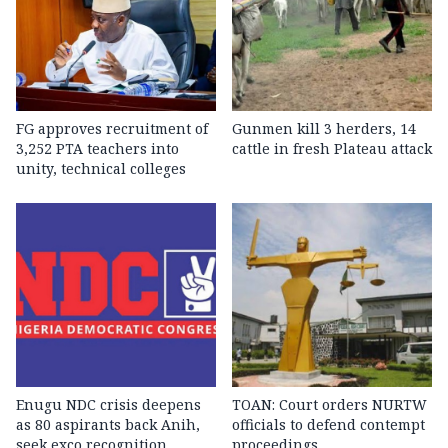
FG approves recruitment of
Gunmen kill 3 herders, 14
3,252 PTA teachers into
cattle in fresh Plateau attack
unity, technical colleges
Enugu NDC crisis deepens
TOAN: Court orders NURTW
as 80 aspirants back Anih,
officials to defend contempt
seek exco recognition
proceedings