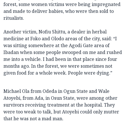
forest, some women victims were being impregnated
and made to deliver babies, who were then sold to
ritualists.
Another victim, Nofiu Shittu, a dealer in herbal
medicine at Foko and Olodo areas of the city, said: “I
was sitting somewhere at the Agodi Gate area of
Ibadan when some people swooped on me and rushed
me into a vehicle. I had been in that place since four
months ago. In the forest, we were sometimes not
given food for a whole week. People were dying.”
Michael Ola from Odeda in Ogun State and Wale
Atoyebi, from Ada, in Osun State, were among other
survivors receiving treatment at the hospital. They
were too weak to talk, but Atoyebi could only mutter
that he was not a mad man.