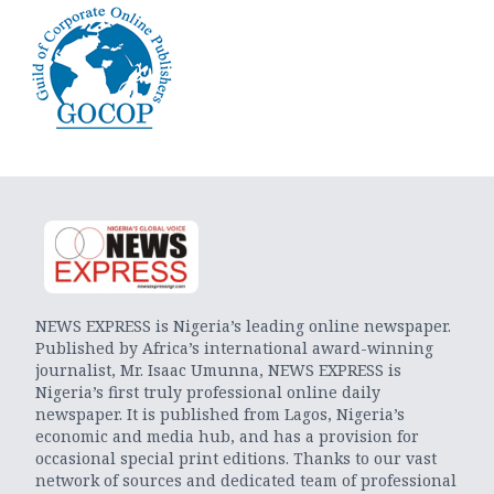
NEWS EXPRESS is Nigeria’s leading online newspaper.
Published by Africa’s international award-winning
journalist, Mr. Isaac Umunna, NEWS EXPRESS is
Nigeria’s first truly professional online daily
newspaper. It is published from Lagos, Nigeria’s
economic and media hub, and has a provision for
occasional special print editions. Thanks to our vast
network of sources and dedicated team of professional