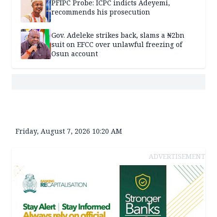
PFIPC Probe: ICPC indicts Adeyemi,
recommends his prosecution
Gov. Adeleke strikes back, slams a ₦2bn
suit on EFCC over unlawful freezing of
Osun account
Friday, August 7, 2026 10:20 AM
ADVERTISEMENT