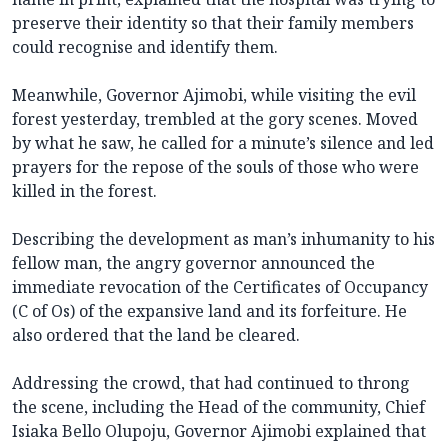
preserve their identity so that their family members
could recognise and identify them.
Meanwhile, Governor Ajimobi, while visiting the evil
forest yesterday, trembled at the gory scenes. Moved
by what he saw, he called for a minute’s silence and led
prayers for the repose of the souls of those who were
killed in the forest.
Describing the development as man’s inhumanity to his
fellow man, the angry governor announced the
immediate revocation of the Certificates of Occupancy
(C of Os) of the expansive land and its forfeiture. He
also ordered that the land be cleared.
Addressing the crowd, that had continued to throng
the scene, including the Head of the community, Chief
Isiaka Bello Olupoju, Governor Ajimobi explained that