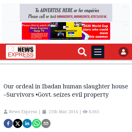
AD
AD
Our ordeal in Ibadan human slaughter house
–Survivors •Govt. seizes evil property
News Express
|
25th Mar 2014
|
8,065