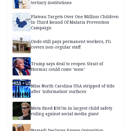
tertiary institutions
Plateau Targets Over One Million Children
In Third Round Of Malaria Prevention
Campaign
Ondo still pays permanent workers, FG
covers non-regular staff
Trump says deal to reopen Strait of
Hormuz could come ‘soon’
Miss North Carolina USA stripped of title
after 'information' surfaces
Meta fined $567m in largest child safety
ruling against social media giant
Namadi Declares Jigawa Opposition