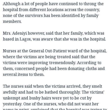
Although a lot of people have continued to throng the
hospital from different locations across the country,
none of the survivors has been identified by family
members.
Mrs. Adeniyi however, said that her family, which was
based in Lagos, was aware that she was in the hospital.
Nurses at the General Out-Patient ward of the hospital,
where the victims are being treated said that the
victims were improving tremendously. According to
them, concerned people had been donating cloths and
several items to them.
The nurses said when the victims arrived, they smelt
awfully and had to be bathed thoroughly. The victims’
unkempt and bushy hairs were yet to be cut by
yesterday. One of the nurses, who did not want her
name in print, explained that the hospital was trying to