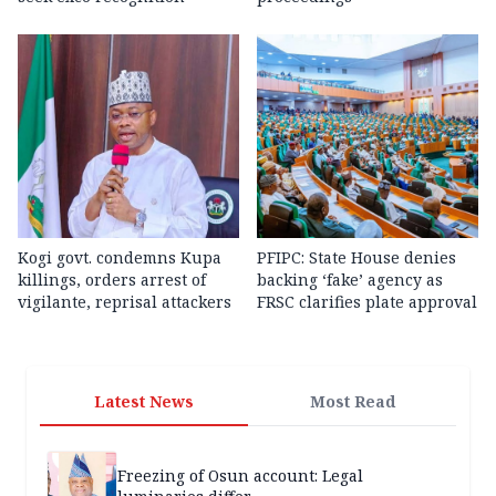
Kogi govt. condemns Kupa
PFIPC: State House denies
killings, orders arrest of
backing ‘fake’ agency as
vigilante, reprisal attackers
FRSC clarifies plate approval
Latest News
Most Read
Freezing of Osun account: Legal