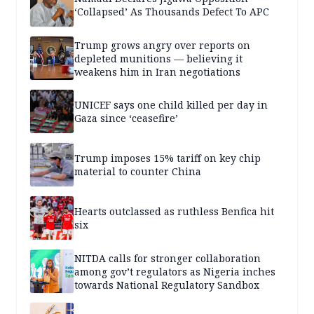
‘Collapsed’ As Thousands Defect To APC
Trump grows angry over reports on
depleted munitions — believing it
weakens him in Iran negotiations
UNICEF says one child killed per day in
Gaza since ‘ceasefire’
Trump imposes 15% tariff on key chip
material to counter China
Hearts outclassed as ruthless Benfica hit
six
NITDA calls for stronger collaboration
among gov’t regulators as Nigeria inches
towards National Regulatory Sandbox