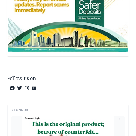
Follow us on
SPONSORED
AD