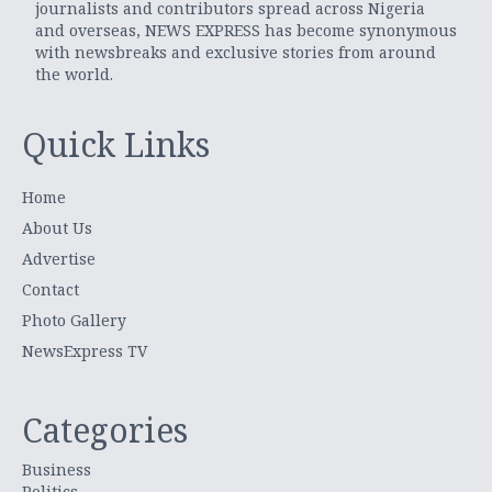
journalists and contributors spread across Nigeria
and overseas, NEWS EXPRESS has become synonymous
with newsbreaks and exclusive stories from around
the world.
Quick Links
Home
About Us
Advertise
Contact
Photo Gallery
NewsExpress TV
Categories
Business
Politics