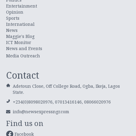
Entertainment
Opinion
Sports
International
News
Maggie's Blog
ICT Monitor
News and Events
Media Outreach
Contact
Adetoun Close, Off College Road, Ogba, Ikeja, Lagos
State.
+234(0)8098020976, 07013416146, 08066020976
info@newsexpressngr.com
Find us on
Facebook