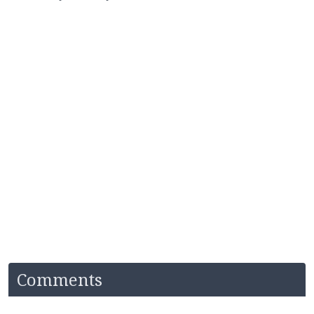
Comments