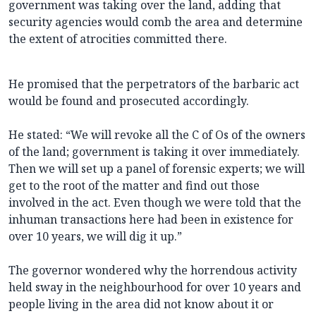
government was taking over the land, adding that
security agencies would comb the area and determine
the extent of atrocities committed there.
He promised that the perpetrators of the barbaric act
would be found and prosecuted accordingly.
He stated: “We will revoke all the C of Os of the owners
of the land; government is taking it over immediately.
Then we will set up a panel of forensic experts; we will
get to the root of the matter and find out those
involved in the act. Even though we were told that the
inhuman transactions here had been in existence for
over 10 years, we will dig it up.”
The governor wondered why the horrendous activity
held sway in the neighbourhood for over 10 years and
people living in the area did not know about it or