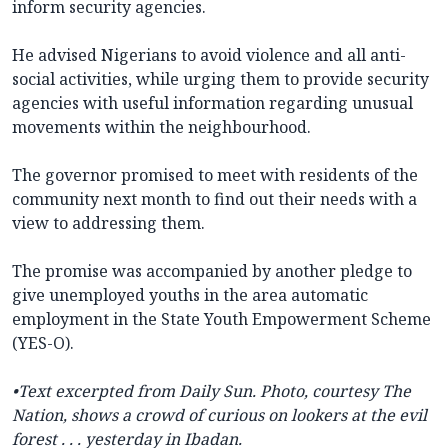
inform security agencies.
He advised Nigerians to avoid violence and all anti-
social activities, while urging them to provide security
agencies with useful information regarding unusual
movements within the neighbourhood.
The governor promised to meet with residents of the
community next month to find out their needs with a
view to addressing them.
The promise was accompanied by another pledge to
give unemployed youths in the area automatic
employment in the State Youth Empowerment Scheme
(YES-O).
•
Text excerpted from Daily Sun.
Photo, courtesy The
Nation, shows a crowd of curious on lookers at the evil
forest . . . yesterday in Ibadan.