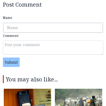
Post Comment
Name
Comment
Submit
You may also like...