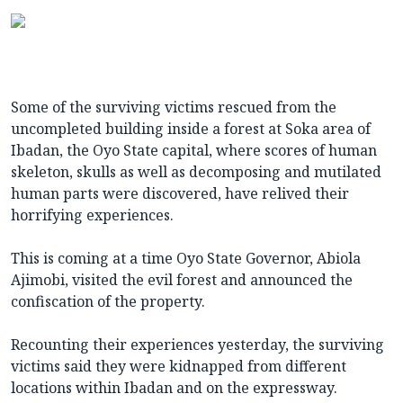
Some of the surviving victims rescued from the
uncompleted building inside a forest at Soka area of
Ibadan, the Oyo State capital, where scores of human
skeleton, skulls as well as decomposing and mutilated
human parts were discovered, have relived their
horrifying experiences.
This is coming at a time Oyo State Governor, Abiola
Ajimobi, visited the evil forest and announced the
confiscation of the property.
Recounting their experiences yesterday, the surviving
victims said they were kidnapped from different
locations within Ibadan and on the expressway.