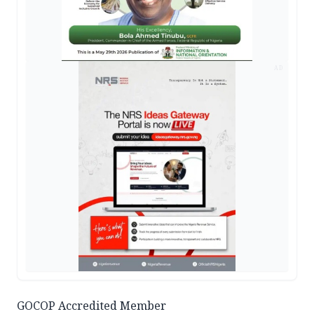
AD
GOCOP Accredited Member