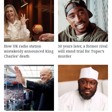
How UK radio station
30 years later, a former rival
mistakenly announced King
will stand trial for Tupac’s
Charles’ death
murder