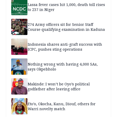
Lassa fever cases hit 1,000, death toll rises
to 237 in Niger
274 Army officers sit for Senior Staff
Course qualifying examination in Kaduna
Indonesia shares anti-graft success with
ICPC, pushes sting operations
Nothing wrong with having 4,000 SAs,
says Okpebholo
Makinde: I won’t be Oyo’s political
godfather after leaving office
Eto’o, Okocha, Kanu, Diouf, others for
Warri novelty match