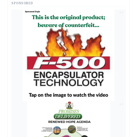
SPONSORED
AD
AD