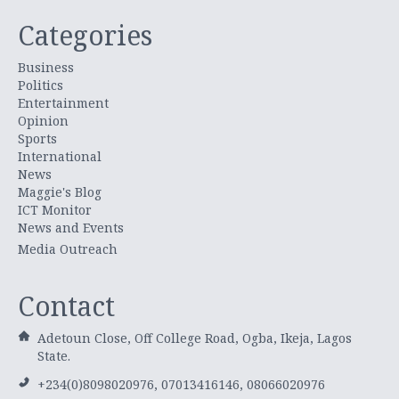
Categories
Business
Politics
Entertainment
Opinion
Sports
International
News
Maggie's Blog
ICT Monitor
News and Events
Media Outreach
Contact
Adetoun Close, Off College Road, Ogba, Ikeja, Lagos
State.
+234(0)8098020976, 07013416146, 08066020976