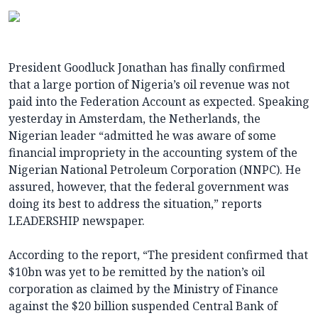
President Goodluck Jonathan has finally confirmed
that a large portion of Nigeria’s oil revenue was not
paid into the Federation Account as expected. Speaking
yesterday in Amsterdam, the Netherlands, the
Nigerian leader “admitted he was aware of some
financial impropriety in the accounting system of the
Nigerian National Petroleum Corporation (NNPC). He
assured, however, that the federal government was
doing its best to address the situation,” reports
LEADERSHIP newspaper.
According to the report, “The president confirmed that
$10bn was yet to be remitted by the nation’s oil
corporation as claimed by the Ministry of Finance
against the $20 billion suspended Central Bank of