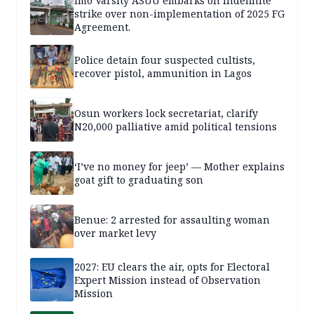
Imo Varsity ASUU embarks on indefinite
strike over non-implementation of 2025 FG
Agreement.
Police detain four suspected cultists,
recover pistol, ammunition in Lagos
Osun workers lock secretariat, clarify
N20,000 palliative amid political tensions
‘I’ve no money for jeep’ — Mother explains
goat gift to graduating son
Benue: 2 arrested for assaulting woman
over market levy
2027: EU clears the air, opts for Electoral
Expert Mission instead of Observation
Mission