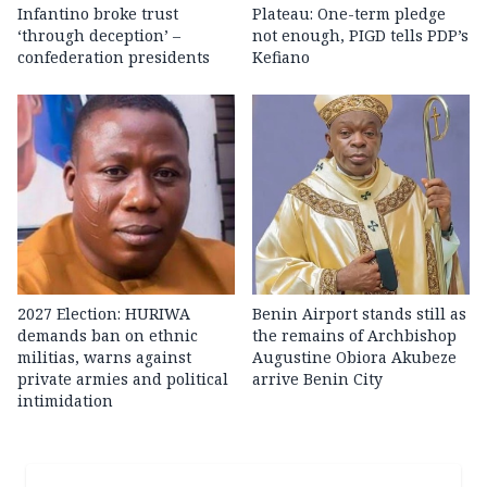
Infantino broke trust
Plateau: One-term pledge
‘through deception’ –
not enough, PIGD tells PDP’s
confederation presidents
Kefiano
2027 Election: HURIWA
Benin Airport stands still as
demands ban on ethnic
the remains of Archbishop
militias, warns against
Augustine Obiora Akubeze
private armies and political
arrive Benin City
intimidation