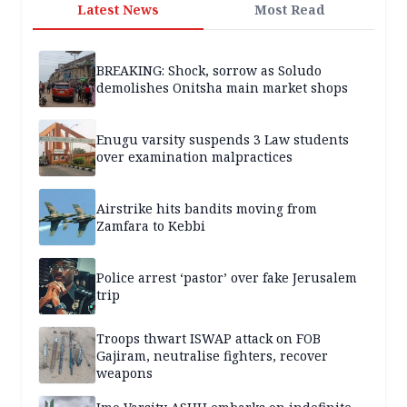
Latest News
Most Read
BREAKING: Shock, sorrow as Soludo
demolishes Onitsha main market shops
Enugu varsity suspends 3 Law students
over examination malpractices
Airstrike hits bandits moving from
Zamfara to Kebbi
Police arrest ‘pastor’ over fake Jerusalem
trip
Troops thwart ISWAP attack on FOB
Gajiram, neutralise fighters, recover
weapons