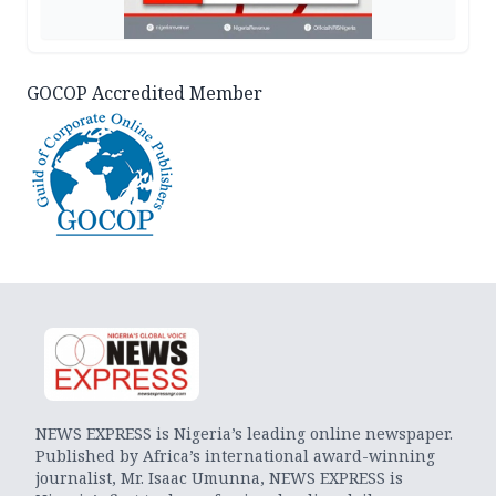
GOCOP Accredited Member
NEWS EXPRESS is Nigeria’s leading online newspaper.
Published by Africa’s international award-winning
journalist, Mr. Isaac Umunna, NEWS EXPRESS is