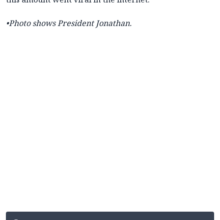
•Photo shows
President Jonathan.