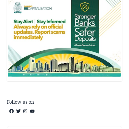
Follow us on