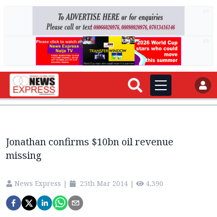
AD
AD
Jonathan confirms $10bn oil revenue
missing
News Express
|
25th Mar 2014
|
4,390