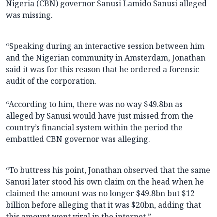
Nigeria (CBN) governor Sanusi Lamido Sanusi alleged
was missing.
“Speaking during an interactive session between him
and the Nigerian community in Amsterdam, Jonathan
said it was for this reason that he ordered a forensic
audit of the corporation.
“According to him, there was no way $49.8bn as
alleged by Sanusi would have just missed from the
country’s financial system within the period the
embattled CBN governor was alleging.
“To buttress his point, Jonathan observed that the same
Sanusi later stood his own claim on the head when he
claimed the amount was no longer $49.8bn but $12
billion before alleging that it was $20bn, adding that
this amount went viral in the internet.”