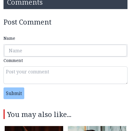
Comments
Post Comment
Name
Comment
Submit
You may also like...