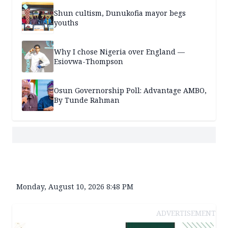
Shun cultism, Dunukofia mayor begs
youths
Why I chose Nigeria over England —
Esiovwa-Thompson
Osun Governorship Poll: Advantage AMBO,
By Tunde Rahman
Monday, August 10, 2026 8:48 PM
ADVERTISEMENT