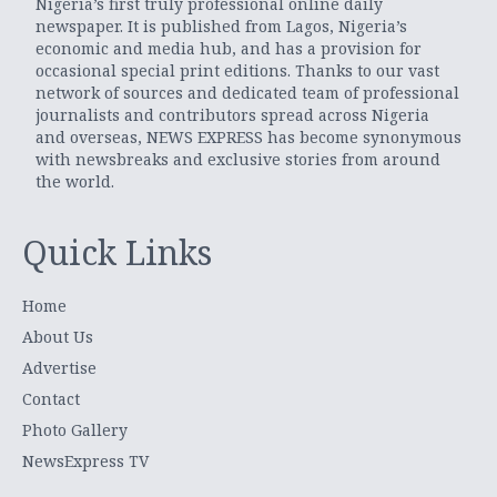
Nigeria’s first truly professional online daily
newspaper. It is published from Lagos, Nigeria’s
economic and media hub, and has a provision for
occasional special print editions. Thanks to our vast
network of sources and dedicated team of professional
journalists and contributors spread across Nigeria
and overseas, NEWS EXPRESS has become synonymous
with newsbreaks and exclusive stories from around
the world.
Quick Links
Home
About Us
Advertise
Contact
Photo Gallery
NewsExpress TV