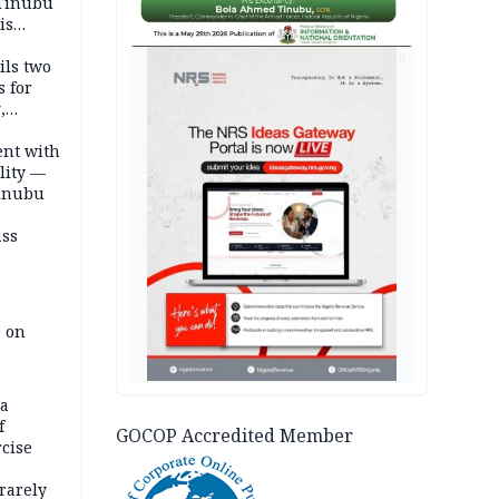
 Tinubu
is
AD
ils two
s for
,
ent with
lity —
Tinubu
ass
e on
na
f
GOCOP Accredited Member
rcise
rarely