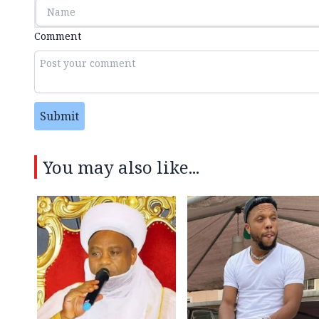
Comment
Submit
You may also like...