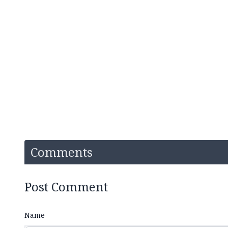
Comments
Post Comment
Name