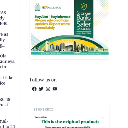
JAS
ody
 N40
in
e as
dly
g
h
 Ola
kidneys,
s in
st fake
Follow us on
ice
e
RC 48
host
SPONSORED
AD
inal-
nt to 25