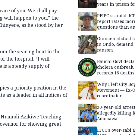
years in prison fo
defiling 10-year-o
 care of you. We shall pay
PFIPC scandal: IC
g will happen to you,” the
report raises mor
Chinyere, as he stood by her
questions than a
— HURIWA
Gunmen abduct f
in Ondo, demand
ransom
rom the searing heat in the
 the hospital. “I will
Bauchi Govt decla
 is a steady supply of
cholera outbreak,
records 16 deaths
Why I left City Bo
es a priority position in the
Movement — Ex-
e as a leader in all indices of
coordinator
30-year-old arrest
allegedly killing 
 of Nnamdi Azikiwe Teaching
Adamawa
governor for showing great
EFCC’s over-sabi 