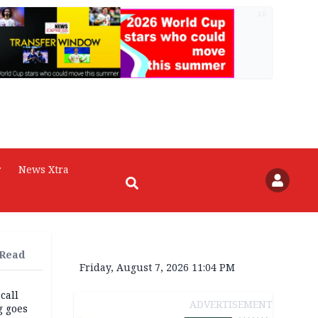
AD
r
News Xtra
 Read
Friday, August 7, 2026 11:04 PM
 call
ADVERTISEMENT
g goes