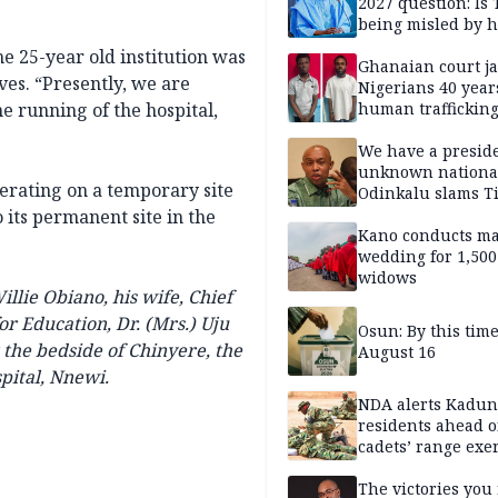
2027 question: Is
being misled by h
inner circle?
e 25-year old institution was
Ghanaian court ja
ives. “Presently, we are
Nigerians 40 year
e running of the hospital,
human trafficking
cybercrime
We have a presid
unknown nationa
perating on a temporary site
Odinkalu slams 
its permanent site in the
Kano conducts m
wedding for 1,500
widows
llie Obiano, his wife, Chief
r Education, Dr. (Mrs.) Uju
Osun: By this tim
 the bedside of Chinyere, the
August 16
pital, Nnewi.
NDA alerts Kadu
residents ahead o
cadets’ range exe
The victories you 