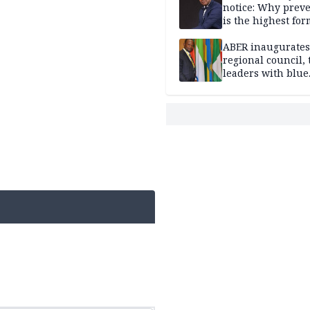
notice: Why prev
is the highest for
national security
ABER inaugurates
regional council, 
leaders with blue
economy projects