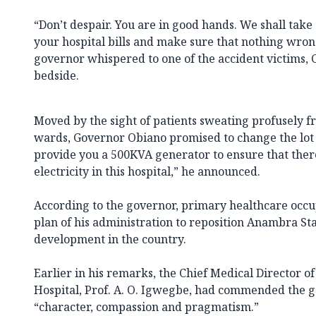
“Don’t despair. You are in good hands. We shall take
your hospital bills and make sure that nothing wron
governor whispered to one of the accident victims, 
bedside.
Moved by the sight of patients sweating profusely f
wards, Governor Obiano promised to change the lot of
provide you a 500KVA generator to ensure that there
electricity in this hospital,” he announced.
According to the governor, primary healthcare occupi
plan of his administration to reposition Anambra Stat
development in the country.
Earlier in his remarks, the Chief Medical Director
Hospital, Prof. A. O. Igwegbe, had commended the 
“character, compassion and pragmatism.”