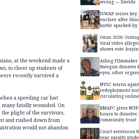
wrong — Davido
ISWAP seizes key 
enclave after blo
battle sparked by
million cash raid 
Borno
Osun 2026: Outrag
viral video allege
shows vote-buyin
agents taking oat
biano, at the weekend made a
Ailing Filmmaker
Balogun donates 
i, to cheer up students of
eyes, other organ
re recently survived a
public will
NYSC warns again
redeployment not
circulating onlin
when a speeding car lost
ng many fatally wounded. On
RMAFC gives NUP
the plight of the survivors,
hours to dissolve 
nt and rushed down from
community trust
nistration would not abandon
Court sentences f
year varsity stude