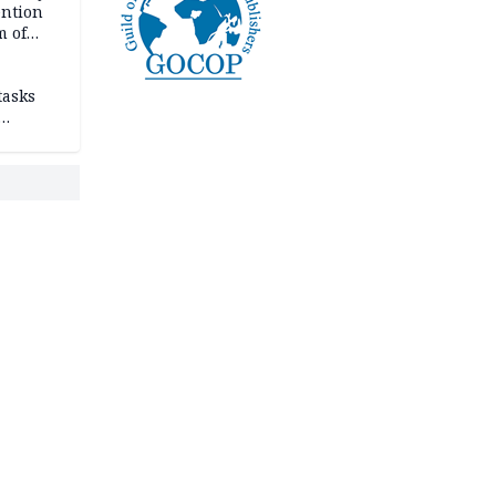
ention
m of
tasks