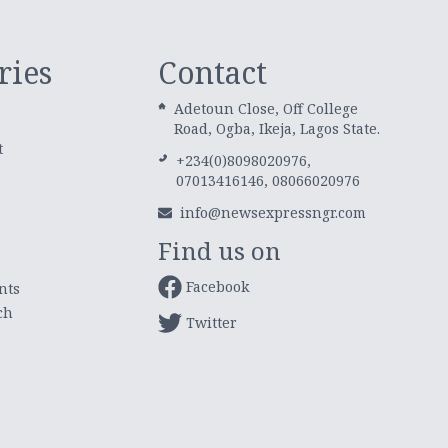
ries
Contact
Adetoun Close, Off College
Road, Ogba, Ikeja, Lagos State.
t
+234(0)8098020976,
07013416146, 08066020976
info@newsexpressngr.com
Find us on
Facebook
nts
ch
Twitter