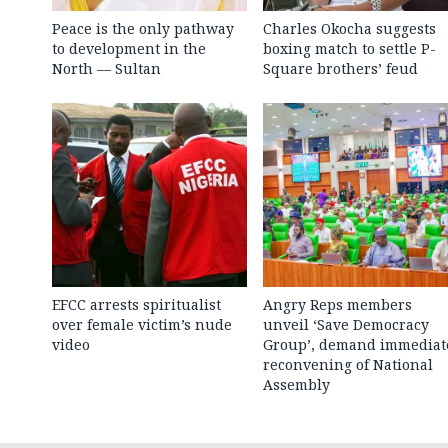
Peace is the only pathway
Charles Okocha suggests
to development in the
boxing match to settle P-
North — Sultan
Square brothers’ feud
EFCC arrests spiritualist
Angry Reps members
over female victim’s nude
unveil ‘Save Democracy
video
Group’, demand immediat
reconvening of National
Assembly