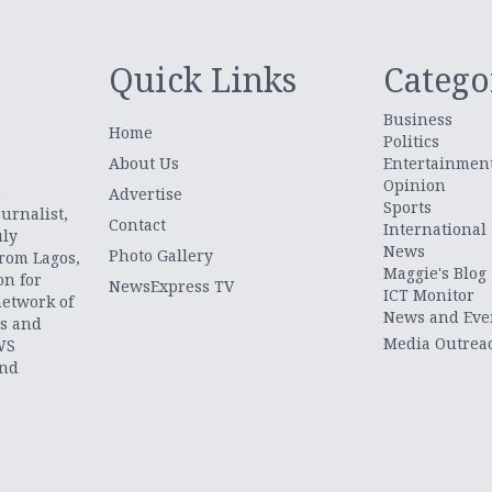
Quick Links
Catego
Business
Home
Politics
About Us
Entertainmen
Opinion
.
Advertise
Sports
urnalist,
Contact
International
uly
News
Photo Gallery
from Lagos,
Maggie's Blog
on for
NewsExpress TV
ICT Monitor
network of
News and Eve
ts and
Media Outrea
WS
and