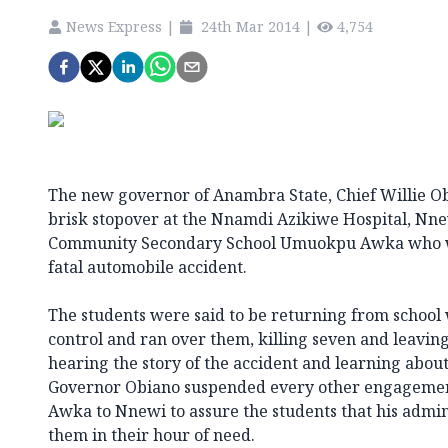
News Express
|
24th Mar 2014
|
4,754
The new governor of Anambra State, Chief Willie O
brisk stopover at the Nnamdi Azikiwe Hospital, Nnew
Community Secondary School Umuokpu Awka who we
fatal automobile accident.
The students were said to be returning from school 
control and ran over them, killing seven and leavi
hearing the story of the accident and learning about 
Governor Obiano suspended every other engageme
Awka to Nnewi to assure the students that his admi
them in their hour of need.