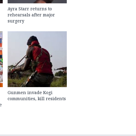
Ayra Starr returns to
rehearsals after major
surgery
Gunmen invade Kogi
communities, kill residents
e