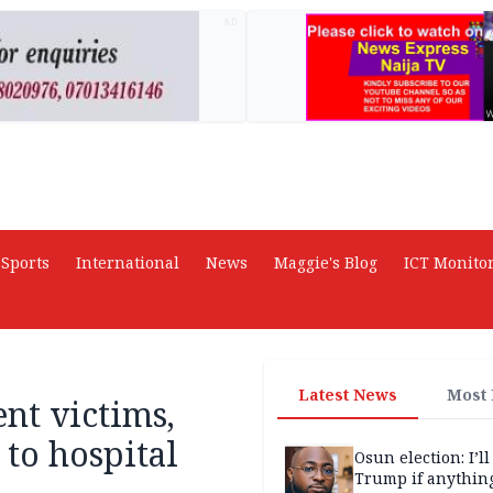
AD
Sports
International
News
Maggie's Blog
ICT Monito
Latest News
Most
ent victims,
to hospital
Osun election: I’ll
Trump if anythin