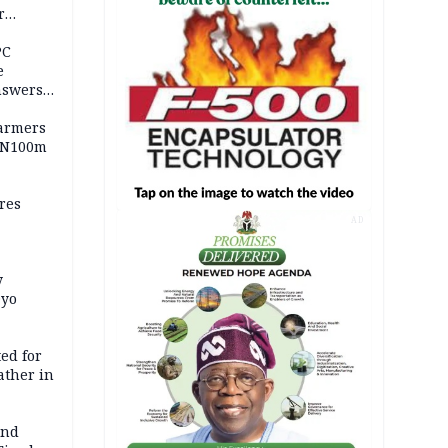
r
ld girl
PC
e
nswers
armers
 N100m
res
AD
y
Oyo
ed for
father in
and