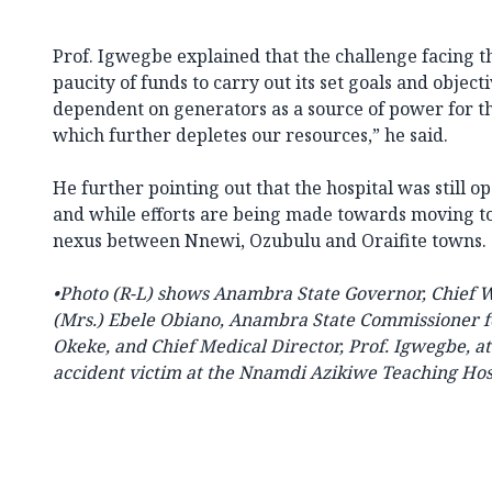
Prof. Igwegbe explained that the challenge facing th
paucity of funds to carry out its set goals and object
dependent on generators as a source of power for th
which further depletes our resources,” he said.
He further pointing out that the hospital was still o
and while efforts are being made towards moving to 
nexus between Nnewi, Ozubulu and Oraifite towns.
•Photo
(R-L) shows Anambra State Governor, Chief Wi
(Mrs.) Ebele Obiano, Anambra State Commissioner fo
Okeke, and Chief Medical Director, Prof. Igwegbe, at
accident victim at the Nnamdi Azikiwe Teaching Hos