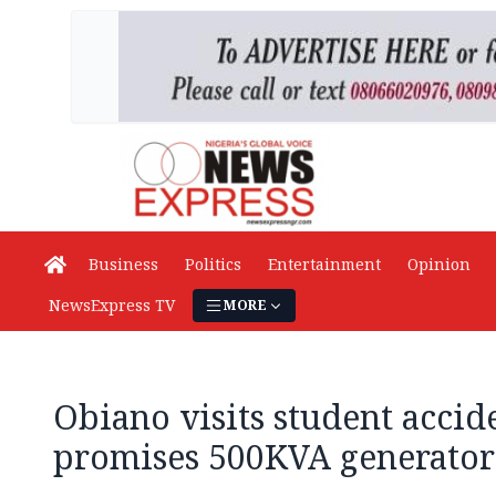
Business
Politics
Entertainment
Opinion
NewsExpress TV
MORE
Obiano visits student accid
promises 500KVA generator 