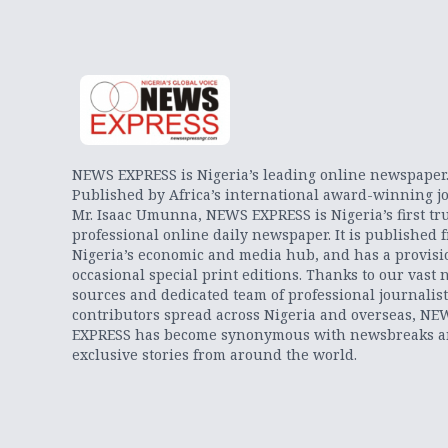
NEWS EXPRESS is Nigeria’s leading online newspaper
Published by Africa’s international award-winning jo
Mr. Isaac Umunna, NEWS EXPRESS is Nigeria’s first tr
professional online daily newspaper. It is published 
Nigeria’s economic and media hub, and has a provisi
occasional special print editions. Thanks to our vast 
sources and dedicated team of professional journalis
contributors spread across Nigeria and overseas, NE
EXPRESS has become synonymous with newsbreaks 
exclusive stories from around the world.