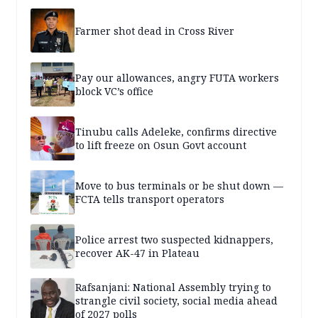
Farmer shot dead in Cross River
Pay our allowances, angry FUTA workers
block VC’s office
Tinubu calls Adeleke, confirms directive
to lift freeze on Osun Govt account
Move to bus terminals or be shut down —
FCTA tells transport operators
Police arrest two suspected kidnappers,
recover AK-47 in Plateau
Rafsanjani: National Assembly trying to
strangle civil society, social media ahead
of 2027 polls