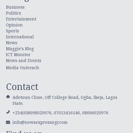
Business
Politics
Entertainment
Opinion
Sports
International
News
Maggie's Blog
ICT Monitor
News and Events
Media Outreach
Contact
Adetoun Close, Off College Road, Ogba, Ikeja, Lagos
State.
+234(0)8098020976, 07013416146, 08066020976
info@newsexpressngr.com