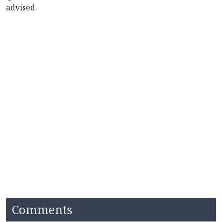
advised.
Comments