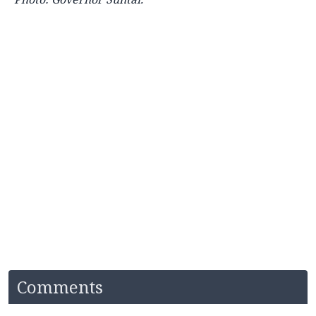
Comments