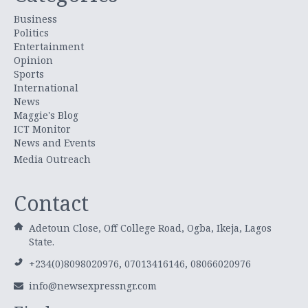
Business
Politics
Entertainment
Opinion
Sports
International
News
Maggie's Blog
ICT Monitor
News and Events
Media Outreach
Contact
Adetoun Close, Off College Road, Ogba, Ikeja, Lagos
State.
+234(0)8098020976, 07013416146, 08066020976
info@newsexpressngr.com