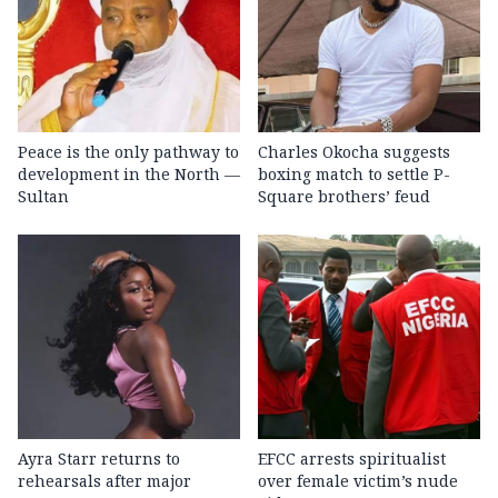
Peace is the only pathway to
Charles Okocha suggests
development in the North —
boxing match to settle P-
Sultan
Square brothers’ feud
Ayra Starr returns to
EFCC arrests spiritualist
rehearsals after major
over female victim’s nude