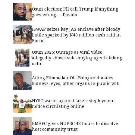
Osun election: I’ll call Trump if anything
goes wrong — Davido
ISWAP seizes key JAS enclave after bloody
battle sparked by N40 million cash raid in
Borno
Osun 2026: Outrage as viral video
allegedly shows vote-buying agents taking
oath
Ailing Filmmaker Ola Balogun donates
kidneys, eyes, other organs in public will
NYSC warns against fake redeployment
notice circulating online
RMAFC gives NUPRC 48 hours to dissolve
host community trust