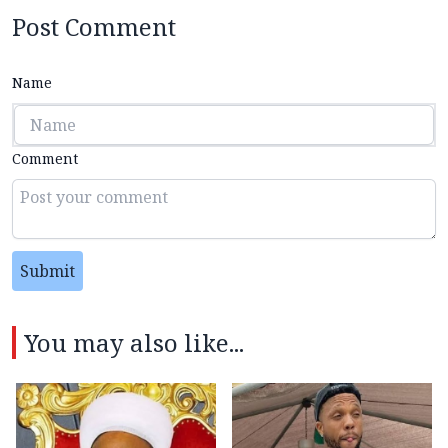
Post Comment
Name
Comment
Submit
You may also like...