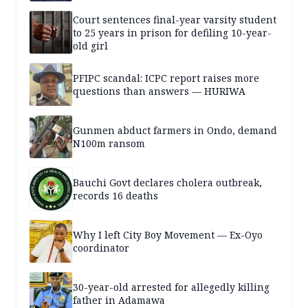
Court sentences final-year varsity student
to 25 years in prison for defiling 10-year-
old girl
PFIPC scandal: ICPC report raises more
questions than answers — HURIWA
Gunmen abduct farmers in Ondo, demand
N100m ransom
Bauchi Govt declares cholera outbreak,
records 16 deaths
Why I left City Boy Movement — Ex-Oyo
coordinator
30-year-old arrested for allegedly killing
father in Adamawa