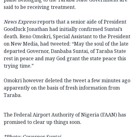
said to be receiving treatment.
News Express
reports that a senior aide of President
Goodluck Jonathan had initially confirmed Suntai’s
death. Reno Omokri, Special Assistant to the President
on New Media, had tweeted: “May the soul of the late
departed Governor, Danbaba Suntai, of Taraba State
rest in peace and may God grant the state peace this
trying time.”
Omokri however deleted the tweet a few minutes ago
apparently on the basis of fresh information from
Taraba.
The Federal Airport Authority of Nigeria (FAAN) has
promised to clear up things soon.
*Photo: Governor Suntai.