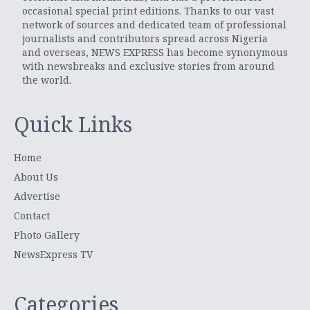
occasional special print editions. Thanks to our vast
network of sources and dedicated team of professional
journalists and contributors spread across Nigeria
and overseas, NEWS EXPRESS has become synonymous
with newsbreaks and exclusive stories from around
the world.
Quick Links
Home
About Us
Advertise
Contact
Photo Gallery
NewsExpress TV
Categories