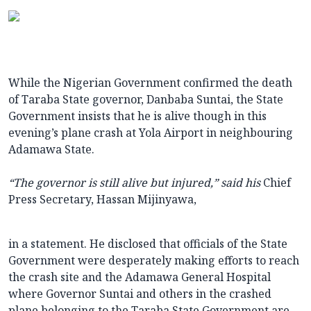
While the Nigerian Government confirmed the death
of Taraba State governor, Danbaba Suntai, the State
Government insists that he is alive though in this
evening’s plane crash at Yola Airport in neighbouring
Adamawa State.
“
The governor is still alive but injured,” said his
Chief
Press Secretary, Hassan Mijinyawa,
in a statement. He disclosed that officials of the State
Government were desperately making efforts to reach
the crash site and the Adamawa General Hospital
where Governor Suntai and others in the crashed
plane belonging to the Taraba State Government are