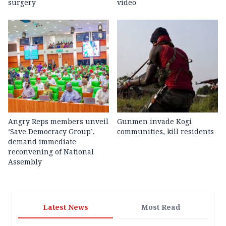
surgery
video
Angry Reps members unveil
Gunmen invade Kogi
‘Save Democracy Group’,
communities, kill residents
demand immediate
reconvening of National
Assembly
Latest News
Most Read