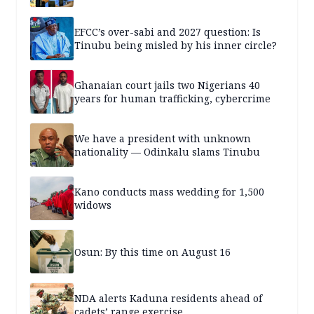
EFCC’s over-sabi and 2027 question: Is
Tinubu being misled by his inner circle?
Ghanaian court jails two Nigerians 40
years for human trafficking, cybercrime
We have a president with unknown
nationality — Odinkalu slams Tinubu
Kano conducts mass wedding for 1,500
widows
Osun: By this time on August 16
NDA alerts Kaduna residents ahead of
cadets’ range exercise