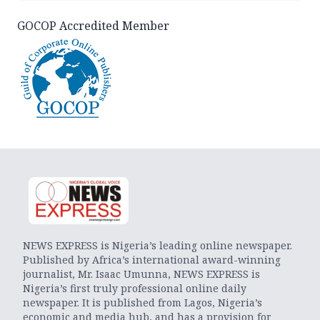
GOCOP Accredited Member
NEWS EXPRESS is Nigeria’s leading online newspaper.
Published by Africa’s international award-winning
journalist, Mr. Isaac Umunna, NEWS EXPRESS is
Nigeria’s first truly professional online daily
newspaper. It is published from Lagos, Nigeria’s
economic and media hub, and has a provision for