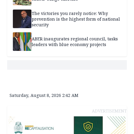
The victories you rarely notice: Why
prevention is the highest form of national
security
ABER inaugurates regional council, tasks
leaders with blue economy projects
Saturday, August 8, 2026 2:42 AM
ADVERTISEMENT