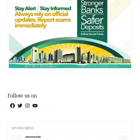
Follow us on
SPONSORED
AD