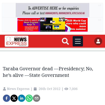
AD
AD
Taraba Governor dead —Presidency; No,
he’s alive —State Government
News Express
|
26th Oct 2012
|
7,006