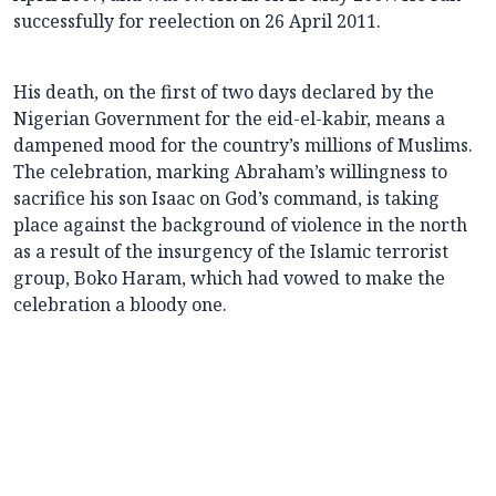
successfully for reelection on 26 April 2011.
His death, on the first of two days declared by the
Nigerian Government for the eid-el-kabir, means a
dampened mood for the country’s millions of Muslims.
The celebration, marking Abraham’s willingness to
sacrifice his son Isaac on God’s command, is taking
place against the background of violence in the north
as a result of the insurgency of the Islamic terrorist
group, Boko Haram, which had vowed to make the
celebration a bloody one.