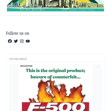
Follow us on
SPONSORED
AD