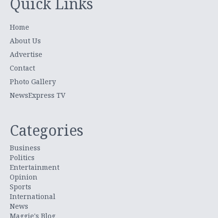
Quick Links
Home
About Us
Advertise
Contact
Photo Gallery
NewsExpress TV
Categories
Business
Politics
Entertainment
Opinion
Sports
International
News
Maggie's Blog