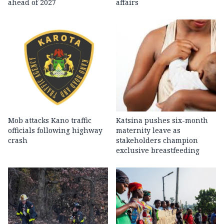
ahead of 2027
affairs
Mob attacks Kano traffic
Katsina pushes six-month
officials following highway
maternity leave as
crash
stakeholders champion
exclusive breastfeeding