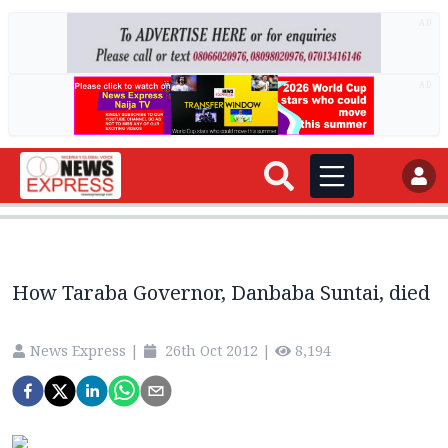
AD
AD
How Taraba Governor, Danbaba Suntai, died
News Express
|
26th Oct 2012
|
8,194