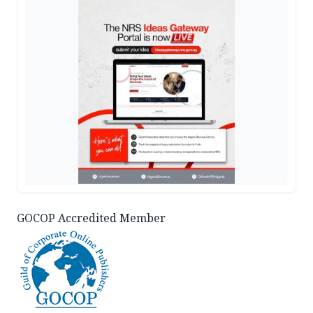
GOCOP Accredited Member