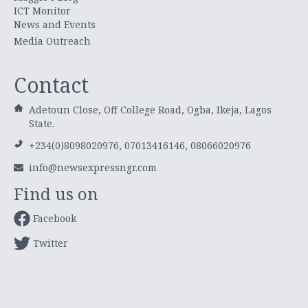
ICT Monitor
News and Events
Media Outreach
Contact
Adetoun Close, Off College Road, Ogba, Ikeja, Lagos
State.
+234(0)8098020976, 07013416146, 08066020976
info@newsexpressngr.com
Find us on
Facebook
Twitter