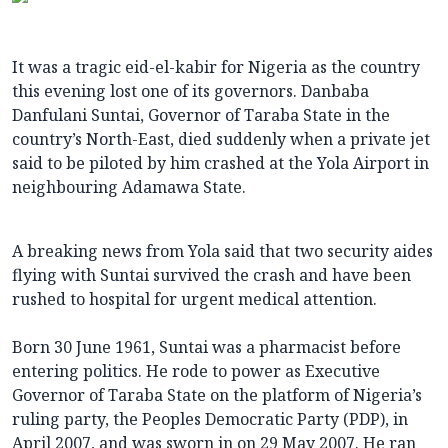
It was a tragic eid-el-kabir for Nigeria as the country
this evening lost one of its governors. Danbaba
Danfulani Suntai, Governor of Taraba State in the
country’s North-East, died suddenly when a private jet
said to be piloted by him crashed at the Yola Airport in
neighbouring Adamawa State.
A breaking news from Yola said that two security aides
flying with Suntai survived the crash and have been
rushed to hospital for urgent medical attention.
Born 30 June 1961, Suntai was a pharmacist before
entering politics. He rode to power as Executive
Governor of Taraba State on the platform of Nigeria’s
ruling party, the Peoples Democratic Party (PDP), in
April 2007, and was sworn in on 29 May 2007. He ran