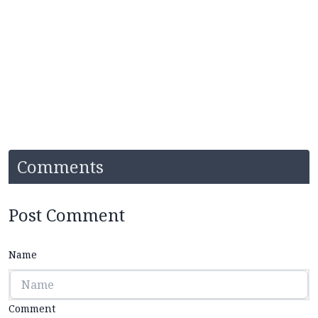
Comments
Post Comment
Name
Comment