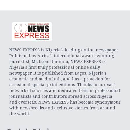
NEWS EXPRESS is Nigeria’s leading online newspaper.
Published by Africa’s international award-winning
journalist, Mr. Isaac Umunna, NEWS EXPRESS is
Nigeria’s first truly professional online daily
newspaper. It is published from Lagos, Nigeria’s
economic and media hub, and has a provision for
occasional special print editions. Thanks to our vast
network of sources and dedicated team of professional
journalists and contributors spread across Nigeria
and overseas, NEWS EXPRESS has become synonymous
with newsbreaks and exclusive stories from around
the world.