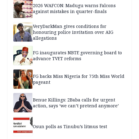
2026 WAFCON: Madugu warns Falcons
against mistakes in quarter-finals
VeryDarkMan gives conditions for
honouring police invitation over AIG
allegations
FG inaugurates NBTE governing board to
advance TVET reforms
FG backs Miss Nigeria for 75th Miss World
pageant
Benue Killings: 2Baba calls for urgent
action, says ‘we can’t pretend anymore’
Osun polls as Tinubu’s litmus test