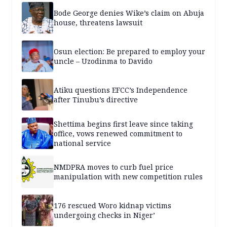
Bode George denies Wike’s claim on Abuja
house, threatens lawsuit
Osun election: Be prepared to employ your
uncle – Uzodinma to Davido
Atiku questions EFCC’s Independence
after Tinubu’s directive
Shettima begins first leave since taking
office, vows renewed commitment to
national service
NMDPRA moves to curb fuel price
manipulation with new competition rules
176 rescued Woro kidnap victims
undergoing checks in Niger’