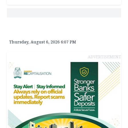
Thursday, August 6, 2026 6:07 PM
ADVERTISEMENT