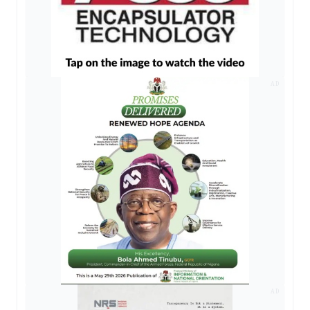
AD
AD