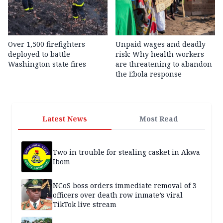
Over 1,500 firefighters
Unpaid wages and deadly
deployed to battle
risk: Why health workers
Washington state fires
are threatening to abandon
the Ebola response
Latest News
Most Read
Two in trouble for stealing casket in Akwa
Ibom
NCoS boss orders immediate removal of 3
officers over death row inmate’s viral
TikTok live stream