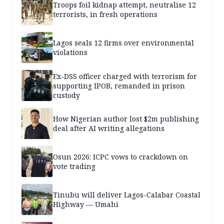
Troops foil kidnap attempt, neutralise 12
terrorists, in fresh operations
Lagos seals 12 firms over environmental
violations
Ex-DSS officer charged with terrorism for
supporting IPOB, remanded in prison
custody
How Nigerian author lost $2m publishing
deal after AI writing allegations
Osun 2026: ICPC vows to crackdown on
vote trading
Tinubu will deliver Lagos-Calabar Coastal
Highway — Umahi