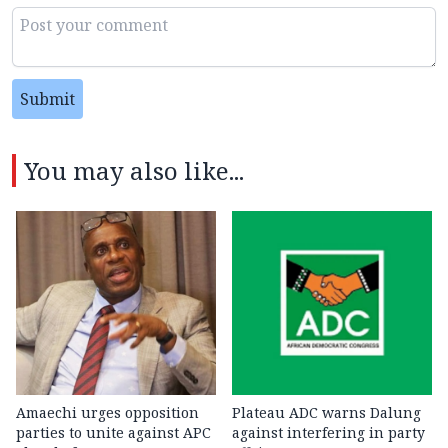
Submit
You may also like...
Amaechi urges opposition
Plateau ADC warns Dalung
parties to unite against APC
against interfering in party