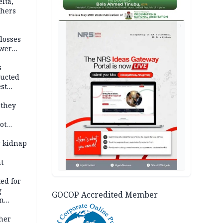
lta,
thers
AD
losses
ower
s
ducted
st
ion
 they
ot
ies —
r kidnap
t
ed for
g
GOCOP Accredited Member
in
ty
ther