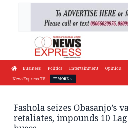
Business
Politics
Entertainment
Opinion
NewsExpress TV
MORE
Fashola seizes Obasanjo’s v
retaliates, impounds 10 Lag