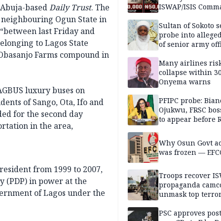
e Abuja-based
Daily Trust
. The
ISWAP/ISIS Comm
, neighbouring Ogun State in
Sultan of Sokoto s
, “between last Friday and
probe into alleged
elonging to Lagos State
of senior army off
e Obasanjo Farms compound in
Many airlines ris
collapse within 30
Onyema warns
 LAGBUS luxury buses on
PFIPC probe: Bian
ents of Sango, Ota, Ifo and
Ojukwu, FRSC boss
ded for the second day
to appear before 
rtation in the area,
panel, Thursday
Why Osun Govt a
was frozen — EFC
resident from 1999 to 2007,
Troops recover I
y (PDP) in power at the
propaganda camco
overnment of Lagos under the
unmask top terror
leaders in fresh
intelligence oper
PSC approves post