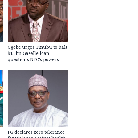
Ogebe urges Tinubu to halt
$4.5bn Gazelle loan,
questions NEC’s powers
FG declares zero tolerance