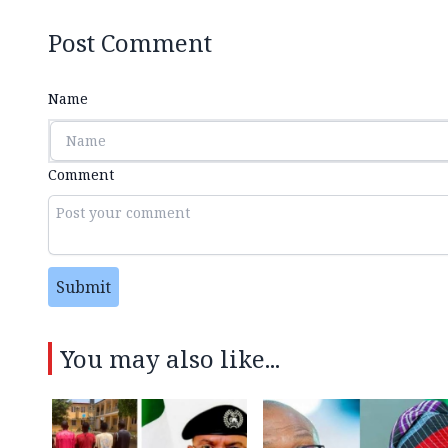
Post Comment
Name
Comment
Submit
You may also like...