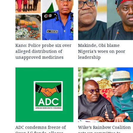
Kano: Police probe six over
Makinde, Obi blame
alleged distribution of
Nigeria’s woes on poor
unapproved medicines
leadership
ADC condemns freeze of
Wike’s Rainbow Coalition