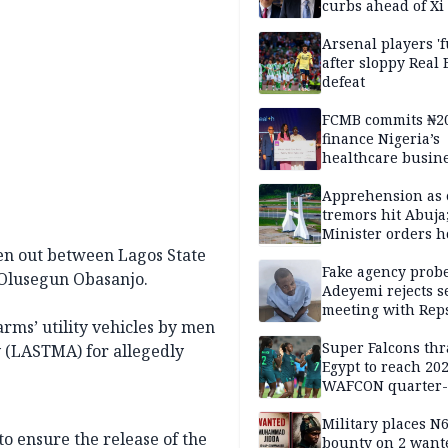
curbs ahead of Xi 
Arsenal players '
after sloppy Real 
defeat
FCMB commits ₦2
finance Nigeria’s
healthcare busin
Apprehension as 
tremors hit Abuja
Minister orders h
updates
en out between Lagos State
Fake agency probe
Olusegun Obasanjo.
Adeyemi rejects s
meeting with Rep
arms’ utility vehicles by men
Super Falcons th
 (LASTMA) for allegedly
Egypt to reach 20
WAFCON quarter-f
Military places N
to ensure the release of the
bounty on 2 want