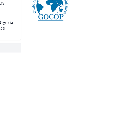
JOS
igeria
nce