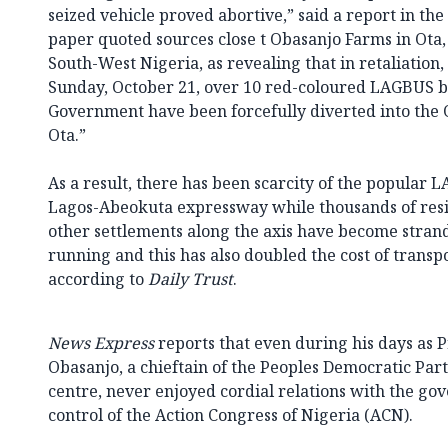
seized vehicle proved abortive,” said a report in th
paper quoted sources close t Obasanjo Farms in Ota
South-West Nigeria, as revealing that in retaliation
Sunday, October 21, over 10 red-coloured LAGBUS b
Government have been forcefully diverted into th
Ota.”
As a result, there has been scarcity of the popular
Lagos-Abeokuta expressway while thousands of resid
other settlements along the axis have become stran
running and this has also doubled the cost of transpo
according to
Daily Trust
.
News Express
reports that even during his days as P
Obasanjo, a chieftain of the Peoples Democratic Part
centre, never enjoyed cordial relations with the g
control of the Action Congress of Nigeria (ACN).