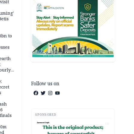
visit
fuming'
Betis
0bn to
esses
earth
;
ourly
:
Follow us on
ecret
s
rash
26
SPONSORED
inals
AD
60m
ed