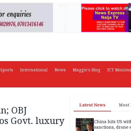
AD
Sports
International
News
Maggie's Blog
ICT Monito
Latest News
Most
an; OBJ
os Govt. luxury
China hits US wit
sanctions, drone 