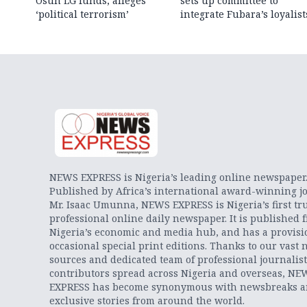
Osun LG funds, alleges
sets up committee to
‘political terrorism’
integrate Fubara’s loyalist
NEWS EXPRESS is Nigeria’s leading online newspaper
Published by Africa’s international award-winning jo
Mr. Isaac Umunna, NEWS EXPRESS is Nigeria’s first tr
professional online daily newspaper. It is published 
Nigeria’s economic and media hub, and has a provisi
occasional special print editions. Thanks to our vast 
sources and dedicated team of professional journalis
contributors spread across Nigeria and overseas, NE
EXPRESS has become synonymous with newsbreaks 
exclusive stories from around the world.