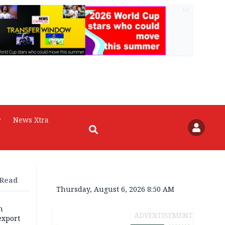
AD
r
News Xtra
 Read
Thursday, August 6, 2026 8:50 AM
h
ADVERTISEMENT
export