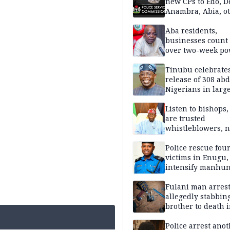
new CPs to Edo, De
Anambra, Abia, o
Aba residents,
businesses count 
over two-week p
outage
Tinubu celebrate
release of 308 ab
Nigerians in large
single-day operat
Listen to bishops,
are trusted
whistleblowers, n
political adversar
Obi’s camp
Police rescue fou
victims in Enugu,
intensify manhun
Fulani man arrest
allegedly stabbin
brother to death 
Kaduna communi
Police arrest ano