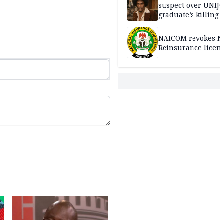
suspect over UNI
graduate’s killing
NAICOM revokes N
Reinsurance lice