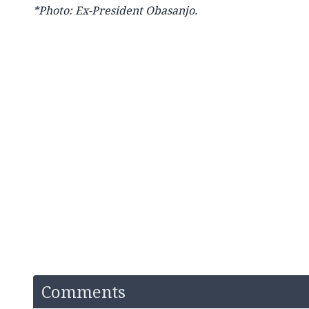
*Photo: Ex-President Obasanjo.
Comments