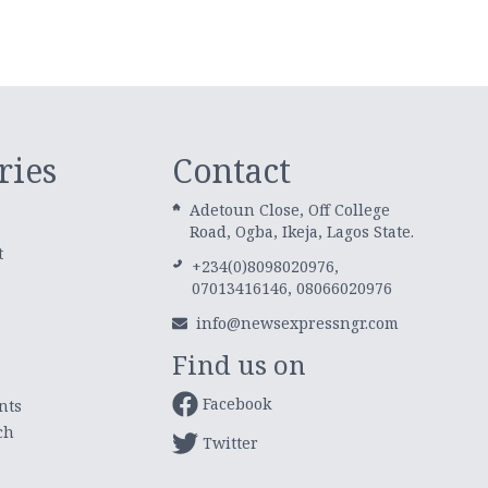
ries
Contact
Adetoun Close, Off College
Road, Ogba, Ikeja, Lagos State.
t
+234(0)8098020976,
07013416146, 08066020976
info@newsexpressngr.com
Find us on
Facebook
nts
ch
Twitter