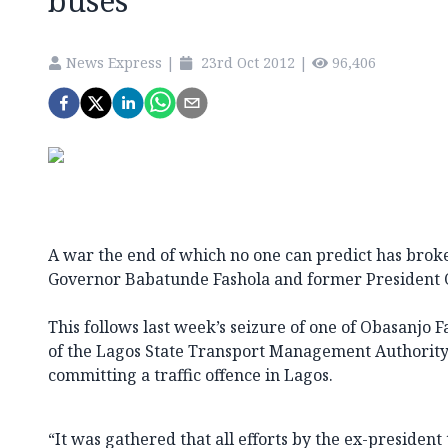
buses
News Express
|
23rd Oct 2012
|
96,406
A war the end of which no one can predict has brok
Governor Babatunde Fashola and former President 
This follows last week’s seizure of one of Obasanjo F
of the Lagos State Transport Management Authority
committing a traffic offence in Lagos.
“It was gathered that all efforts by the ex-president 