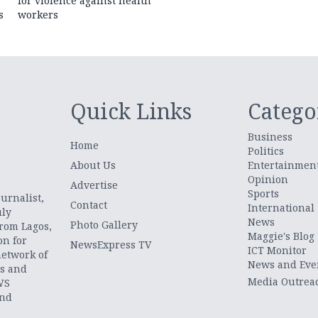
for violence against health
s
workers
Quick Links
Catego
Business
Home
Politics
About Us
Entertainmen
Opinion
.
Advertise
Sports
urnalist,
Contact
International
uly
News
Photo Gallery
from Lagos,
Maggie's Blog
on for
NewsExpress TV
ICT Monitor
network of
News and Eve
ts and
Media Outrea
WS
and