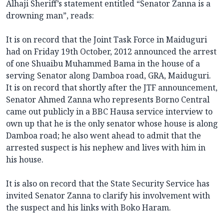
Alhaji Sheriff’s statement entitled “Senator Zanna is a
drowning man”, reads:
It is on record that the Joint Task Force in Maiduguri
had on Friday 19th October, 2012 announced the arrest
of one Shuaibu Muhammed Bama in the house of a
serving Senator along Damboa road, GRA, Maiduguri.
It is on record that shortly after the JTF announcement,
Senator Ahmed Zanna who represents Borno Central
came out publicly in a BBC Hausa service interview to
own up that he is the only senator whose house is along
Damboa road; he also went ahead to admit that the
arrested suspect is his nephew and lives with him in
his house.
It is also on record that the State Security Service has
invited Senator Zanna to clarify his involvement with
the suspect and his links with Boko Haram.