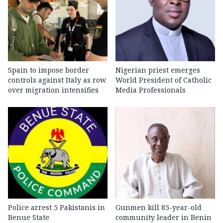
Spain to impose border
Nigerian priest emerges
controls against Italy as row
World President of Catholic
over migration intensifies
Media Professionals
Police arrest 5 Pakistanis in
Gunmen kill 85-year-old
Benue State
community leader in Benin