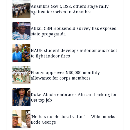
Anambra Gov’t, DSS, others stage rally
against terrorism in Anambra
Atiku: CBN Household survey has exposed
state propaganda
NAUB student develops autonomous robot
to fight indoor fires
Ebonyi approves N30,000 monthly
allowance for corps members
Duke-Abiola embraces African backing for
UN top job
‘He has no electoral value’ — Wike mocks
Bode George