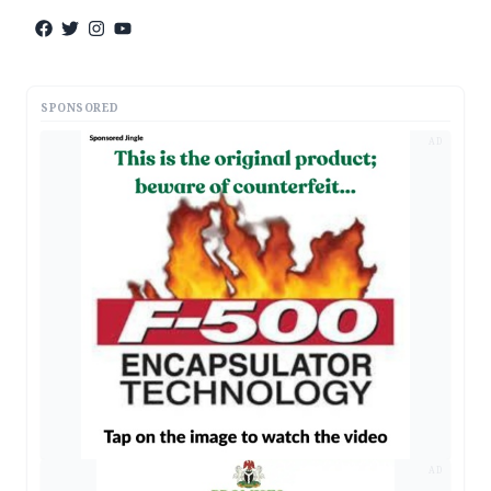
SPONSORED
AD
AD