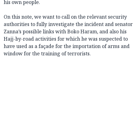
his own people.
On this note, we want to call on the relevant security
authorities to fully investigate the incident and senator
Zanna’s possible links with Boko Haram, and also his
Hajj-by-road activities for which he was suspected to
have used as a façade for the importation of arms and
window for the training of terrorists.