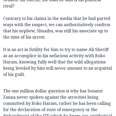
rival?
Contrary to his claims in the media that he had parted
ways with the suspect, we can authoritatively confirm
that his nephew, Shuaibu, was still his associate up to
the time of his arrest.
It is an act in futility for him to try to name Ali Sheriff
as an accomplice in his nefarious activity with Boko
Haram, knowing fully well that the wild allegations
being leveled by him will never amount to an acquittal
of his guilt.
The one million dollar question is why has Senator
Zanna never spoken against the atrocities being
committed by Boko Haram, rather he has been calling
for the declaration of state of emergency or the
disbandment of the JTF which he knew are antithetical