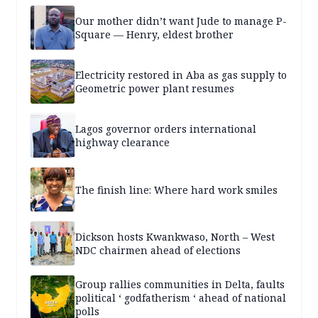
Our mother didn’t want Jude to manage P-
Square — Henry, eldest brother
Electricity restored in Aba as gas supply to
Geometric power plant resumes
Lagos governor orders international
highway clearance
The finish line: Where hard work smiles
Dickson hosts Kwankwaso, North – West
NDC chairmen ahead of elections
Group rallies communities in Delta, faults
political ‘ godfatherism ‘ ahead of national
polls