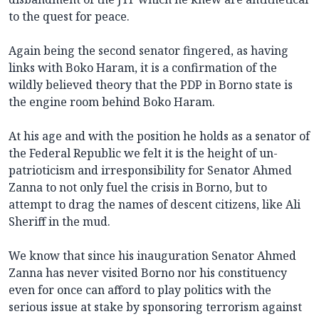
to the quest for peace.
Again being the second senator fingered, as having
links with Boko Haram, it is a confirmation of the
wildly believed theory that the PDP in Borno state is
the engine room behind Boko Haram.
At his age and with the position he holds as a senator of
the Federal Republic we felt it is the height of un-
patrioticism and irresponsibility for Senator Ahmed
Zanna to not only fuel the crisis in Borno, but to
attempt to drag the names of descent citizens, like Ali
Sheriff in the mud.
We know that since his inauguration Senator Ahmed
Zanna has never visited Borno nor his constituency
even for once can afford to play politics with the
serious issue at stake by sponsoring terrorism against