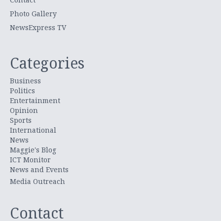
Photo Gallery
NewsExpress TV
Categories
Business
Politics
Entertainment
Opinion
Sports
International
News
Maggie's Blog
ICT Monitor
News and Events
Media Outreach
Contact