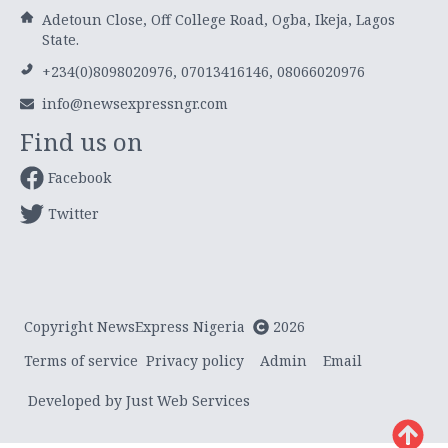
Adetoun Close, Off College Road, Ogba, Ikeja, Lagos
State.
+234(0)8098020976, 07013416146, 08066020976
info@newsexpressngr.com
Find us on
Facebook
Twitter
Copyright NewsExpress Nigeria
2026
Terms of service
Privacy policy
Admin
Email
Developed by Just Web Services