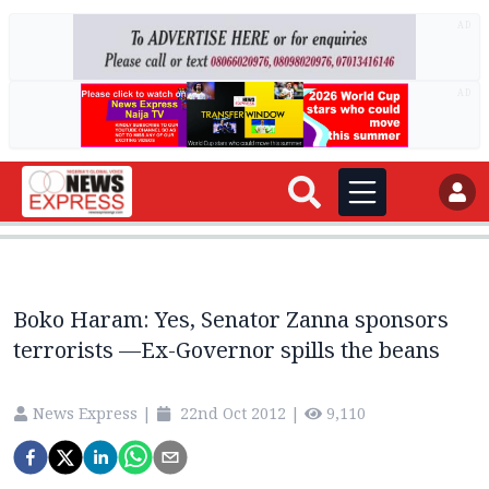
AD
AD
Boko Haram: Yes, Senator Zanna sponsors
terrorists —Ex-Governor spills the beans
News Express
|
22nd Oct 2012
|
9,110