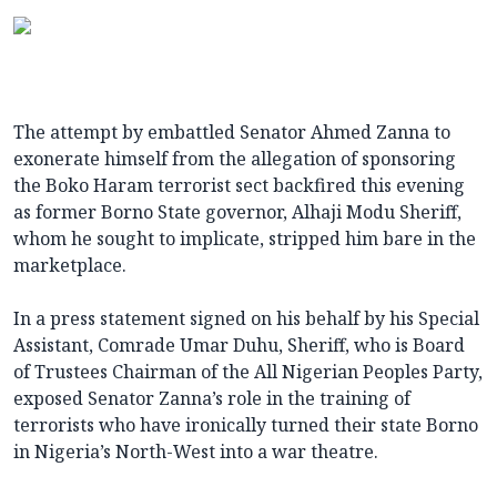
The attempt by embattled Senator Ahmed Zanna to
exonerate himself from the allegation of sponsoring
the Boko Haram terrorist sect backfired this evening
as former Borno State governor, Alhaji Modu Sheriff,
whom he sought to implicate, stripped him bare in the
marketplace.
In a press statement signed on his behalf by his Special
Assistant, Comrade Umar Duhu, Sheriff, who is Board
of Trustees Chairman of the All Nigerian Peoples Party,
exposed Senator Zanna’s role in the training of
terrorists who have ironically turned their state Borno
in Nigeria’s North-West into a war theatre.