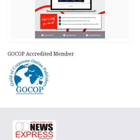
GOCOP Accredited Member