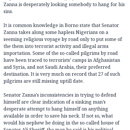
Zanna is desperately looking somebody to hang for his
sins.
It is common knowledge in Borno state that Senator
Zanna takes along some hapless Nigerians on a
seeming religious voyage by road only to put some of
the them into terrorist activity and illegal arms
importation. Some of the so-called pilgrims by road
have been traced to terrorists’ camps in Afghanistan
and Syria, and not Saudi Arabia, their preferred
destination. It is very much on record that 27 of such
pilgrims are still missing uptill date.
Senator Zanna’s inconsistencies in trying to defend
himself are clear indication of a sinking man’s
desperate attempt to hang himself on anything
available in order to save his neck. If not so, what
would his nephew be doing in the so-called house of
Senator Ali Sheriff, the man he said is his political