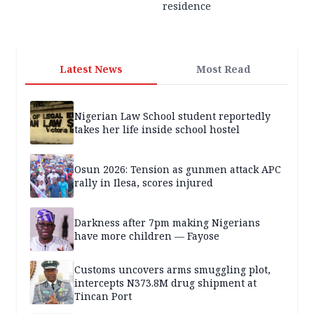
residence
Latest News
Most Read
Nigerian Law School student reportedly
takes her life inside school hostel
Osun 2026: Tension as gunmen attack APC
rally in Ilesa, scores injured
Darkness after 7pm making Nigerians
have more children — Fayose
Customs uncovers arms smuggling plot,
intercepts N373.8M drug shipment at
Tincan Port