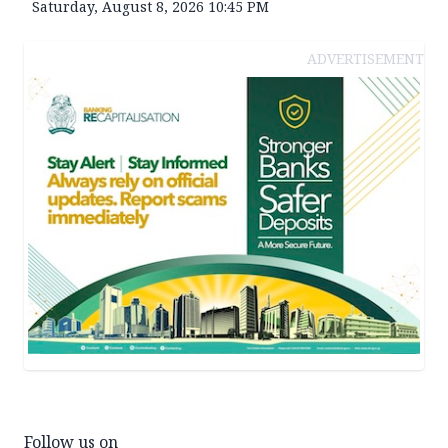
Saturday, August 8, 2026 10:45 PM
ADVERTISEMENT
Follow us on