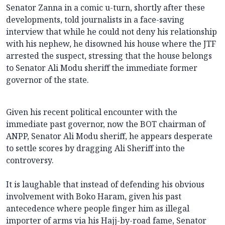
Senator Zanna in a comic u-turn, shortly after these
developments, told journalists in a face-saving
interview that while he could not deny his relationship
with his nephew, he disowned his house where the JTF
arrested the suspect, stressing that the house belongs
to Senator Ali Modu sheriff the immediate former
governor of the state.
Given his recent political encounter with the
immediate past governor, now the BOT chairman of
ANPP, Senator Ali Modu sheriff, he appears desperate
to settle scores by dragging Ali Sheriff into the
controversy.
It is laughable that instead of defending his obvious
involvement with Boko Haram, given his past
antecedence where people finger him as illegal
importer of arms via his Hajj-by-road fame, Senator