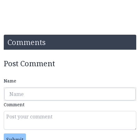
Comments
Post Comment
Name
Comment
Submit