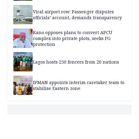
Viral airport row: Passenger disputes
officials’ account, demands transparency
Kano opposes plans to convert APCU
complex into private plots, seeks FG
protection
Lagos hosts 250 fencers from 20 nations
IPMAN appoints interim caretaker team to
stabilise Eastern zone