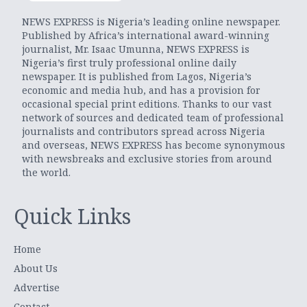
NEWS EXPRESS is Nigeria’s leading online newspaper.
Published by Africa’s international award-winning
journalist, Mr. Isaac Umunna, NEWS EXPRESS is
Nigeria’s first truly professional online daily
newspaper. It is published from Lagos, Nigeria’s
economic and media hub, and has a provision for
occasional special print editions. Thanks to our vast
network of sources and dedicated team of professional
journalists and contributors spread across Nigeria
and overseas, NEWS EXPRESS has become synonymous
with newsbreaks and exclusive stories from around
the world.
Quick Links
Home
About Us
Advertise
Contact