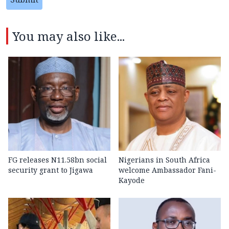
You may also like...
FG releases N11.58bn social
Nigerians in South Africa
security grant to Jigawa
welcome Ambassador Fani-
Kayode