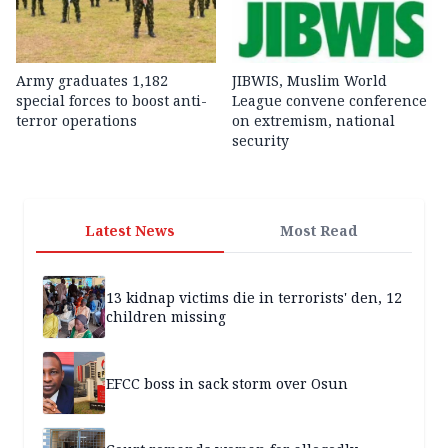
Army graduates 1,182
JIBWIS, Muslim World
special forces to boost anti-
League convene conference
terror operations
on extremism, national
security
Latest News
Most Read
13 kidnap victims die in terrorists' den, 12
children missing
EFCC boss in sack storm over Osun