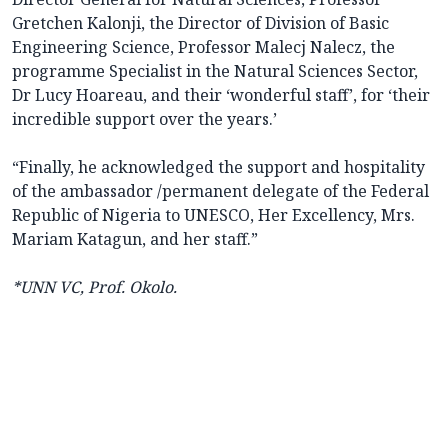
Gretchen Kalonji, the Director of Division of Basic
Engineering Science, Professor Malecj Nalecz, the
programme Specialist in the Natural Sciences Sector,
Dr Lucy Hoareau, and their ‘wonderful staff’, for ‘their
incredible support over the years.’
“Finally, he acknowledged the support and hospitality
of the ambassador /permanent delegate of the Federal
Republic of Nigeria to UNESCO, Her Excellency, Mrs.
Mariam Katagun, and her staff.”
*UNN VC, Prof. Okolo.