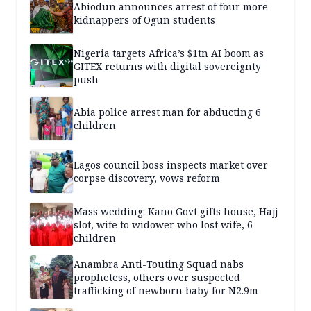
Abiodun announces arrest of four more
kidnappers of Ogun students
Nigeria targets Africa’s $1tn AI boom as
GITEX returns with digital sovereignty
push
Abia police arrest man for abducting 6
children
Lagos council boss inspects market over
corpse discovery, vows reform
Mass wedding: Kano Govt gifts house, Hajj
slot, wife to widower who lost wife, 6
children
Anambra Anti-Touting Squad nabs
prophetess, others over suspected
trafficking of newborn baby for N2.9m