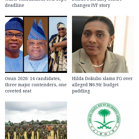
deadline
changes IVF story
Osun 2026: 14 candidates,
Hilda Dokubo slams FG over
three major contenders, one
alleged N6.9tr budget
coveted seat
padding