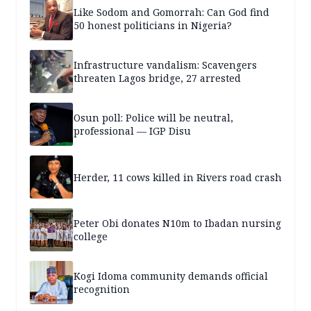
Like Sodom and Gomorrah: Can God find
50 honest politicians in Nigeria?
Infrastructure vandalism: Scavengers
threaten Lagos bridge, 27 arrested
Osun poll: Police will be neutral,
professional — IGP Disu
Herder, 11 cows killed in Rivers road crash
Peter Obi donates N10m to Ibadan nursing
college
Kogi Idoma community demands official
recognition