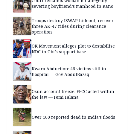
Court remands woman for allegedly
severing boyfriend’s manhood in Kano
Troops destroy ISWAP hideout, recover
three AK-47 rifles during clearance
operation
OK Movement alleges plot to destabilise
NDC in Obi’s support base
Kwara Abduction: 46 victims still in
hospital — Gov AbdulRazaq
Osun account freeze: EFCC acted within
the law — Femi Falana
Over 100 reported dead in India’s floods