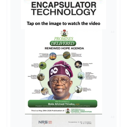
AD
AD