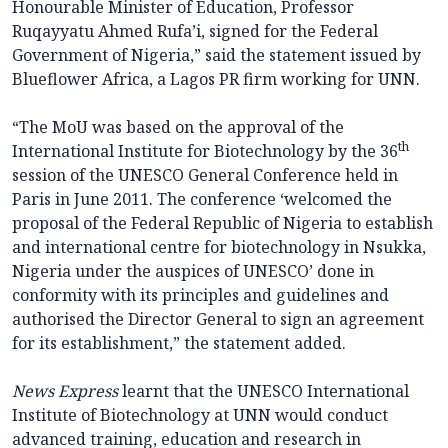
Honourable Minister of Education, Professor
Ruqayyatu Ahmed Rufa’i, signed for the Federal
Government of Nigeria,” said the statement issued by
Blueflower Africa, a Lagos PR firm working for UNN.
“The MoU was based on the approval of the
th
International Institute for Biotechnology by the 36
session of the UNESCO General Conference held in
Paris in June 2011. The conference ‘welcomed the
proposal of the Federal Republic of Nigeria to establish
and international centre for biotechnology in Nsukka,
Nigeria under the auspices of UNESCO’ done in
conformity with its principles and guidelines and
authorised the Director General to sign an agreement
for its establishment,” the statement added.
News Express
learnt that the UNESCO International
Institute of Biotechnology at UNN would conduct
advanced training, education and research in