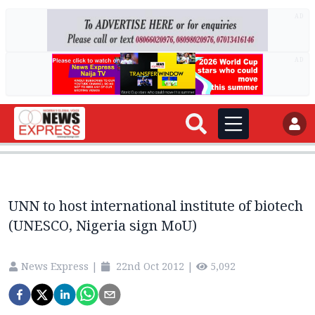
AD
AD
UNN to host international institute of biotech
(UNESCO, Nigeria sign MoU)
News Express
|
22nd Oct 2012
|
5,092