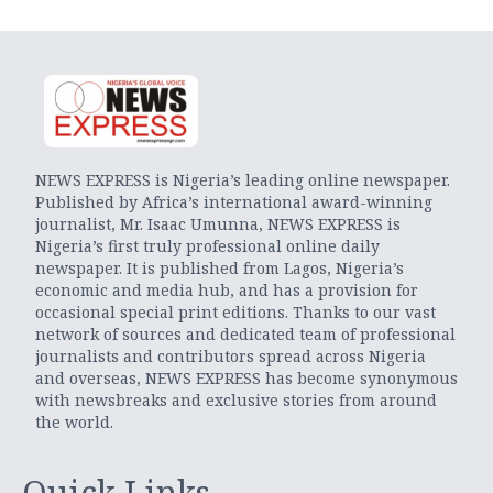
NEWS EXPRESS is Nigeria’s leading online newspaper.
Published by Africa’s international award-winning
journalist, Mr. Isaac Umunna, NEWS EXPRESS is
Nigeria’s first truly professional online daily
newspaper. It is published from Lagos, Nigeria’s
economic and media hub, and has a provision for
occasional special print editions. Thanks to our vast
network of sources and dedicated team of professional
journalists and contributors spread across Nigeria
and overseas, NEWS EXPRESS has become synonymous
with newsbreaks and exclusive stories from around
the world.
Quick Links