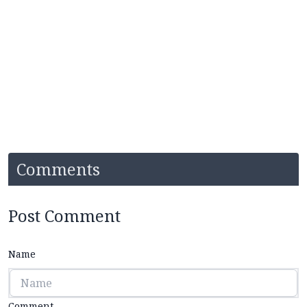
Comments
Post Comment
Name
Comment