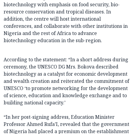
biotechnology with emphasis on food security, bio-
resource conservation and tropical diseases. In
addition, the centre will host international
conferences, and collaborate with other institutions in
Nigeria and the rest of Africa to advance
biotechnology education in the sub-region.
According to the statement: “In a short address during
ceremony, the UNESCO DG Mrs. Bokova described
biotechnology as a catalyst for economic development
and wealth creation and reiterated the commitment of
UNESCO ‘to promote networking for the development
of science, education and knowledge exchange and to
building national capacity.’
“In her post-signing address, Education Minister
Professor Ahmed Rufa’I, revealed that the government
of Nigeria had placed a premium on the establishment