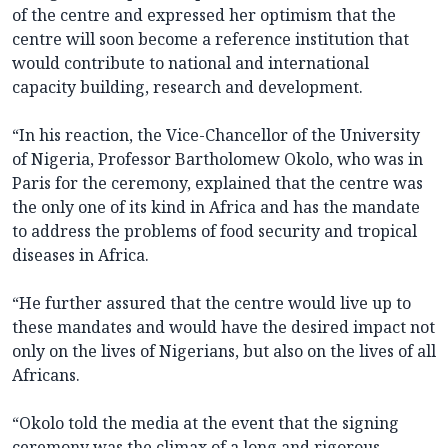
of the centre and expressed her optimism that the
centre will soon become a reference institution that
would contribute to national and international
capacity building, research and development.
“In his reaction, the Vice-Chancellor of the University
of Nigeria, Professor Bartholomew Okolo, who was in
Paris for the ceremony, explained that the centre was
the only one of its kind in Africa and has the mandate
to address the problems of food security and tropical
diseases in Africa.
“He further assured that the centre would live up to
these mandates and would have the desired impact not
only on the lives of Nigerians, but also on the lives of all
Africans.
“Okolo told the media at the event that the signing
ceremony was the climax of a long and rigorous