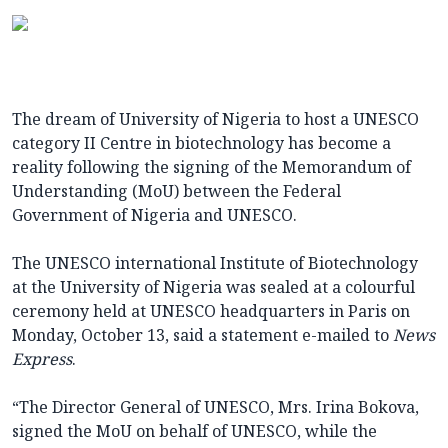
The dream of University of Nigeria to host a UNESCO
category II Centre in biotechnology has become a
reality following the signing of the Memorandum of
Understanding (MoU) between the Federal
Government of Nigeria and UNESCO.
The UNESCO international Institute of Biotechnology
at the University of Nigeria was sealed at a colourful
ceremony held at UNESCO headquarters in Paris on
Monday, October 13, said a statement e-mailed to
News
Express
.
“The Director General of UNESCO, Mrs. Irina Bokova,
signed the MoU on behalf of UNESCO, while the