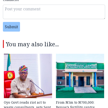
Submit
You may also like...
Oyo Govt reads riot act to
From N5m to N700,000:
waste consultants, sets Sept.
Benue’s fertility centre