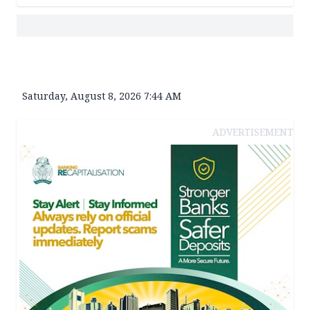
Saturday, August 8, 2026 7:44 AM
ADVERTISEMENT