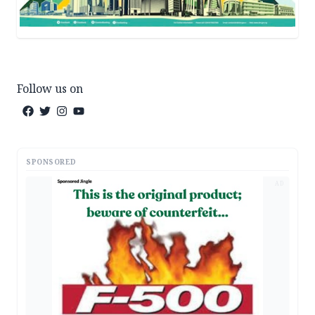
Follow us on
SPONSORED
AD