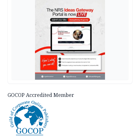
GOCOP Accredited Member