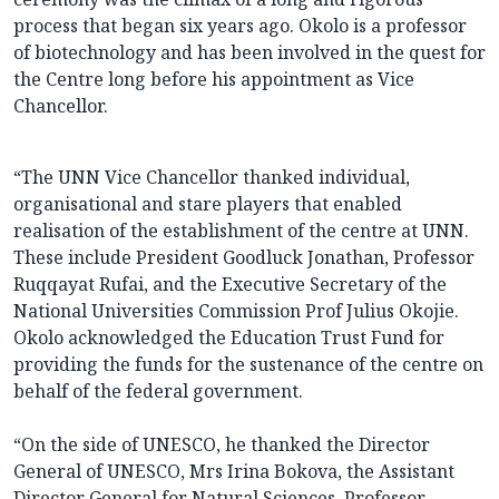
process that began six years ago. Okolo is a professor
of biotechnology and has been involved in the quest for
the Centre long before his appointment as Vice
Chancellor.
“The UNN Vice Chancellor thanked individual,
organisational and stare players that enabled
realisation of the establishment of the centre at UNN.
These include President Goodluck Jonathan, Professor
Ruqqayat Rufai, and the Executive Secretary of the
National Universities Commission Prof Julius Okojie.
Okolo acknowledged the Education Trust Fund for
providing the funds for the sustenance of the centre on
behalf of the federal government.
“On the side of UNESCO, he thanked the Director
General of UNESCO, Mrs Irina Bokova, the Assistant
Director General for Natural Sciences, Professor