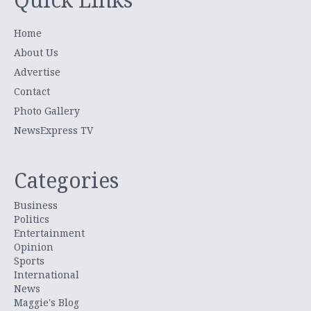
Home
About Us
Advertise
Contact
Photo Gallery
NewsExpress TV
Categories
Business
Politics
Entertainment
Opinion
Sports
International
News
Maggie's Blog