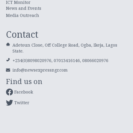
ICT Monitor
News and Events
Media Outreach
Contact
Adetoun Close, Off College Road, Ogba, Ikeja, Lagos
State.
+234(0)8098020976, 07013416146, 08066020976
info@newsexpressngr.com
Find us on
Facebook
Twitter