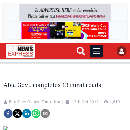
AD
AD
Abia Govt. completes 13 rural roads
Boniface Okoro, Umuahia
|
13th Oct 2012
|
4,619