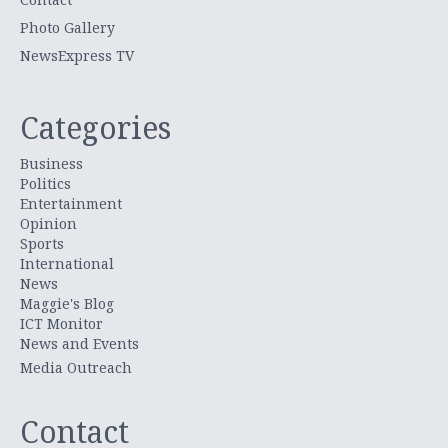
Photo Gallery
NewsExpress TV
Categories
Business
Politics
Entertainment
Opinion
Sports
International
News
Maggie's Blog
ICT Monitor
News and Events
Media Outreach
Contact