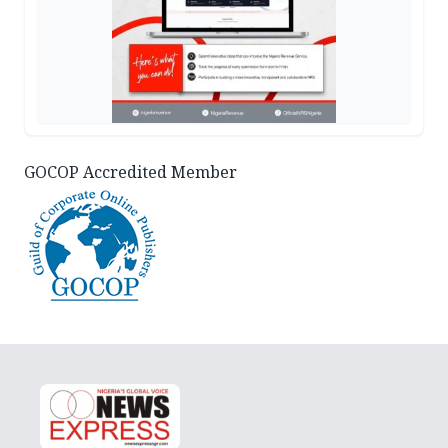
GOCOP Accredited Member