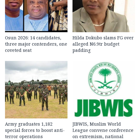
Osun 2026: 14 candidates,
Hilda Dokubo slams FG over
three major contenders, one
alleged N6.9tr budget
coveted seat
padding
Army graduates 1,182
JIBWIS, Muslim World
special forces to boost anti-
League convene conference
terror operations
on extremism, national