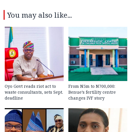
You may also like...
Oyo Govt reads riot act to
From N5m to N700,000:
waste consultants, sets Sept.
Benue’s fertility centre
deadline
changes IVF story