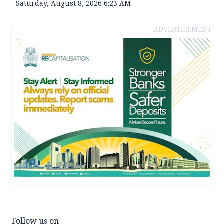
Saturday, August 8, 2026 6:23 AM
ADVERTISEMENT
Follow us on