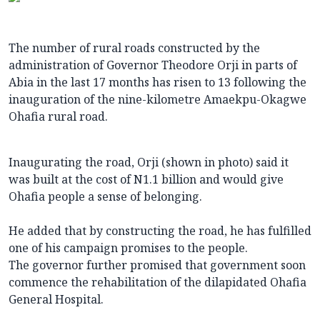
The number of rural roads constructed by the
administration of Governor Theodore Orji in parts of
Abia in the last 17 months has risen to 13 following the
inauguration of the nine-kilometre Amaekpu-Okagwe
Ohafia rural road.
Inaugurating the road, Orji (shown in photo) said it
was built at the cost of N1.1 billion and would give
Ohafia people a sense of belonging.
He added that by constructing the road, he has fulfilled
one of his campaign promises to the people.
The governor further promised that government soon
commence the rehabilitation of the dilapidated Ohafia
General Hospital.