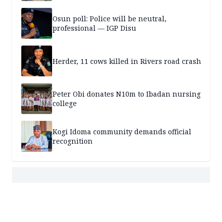
Osun poll: Police will be neutral,
professional — IGP Disu
Herder, 11 cows killed in Rivers road crash
Peter Obi donates N10m to Ibadan nursing
college
Kogi Idoma community demands official
recognition