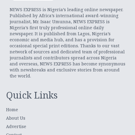
NEWS EXPRESS is Nigeria’s leading online newspaper.
Published by Africa’s international award-winning
journalist, Mr. Isaac Umunna, NEWS EXPRESS is
Nigeria’s first truly professional online daily
newspaper. It is published from Lagos, Nigeria’s
economic and media hub, and has a provision for
occasional special print editions. Thanks to our vast
network of sources and dedicated team of professional
journalists and contributors spread across Nigeria
and overseas, NEWS EXPRESS has become synonymous
with newsbreaks and exclusive stories from around
the world.
Quick Links
Home
About Us
Advertise
Contact