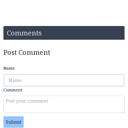
Comments
Post Comment
Name
Comment
Submit