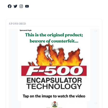
SPONSORED
AD
AD