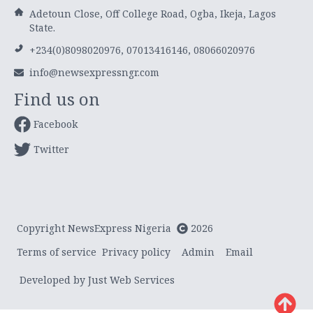
Adetoun Close, Off College Road, Ogba, Ikeja, Lagos
State.
+234(0)8098020976, 07013416146, 08066020976
info@newsexpressngr.com
Find us on
Facebook
Twitter
Copyright NewsExpress Nigeria
2026
Terms of service
Privacy policy
Admin
Email
Developed by Just Web Services