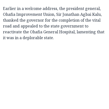
Earlier in a welcome address, the president general,
Ohafia Improvement Union, Sir Jonathan Agbai Kalu,
thanked the governor for the completion of the vital
road and appealed to the state government to
reactivate the Ohafia General Hospital, lamenting that
it was in a deplorable state.