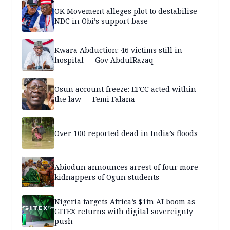
OK Movement alleges plot to destabilise
NDC in Obi’s support base
Kwara Abduction: 46 victims still in
hospital — Gov AbdulRazaq
Osun account freeze: EFCC acted within
the law — Femi Falana
Over 100 reported dead in India’s floods
Abiodun announces arrest of four more
kidnappers of Ogun students
Nigeria targets Africa’s $1tn AI boom as
GITEX returns with digital sovereignty
push