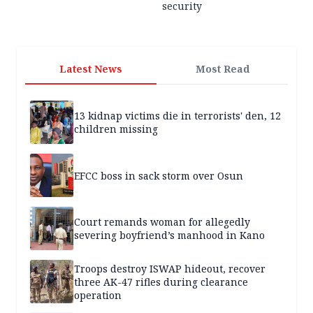
security
Latest News
Most Read
13 kidnap victims die in terrorists' den, 12
children missing
EFCC boss in sack storm over Osun
Court remands woman for allegedly
severing boyfriend’s manhood in Kano
Troops destroy ISWAP hideout, recover
three AK-47 rifles during clearance
operation