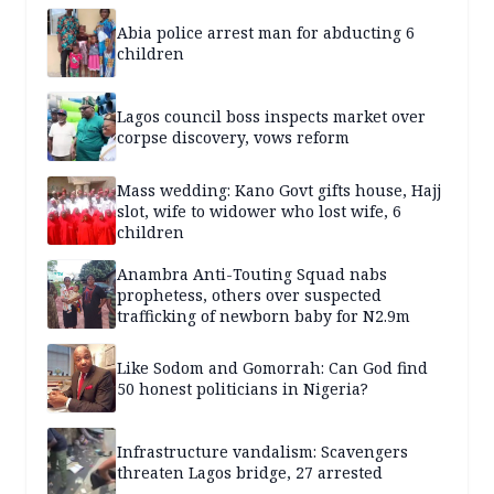
Abia police arrest man for abducting 6
children
Lagos council boss inspects market over
corpse discovery, vows reform
Mass wedding: Kano Govt gifts house, Hajj
slot, wife to widower who lost wife, 6
children
Anambra Anti-Touting Squad nabs
prophetess, others over suspected
trafficking of newborn baby for N2.9m
Like Sodom and Gomorrah: Can God find
50 honest politicians in Nigeria?
Infrastructure vandalism: Scavengers
threaten Lagos bridge, 27 arrested