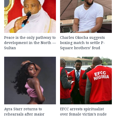
Peace is the only pathway to
Charles Okocha suggests
development in the North —
boxing match to settle P-
Sultan
Square brothers’ feud
Ayra Starr returns to
EFCC arrests spiritualist
rehearsals after major
over female victim’s nude