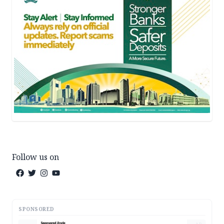
Follow us on
SPONSORED