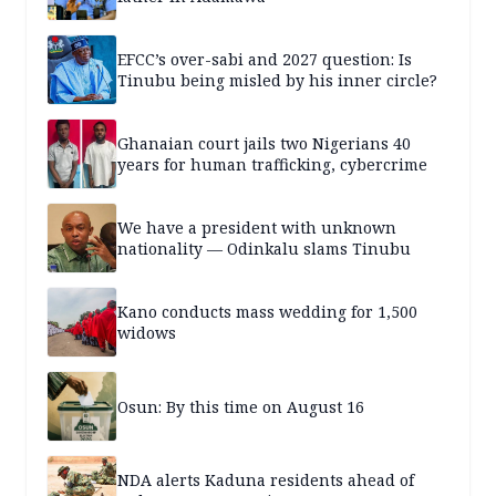
EFCC’s over-sabi and 2027 question: Is
Tinubu being misled by his inner circle?
Ghanaian court jails two Nigerians 40
years for human trafficking, cybercrime
We have a president with unknown
nationality — Odinkalu slams Tinubu
Kano conducts mass wedding for 1,500
widows
Osun: By this time on August 16
NDA alerts Kaduna residents ahead of