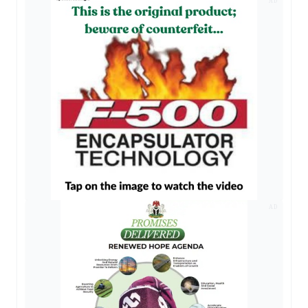
AD
AD