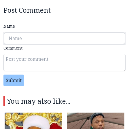
Post Comment
Name
Comment
Submit
You may also like...