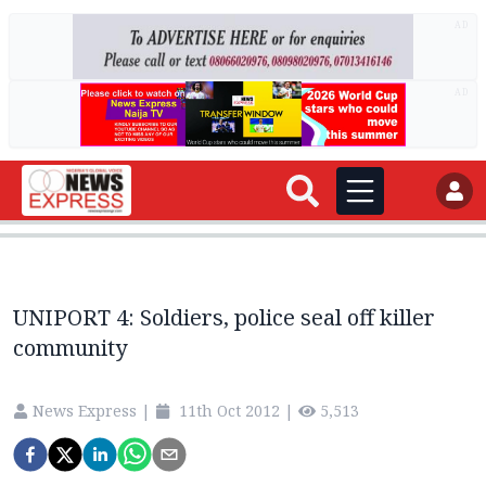
AD
AD
UNIPORT 4: Soldiers, police seal off killer
community
News Express
|
11th Oct 2012
|
5,513