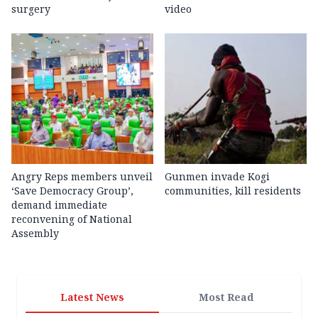
surgery
video
Angry Reps members unveil
Gunmen invade Kogi
‘Save Democracy Group’,
communities, kill residents
demand immediate
reconvening of National
Assembly
Latest News
Most Read