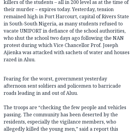
killers of the students – all in 200 level as at the time of
their murder – expires today. Yesterday, tension
remained high in Port Harcourt, capital of Rivers State
in South-South Nigeria, as many students refused to
vacate UNIPORT in defiance of the school authorities,
who shut the school two days ago following the NAN
protest during which Vice Chancellor Prof. Joseph
Ajienka was attacked with sachets of water and houses
razed in Aluu.
Fearing for the worst, government yesterday
afternoon sent soldiers and policemen to barricade
roads leading in and out of Aluu.
The troops are “checking the few people and vehicles
passing. The community has been deserted by the
residents, especially the vigilance members, who
allegedly killed the young men,” said a report this