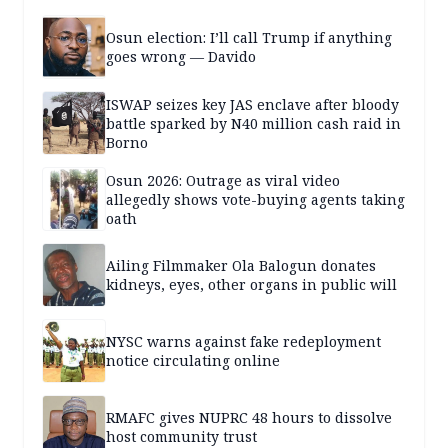
Osun election: I’ll call Trump if anything
goes wrong — Davido
ISWAP seizes key JAS enclave after bloody
battle sparked by N40 million cash raid in
Borno
Osun 2026: Outrage as viral video
allegedly shows vote-buying agents taking
oath
Ailing Filmmaker Ola Balogun donates
kidneys, eyes, other organs in public will
NYSC warns against fake redeployment
notice circulating online
RMAFC gives NUPRC 48 hours to dissolve
host community trust