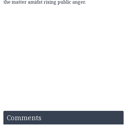
the matter amidst rising public anger.
Comments