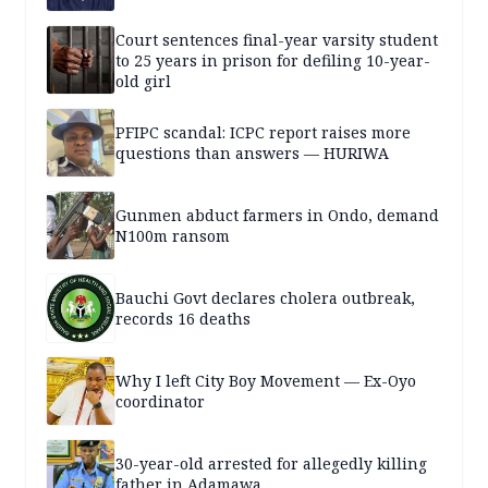
Court sentences final-year varsity student
to 25 years in prison for defiling 10-year-
old girl
PFIPC scandal: ICPC report raises more
questions than answers — HURIWA
Gunmen abduct farmers in Ondo, demand
N100m ransom
Bauchi Govt declares cholera outbreak,
records 16 deaths
Why I left City Boy Movement — Ex-Oyo
coordinator
30-year-old arrested for allegedly killing
father in Adamawa