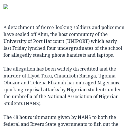
A detachment of fierce-looking soldiers and policemen
have sealed off Aluu, the host community of the
University of Port Harcourt (UNIPORT) which early
last Friday lynched four undergraduates of the school
for allegedly stealing phone handsets and laptops.
The allegation has been widely discredited and the
murder of Llyod Toku, Chiadikobi Biringa, Ugonna
Obuzor and Tekena Elkanah has outraged Nigerians,
sparking reprisal attacks by Nigerian students under
the umbrella of the National Association of Nigerian
Students (NANS).
The 48 hours ultimatum given by NANS to both the
federal and Rivers State governments to fish out the