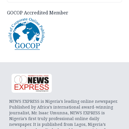
GOCOP Accredited Member
NEWS EXPRESS is Nigeria’s leading online newspaper.
Published by Africa’s international award-winning
journalist, Mr. Isaac Umunna, NEWS EXPRESS is
Nigeria’s first truly professional online daily
newspaper. It is published from Lagos, Nigeria’s