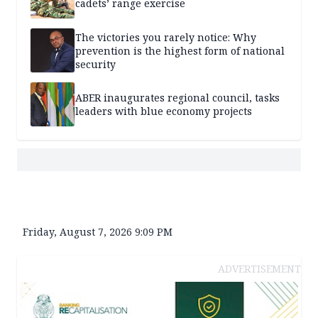
cadets’ range exercise
The victories you rarely notice: Why
prevention is the highest form of national
security
ABER inaugurates regional council, tasks
leaders with blue economy projects
Friday, August 7, 2026 9:09 PM
ADVERTISEMENT