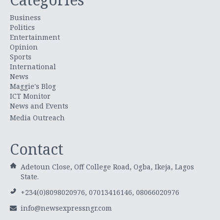
Business
Politics
Entertainment
Opinion
Sports
International
News
Maggie's Blog
ICT Monitor
News and Events
Media Outreach
Contact
Adetoun Close, Off College Road, Ogba, Ikeja, Lagos
State.
+234(0)8098020976, 07013416146, 08066020976
info@newsexpressngr.com