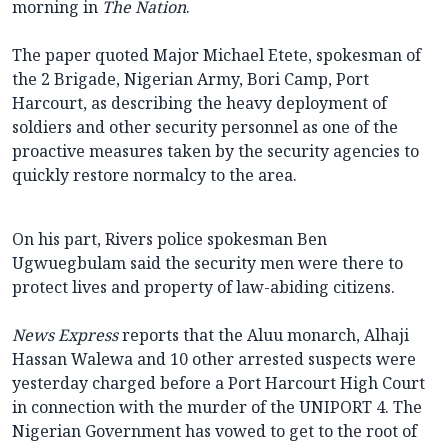
morning in
The Nation
.
The paper quoted Major Michael Etete, spokesman of
the 2 Brigade, Nigerian Army, Bori Camp, Port
Harcourt, as describing the heavy deployment of
soldiers and other security personnel as one of the
proactive measures taken by the security agencies to
quickly restore normalcy to the area.
On his part, Rivers police spokesman Ben
Ugwuegbulam said the security men were there to
protect lives and property of law-abiding citizens.
News Express
reports that the Aluu monarch, Alhaji
Hassan Walewa and 10 other arrested suspects were
yesterday charged before a Port Harcourt High Court
in connection with the murder of the UNIPORT 4. The
Nigerian Government has vowed to get to the root of