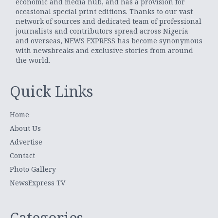
economic and media hub, and has a provision for
occasional special print editions. Thanks to our vast
network of sources and dedicated team of professional
journalists and contributors spread across Nigeria
and overseas, NEWS EXPRESS has become synonymous
with newsbreaks and exclusive stories from around
the world.
Quick Links
Home
About Us
Advertise
Contact
Photo Gallery
NewsExpress TV
Categories