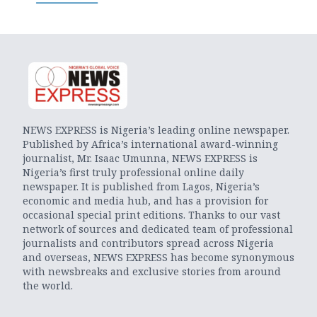
NEWS EXPRESS is Nigeria’s leading online newspaper.
Published by Africa’s international award-winning
journalist, Mr. Isaac Umunna, NEWS EXPRESS is
Nigeria’s first truly professional online daily
newspaper. It is published from Lagos, Nigeria’s
economic and media hub, and has a provision for
occasional special print editions. Thanks to our vast
network of sources and dedicated team of professional
journalists and contributors spread across Nigeria
and overseas, NEWS EXPRESS has become synonymous
with newsbreaks and exclusive stories from around
the world.