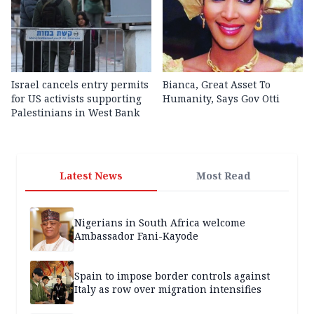
Israel cancels entry permits
Bianca, Great Asset To
for US activists supporting
Humanity, Says Gov Otti
Palestinians in West Bank
Latest News
Most Read
Nigerians in South Africa welcome
Ambassador Fani-Kayode
Spain to impose border controls against
Italy as row over migration intensifies