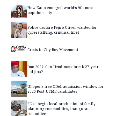
How Kano emerged world’s 9th most
populous city
Police declare Fejiro Oliver wanted for
cyberstalking, criminal libel
Crisis in City Boy Movement
Imo 2027: Can Uzodimma break 27-year-
old jinx?
UI opens free ODeL admission window for
2026 Post-UTME candidates
FG to begin local production of family
planning commodities, inaugurates
committee