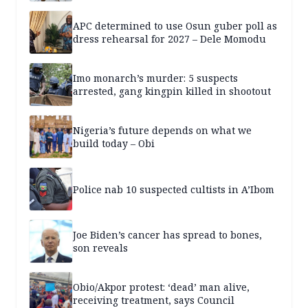
APC determined to use Osun guber poll as
dress rehearsal for 2027 – Dele Momodu
Imo monarch’s murder: 5 suspects
arrested, gang kingpin killed in shootout
Nigeria’s future depends on what we
build today – Obi
Police nab 10 suspected cultists in A’Ibom
Joe Biden’s cancer has spread to bones,
son reveals
Obio/Akpor protest: ‘dead’ man alive,
receiving treatment, says Council