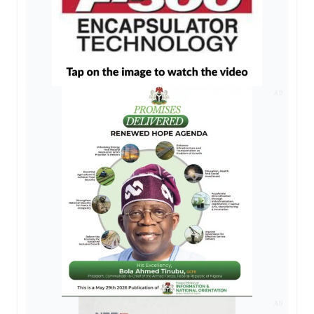
AD
AD