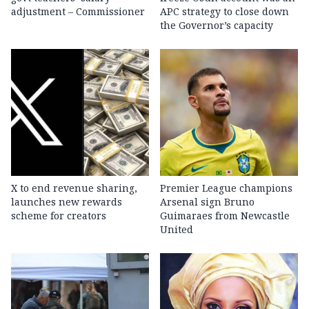
adjustment – Commissioner
APC strategy to close down
the Governor’s capacity
X to end revenue sharing,
Premier League champions
launches new rewards
Arsenal sign Bruno
scheme for creators
Guimaraes from Newcastle
United