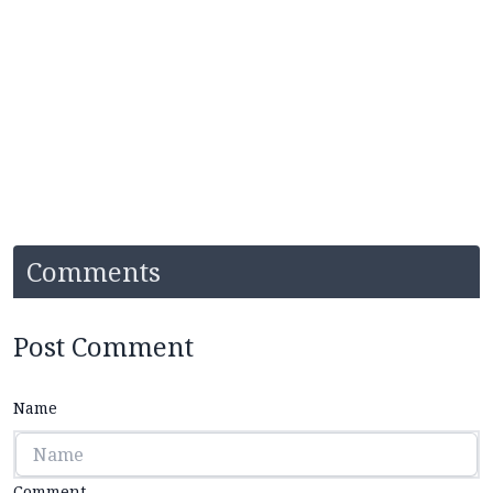
Comments
Post Comment
Name
Comment