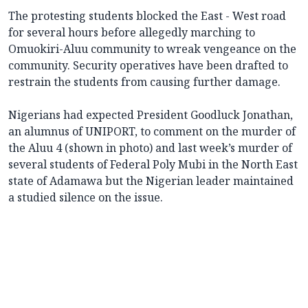
The protesting students blocked the East - West road
for several hours before allegedly marching to
Omuokiri-Aluu community to wreak vengeance on the
community. Security operatives have been drafted to
restrain the students from causing further damage.
Nigerians had expected President Goodluck Jonathan,
an alumnus of UNIPORT, to comment on the murder of
the Aluu 4 (shown in photo) and last week’s murder of
several students of Federal Poly Mubi in the North East
state of Adamawa but the Nigerian leader maintained
a studied silence on the issue.