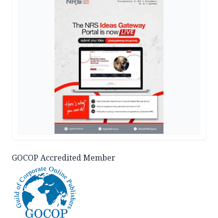
GOCOP Accredited Member