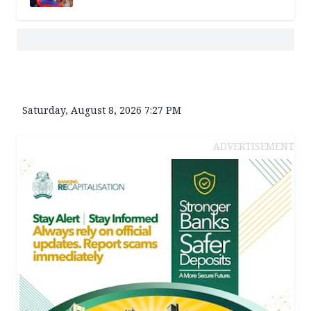
Saturday, August 8, 2026 7:27 PM
ADVERTISEMENT