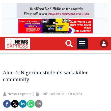
AD
AD
Aluu 4: Nigerian students sack killer
community
News Express
|
10th Oct 2012
|
6,524