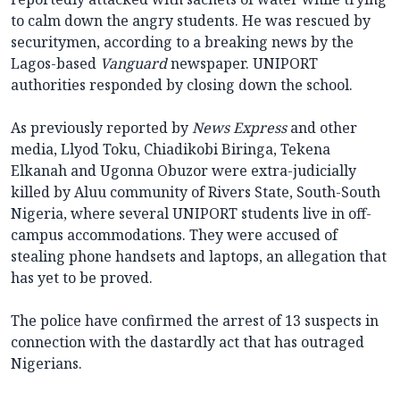
to calm down the angry students. He was rescued by
securitymen, according to a breaking news by the
Lagos-based
Vanguard
newspaper. UNIPORT
authorities responded by closing down the school.
As previously reported by
News Express
and other
media, Llyod Toku, Chiadikobi Biringa, Tekena
Elkanah and Ugonna Obuzor were extra-judicially
killed by Aluu community of Rivers State, South-South
Nigeria, where several UNIPORT students live in off-
campus accommodations. They were accused of
stealing phone handsets and laptops, an allegation that
has yet to be proved.
The police have confirmed the arrest of 13 suspects in
connection with the dastardly act that has outraged
Nigerians.