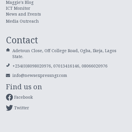
Maggie's Blog
ICT Monitor
News and Events
Media Outreach
Contact
Adetoun Close, Off College Road, Ogba, Ikeja, Lagos
State.
+234(0)8098020976, 07013416146, 08066020976
info@newsexpressngr.com
Find us on
Facebook
Twitter