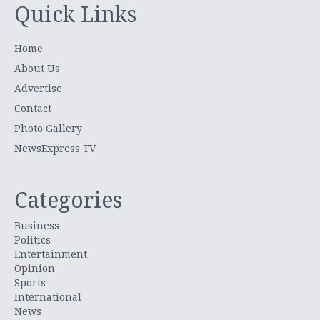
Quick Links
Home
About Us
Advertise
Contact
Photo Gallery
NewsExpress TV
Categories
Business
Politics
Entertainment
Opinion
Sports
International
News