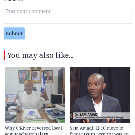
Submit
You may also like...
Why C’River reversed local
Sam Amadi: EFCC move to
govt teachers’ salary
freeze Osun account was an