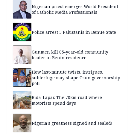
Nigerian priest emerges World President
of Catholic Media Professionals
Police arrest 5 Pakistanis in Benue State
Gunmen kill 85-year-old community
leader in Benin residence
How last-minute twists, intrigues,
subterfuge may shape Osun governorship
poll
Bida-Lapai: The 70km road where
motorists spend days
Nigeria’s greatness signed and sealed!