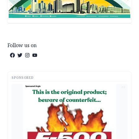
Follow us on
SPONSORED
AD