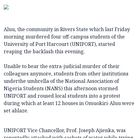
Aluu, the community in Rivers State which last Friday
morning murdered four off-campus students of the
University of Port Harcourt (UNIPORT), started
reaping the backlash this evening.
Unable to bear the extra-judicial murder of their
colleagues anymore, students from other institutions
underthe umbrella of the National Association of
Nigeria Students (NANS) this afternoon stormed
UNIPORT and roused local students into a protest
during which at least 12 houses in Omuokiri-Aluu were
set ablaze.
UNIPORT Vice Chancellor, Prof. Joseph Ajienka, was
reportedly attacked with sachets of water while trying