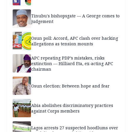
Tinubu's bishopsgate — A George comes to
judgement
Osun poll: Accord, APC clash over hacking
allegations as tension mounts
APC repeating PDP’s mistakes, risks
extinction — Hilliard Eta, ex-acting APC
chairman
Osun election: Between hope and fear
Abia abolishes discriminatory practices
against Corps members
Lagos arrests 27 suspected hoodlums over