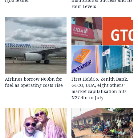
Igbo leader
Institutional Success and Its
Four Levels
Airlines borrow N60bn for
First HoldCo, Zenith Bank,
fuel as operating costs rise
GTCO, UBA, eight others’
market capitalisation hits
N27.4tn in July