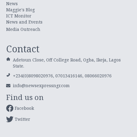
News
Maggie's Blog
ICT Monitor
News and Events
Media Outreach
Contact
Adetoun Close, Off College Road, Ogba, Ikeja, Lagos
State.
+234(0)8098020976, 07013416146, 08066020976
info@newsexpressngr.com
Find us on
Facebook
Twitter