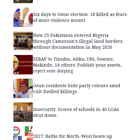
Six days to Osun election: 18 killed as fears
of more violence mount
How 23 Pakistanis entered Nigeria
through Cameroon’s illegal land borders
without documentation in May 2026
SERAP to Tinubu, Atiku, Obi, Sowore,
Makinde, 14 others: Publish your assets,
reject vote-buying
Osun residents hide party colours amid
cult-fuelled killings
Insecurity: Scores of schools in 40 LGAs
shut down
2027: Battle for North-West heats up