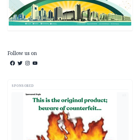
Follow us on
SPONSORED
AD