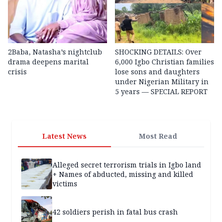
2Baba, Natasha’s nightclub
SHOCKING DETAILS: Over
drama deepens marital
6,000 Igbo Christian families
crisis
lose sons and daughters
under Nigerian Military in
5 years — SPECIAL REPORT
Latest News
Most Read
Alleged secret terrorism trials in Igbo land
+ Names of abducted, missing and killed
victims
42 soldiers perish in fatal bus crash