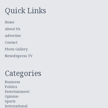
Quick Links
Home
About Us
Advertise
Contact
Photo Gallery
NewsExpress TV
Categories
Business
Politics
Entertainment
Opinion
Sports
International