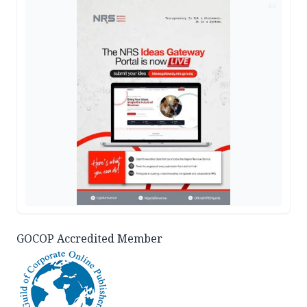
AD
GOCOP Accredited Member