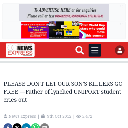
AD
AD
PLEASE DON'T LET OUR SON’S KILLERS GO
FREE —Father of lynched UNIPORT student
cries out
News Express
|
9th Oct 2012
|
5,472