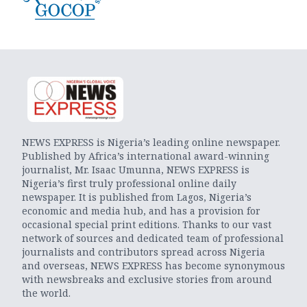
NEWS EXPRESS is Nigeria’s leading online newspaper.
Published by Africa’s international award-winning
journalist, Mr. Isaac Umunna, NEWS EXPRESS is
Nigeria’s first truly professional online daily
newspaper. It is published from Lagos, Nigeria’s
economic and media hub, and has a provision for
occasional special print editions. Thanks to our vast
network of sources and dedicated team of professional
journalists and contributors spread across Nigeria
and overseas, NEWS EXPRESS has become synonymous
with newsbreaks and exclusive stories from around
the world.