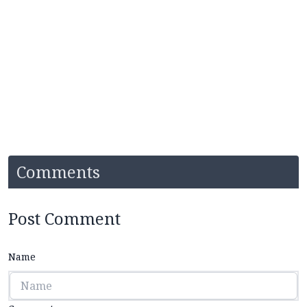
Comments
Post Comment
Name