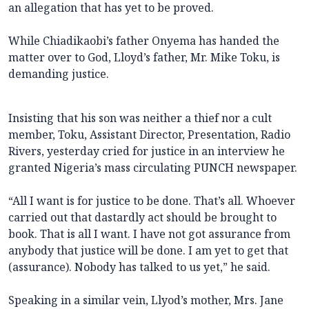
an allegation that has yet to be proved.
While Chiadikaobi’s father Onyema has handed the
matter over to God, Lloyd’s father, Mr. Mike Toku, is
demanding justice.
Insisting that his son was neither a thief nor a cult
member, Toku, Assistant Director, Presentation, Radio
Rivers, yesterday cried for justice in an interview he
granted Nigeria’s mass circulating PUNCH newspaper.
“All I want is for justice to be done. That’s all. Whoever
carried out that dastardly act should be brought to
book. That is all I want. I have not got assurance from
anybody that justice will be done. I am yet to get that
(assurance). Nobody has talked to us yet,” he said.
Speaking in a similar vein, Llyod’s mother, Mrs. Jane