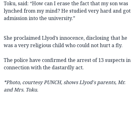
Toku, said: “How can I erase the fact that my son was
lynched from my mind? He studied very hard and got
admission into the university.”
She proclaimed Llyod’s innocence, disclosing that he
was a very religious child who could not hurt a fly.
The police have confirmed the arrest of 13 suspects in
connection with the dastardly act.
*Photo, courtesy PUNCH, shows Llyod's parents, Mr.
and Mrs. Toku.