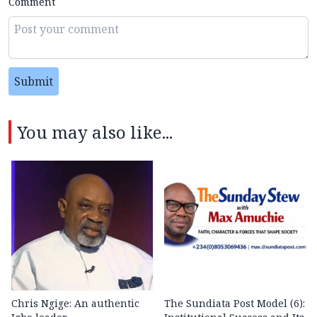
Comment
Submit
You may also like...
Chris Ngige: An authentic
The Sundiata Post Model (6):