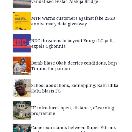
vandalised Festac-Alakija Bridge
MTN warns customers against fake 25GB
anniversary data giveaway
NDC threatens to boycott Enugu LG poll,
expels Ogbonnia
Bomb blast: Okah decries conditions, begs
Tinubu for pardon
School abductions, kidnapping: Kalu Idika
Kalu blasts FG
UI introduces open, distance, eLearning
programme
Cameroon stands between Super Falcons