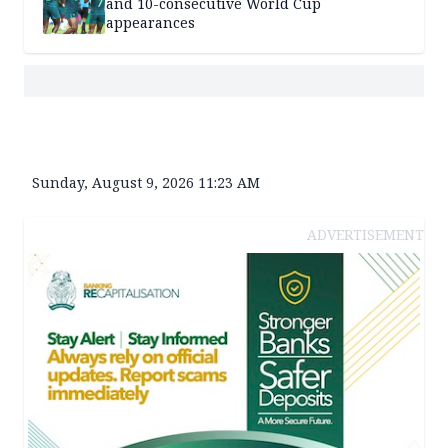
and 10-consecutive World Cup
appearances
Sunday, August 9, 2026 11:23 AM
ADVERTISEMENT