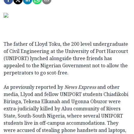
The father of Lloyd Toku, the 200 level undergraduate
of Civil Engineering at the University of Port Harcourt
(UNIPORT) lynched alongside three friends has
appealed to the Nigerian Government not to allow the
perpetrators to go scot-free.
As previously reported by
News Express
and other
media, Llyod and fellow UNIPORT students Chiadikobi
Biringa, Tekena Elkanah and Ugonna Obuzor were
extra-judicially killed by Aluu community of Rivers
State, South-South Nigeria, where several UNIPORT
students live in off-campus accommodations. They
were accused of stealing phone handsets and laptops,