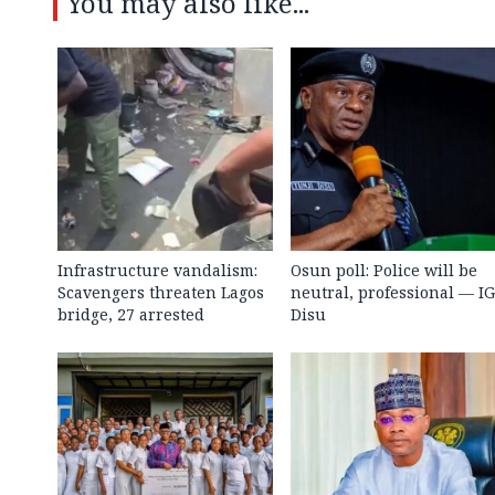
You may also like...
Infrastructure vandalism:
Osun poll: Police will be
Scavengers threaten Lagos
neutral, professional — I
bridge, 27 arrested
Disu