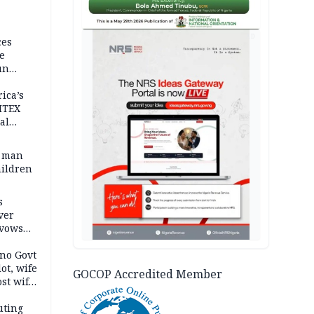
AD
ces
e
un
rica’s
ITEX
al
t man
hildren
s
ver
 vows
no Govt
lot, wife
GOCOP Accredited Member
st wife,
uting