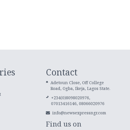
ries
Contact
Adetoun Close, Off College
Road, Ogba, Ikeja, Lagos State.
t
+234(0)8098020976,
07013416146, 08066020976
info@newsexpressngr.com
Find us on