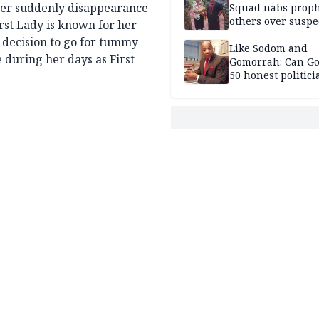
 her suddenly disappearance
Squad nabs proph
others over suspe
irst Lady is known for her
trafficking of ne
 decision to go for tummy
baby for N2.9m
Like Sodom and
e during her days as First
Gomorrah: Can Go
50 honest politici
Nigeria?