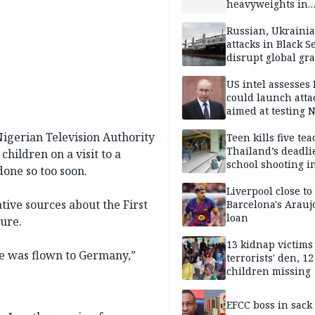
heavyweights in
landmark defense
Iran war closes in
Russian, Ukraini
attacks in Black S
disrupt global gr
shipments
US intel assesses
could launch atta
aimed at testing 
unity
Nigerian Television Authority
Teen kills five te
Thailand’s deadli
hildren on a visit to a
school shooting i
one so too soon.
Liverpool close to
tive sources about the First
Barcelona's Arauj
loan
ture.
13 kidnap victims 
he was flown to Germany,”
terrorists' den, 12
children missing
EFCC boss in sack