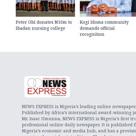
Peter Obi donates N10m to
Kogi Idoma community
Ibadan nursing college
demands official
recognition
NEWS EXPRESS is Nigeria’s leading online newspaper
Published by Africa’s international award-winning jo
Mr. Isaac Umunna, NEWS EXPRESS is Nigeria’s first tr
professional online daily newspaper. It is published 
Nigeria’s economic and media hub, and has a provisi