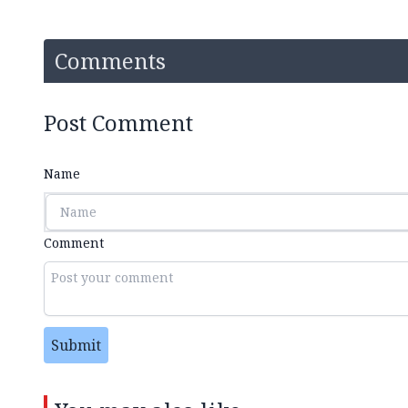
Comments
Post Comment
Name
Comment
Submit