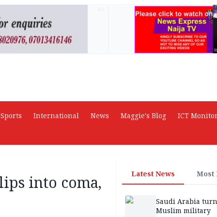
AD
Sports
International
News
Maggie's Blog
ICT Monito
Latest News
Most
lips into coma,
Saudi Arabia turn
Muslim military