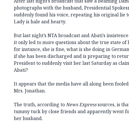
After last night’s broadcast that saw a beaming Dam
photographs with the husband, Presidential Spoke
suddenly found his voice, repeating his original lie 
Lady is hale and hearty.
But last night’s NTA broadcast and Abati’s insistence 
it only led to more questions about the true state of 
for instance, she is fine, what is she doing in Germa
if she has been discharged and is preparing to retu
President to suddenly visit her last Saturday as cla
Abati?
It appears that the media have all along been foole
Mrs. Jonathan.
The truth, according to
News Express
sources, is tha
tummy tuck by close friends and apparently went for
her husband.