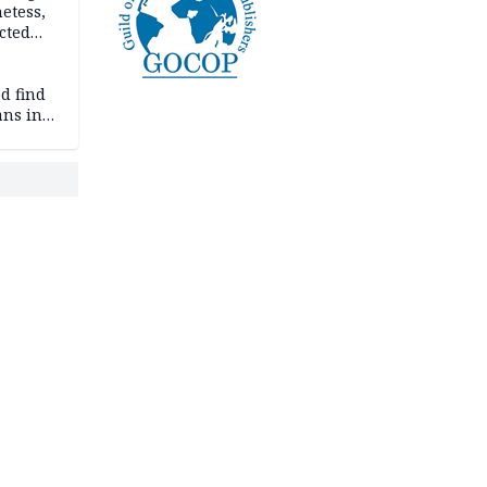
etess,
cted
wborn
d find
ans in