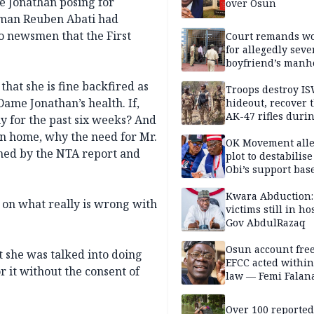
e Jonathan posing for
over Osun
sman Reuben Abati had
to newsmen that the First
Court remands 
for allegedly seve
boyfriend’s manh
Kano
that she is fine backfired as
Troops destroy I
Dame Jonathan’s health. If,
hideout, recover 
AK-47 rifles duri
ny for the past six weeks? And
clearance operati
rn home, why the need for Mr.
OK Movement all
imed by the NTA report and
plot to destabilis
Obi’s support bas
Kwara Abduction:
d on what really is wrong with
victims still in ho
Gov AbdulRazaq
Osun account free
t she was talked into doing
EFCC acted within
 it without the consent of
law — Femi Falan
Over 100 reporte