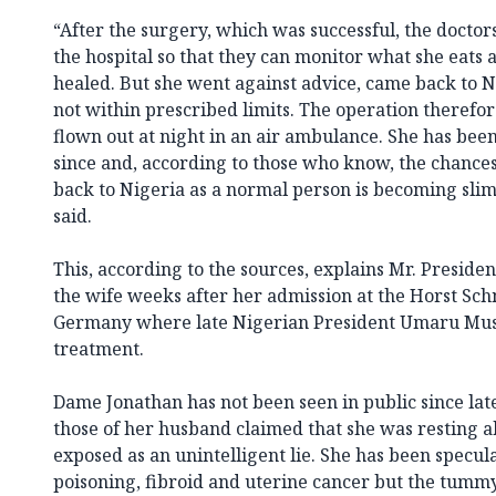
“After the surgery, which was successful, the doctors
the hospital so that they can monitor what she eats a
healed. But she went against advice, came back to N
not within prescribed limits. The operation theref
flown out at night in an air ambulance. She has bee
since and, according to those who know, the chances
back to Nigeria as a normal person is becoming slim
said.
This, according to the sources, explains Mr. President’
the wife weeks after her admission at the Horst Sch
Germany where late Nigerian President Umaru Mus
treatment.
Dame Jonathan has not been seen in public since lat
those of her husband claimed that she was resting a
exposed as an unintelligent lie. She has been specul
poisoning, fibroid and uterine cancer but the tumm