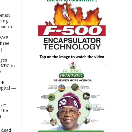
woman
ring
ood in
SWAP
three
ng
on
eges
e NDC in
AD
e
 46
spital —
ze:
 the
a
d dead