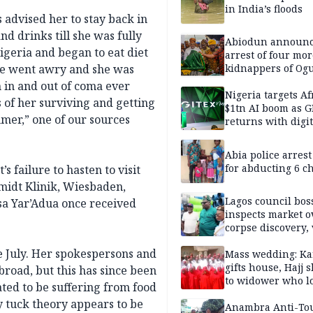
in India’s floods
 advised her to stay back in
nd drinks till she was fully
Abiodun announ
igeria and began to eat diet
arrest of four mor
ore went awry and she was
kidnappers of Og
students
n in and out of coma ever
Nigeria targets Af
 of her surviving and getting
$1tn AI boom as G
mer,” one of our sources
returns with digit
sovereignty push
Abia police arres
for abducting 6 c
s failure to hasten to visit
midt Klinik, Wiesbaden,
Lagos council bos
a Yar’Adua once received
inspects market o
corpse discovery,
reform
e July. Her spokespersons and
Mass wedding: Ka
gifts house, Hajj s
broad, but this has since been
to widower who lo
ated to be suffering from food
6 children
y tuck theory appears to be
Anambra Anti-To