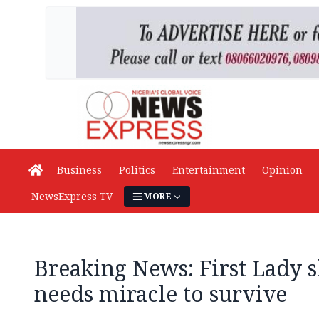
Business
Politics
Entertainment
Opinion
NewsExpress TV
MORE
Breaking News: First Lady s
needs miracle to survive