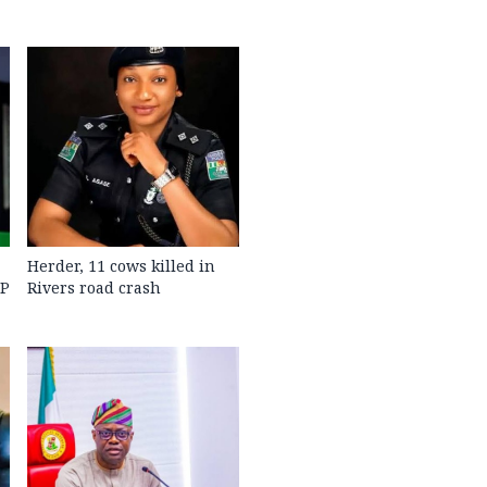
Herder, 11 cows killed in
GP
Rivers road crash