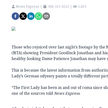
News Express
|
8th Oct 2012
|
5,831
Those who rejoiced over last night’s footage by the 
(NTA) showing President Goodluck Jonathan and his c
healthy-looking Dame Patience Jonathan may have d
This is because the latest information from authorita
Lady’s German odyssey paints a totally different pic
“The First Lady has been in and out of coma since s
one of the sources told
News Express
.