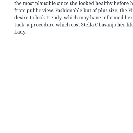
the most plausible since she looked healthy before
from public view. Fashionable but of plus size, the F
desire to look trendy, which may have informed her
tuck, a procedure which cost Stella Obasanjo her lif
Lady.