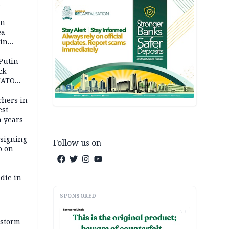
 pact as
an
ea
ain
 Putin
ck
NATO
achers in
est
n years
 signing
Follow us on
o on
die in
SPONSORED
AD
 storm