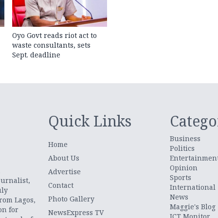
Oyo Govt reads riot act to
waste consultants, sets
Sept. deadline
Quick Links
Catego
Business
Home
Politics
About Us
Entertainmen
Opinion
.
Advertise
Sports
urnalist,
Contact
International
uly
News
Photo Gallery
from Lagos,
Maggie's Blog
on for
NewsExpress TV
ICT Monitor