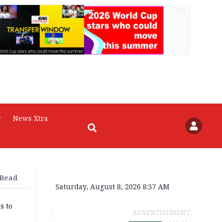
AD
r
News Xtra
 Read
Saturday, August 8, 2026 8:37 AM
s to
ADVERTISEMENT