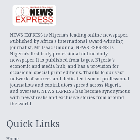
NEWS EXPRESS is Nigeria’s leading online newspaper.
Published by Africa’s international award-winning
journalist, Mr. Isaac Umunna, NEWS EXPRESS is
Nigeria’s first truly professional online daily
newspaper. It is published from Lagos, Nigeria’s
economic and media hub, and has a provision for
occasional special print editions. Thanks to our vast
network of sources and dedicated team of professional
journalists and contributors spread across Nigeria
and overseas, NEWS EXPRESS has become synonymous
with newsbreaks and exclusive stories from around
the world.
Quick Links
Home