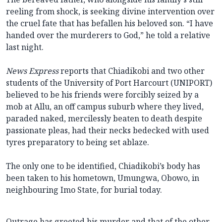
reeling from shock, is seeking divine intervention over
the cruel fate that has befallen his beloved son. “I have
handed over the murderers to God,” he told a relative
last night.
News Express
reports that Chiadikobi and two other
students of the University of Port Harcourt (UNIPORT)
believed to be his friends were forcibly seized by a
mob at Allu, an off campus suburb where they lived,
paraded naked, mercilessly beaten to death despite
passionate pleas, had their necks bedecked with used
tyres preparatory to being set ablaze.
The only one to be identified, Chiadikobi’s body has
been taken to his hometown, Umungwa, Obowo, in
neighbouring Imo State, for burial today.
Outrage has greeted his murder and that of the other