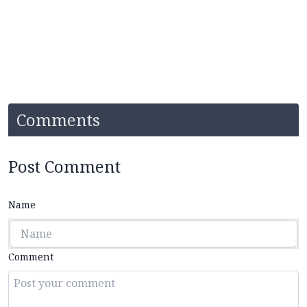
Comments
Post Comment
Name
Comment