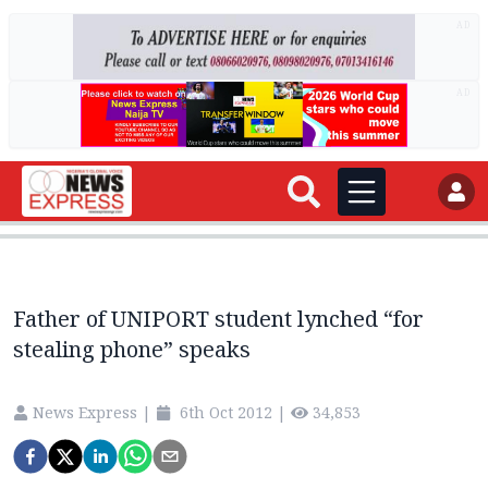
AD
AD
Father of UNIPORT student lynched “for
stealing phone” speaks
News Express
|
6th Oct 2012
|
34,853