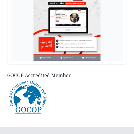
GOCOP Accredited Member