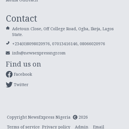
Contact
Adetoun Close, Off College Road, Ogba, Ikeja, Lagos
State.
+234(0)8098020976, 07013416146, 08066020976
info@newsexpressngr.com
Find us on
Facebook
Twitter
Copyright NewsExpress Nigeria
2026
Terms of service
Privacy policy
Admin
Email