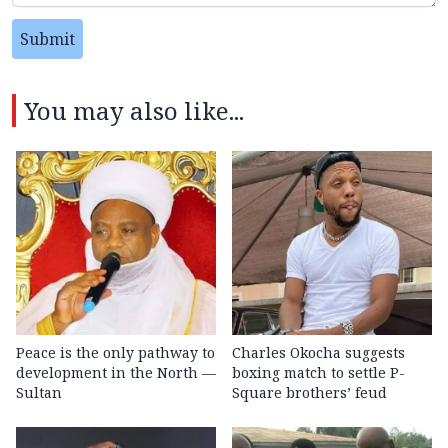
Submit
You may also like...
Peace is the only pathway to
Charles Okocha suggests
development in the North —
boxing match to settle P-
Sultan
Square brothers’ feud