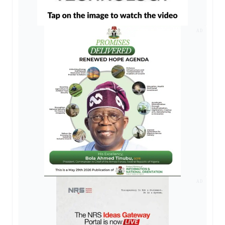
AD
AD