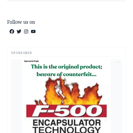
Follow us on
SPONSORED
AD