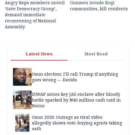
Angry Reps members unveil
Gunmen invade Kogi
‘Save Democracy Group’,
communities, kill residents
demand immediate
reconvening of National
Assembly
Latest News
Most Read
Osun election: I’ll call Trump if anything
goes wrong — Davido
ISWAP seizes key JAS enclave after bloody
battle sparked by N40 million cash raid in
Borno
Osun 2026: Outrage as viral video
allegedly shows vote-buying agents taking
oath