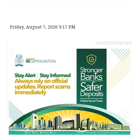
Friday, August 7, 2026 9:17 PM
ADVERTISEMENT