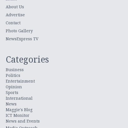
About Us
Advertise
Contact
Photo Gallery
NewsExpress TV
Categories
Business
Politics
Entertainment
Opinion
Sports
International
News
Maggie's Blog
ICT Monitor
News and Events
Media Outreach