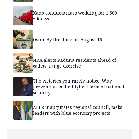
Kano conducts mass wedding for 1,500
widows
Osun: By this time on August 16
NDA alerts Kaduna residents ahead of
cadets’ range exercise
The victories you rarely notice: Why
prevention is the highest form of national
security
ABER inaugurates regional council, tasks
leaders with blue economy projects