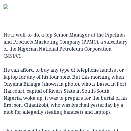
He is well-to-do, a top Senior Manager at the Pipelines
and Products Marketing Company (PPMC), a subsidiary
of the Nigerian National Petroleum Corporation
(NNPC).
He can afford to buy any type of telephone handset or
laptop for any of his four sons. But this morning when
Onyema Biringa (shown in photo), who is based in Port
Harcourt, capital of Rivers State in South-South
Nigeria, woke up, it was to prepare for the burial of his
first son, Chiadikobi, who was lynched yesterday by a
mob for allegedly stealing handsets and laptops.
The bereaved father, who alongside his family s still