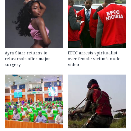
Ayra Starr returns to
EFCC arrests spiritualist
rehearsals after major
over female victim’s nude
surgery
video