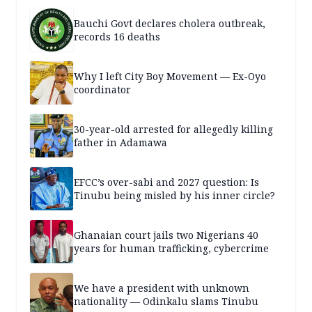
Bauchi Govt declares cholera outbreak,
records 16 deaths
Why I left City Boy Movement — Ex-Oyo
coordinator
30-year-old arrested for allegedly killing
father in Adamawa
EFCC’s over-sabi and 2027 question: Is
Tinubu being misled by his inner circle?
Ghanaian court jails two Nigerians 40
years for human trafficking, cybercrime
We have a president with unknown
nationality — Odinkalu slams Tinubu