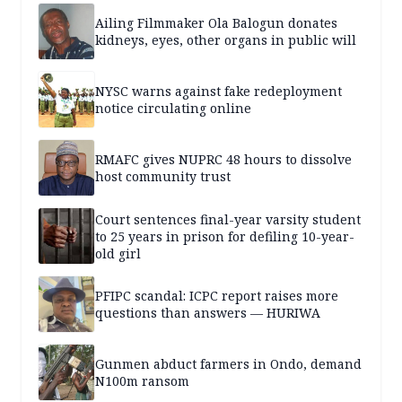
Ailing Filmmaker Ola Balogun donates
kidneys, eyes, other organs in public will
NYSC warns against fake redeployment
notice circulating online
RMAFC gives NUPRC 48 hours to dissolve
host community trust
Court sentences final-year varsity student
to 25 years in prison for defiling 10-year-
old girl
PFIPC scandal: ICPC report raises more
questions than answers — HURIWA
Gunmen abduct farmers in Ondo, demand
N100m ransom