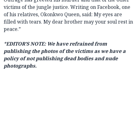
victims of the jungle justice. Writing on Facebook, one
of his relatives, Okonkwo Queen, said: My eyes are
filled with tears. My dear brother may your soul rest in
peace.”
*
EDITOR’S NOTE: We have refrained from
publishing the photos of the victims as we have a
policy of not publishing dead bodies and nude
photographs.