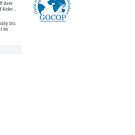
f date
f Keke
hicle
l,
mbly DG
t 86