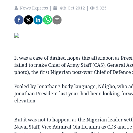
News Express
|
4th Oct 2012
|
5,825
It was a case of dashed hopes this afternoon as Pre
failed to make Chief of Army Staff (CAS), General Az
photo), the first Nigerian post-war Chief of Defence S
Fooled by Jonathan’s body language, Ndigbo, who 
Jonathan President last year, had been looking forwa
elevation.
But it was not to happen, as the Nigerian leader sett
Naval Staff, Vice Admiral Ola Ibrahim as CDS and ret