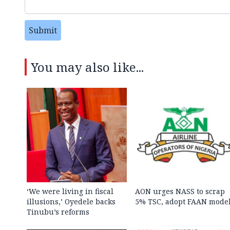
Submit
You may also like...
‘We were living in fiscal
AON urges NASS to scrap
illusions,’ Oyedele backs
5% TSC, adopt FAAN mode
Tinubu’s reforms