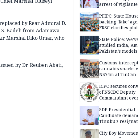
 Chief Marshal Oluseyi
arrest of vigilante
reprisal attackers
PFIPC: State Hous
backing ‘fake’ age
 replaced by Rear Admiral D.
FRSC clarifies pla
 A. S. Badeh from Adamawa
approval
 Air Marshal Diko Umar, who
State Police: We’v
studied India, Am
Pakistan’s models
Disu
Customs intercepts
ssued by Dr. Reuben Abati,
cannabis snacks 
N374m at TinCan
ICPC secures conv
of NSCDC Deputy
Commandant ove
employment frau
SDP Presidential
Candidate deman
Tinubu’s resignat
City Boy Movemen