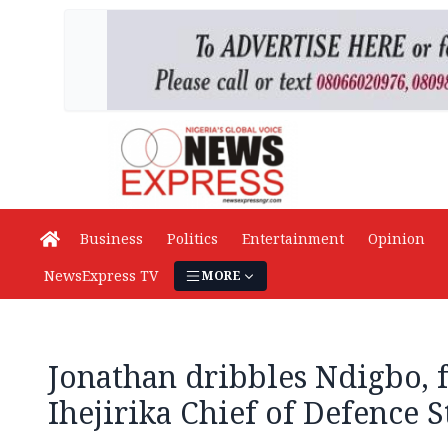
Business
Politics
Entertainment
Opinion
NewsExpress TV
MORE
Jonathan dribbles Ndigbo, f
Ihejirika Chief of Defence S