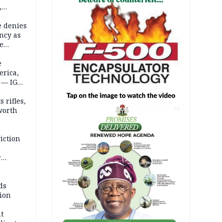
,
e denies
ncy as
te
e
erica,
 — IGP
 rifles,
worth
AD
iction
r
d
ds
ion
t