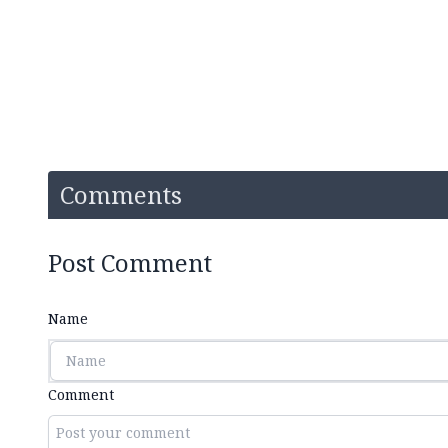
Comments
Post Comment
Name
Comment