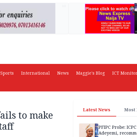
AD
Sports
International
News
Maggie's Blog
ICT Monito
Latest News
Most
ails to make
taff
PFIPC Probe: ICPC
Adeyemi, recomm