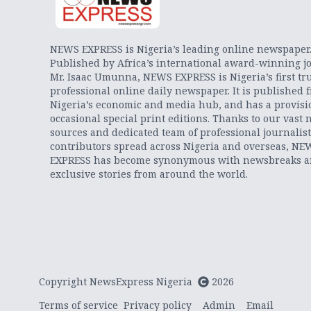
NEWS EXPRESS is Nigeria’s leading online newspaper
Published by Africa’s international award-winning jo
Mr. Isaac Umunna, NEWS EXPRESS is Nigeria’s first tr
professional online daily newspaper. It is published 
Nigeria’s economic and media hub, and has a provisi
occasional special print editions. Thanks to our vast 
sources and dedicated team of professional journalis
contributors spread across Nigeria and overseas, NE
EXPRESS has become synonymous with newsbreaks 
exclusive stories from around the world.
Copyright NewsExpress Nigeria
2026
Terms of service
Privacy policy
Admin
Email