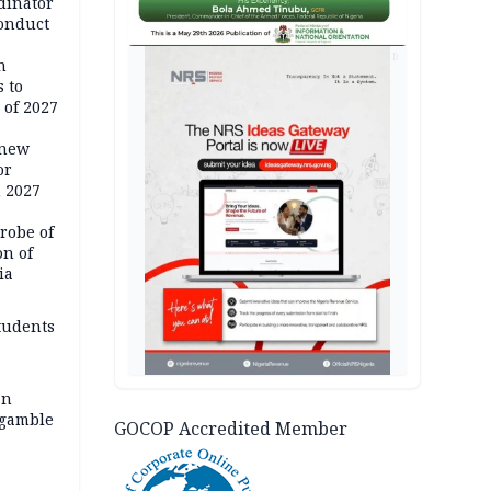
dinator
conduct
AD
n
 to
 of 2027
 new
or
n 2027
robe of
on of
ia
tudents
an
 gamble
GOCOP Accredited Member