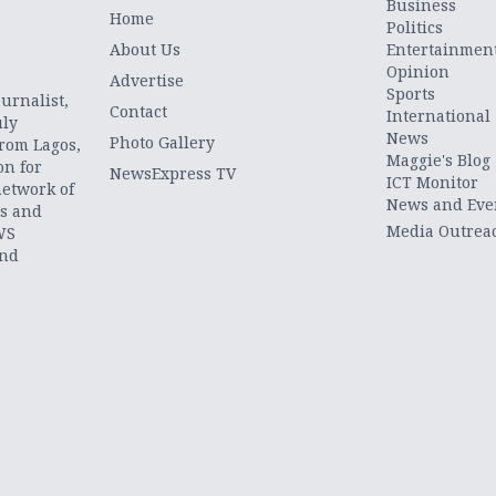
Business
Home
Politics
About Us
Entertainmen
Opinion
.
Advertise
Sports
urnalist,
Contact
International
uly
News
Photo Gallery
from Lagos,
Maggie's Blog
on for
NewsExpress TV
ICT Monitor
network of
News and Eve
ts and
Media Outrea
WS
and