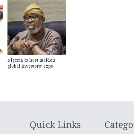
Nigeria to host maiden
global investors’ expo
Quick Links
Catego