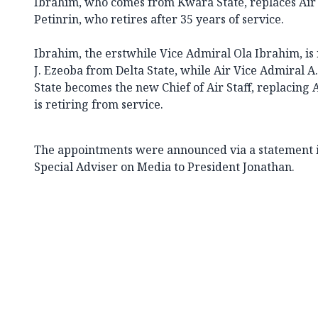
Ibrahim, who comes from Kwara State, replaces Air
Petinrin, who retires after 35 years of service.
Ibrahim, the erstwhile Vice Admiral Ola Ibrahim, is
J. Ezeoba from Delta State, while Air Vice Admiral
State becomes the new Chief of Air Staff, replacing
is retiring from service.
The appointments were announced via a statement i
Special Adviser on Media to President Jonathan.