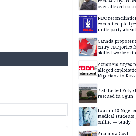
removes Oyo coor
over alleged mis
NDC reconciliatio
committee pledges
unite party ahead
Canada proposes
entry categories f
skilled workers i
ActionAid urges p
alleged exploitati
Nigerians in Russ
7 abducted Poly s
rescued in Ogun
Four in 10 Nigeri
medical students
online — Study
Anambra Govt