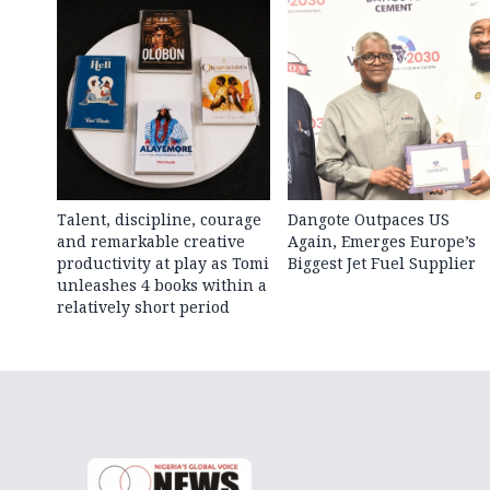
Talent, discipline, courage
Dangote Outpaces US
and remarkable creative
Again, Emerges Europe’s
productivity at play as Tomi
Biggest Jet Fuel Supplier
unleashes 4 books within a
relatively short period