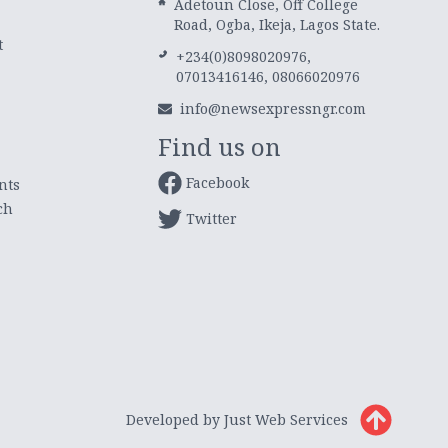
Adetoun Close, Off College
Road, Ogba, Ikeja, Lagos State.
t
+234(0)8098020976,
07013416146, 08066020976
info@newsexpressngr.com
Find us on
Facebook
nts
ch
Twitter
Developed by Just Web Services