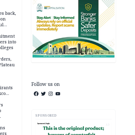
es back,
 on
ul
account
uitment
ers into
olleges
rders,
 Plateau
Follow us on
irants
xco
rs
o
SPONSORED
AD
mns
ders