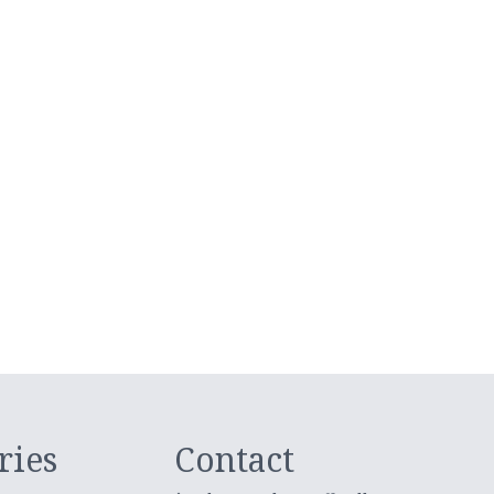
ries
Contact