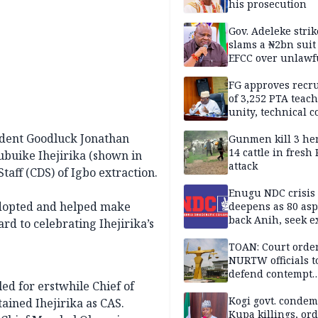
his prosecution
Gov. Adeleke strik
slams a ₦2bn suit
EFCC over unlawf
freezing of Osun 
FG approves recr
of 3,252 PTA teach
unity, technical c
sident Goodluck Jonathan
Gunmen kill 3 he
14 cattle in fresh
ubuike Ihejirika (shown in
attack
taff (CDS) of Igbo extraction.
Enugu NDC crisis
adopted and helped make
deepens as 80 asp
back Anih, seek e
rd to celebrating Ihejirika’s
recognition
TOAN: Court orde
NURTW officials t
defend contempt
led for erstwhile Chief of
proceedings
Kogi govt. conde
ained Ihejirika as CAS.
Kupa killings, or