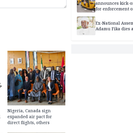
announces kick-of
for enforcement o
riders’ permit, ve
document renewa
Ex-National Asse
others
Adamu Fika dies a
Nigeria, Canada sign
l
expanded air pact for
direct flights, others