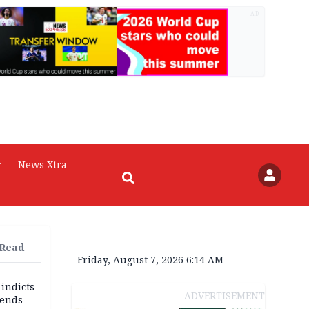
AD
r
News Xtra
 Read
Friday, August 7, 2026 6:14 AM
 indicts
ADVERTISEMENT
ends