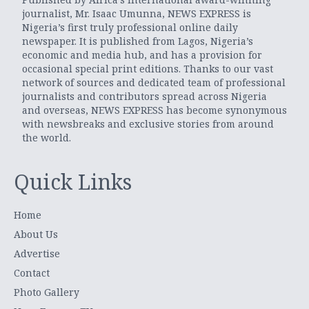
journalist, Mr. Isaac Umunna, NEWS EXPRESS is
Nigeria’s first truly professional online daily
newspaper. It is published from Lagos, Nigeria’s
economic and media hub, and has a provision for
occasional special print editions. Thanks to our vast
network of sources and dedicated team of professional
journalists and contributors spread across Nigeria
and overseas, NEWS EXPRESS has become synonymous
with newsbreaks and exclusive stories from around
the world.
Quick Links
Home
About Us
Advertise
Contact
Photo Gallery