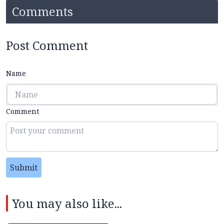
Comments
Post Comment
Name
Comment
Submit
You may also like...