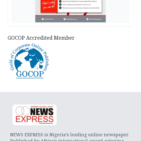
GOCOP Accredited Member
NEWS EXPRESS is Nigeria’s leading online newspaper.
Published by Africa’s international award-winning