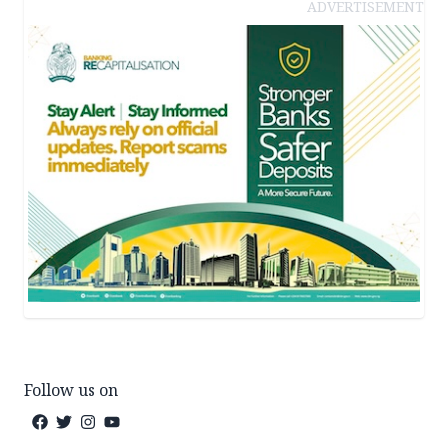
ADVERTISEMENT
Follow us on