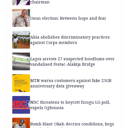
chairman
Osun election: Between hope and fear
Abia abolishes discriminatory practices
against Corps members
Lagos arrests 27 suspected hoodlums over
vandalised Festac-Alakija Bridge
MTN warns customers against fake 25GB
anniversary data giveaway
NDC threatens to boycott Enugu LG poll,
expels Ogbonnia
Bomb blast: Okah decries conditions, begs