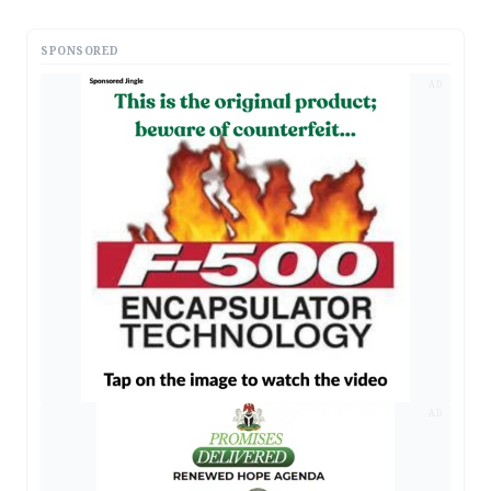
SPONSORED
AD
AD