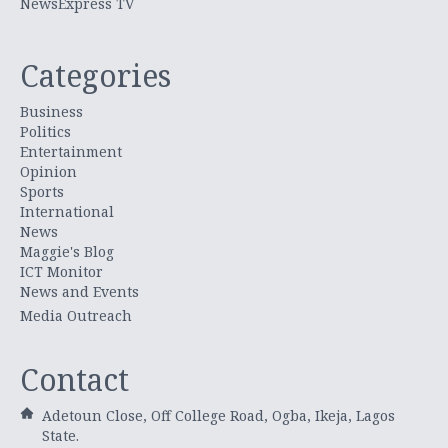
NewsExpress TV
Categories
Business
Politics
Entertainment
Opinion
Sports
International
News
Maggie's Blog
ICT Monitor
News and Events
Media Outreach
Contact
Adetoun Close, Off College Road, Ogba, Ikeja, Lagos
State.