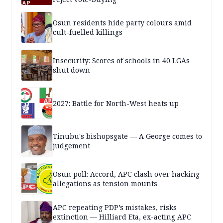
Osun residents hide party colours amid
cult-fuelled killings
Insecurity: Scores of schools in 40 LGAs
shut down
2027: Battle for North-West heats up
Tinubu's bishopsgate — A George comes to
judgement
Osun poll: Accord, APC clash over hacking
allegations as tension mounts
APC repeating PDP’s mistakes, risks
extinction — Hilliard Eta, ex-acting APC