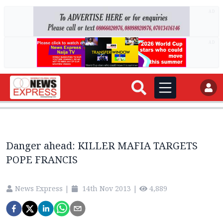
AD
AD
Danger ahead: KILLER MAFIA TARGETS
POPE FRANCIS
News Express
|
14th Nov 2013
|
4,889