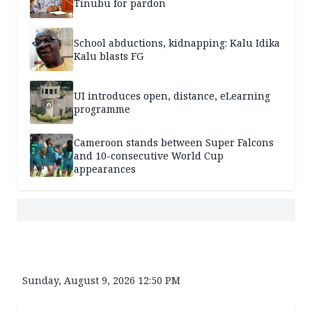
Tinubu for pardon
School abductions, kidnapping: Kalu Idika
Kalu blasts FG
UI introduces open, distance, eLearning
programme
Cameroon stands between Super Falcons
and 10-consecutive World Cup
appearances
Sunday, August 9, 2026 12:50 PM