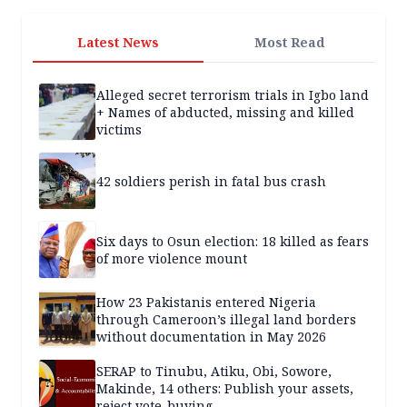
Latest News
Most Read
Alleged secret terrorism trials in Igbo land
+ Names of abducted, missing and killed
victims
42 soldiers perish in fatal bus crash
Six days to Osun election: 18 killed as fears
of more violence mount
How 23 Pakistanis entered Nigeria
through Cameroon’s illegal land borders
without documentation in May 2026
SERAP to Tinubu, Atiku, Obi, Sowore,
Makinde, 14 others: Publish your assets,
reject vote-buying