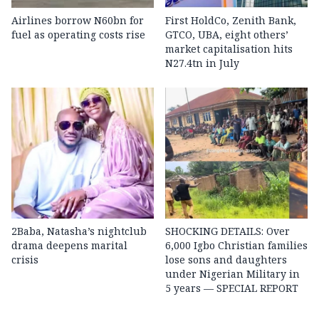
Airlines borrow N60bn for
First HoldCo, Zenith Bank,
fuel as operating costs rise
GTCO, UBA, eight others’
market capitalisation hits
N27.4tn in July
2Baba, Natasha’s nightclub
SHOCKING DETAILS: Over
drama deepens marital
6,000 Igbo Christian families
crisis
lose sons and daughters
under Nigerian Military in
5 years — SPECIAL REPORT