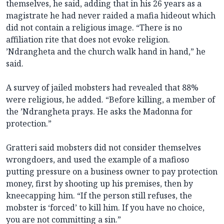
themselves, he said, adding that in his 26 years as a
magistrate he had never raided a mafia hideout which
did not contain a religious image. “There is no
affiliation rite that does not evoke religion.
’Ndrangheta and the church walk hand in hand,” he
said.
A survey of jailed mobsters had revealed that 88%
were religious, he added. “Before killing, a member of
the ’Ndrangheta prays. He asks the Madonna for
protection.”
Gratteri said mobsters did not consider themselves
wrongdoers, and used the example of a mafioso
putting pressure on a business owner to pay protection
money, first by shooting up his premises, then by
kneecapping him. “If the person still refuses, the
mobster is ‘forced’ to kill him. If you have no choice,
you are not committing a sin.”