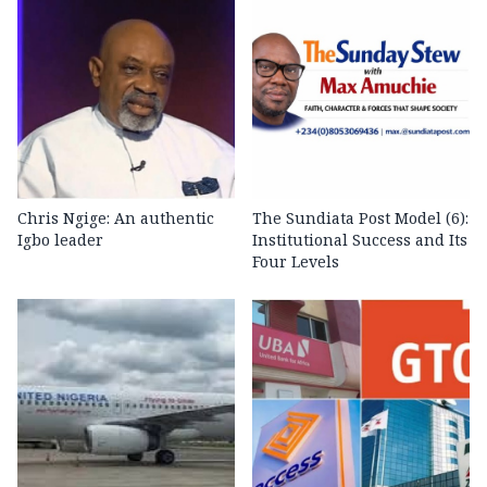
Chris Ngige: An authentic
The Sundiata Post Model (6):
Igbo leader
Institutional Success and Its
Four Levels