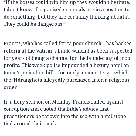
“If the bosses could trip him up they wouldn’t hesitate.
I don’t know if organised criminals are in a position to
do something, but they are certainly thinking about it.
They could be dangerous.”
Francis, who has called for “a poor church”, has backed
reform at the Vatican’s bank, which has been suspected
for years of being a channel for the laundering of mob
profits. This week police impounded a luxury hotel on
Rome’s Janiculum hill – formerly a monastery – which
the ’Ndrangheta allegedly purchased from a religious
order.
In a fiery sermon on Monday, Francis railed against
corruption and quoted the Bible’s advice that
practitioners be thrown into the sea with a millstone
tied around their neck.