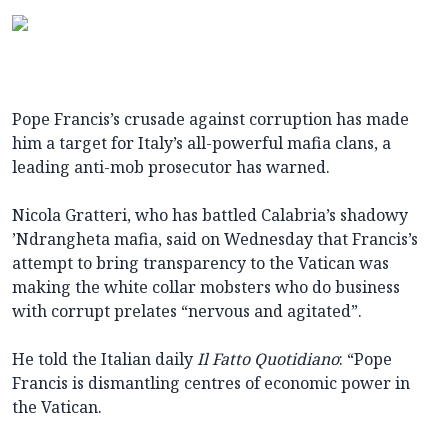
Pope Francis’s crusade against corruption has made
him a target for Italy’s all-powerful mafia clans, a
leading anti-mob prosecutor has warned.
Nicola Gratteri, who has battled Calabria’s shadowy
’Ndrangheta mafia, said on Wednesday that Francis’s
attempt to bring transparency to the Vatican was
making the white collar mobsters who do business
with corrupt prelates “nervous and agitated”.
He told the Italian daily
Il Fatto Quotidiano
: “Pope
Francis is dismantling centres of economic power in
the Vatican.