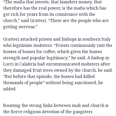
“The mafia that invests, that launders money, that
therefore has the real power, is the mafia which has
got rich for years from its connivance with the
church,” said Gratteri. “These are the people who are
getting nervous.”
Gratteri attacked priests and bishops in southern Italy
who legitimise mobsters. “Priests continuously visit the
houses of bosses for coffee, which gives the bosses
strength and popular legitimacy,” he said. A bishop in
Locri in Calabria had excommunicated mobsters after
they damaged fruit trees owned by the church, he said.
“But before that episode, the bosses had killed
thousands of people” without being sanctioned, he
added.
Boosting the strong links between mob and church is
the fierce religious devotion of the gangsters