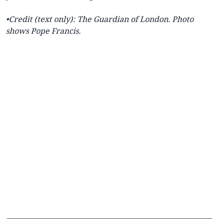
•Credit (text only): The
Guardian of London.
Photo
shows Pope Francis.