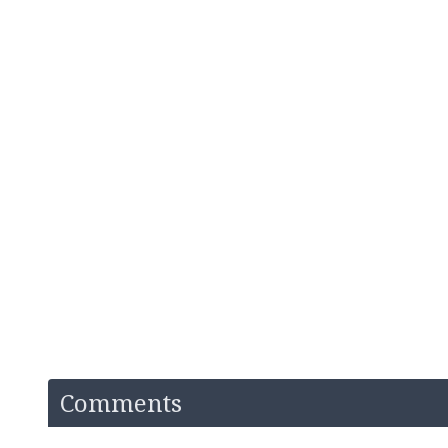
Comments