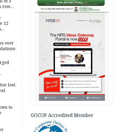
l of 3
h row
Tok live
AD
p
e 12
h
ms over
olations
arged
r
on
hor lost
eal
ows to
e
GOCOP Accredited Member
er