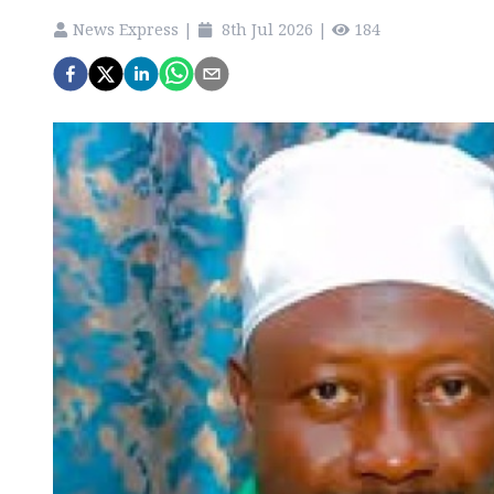
News Express
|
8th Jul 2026
|
184