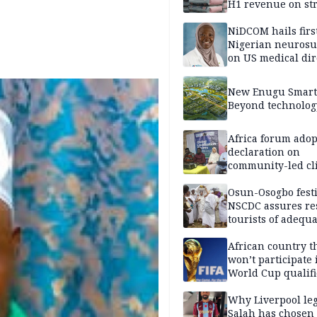
H1 revenue on st
demand, higher p
NiDCOM hails firs
Nigerian neuros
on US medical dir
appointment
New Enugu Smart 
Beyond technolog
Africa forum adop
declaration on
community-led cl
action
Osun-Osogbo festi
NSCDC assures re
tourists of adequa
security
African country t
won’t participate 
World Cup qualifi
Why Liverpool le
Salah has chosen