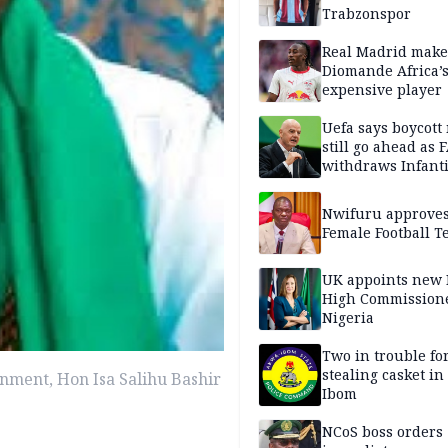
Trabzonspor
Real Madrid make
Diomande Africa’
expensive player
Uefa says boycott
still go ahead as 
withdraws Infant
support
Nwifuru approves
Female Football 
UK appoints new
High Commissione
Nigeria
Two in trouble fo
stealing casket i
nment, Hon Isa Salihu Bashir
Ibom
NCoS boss orders