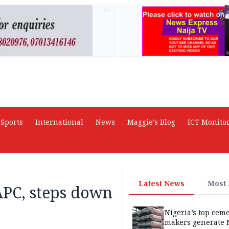
AD
Sports
International
News
Maggie's Blog
ICT Monito
Latest News
Most
APC, steps down
Nigeria’s top cem
makers generate 