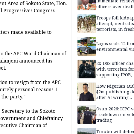
immediate remova
t Area of Sokoto State, Hon.
officers over deat
ll Progressives Congress
inmate’s viral Tik
stream
Troops foil kidna
attempt, neutralis
terrorists, in fres
ters made available to
operations
Lagos seals 12 fir
environmental vi
d to the APC Ward Chairman of
alanjeni announced his
Ex-DSS officer ch
ct.
with terrorism fo
supporting IPOB,
remanded in pris
sion to resign from the APC
custody
How Nigerian aut
purely personal reasons. I
$2m publishing d
 the party.”
after AI writing
allegations
Osun 2026: ICPC v
e Secretary to the Sokoto
crackdown on vot
Government and Chieftaincy
trading
Executive Chairman of
Tinubu will deliv