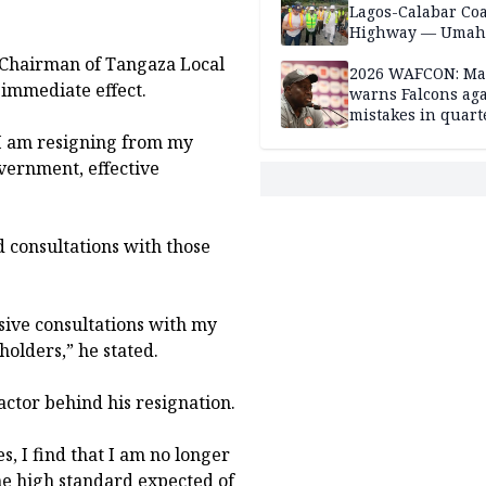
Lagos-Calabar Coa
Highway — Umah
ve Chairman of Tangaza Local
2026 WAFCON: M
 immediate effect.
warns Falcons aga
mistakes in quart
finals
t I am resigning from my
vernment, effective
d consultations with those
nsive consultations with my
holders,” he stated.
actor behind his resignation.
, I find that I am no longer
 the high standard expected of