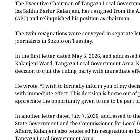
The Executive Chairman of Tangaza Local Governmen
Isa Salihu Bashir Kalanjeni, has resigned from the A
(APC) and relinquished his position as chairman.
The twin resignations were conveyed in separate let
journalists in Sokoto on Tuesday.
In the first letter, dated May 5, 2026, and addresse
Kalanjeni Ward, Tangaza Local Government Area, K
decision to quit the ruling party with immediate effe
He wrote, “I wish to formally inform you of my deci
with immediate effect. This decision is borne out of 
appreciate the opportunity given to me to be part of
In another letter dated July 7, 2026, addressed to th
State Government and the Commissioner for Local 
Affairs, Kalanjeni also tendered his resignation as 
Tangaza Local Government Area.