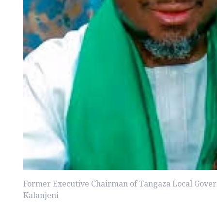
Former Executive Chairman of Tangaza Local Gover
Kalanjeni