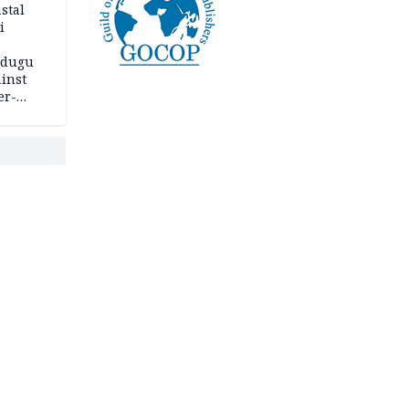
stal
i
adugu
inst
er-