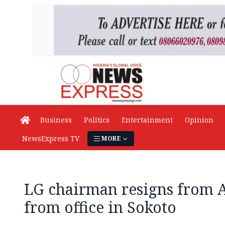
Business
Politics
Entertainment
Opinion
NewsExpress TV
MORE
LG chairman resigns from 
from office in Sokoto