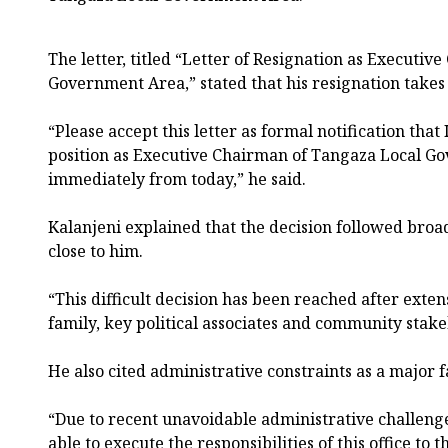
The letter, titled “Letter of Resignation as Executi
Government Area,” stated that his resignation takes
“Please accept this letter as formal notification tha
position as Executive Chairman of Tangaza Local Go
immediately from today,” he said.
Kalanjeni explained that the decision followed broa
close to him.
“This difficult decision has been reached after exte
family, key political associates and community stake
He also cited administrative constraints as a major f
“Due to recent unavoidable administrative challenges
able to execute the responsibilities of this office to