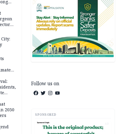
rong
rices
t
urgeon
ector
City:
y
ts
imate
val:
Follow us on
sidents,
te
hat
in 2030
SPONSORED
ers
AD
gend