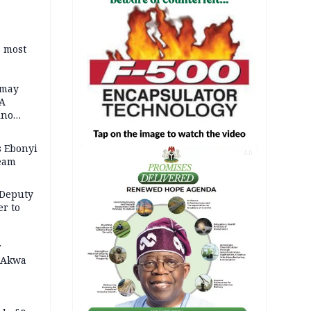
s most
 may
FA
ino
 Ebonyi
AD
Team
 Deputy
r to
r
n Akwa