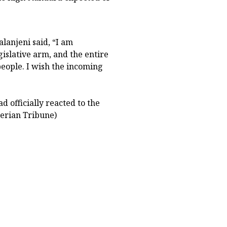
lanjeni said, “I am
egislative arm, and the entire
people. I wish the incoming
 officially reacted to the
gerian Tribune)