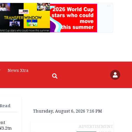
AD
r
News Xtra
 Read
Thursday, August 6, 2026 7:16 PM
ent
ADVERTISEMENT
N3.2tn