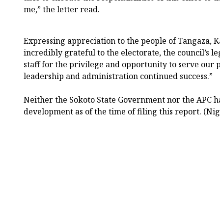
me,” the letter read.
Expressing appreciation to the people of Tangaza, Ka
incredibly grateful to the electorate, the council’s l
staff for the privilege and opportunity to serve our 
leadership and administration continued success.”
Neither the Sokoto State Government nor the APC had
development as of the time of filing this report. (Ni