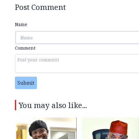
Post Comment
Name
Comment
Submit
You may also like...