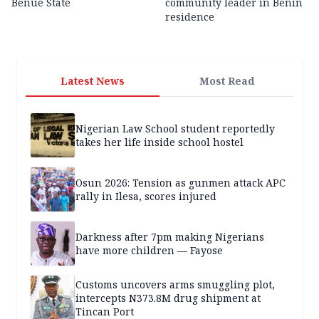
Benue State
community leader in Benin
residence
Latest News
Most Read
Nigerian Law School student reportedly
takes her life inside school hostel
Osun 2026: Tension as gunmen attack APC
rally in Ilesa, scores injured
Darkness after 7pm making Nigerians
have more children — Fayose
Customs uncovers arms smuggling plot,
intercepts N373.8M drug shipment at
Tincan Port