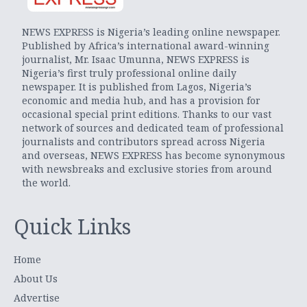
NEWS EXPRESS is Nigeria’s leading online newspaper.
Published by Africa’s international award-winning
journalist, Mr. Isaac Umunna, NEWS EXPRESS is
Nigeria’s first truly professional online daily
newspaper. It is published from Lagos, Nigeria’s
economic and media hub, and has a provision for
occasional special print editions. Thanks to our vast
network of sources and dedicated team of professional
journalists and contributors spread across Nigeria
and overseas, NEWS EXPRESS has become synonymous
with newsbreaks and exclusive stories from around
the world.
Quick Links
Home
About Us
Advertise