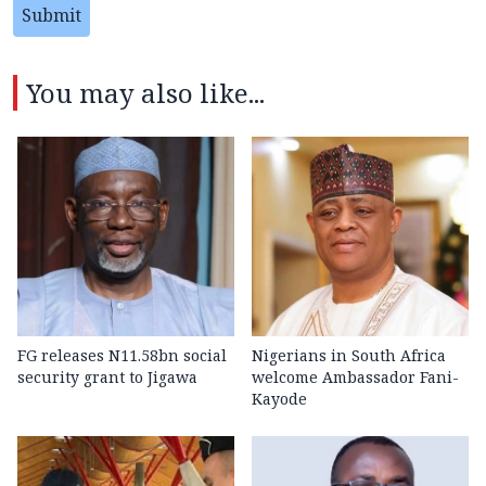
Submit
You may also like...
FG releases N11.58bn social
Nigerians in South Africa
security grant to Jigawa
welcome Ambassador Fani-
Kayode