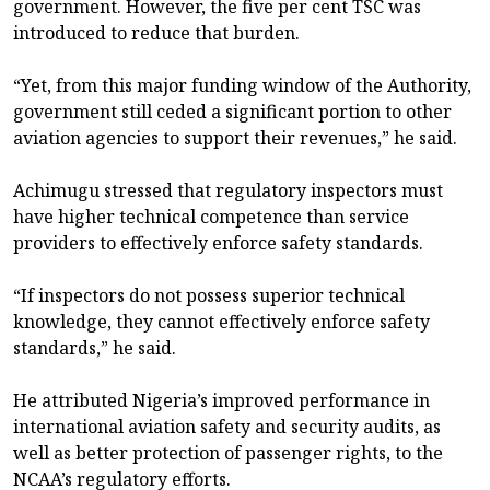
government. However, the five per cent TSC was
introduced to reduce that burden.
“Yet, from this major funding window of the Authority,
government still ceded a significant portion to other
aviation agencies to support their revenues,” he said.
Achimugu stressed that regulatory inspectors must
have higher technical competence than service
providers to effectively enforce safety standards.
“If inspectors do not possess superior technical
knowledge, they cannot effectively enforce safety
standards,” he said.
He attributed Nigeria’s improved performance in
international aviation safety and security audits, as
well as better protection of passenger rights, to the
NCAA’s regulatory efforts.