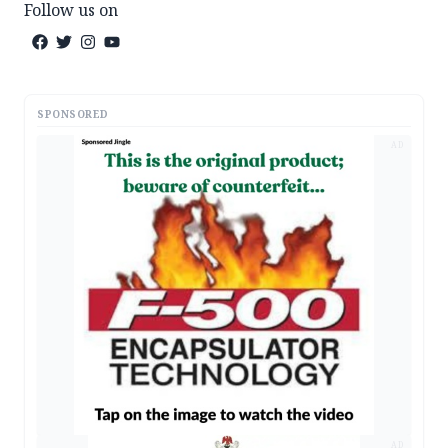
Follow us on
SPONSORED
AD
AD