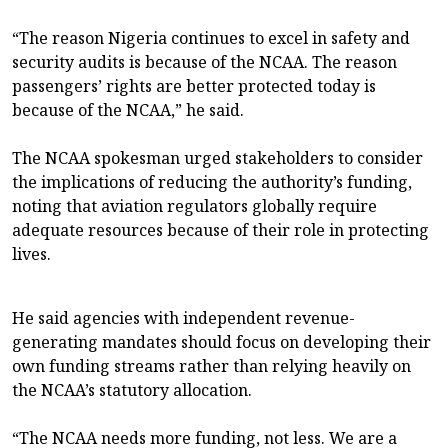
“The reason Nigeria continues to excel in safety and
security audits is because of the NCAA. The reason
passengers’ rights are better protected today is
because of the NCAA,” he said.
The NCAA spokesman urged stakeholders to consider
the implications of reducing the authority’s funding,
noting that aviation regulators globally require
adequate resources because of their role in protecting
lives.
He said agencies with independent revenue-
generating mandates should focus on developing their
own funding streams rather than relying heavily on
the NCAA’s statutory allocation.
“The NCAA needs more funding, not less. We are a