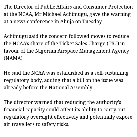
The Director of Public Affairs and Consumer Protection
at the NCAA, Mr Michael Achimugu, gave the warning
at a news conference in Abuja on Tuesday.
Achimugu said the concern followed moves to reduce
the NCAA’s share of the Ticket Sales Charge (TSC) in
favour of the Nigerian Airspace Management Agency
(NAMA).
He said the NCAA was established as a self-sustaining
regulatory body, adding that a bill on the issue was
already before the National Assembly.
The director warned that reducing the authority’s
financial capacity could affect its ability to carry out
regulatory oversight effectively and potentially expose
air travellers to safety risks.