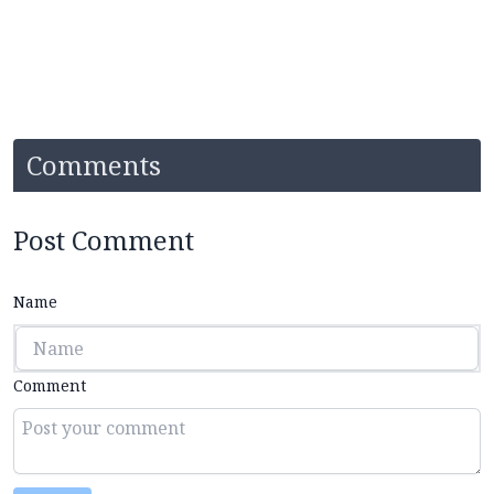
Comments
Post Comment
Name
Comment