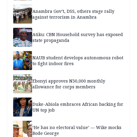
Anambra Gov’t, DSS, others stage rally
against terrorism in Anambra
Atiku: CBN Household survey has exposed
state propaganda
NAUB student develops autonomous robot
to fight indoor fires
Ebonyi approves N30,000 monthly
allowance for corps members
Duke-Abiola embraces African backing for
UN top job
‘He has no electoral value’ — Wike mocks
Bode George