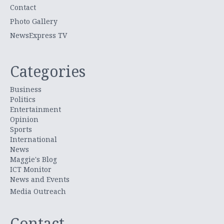
Contact
Photo Gallery
NewsExpress TV
Categories
Business
Politics
Entertainment
Opinion
Sports
International
News
Maggie's Blog
ICT Monitor
News and Events
Media Outreach
Contact