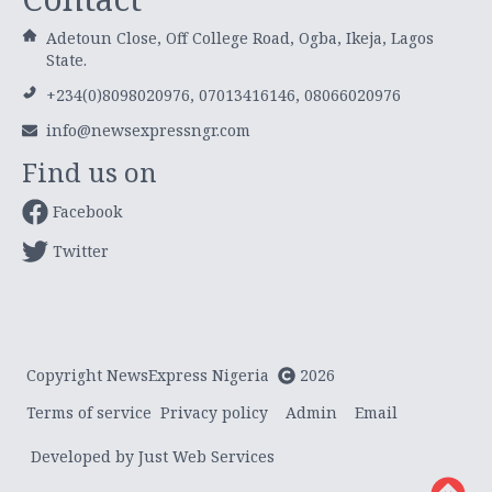
Adetoun Close, Off College Road, Ogba, Ikeja, Lagos
State.
+234(0)8098020976, 07013416146, 08066020976
info@newsexpressngr.com
Find us on
Facebook
Twitter
Copyright NewsExpress Nigeria
2026
Terms of service
Privacy policy
Admin
Email
Developed by Just Web Services