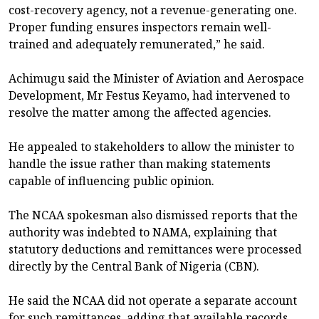
cost-recovery agency, not a revenue-generating one.
Proper funding ensures inspectors remain well-
trained and adequately remunerated,” he said.
Achimugu said the Minister of Aviation and Aerospace
Development, Mr Festus Keyamo, had intervened to
resolve the matter among the affected agencies.
He appealed to stakeholders to allow the minister to
handle the issue rather than making statements
capable of influencing public opinion.
The NCAA spokesman also dismissed reports that the
authority was indebted to NAMA, explaining that
statutory deductions and remittances were processed
directly by the Central Bank of Nigeria (CBN).
He said the NCAA did not operate a separate account
for such remittances, adding that available records