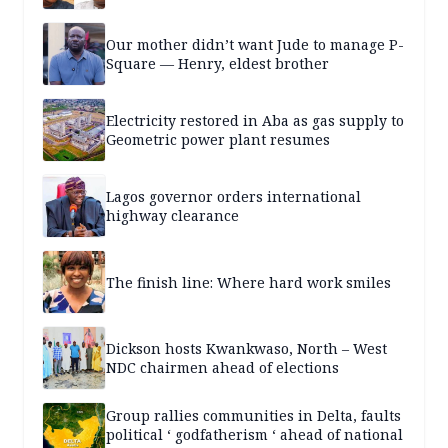
Our mother didn’t want Jude to manage P-
Square — Henry, eldest brother
Electricity restored in Aba as gas supply to
Geometric power plant resumes
Lagos governor orders international
highway clearance
The finish line: Where hard work smiles
Dickson hosts Kwankwaso, North – West
NDC chairmen ahead of elections
Group rallies communities in Delta, faults
political ‘ godfatherism ‘ ahead of national