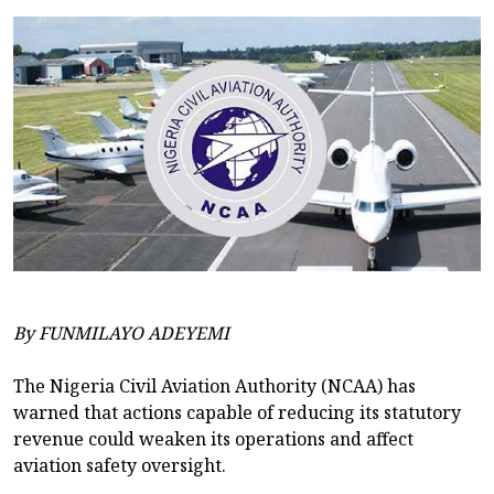
By FUNMILAYO ADEYEMI
The Nigeria Civil Aviation Authority (NCAA) has
warned that actions capable of reducing its statutory
revenue could weaken its operations and affect
aviation safety oversight.