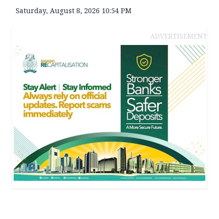
Saturday, August 8, 2026 10:54 PM
ADVERTISEMENT