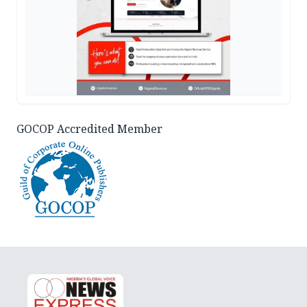
GOCOP Accredited Member