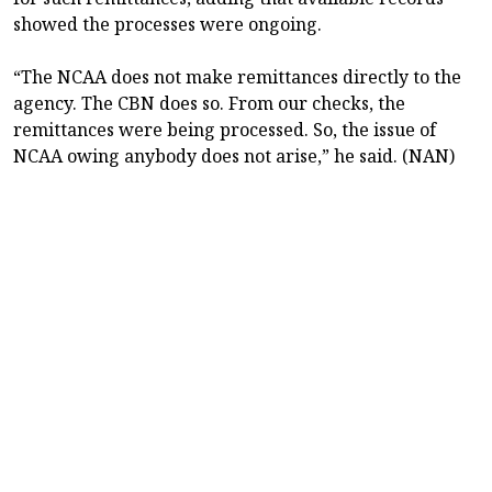
showed the processes were ongoing.
“The NCAA does not make remittances directly to the
agency. The CBN does so. From our checks, the
remittances were being processed. So, the issue of
NCAA owing anybody does not arise,” he said. (NAN)