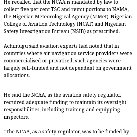
He recalled that the NCAA is mandated by law to
collect five per cent TSC and remit portions to NAMA,
the Nigerian Meteorological Agency (NiMet), Nigerian
College of Aviation Technology (NCAT) and Nigerian
Safety Investigation Bureau (NSIB) as prescribed.
Achimugu said aviation experts had noted that in
countries where air navigation service providers were
commercialised or privatised, such agencies were
largely self-funded and not dependent on government
allocations.
He said the NCAA, as the aviation safety regulator,
required adequate funding to maintain its oversight
responsibilities, including training and equipping
inspectors.
“The NCAA, as a safety regulator, was to be funded by