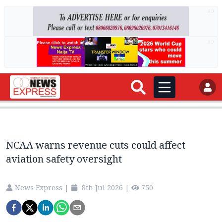
AD
AD
NCAA warns revenue cuts could affect
aviation safety oversight
News Express
|
8th Jul 2026
|
750