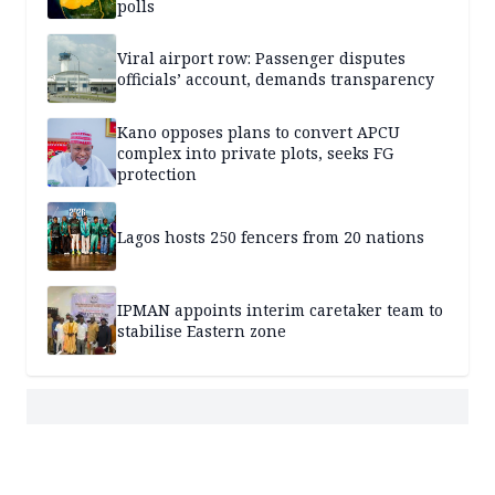
polls
Viral airport row: Passenger disputes
officials’ account, demands transparency
Kano opposes plans to convert APCU
complex into private plots, seeks FG
protection
Lagos hosts 250 fencers from 20 nations
IPMAN appoints interim caretaker team to
stabilise Eastern zone