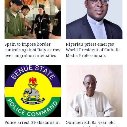
Spain to impose border
Nigerian priest emerges
controls against Italy as row
World President of Catholic
over migration intensifies
Media Professionals
Police arrest 5 Pakistanis in
Gunmen kill 85-year-old