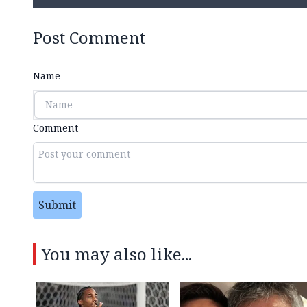
Post Comment
Name
Comment
Submit
You may also like...