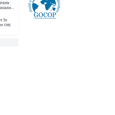
ivists
inians
t To
v Otti