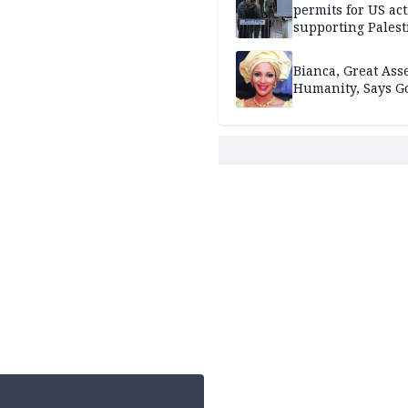
permits for US act
supporting Palest
in West Bank
Bianca, Great Asse
Humanity, Says Go