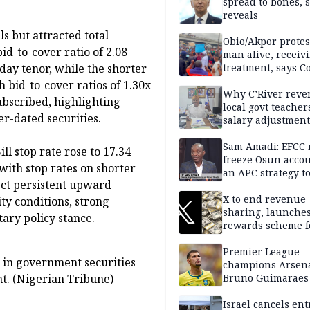
spread to bones, 
reveals
ls but attracted total
Obio/Akpor protest
bid-to-cover ratio of 2.08
man alive, receiv
ay tenor, while the shorter
treatment, says C
 bid-to-cover ratios of 1.30x
Why C’River reve
ubscribed, highlighting
local govt teacher
er-dated securities.
salary adjustment
Commissioner
Sam Amadi: EFCC 
ll stop rate rose to 17.34
freeze Osun acco
with stop rates on shorter
an APC strategy to
ect persistent upward
down the Governo
capacity
X to end revenue
ity conditions, strong
sharing, launche
ary policy stance.
rewards scheme f
creators
Premier League
e in government securities
champions Arsena
t. (Nigerian Tribune)
Bruno Guimaraes
Newcastle United
Israel cancels ent