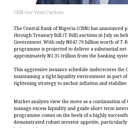
CBN Gov Yemi Cardoso
The Central Bank of Nigeria (CBN) has announced pla
through Treasury Bill (T-Bill) auctions in July on beh
Government. With only N647.79 billion worth of T-Bi
programme is projected to deliver a substantial net
approximately N1.35 trillion from the banking syst
This aggressive issuance schedule underscores the
maintaining a tight liquidity environment as part o
tightening strategy to anchor inflation and stabilise 
Market analysts view the move as a continuation of t
manage excess liquidity and guide short-term intere
programme comes on the heels of a highly successfu
demonstrated robust investor appetite, particularly