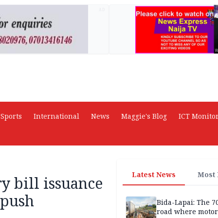
AD
Sports
International
News
Maggie's Blog
ICT Monito
Latest News
Most
y bill issuance
 push
Bida-Lapai: The 
road where motor