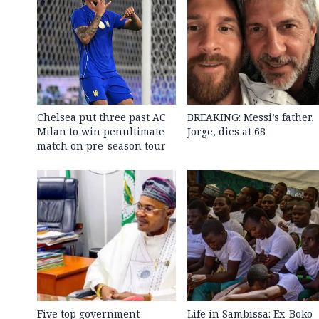
Chelsea put three past AC
BREAKING: Messi’s father,
Milan to win penultimate
Jorge, dies at 68
match on pre-season tour
Five top government
Life in Sambissa: Ex-Boko