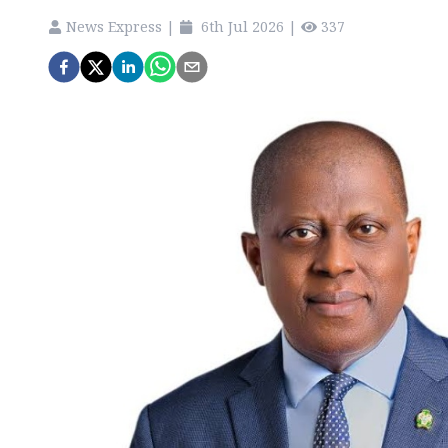
News Express
|
6th Jul 2026
|
337