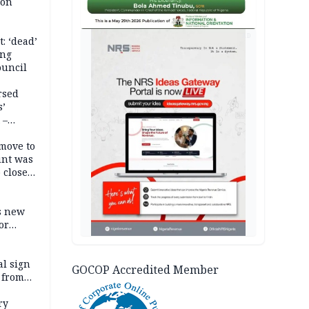
son
AD
: ‘dead’
ing
ouncil
rsed
s’
 –
move to
unt was
 close
r’s
s new
or
l sign
GOCOP Accredited Member
 from
ry