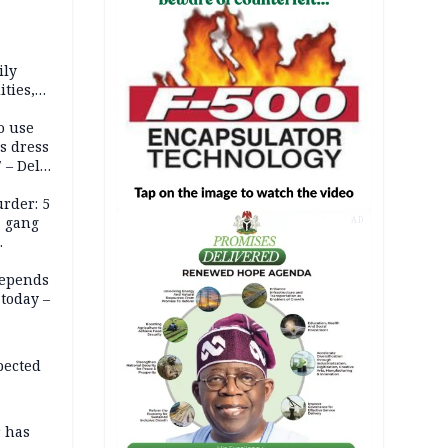
ily
ties,
ittee
o use
s dress
 – Dele
rder: 5
, gang
AD
depends
today –
pected
r has