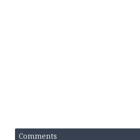
Comments