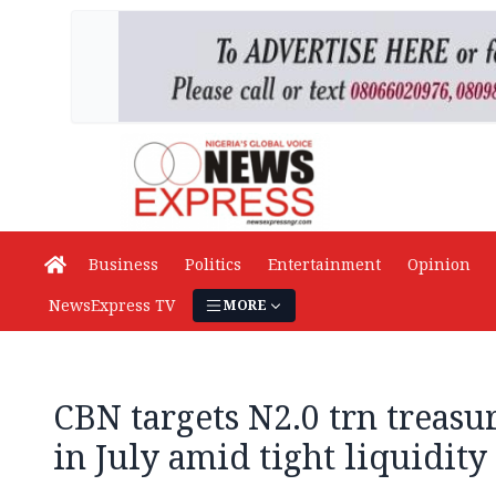
Business
Politics
Entertainment
Opinion
NewsExpress TV
MORE
CBN targets N2.0 trn treasur
in July amid tight liquidity