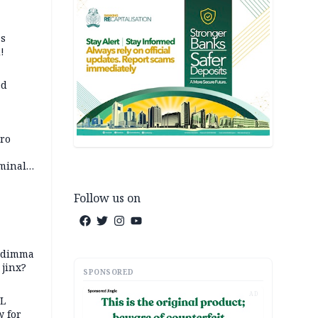
ss
!
ed
iro
iminal
Follow us on
zodimma
 jinx?
SPONSORED
AD
eL
 for