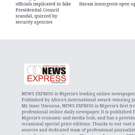
officials implicated in fake
Haram insurgents open u
Presidential Council
scandal, quizzed by
security agencies
NEWS EXPRESS is Nigeria’s leading online newspaper
Published by Africa’s international award-winning jo
Mr. Isaac Umunna, NEWS EXPRESS is Nigeria’s first tr
professional online daily newspaper. It is published 
Nigeria’s economic and media hub, and has a provisi
occasional special print editions. Thanks to our vast 
sources and dedicated team of professional journalis