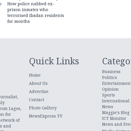
p
How police nabbed ex-
prison inmates who
terrorised Ibadan residents
for months
Quick Links
Catego
Business
Home
Politics
About Us
Entertainmen
Opinion
.
Advertise
Sports
urnalist,
Contact
International
uly
News
Photo Gallery
from Lagos,
Maggie's Blog
on for
NewsExpress TV
ICT Monitor
network of
News and Eve
ts and