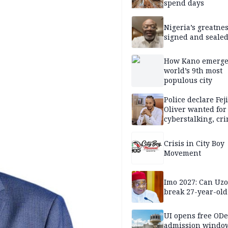
spend days
Nigeria’s greatne
signed and sealed
How Kano emerg
world’s 9th most
populous city
Police declare Fej
Oliver wanted for
cyberstalking, cr
libel
Crisis in City Boy
Movement
Imo 2027: Can U
break 27-year-old
UI opens free OD
admission window