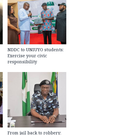
NDDC to UNIUYO students:
Exercise your civic
responsibility
From jail back to robbery: