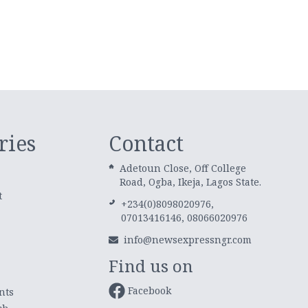
ries
Contact
Adetoun Close, Off College
Road, Ogba, Ikeja, Lagos State.
t
+234(0)8098020976,
07013416146, 08066020976
info@newsexpressngr.com
Find us on
Facebook
nts