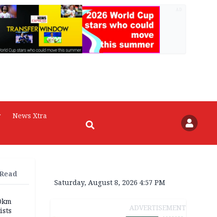
AD
r
News Xtra
 Read
Saturday, August 8, 2026 4:57 PM
70km
ADVERTISEMENT
ists