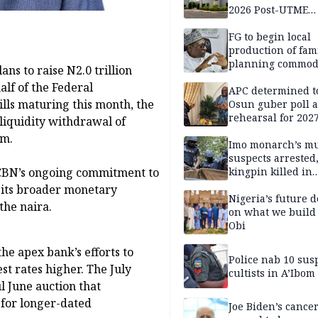
2026 Post-UTME
candidates
FG to begin local
production of fam
planning commodi
ns to raise N2.0 trillion
inaugurates comm
alf of the Federal
APC determined t
lls maturing this month, the
Osun guber poll a
rehearsal for 2027
 liquidity withdrawal of
Momodu
em.
Imo monarch’s mu
suspects arrested
 CBN’s ongoing commitment to
kingpin killed in
shootout
f its broader monetary
Nigeria’s future 
the naira.
on what we build 
Obi
he apex bank’s efforts to
Police nab 10 sus
st rates higher. The July
cultists in A’Ibom
l June auction that
 for longer-dated
Joe Biden’s cance