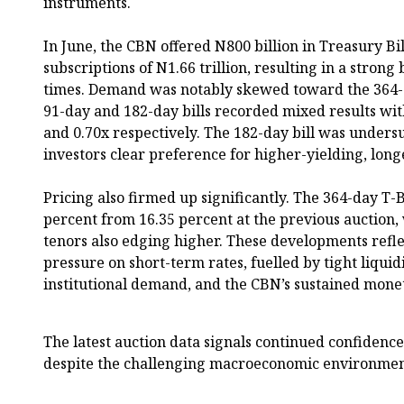
instruments.
In June, the CBN offered N800 billion in Treasury Bil
subscriptions of N1.66 trillion, resulting in a strong 
times. Demand was notably skewed toward the 364-d
91-day and 182-day bills recorded mixed results with
and 0.70x respectively. The 182-day bill was unders
investors clear preference for higher-yielding, long
Pricing also firmed up significantly. The 364-day T-Bi
percent from 16.35 percent at the previous auction, 
tenors also edging higher. These developments refl
pressure on short-term rates, fuelled by tight liquid
institutional demand, and the CBN’s sustained monet
The latest auction data signals continued confidenc
despite the challenging macroeconomic environmen