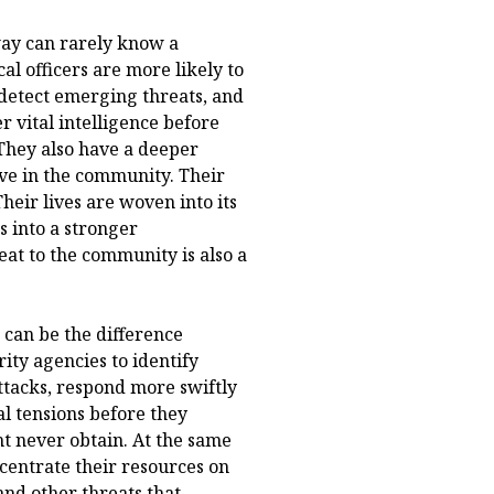
way can rarely know a
al officers are more likely to
 detect emerging threats, and
r vital intelligence before
 They also have a deeper
ive in the community. Their
Their lives are woven into its
s into a stronger
t to the community is also a
 can be the difference
ity agencies to identify
tacks, respond more swiftly
l tensions before they
ht never obtain. At the same
ncentrate their resources on
and other threats that