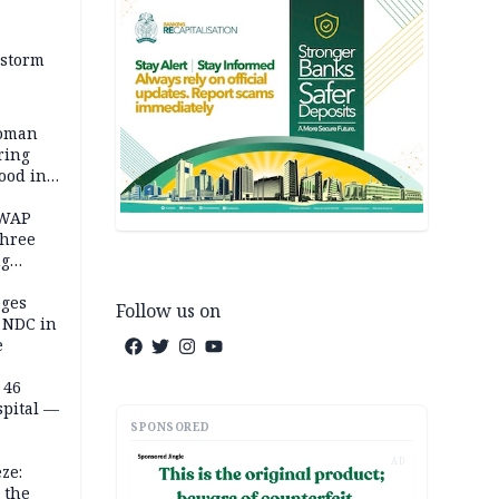
 storm
woman
ring
ood in
SWAP
three
ng
on
eges
Follow us on
e NDC in
e
 46
spital —
SPONSORED
AD
ze:
 the