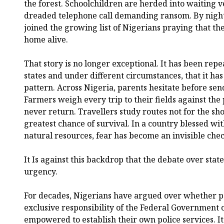
the forest. Schoolchildren are herded into waiting ve
dreaded telephone call demanding ransom. By night
joined the growing list of Nigerians praying that the
home alive.
That story is no longer exceptional. It has been repea
states and under different circumstances, that it ha
pattern. Across Nigeria, parents hesitate before send
Farmers weigh every trip to their fields against the 
never return. Travellers study routes not for the sho
greatest chance of survival. In a country blessed 
natural resources, fear has become an invisible chec
It Is against this backdrop that the debate over stat
urgency.
For decades, Nigerians have argued over whether p
exclusive responsibility of the Federal Government 
empowered to establish their own police services. It 