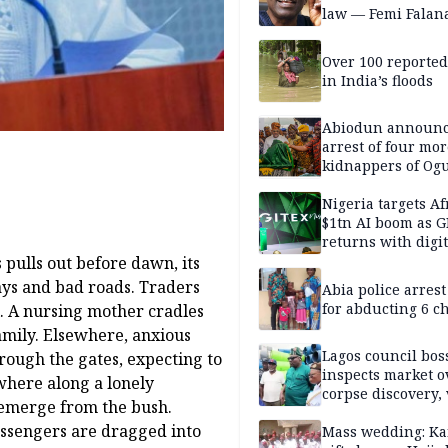
law — Femi Falan
Over 100 reporte
in India’s floods
Abiodun announ
arrest of four mor
kidnappers of Og
students
Nigeria targets Af
$1tn AI boom as G
returns with digit
sovereignty push
 pulls out before dawn, its
ays and bad roads. Traders
Abia police arres
for abducting 6 c
l. A nursing mother cradles
 family. Elsewhere, anxious
Lagos council bos
rough the gates, expecting to
inspects market o
where along a lonely
corpse discovery,
 emerge from the bush.
reform
Passengers are dragged into
Mass wedding: Ka