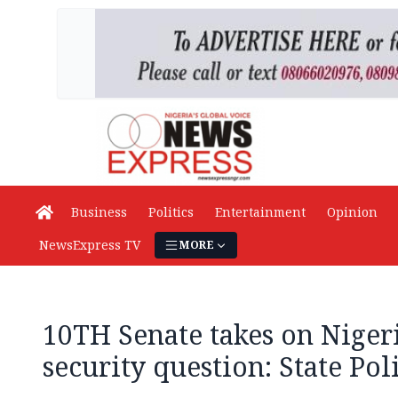
Business
Politics
Entertainment
Opinion
NewsExpress TV
MORE
10TH Senate takes on Nigeri
security question: State Pol