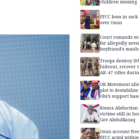
children missing
EFCC boss in sack
over Osun
Court remands 
for allegedly seve
boyfriend’s manh
Kano
Troops destroy I
hideout, recover 
AK-47 rifles duri
clearance operati
OK Movement all
plot to destabilis
Obi’s support bas
Kwara Abduction:
victims still in ho
Gov AbdulRazaq
Osun account free
EFCC acted within