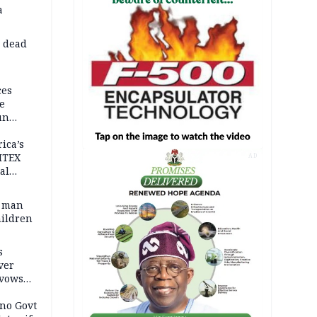
a
d dead
ces
e
un
rica’s
ITEX
AD
al
t man
hildren
s
ver
 vows
no Govt