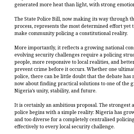
generated more heat than light, with strong emotion
The State Police Bill, now making its way through 
process, represents the most determined effort yet 
make community policing a constitutional reality.
More importantly, it reflects a growing national con
evolving security challenges require a policing struct
people, more responsive to local realities, and bett
prevent crime before it occurs. Whether one ultimat
police, there can be little doubt that the debate has
now about finding practical solutions to one of the 
Nigeria’s unity, stability, and future.
It is certainly an ambitious proposal. The strongest 
police begins with a simple reality: Nigeria has gro
and too diverse for a completely centralised policin
effectively to every local security challenge.