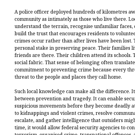
A police officer deployed hundreds of kilometres a
community as intimately as those who live there. Loc
understand the terrain, recognise unfamiliar faces,
build the trust that encourages residents to voluntee
crimes occur rather than after lives have been lost.
personal stake in preserving peace. Their families l
friends are there. Their children attend its schools. 
social fabric. That sense of belonging often translate
commitment to preventing crime because every threa
threat to the people and places they call home.
Such local knowledge can make all the difference. It
between prevention and tragedy. It can enable secur
suspicious movements before they become deadly at
to kidnappings and violent crimes, resolve communa
escalate, and gather intelligence that outsiders mig
time, it would allow federal security agencies to co
terrorism, organised crime, transnational offences, 