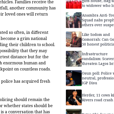
gifts house, Hajj s
hicles. Families receive the
to widower who lo
fall, another community has
6 children
ir loved ones will return
Anambra Anti-To
Squad nabs proph
others over suspe
trafficking of ne
ted so often, in different
baby for N2.9m
Like Sodom and
s become a grim national
Gomorrah: Can Go
ing their children to school.
50 honest politici
Nigeria?
possibility that they may
Infrastructure
rtest distance but for the
vandalism: Scave
with enormous human and
threaten Lagos br
arrested
kpoint on countless roads.
Osun poll: Police 
neutral, professi
e police has acquired fresh
IGP Disu
Herder, 11 cows ki
olicing should remain the
Rivers road crash
or whether states should be
is a conversation that has