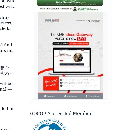
lot, wife
st wife,
AD
uting
etess,
cted
wborn
d find
ans in
ngers
idge, 27
will be
onal —
lled in
GOCOP Accredited Member