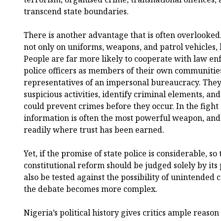
transcend state boundaries.
There is another advantage that is often overlooked
not only on uniforms, weapons, and patrol vehicles, 
People are far more likely to cooperate with law 
police officers as members of their own communities
representatives of an impersonal bureaucracy. They
suspicious activities, identify criminal elements, an
could prevent crimes before they occur. In the fight 
information is often the most powerful weapon, and
readily where trust has been earned.
Yet, if the promise of state police is considerable, so 
constitutional reform should be judged solely by its 
also be tested against the possibility of unintended 
the debate becomes more complex.
Nigeria’s political history gives critics ample reaso