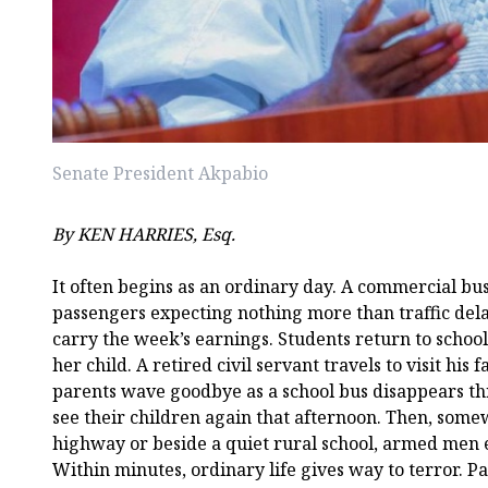
Senate President Akpabio
By KEN HARRIES, Esq.
It often begins as an ordinary day. A commercial bus
passengers expecting nothing more than traffic del
carry the week’s earnings. Students return to schoo
her child. A retired civil servant travels to visit his
parents wave goodbye as a school bus disappears th
see their children again that afternoon. Then, some
highway or beside a quiet rural school, armed men
Within minutes, ordinary life gives way to terror. 