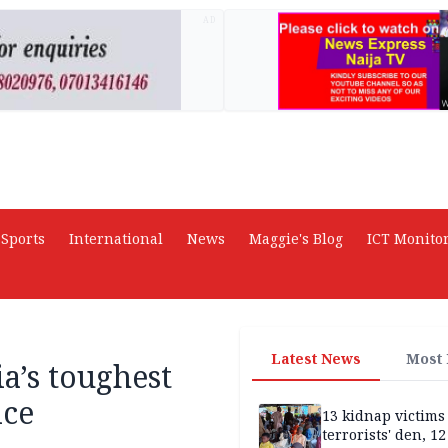
AD
Sports
International
News
Maggie's Blog
ICT Monito
Latest News
Most
a’s toughest
ice
13 kidnap victims 
terrorists' den, 12