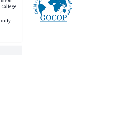
s N10m
 college
unity