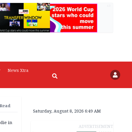
AD
r
News Xtra
 Read
Saturday, August 8, 2026 6:49 AM
die in
ADVERTISEMENT