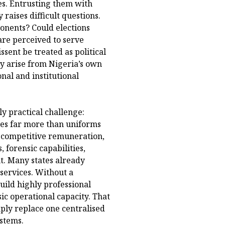
tes. Entrusting them with
raises difficult questions.
ponents? Could elections
are perceived to serve
sent be treated as political
ey arise from Nigeria’s own
nal and institutional
ly practical challenge:
ires far more than uniforms
g, competitive remuneration,
forensic capabilities,
t. Many states already
 services. Without a
uild highly professional
sic operational capacity. That
mply replace one centralised
ystems.