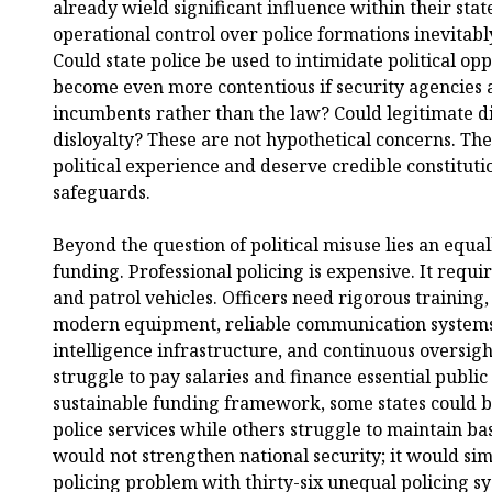
already wield significant influence within their sta
operational control over police formations inevitably 
Could state police be used to intimidate political op
become even more contentious if security agencies 
incumbents rather than the law? Could legitimate dis
disloyalty? These are not hypothetical concerns. Th
political experience and deserve credible constitutio
safeguards.
Beyond the question of political misuse lies an equal
funding. Professional policing is expensive. It requ
and patrol vehicles. Officers need rigorous trainin
modern equipment, reliable communication systems, 
intelligence infrastructure, and continuous oversigh
struggle to pay salaries and finance essential public
sustainable funding framework, some states could b
police services while others struggle to maintain ba
would not strengthen national security; it would si
policing problem with thirty-six unequal policing s