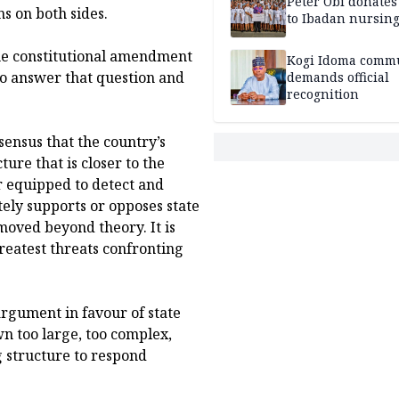
Peter Obi donate
s on both sides.
to Ibadan nursing
the constitutional amendment
Kogi Idoma comm
to answer that question and
demands official
recognition
sensus that the country’s
ure that is closer to the
er equipped to detect and
ely supports or opposes state
 moved beyond theory. It is
greatest threats confronting
argument in favour of state
wn too large, too complex,
g structure to respond