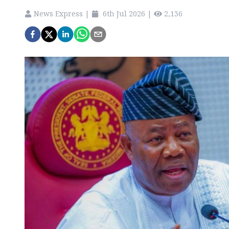
News Express
|
6th Jul 2026
|
2,136