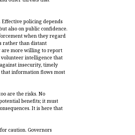
. Effective policing depends
but also on public confidence.
enforcement when they regard
 rather than distant
 are more willing to report
d volunteer intelligence that
against insecurity, timely
 that information flows most
too are the risks. No
potential benefits; it must
consequences. It is here that
n for caution. Governors