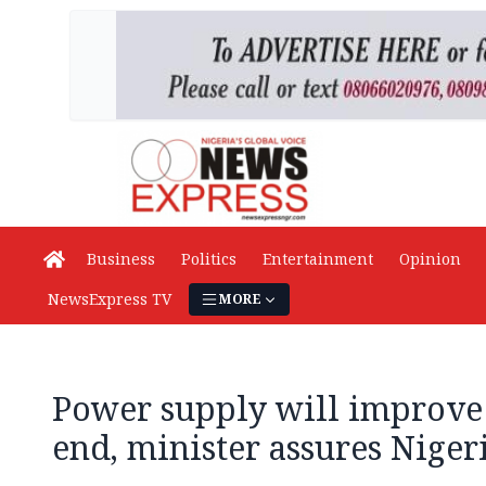
Business
Politics
Entertainment
Opinion
NewsExpress TV
MORE
Power supply will improve 
end, minister assures Niger