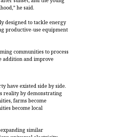
fter sunset, and the young
hood,” he said.
y designed to tackle energy
ing productive-use equipment
farming communities to process
ue addition and improve
ty have existed side by side.
s reality by demonstrating
nities, farms become
ities become local
 expanding similar