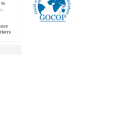
 to
s
ence
rkers