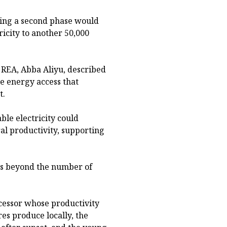
ying a second phase would
ricity to another 50,000
 REA, Abba Aliyu, described
e energy access that
t.
le electricity could
al productivity, supporting
nds beyond the number of
ocessor whose productivity
es produce locally, the