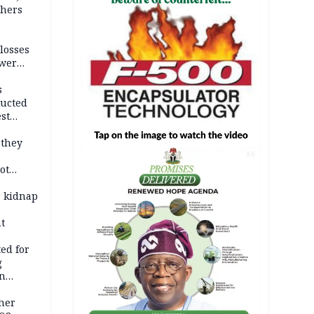
thers
losses
ower
s
ducted
st
ion
 they
AD
ot
ies —
r kidnap
t
ed for
g
in
ty
ther