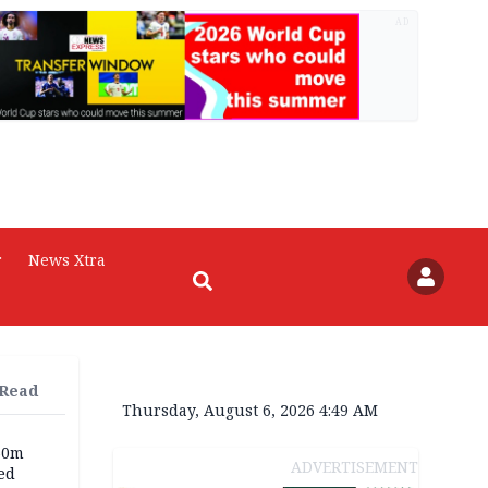
AD
r
News Xtra
 Read
Thursday, August 6, 2026 4:49 AM
60m
ADVERTISEMENT
ed