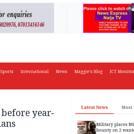
AD
Sports
International
News
Maggie's Blog
ICT Monito
Latest News
Most
before year-
ians
Military places N
bounty on 2 want