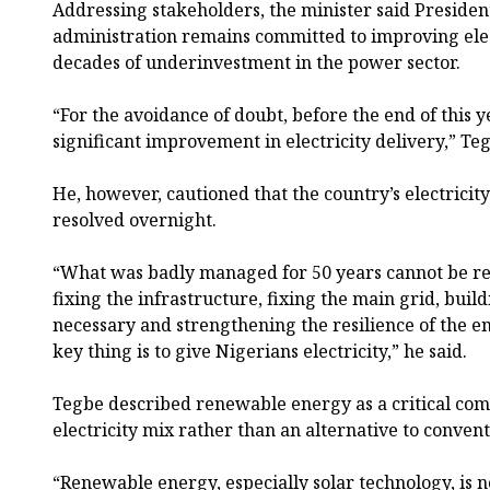
Addressing stakeholders, the minister said Presiden
administration remains committed to improving elec
decades of underinvestment in the power sector.
“For the avoidance of doubt, before the end of this y
significant improvement in electricity delivery,” Teg
He, however, cautioned that the country’s electricit
resolved overnight.
“What was badly managed for 50 years cannot be re
fixing the infrastructure, fixing the main grid, buil
necessary and strengthening the resilience of the en
key thing is to give Nigerians electricity,” he said.
Tegbe described renewable energy as a critical com
electricity mix rather than an alternative to conve
“Renewable energy, especially solar technology, is n