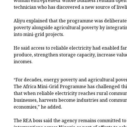
woman entrepreneur whose business remains open a
technician who has discovered a new source of liveli
Aliyu explained that the programme was deliberatel
poverty alongside agricultural poverty by integrat
into mini-grid projects.
He said access to reliable electricity had enabled 
produce, strengthen storage capacity, increase val
incomes.
“For decades, energy poverty and agricultural pover
The Africa Mini-Grid Programme has challenged thi
that when reliable electricity reaches rural commu
businesses, harvests become industries and commun
economies,” he added.
The REA boss said the agency remains committed to