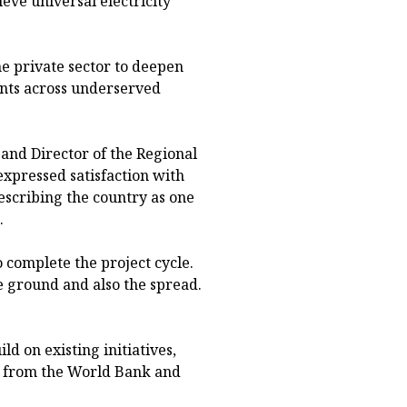
ieve universal electricity
e private sector to deepen
ents across underserved
and Director of the Regional
xpressed satisfaction with
scribing the country as one
.
to complete the project cycle.
e ground and also the spread.
.
ild on existing initiatives,
ng from the World Bank and
.