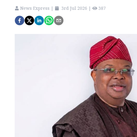
News Express
|
3rd Jul 2026
|
387