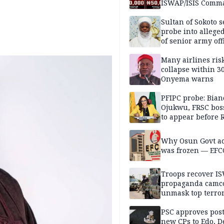
ISWAP/ISIS Comm
Sultan of Sokoto s
probe into alleged
of senior army off
Many airlines ris
collapse within 30
Onyema warns
PFIPC probe: Bian
Ojukwu, FRSC boss
to appear before 
panel, Thursday
Why Osun Govt a
was frozen — EFC
Troops recover I
propaganda camco
unmask top terror
leaders in fresh
intelligence oper
PSC approves post
new CPs to Edo, De