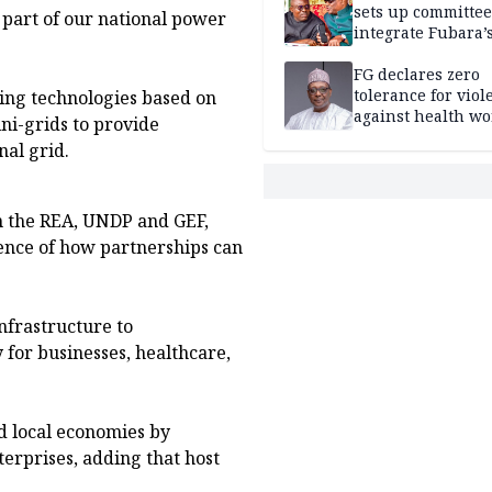
sets up committee
al part of our national power
integrate Fubara’
loyalists
FG declares zero
tolerance for viol
ing technologies based on
against health wo
ni-grids to provide
nal grid.
 the REA, UNDP and GEF,
ence of how partnerships can
frastructure to
 for businesses, healthcare,
d local economies by
erprises, adding that host