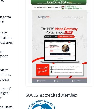
JOS
AD
igeria
nce
 six
ibution
dicines
me
 poor
bu to
e loan,
powers
eze of
leges
GOCOP Accredited Member
m’
oalition