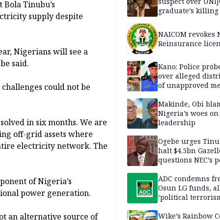
suspect over UNI
t Bola Tinubu’s
graduate’s killing
tricity supply despite
NAICOM revokes N
Reinsurance lice
ear, Nigerians will see a
be said.
Kano: Police probe
over alleged distr
of unapproved me
y challenges could not be
Makinde, Obi bla
Nigeria’s woes on
solved in six months. We are
leadership
ding off-grid assets where
Ogebe urges Tinu
tire electricity network. The
halt $4.5bn Gazell
questions NEC’s 
ADC condemns fre
ponent of Nigeria’s
Osun LG funds, al
ntional power generation.
‘political terroris
ot an alternative source of
Wike’s Rainbow C