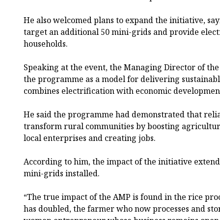
He also welcomed plans to expand the initiative, sa
target an additional 50 mini-grids and provide elect
households.
Speaking at the event, the Managing Director of the
the programme as a model for delivering sustainabl
combines electrification with economic developmen
He said the programme had demonstrated that reliab
transform rural communities by boosting agricultur
local enterprises and creating jobs.
According to him, the impact of the initiative exte
mini-grids installed.
“The true impact of the AMP is found in the rice pr
has doubled, the farmer who now processes and stor