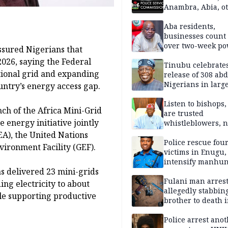
Anambra, Abia, o
Aba residents,
businesses count 
over two-week p
ssured Nigerians that
outage
2026, saying the Federal
Tinubu celebrate
tional grid and expanding
release of 308 ab
Nigerians in large
untry’s energy access gap.
single-day operat
Listen to bishops,
ch of the Africa Mini-Grid
are trusted
energy initiative jointly
whistleblowers, n
political adversar
EA), the United Nations
Obi’s camp
Police rescue fou
ronment Facility (GEF).
victims in Enugu,
intensify manhun
 delivered 23 mini-grids
Fulani man arrest
ng electricity to about
allegedly stabbin
le supporting productive
brother to death 
Kaduna communi
Police arrest ano