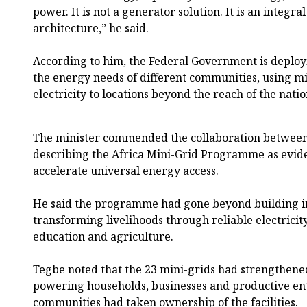
power. It is not a generator solution. It is an integr
architecture,” he said.
According to him, the Federal Government is deploy
the energy needs of different communities, using mi
electricity to locations beyond the reach of the natio
The minister commended the collaboration between
describing the Africa Mini-Grid Programme as evid
accelerate universal energy access.
He said the programme had gone beyond building in
transforming livelihoods through reliable electricity
education and agriculture.
Tegbe noted that the 23 mini-grids had strengthene
powering households, businesses and productive ent
communities had taken ownership of the facilities.