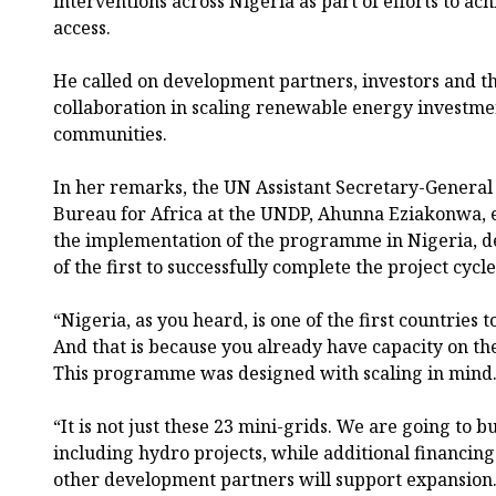
interventions across Nigeria as part of efforts to ach
access.
He called on development partners, investors and th
collaboration in scaling renewable energy investm
communities.
In her remarks, the UN Assistant Secretary-General 
Bureau for Africa at the UNDP, Ahunna Eziakonwa, e
the implementation of the programme in Nigeria, de
of the first to successfully complete the project cycle
“Nigeria, as you heard, is one of the first countries 
And that is because you already have capacity on th
This programme was designed with scaling in mind
“It is not just these 23 mini-grids. We are going to bu
including hydro projects, while additional financi
other development partners will support expansion