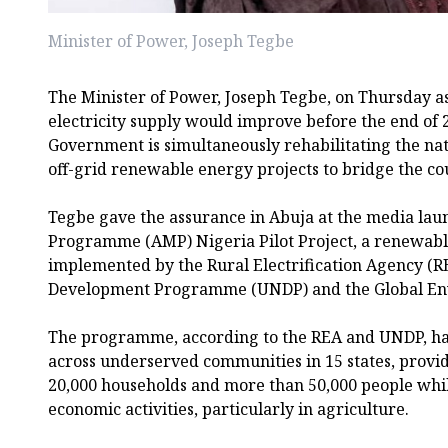
Minister of Power, Joseph Tegbe
The Minister of Power, Joseph Tegbe, on Thursday a
electricity supply would improve before the end of 
Government is simultaneously rehabilitating the na
off-grid renewable energy projects to bridge the co
Tegbe gave the assurance in Abuja at the media laun
Programme (AMP) Nigeria Pilot Project, a renewable 
implemented by the Rural Electrification Agency (R
Development Programme (UNDP) and the Global Envi
The programme, according to the REA and UNDP, has
across underserved communities in 15 states, providi
20,000 households and more than 50,000 people whi
economic activities, particularly in agriculture.