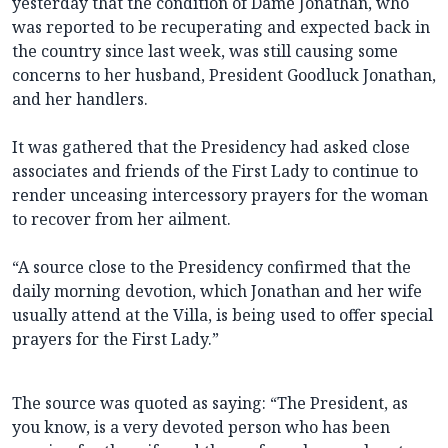
yesterday that the condition of Dame Jonathan, who
was reported to be recuperating and expected back in
the country since last week, was still causing some
concerns to her husband, President Goodluck Jonathan,
and her handlers.
It was gathered that the Presidency had asked close
associates and friends of the First Lady to continue to
render unceasing intercessory prayers for the woman
to recover from her ailment.
“A source close to the Presidency confirmed that the
daily morning devotion, which Jonathan and her wife
usually attend at the Villa, is being used to offer special
prayers for the First Lady.”
The source was quoted as saying: “The President, as
you know, is a very devoted person who has been