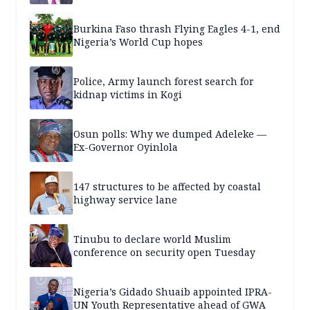
Burkina Faso thrash Flying Eagles 4-1, end
Nigeria’s World Cup hopes
Police, Army launch forest search for
kidnap victims in Kogi
Osun polls: Why we dumped Adeleke —
Ex-Governor Oyinlola
147 structures to be affected by coastal
highway service lane
Tinubu to declare world Muslim
conference on security open Tuesday
Nigeria’s Gidado Shuaib appointed IPRA-
UN Youth Representative ahead of GWA