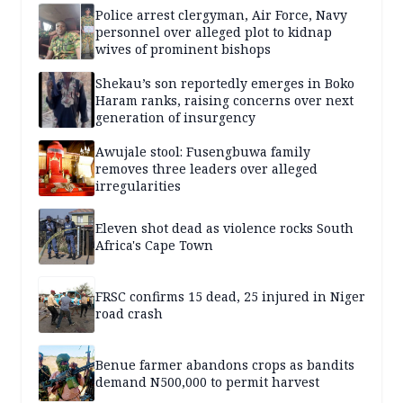
Police arrest clergyman, Air Force, Navy
personnel over alleged plot to kidnap
wives of prominent bishops
Shekau’s son reportedly emerges in Boko
Haram ranks, raising concerns over next
generation of insurgency
Awujale stool: Fusengbuwa family
removes three leaders over alleged
irregularities
Eleven shot dead as violence rocks South
Africa's Cape Town
FRSC confirms 15 dead, 25 injured in Niger
road crash
Benue farmer abandons crops as bandits
demand N500,000 to permit harvest