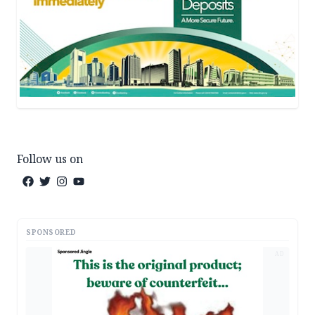
Follow us on
SPONSORED
AD