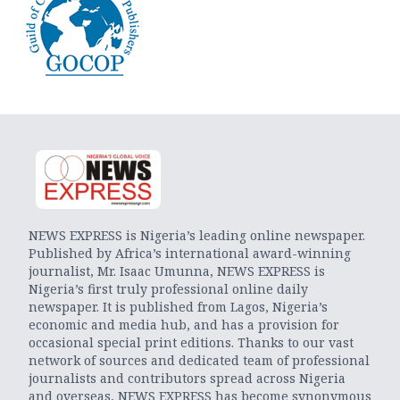
NEWS EXPRESS is Nigeria’s leading online newspaper.
Published by Africa’s international award-winning
journalist, Mr. Isaac Umunna, NEWS EXPRESS is
Nigeria’s first truly professional online daily
newspaper. It is published from Lagos, Nigeria’s
economic and media hub, and has a provision for
occasional special print editions. Thanks to our vast
network of sources and dedicated team of professional
journalists and contributors spread across Nigeria
and overseas, NEWS EXPRESS has become synonymous