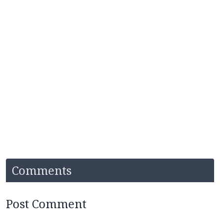
Comments
Post Comment