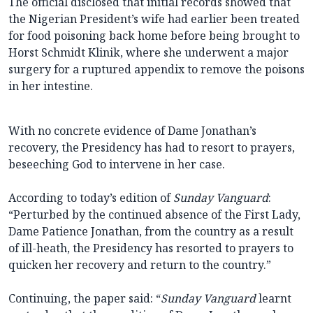
The official disclosed that initial records showed that
the Nigerian President’s wife had earlier been treated
for food poisoning back home before being brought to
Horst Schmidt Klinik, where she underwent a major
surgery for a ruptured appendix to remove the poisons
in her intestine.
With no concrete evidence of Dame Jonathan’s
recovery, the Presidency has had to resort to prayers,
beseeching God to intervene in her case.
According to today’s edition of
Sunday Vanguard
:
“Perturbed by the continued absence of the First Lady,
Dame Patience Jonathan, from the country as a result
of ill-heath, the Presidency has resorted to prayers to
quicken her recovery and return to the country.”
Continuing, the paper said: “
Sunday Vanguard
learnt