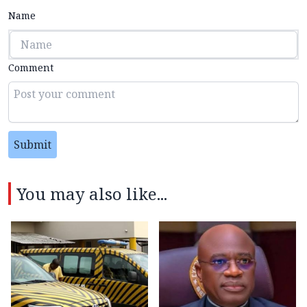
Name
Comment
Submit
You may also like...