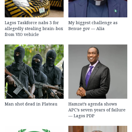
Lagos Taskforce nabs 3 for
My biggest challenge as
allegedly stealing brain-box
Benue gov — Alia
from VIO vehicle
Man shot dead in Plateau
Hamzat’s agenda shows
APC’s seven years of failure
— Lagos PDP