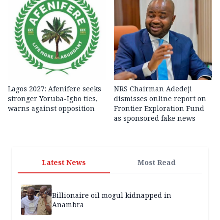
Lagos 2027: Afenifere seeks
NRS Chairman Adedeji
stronger Yoruba-Igbo ties,
dismisses online report on
warns against opposition
Frontier Exploration Fund
as sponsored fake news
Latest News
Most Read
Billionaire oil mogul kidnapped in
Anambra