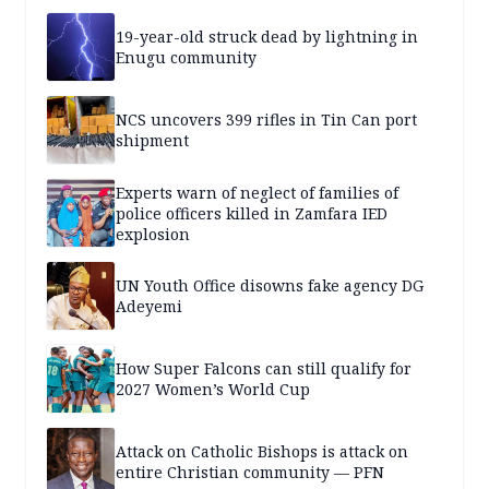
19-year-old struck dead by lightning in
Enugu community
NCS uncovers 399 rifles in Tin Can port
shipment
Experts warn of neglect of families of
police officers killed in Zamfara IED
explosion
UN Youth Office disowns fake agency DG
Adeyemi
How Super Falcons can still qualify for
2027 Women’s World Cup
Attack on Catholic Bishops is attack on
entire Christian community — PFN