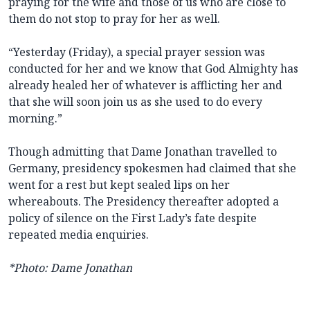
praying for the wife and those of us who are close to
them do not stop to pray for her as well.
“Yesterday (Friday), a special prayer session was
conducted for her and we know that God Almighty has
already healed her of whatever is afflicting her and
that she will soon join us as she used to do every
morning.”
Though admitting that Dame Jonathan travelled to
Germany, presidency spokesmen had claimed that she
went for a rest but kept sealed lips on her
whereabouts. The Presidency thereafter adopted a
policy of silence on the First Lady’s fate despite
repeated media enquiries.
*Photo: Dame Jonathan