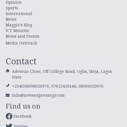
Opinion
Sports
International
News
Maggie's Blog
ICT Monitor
News and Events
Media Outreach
Contact
Adetoun Close, Off College Road, Ogba, Ikeja, Lagos
State.
+234(0)8098020976, 07013416146, 08066020976
info@newsexpressngr.com
Find us on
Facebook
Twitter