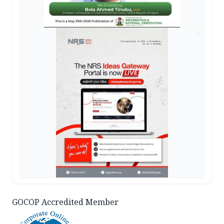
AD
GOCOP Accredited Member