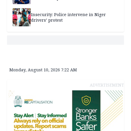
Insecurity: Police intervene in Niger
drivers’ protest
Monday, August 10, 2026 7:22 AM
ADVERTISEMENT