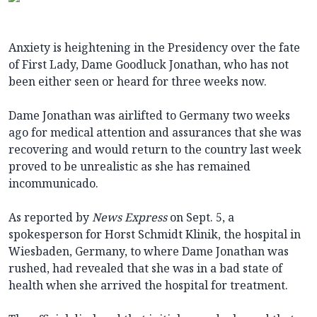
Anxiety is heightening in the Presidency over the fate
of First Lady, Dame Goodluck Jonathan, who has not
been either seen or heard for three weeks now.
Dame Jonathan was airlifted to Germany two weeks
ago for medical attention and assurances that she was
recovering and would return to the country last week
proved to be unrealistic as she has remained
incommunicado.
As reported by
News Express
on Sept. 5, a
spokesperson for Horst Schmidt Klinik, the hospital in
Wiesbaden, Germany, to where Dame Jonathan was
rushed, had revealed that she was in a bad state of
health when she arrived the hospital for treatment.