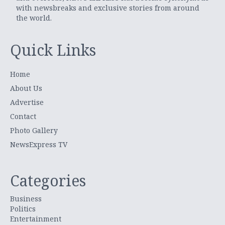
with newsbreaks and exclusive stories from around
the world.
Quick Links
Home
About Us
Advertise
Contact
Photo Gallery
NewsExpress TV
Categories
Business
Politics
Entertainment