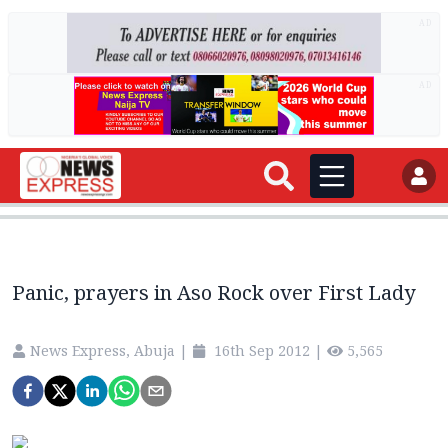
AD
AD
Panic, prayers in Aso Rock over First Lady
News Express, Abuja
|
16th Sep 2012
|
5,565