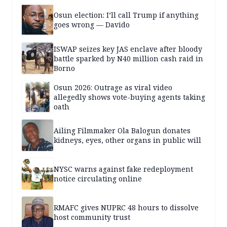
Osun election: I’ll call Trump if anything
goes wrong — Davido
ISWAP seizes key JAS enclave after bloody
battle sparked by N40 million cash raid in
Borno
Osun 2026: Outrage as viral video
allegedly shows vote-buying agents taking
oath
Ailing Filmmaker Ola Balogun donates
kidneys, eyes, other organs in public will
NYSC warns against fake redeployment
notice circulating online
RMAFC gives NUPRC 48 hours to dissolve
host community trust