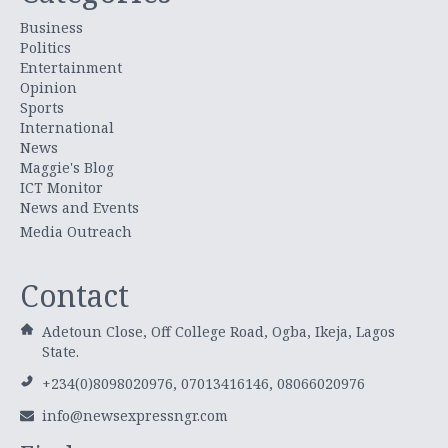
Business
Politics
Entertainment
Opinion
Sports
International
News
Maggie's Blog
ICT Monitor
News and Events
Media Outreach
Contact
Adetoun Close, Off College Road, Ogba, Ikeja, Lagos
State.
+234(0)8098020976, 07013416146, 08066020976
info@newsexpressngr.com