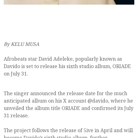
By KELU MUSA
Afrobeats star David Adeleke, popularly known as
Davido is set to release his sixth studio album, ORIADE
on July 31.
The singer announced the release date for the much
anticipated album on his X account @davido, where he
unveiled the album title ORIADE and confirmed its July
31 release.
The project follows the release of 5ive in April and will
become Davido’s sixth studio album, further