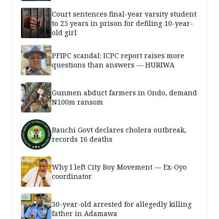
Court sentences final-year varsity student
to 25 years in prison for defiling 10-year-
old girl
PFIPC scandal: ICPC report raises more
questions than answers — HURIWA
Gunmen abduct farmers in Ondo, demand
N100m ransom
Bauchi Govt declares cholera outbreak,
records 16 deaths
Why I left City Boy Movement — Ex-Oyo
coordinator
30-year-old arrested for allegedly killing
father in Adamawa