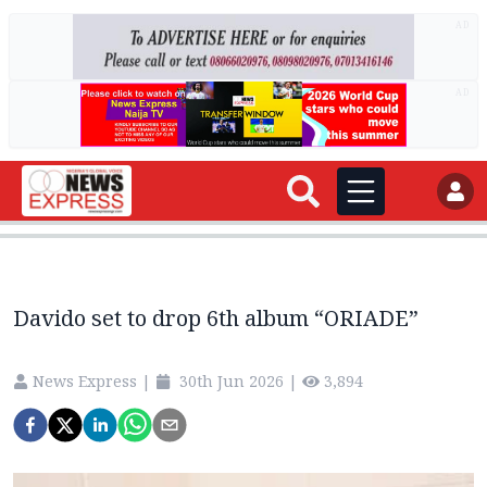
AD
AD
Davido set to drop 6th album “ORIADE”
News Express
|
30th Jun 2026
|
3,894