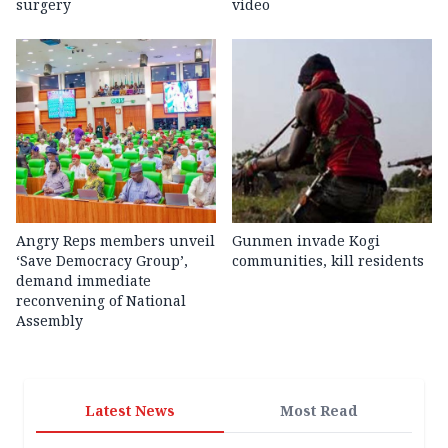
surgery
video
Angry Reps members unveil
Gunmen invade Kogi
‘Save Democracy Group’,
communities, kill residents
demand immediate
reconvening of National
Assembly
Latest News
Most Read