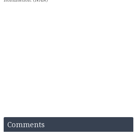
Comments