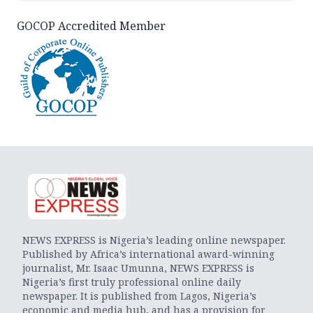
GOCOP Accredited Member
NEWS EXPRESS is Nigeria’s leading online newspaper.
Published by Africa’s international award-winning
journalist, Mr. Isaac Umunna, NEWS EXPRESS is
Nigeria’s first truly professional online daily
newspaper. It is published from Lagos, Nigeria’s
economic and media hub, and has a provision for