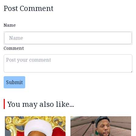
Post Comment
Name
Comment
Submit
You may also like...