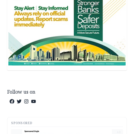
Follow us on
SPONSORED
AD