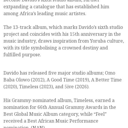
extpanding a catalogue that has established him
among Africa’s leading music artistes.
The 13-track album, which marks Davido’s sixth studio
project and coincides with his 15th anniversary in the
music industry, draws inspiration from Yoruba culture,
with its title symbolising a crowned destiny and
fulfilled purpose.
Davido has released five major studio albums; Omo
Baba Olowo (2012), A Good Time (2019), A Better Time
(2020), Timeless (2023), and 5ive (2026).
His Grammy-nominated album, Timeless, earned a
nomination for 66th Annual Grammy Awards in the
Best Global Music Album category, while “Feel”
received a Best African Music Performance
nomination. (NAN)