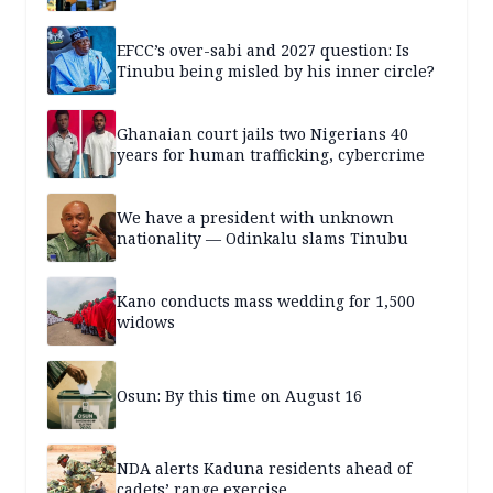
EFCC’s over-sabi and 2027 question: Is
Tinubu being misled by his inner circle?
Ghanaian court jails two Nigerians 40
years for human trafficking, cybercrime
We have a president with unknown
nationality — Odinkalu slams Tinubu
Kano conducts mass wedding for 1,500
widows
Osun: By this time on August 16
NDA alerts Kaduna residents ahead of
cadets’ range exercise