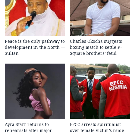
Peace is the only pathway to
Charles Okocha suggests
development in the North —
boxing match to settle P-
Sultan
Square brothers’ feud
Ayra Starr returns to
EFCC arrests spiritualist
rehearsals after major
over female victim’s nude