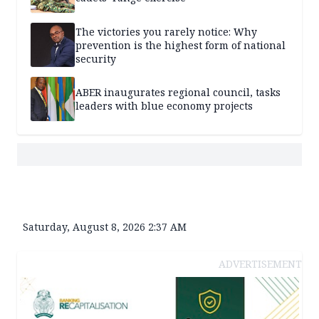
The victories you rarely notice: Why
prevention is the highest form of national
security
ABER inaugurates regional council, tasks
leaders with blue economy projects
Saturday, August 8, 2026 2:37 AM
ADVERTISEMENT