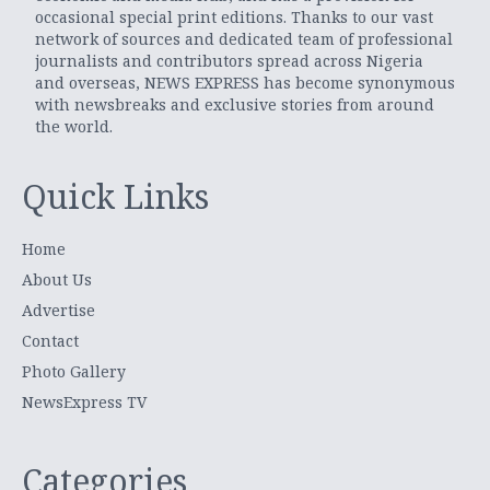
occasional special print editions. Thanks to our vast
network of sources and dedicated team of professional
journalists and contributors spread across Nigeria
and overseas, NEWS EXPRESS has become synonymous
with newsbreaks and exclusive stories from around
the world.
Quick Links
Home
About Us
Advertise
Contact
Photo Gallery
NewsExpress TV
Categories