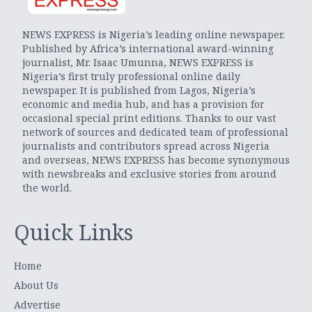
NEWS EXPRESS is Nigeria’s leading online newspaper.
Published by Africa’s international award-winning
journalist, Mr. Isaac Umunna, NEWS EXPRESS is
Nigeria’s first truly professional online daily
newspaper. It is published from Lagos, Nigeria’s
economic and media hub, and has a provision for
occasional special print editions. Thanks to our vast
network of sources and dedicated team of professional
journalists and contributors spread across Nigeria
and overseas, NEWS EXPRESS has become synonymous
with newsbreaks and exclusive stories from around
the world.
Quick Links
Home
About Us
Advertise