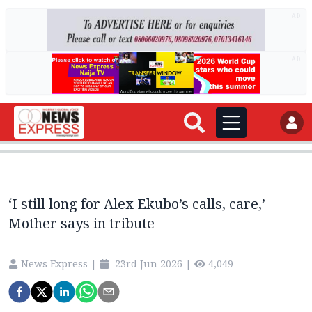
AD
AD
‘I still long for Alex Ekubo’s calls, care,’
Mother says in tribute
News Express
|
23rd Jun 2026
|
4,049