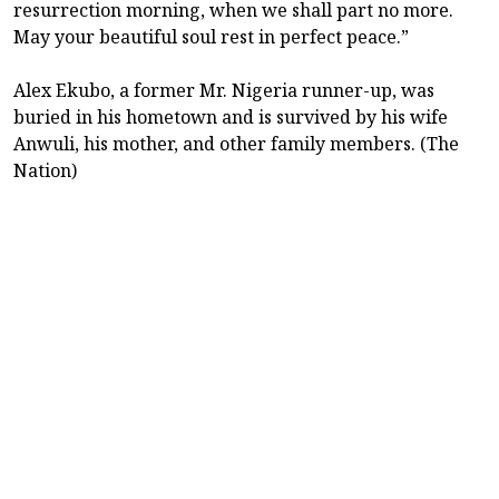
resurrection morning, when we shall part no more.
May your beautiful soul rest in perfect peace.”
Alex Ekubo, a former Mr. Nigeria runner-up, was
buried in his hometown and is survived by his wife
Anwuli, his mother, and other family members. (The
Nation)