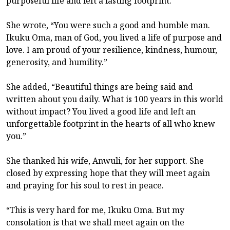
purposeful life and left a lasting footprint.
She wrote, “You were such a good and humble man.
Ikuku Oma, man of God, you lived a life of purpose and
love. I am proud of your resilience, kindness, humour,
generosity, and humility.”
She added, “Beautiful things are being said and
written about you daily. What is 100 years in this world
without impact? You lived a good life and left an
unforgettable footprint in the hearts of all who knew
you.”
She thanked his wife, Anwuli, for her support. She
closed by expressing hope that they will meet again
and praying for his soul to rest in peace.
“This is very hard for me, Ikuku Oma. But my
consolation is that we shall meet again on the