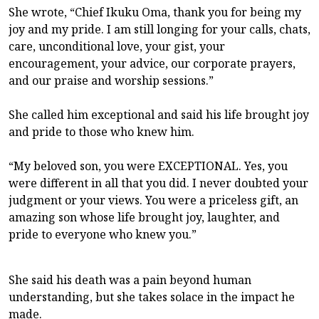
She wrote, “Chief Ikuku Oma, thank you for being my
joy and my pride. I am still longing for your calls, chats,
care, unconditional love, your gist, your
encouragement, your advice, our corporate prayers,
and our praise and worship sessions.”
She called him exceptional and said his life brought joy
and pride to those who knew him.
“My beloved son, you were EXCEPTIONAL. Yes, you
were different in all that you did. I never doubted your
judgment or your views. You were a priceless gift, an
amazing son whose life brought joy, laughter, and
pride to everyone who knew you.”
She said his death was a pain beyond human
understanding, but she takes solace in the impact he
made.