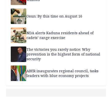
Osun: By this time on August 16
NDA alerts Kaduna residents ahead of
cadets’ range exercise
The victories you rarely notice: Why
prevention is the highest form of national
security
ABER inaugurates regional council, tasks
leaders with blue economy projects