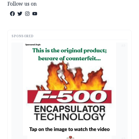
Follow us on
SPONSORED
AD
AD