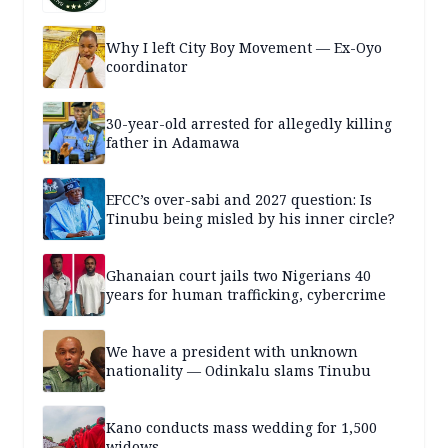
Why I left City Boy Movement — Ex-Oyo
coordinator
30-year-old arrested for allegedly killing
father in Adamawa
EFCC’s over-sabi and 2027 question: Is
Tinubu being misled by his inner circle?
Ghanaian court jails two Nigerians 40
years for human trafficking, cybercrime
We have a president with unknown
nationality — Odinkalu slams Tinubu
Kano conducts mass wedding for 1,500
widows