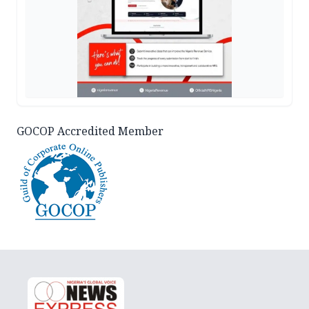
GOCOP Accredited Member