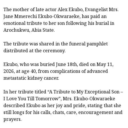
The mother of late actor Alex Ekubo, Evangelist Mrs.
Jane Mmerechi Ekubo-Okwaraeke, has paid an
emotional tribute to her son following his burial in
Arochukwu, Abia State.
The tribute was shared in the funeral pamphlet
distributed at the ceremony.
Ekubo, who was buried June 18th, died on May 11,
2026, at age 40, from complications of advanced
metastatic kidney cancer.
In her tribute titled “A Tribute to My Exceptional Son –
I Love You Till Tomorrow”, Mrs. Ekubo-Okwaraeke
described Ekubo as her joy and pride, stating that she
still longs for his calls, chats, care, encouragement and
prayers.