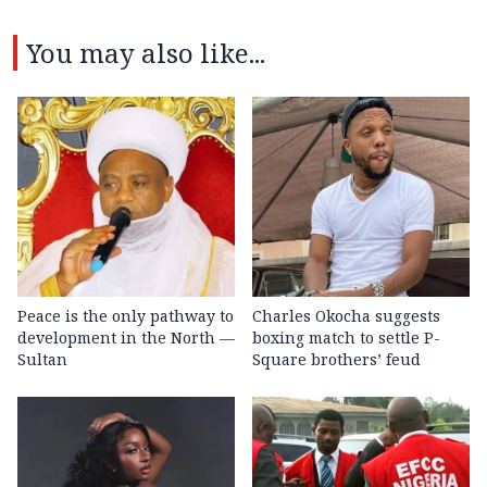
You may also like...
Peace is the only pathway to
Charles Okocha suggests
development in the North —
boxing match to settle P-
Sultan
Square brothers’ feud