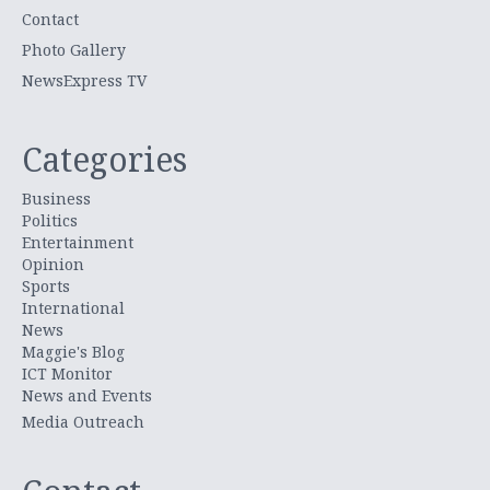
Contact
Photo Gallery
NewsExpress TV
Categories
Business
Politics
Entertainment
Opinion
Sports
International
News
Maggie's Blog
ICT Monitor
News and Events
Media Outreach