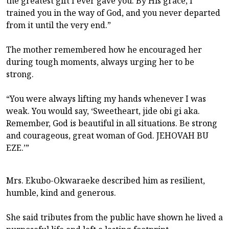
the greatest gift I ever gave you. By His grace, I
trained you in the way of God, and you never departed
from it until the very end.”
The mother remembered how he encouraged her
during tough moments, always urging her to be
strong.
“You were always lifting my hands whenever I was
weak. You would say, ‘Sweetheart, jide obi gi aka.
Remember, God is beautiful in all situations. Be strong
and courageous, great woman of God. JEHOVAH BU
EZE.’”
Mrs. Ekubo-Okwaraeke described him as resilient,
humble, kind and generous.
She said tributes from the public have shown he lived a