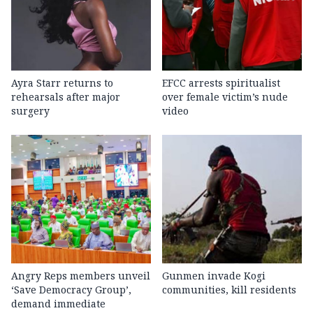
Ayra Starr returns to
EFCC arrests spiritualist
rehearsals after major
over female victim’s nude
surgery
video
Angry Reps members unveil
Gunmen invade Kogi
‘Save Democracy Group’,
communities, kill residents
demand immediate