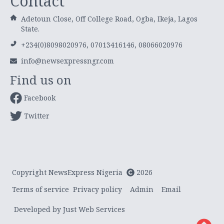
Contact
Adetoun Close, Off College Road, Ogba, Ikeja, Lagos
State.
+234(0)8098020976, 07013416146, 08066020976
info@newsexpressngr.com
Find us on
Facebook
Twitter
Copyright NewsExpress Nigeria
2026
Terms of service
Privacy policy
Admin
Email
Developed by Just Web Services