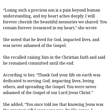
“Losing such a precious son is a pain beyond human
understanding, and my heart aches deeply. I will
forever cherish the beautiful memories we shared. You
remain forever treasured in my heart,” she wrote.
She noted that he lived for God, impacted lives, and
was never ashamed of the Gospel.
She recalled raising him in the Christian faith and said
he remained committed until the end.
According to her, “Thank God your life on earth was
dedicated to serving God, impacting lives, loving
others, and spreading the Gospel. You were never
ashamed of the Gospel of our Lord Jesus Christ.”
She added, “You once told me that knowing Jesus was