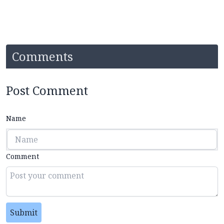
Comments
Post Comment
Name
Comment
Submit