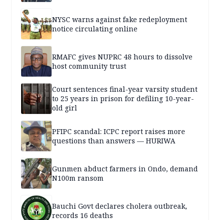
NYSC warns against fake redeployment
notice circulating online
RMAFC gives NUPRC 48 hours to dissolve
host community trust
Court sentences final-year varsity student
to 25 years in prison for defiling 10-year-
old girl
PFIPC scandal: ICPC report raises more
questions than answers — HURIWA
Gunmen abduct farmers in Ondo, demand
N100m ransom
Bauchi Govt declares cholera outbreak,
records 16 deaths