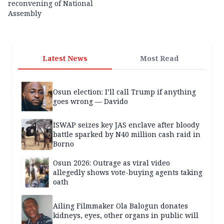
reconvening of National
Assembly
Latest News
Most Read
Osun election: I’ll call Trump if anything
goes wrong — Davido
ISWAP seizes key JAS enclave after bloody
battle sparked by N40 million cash raid in
Borno
Osun 2026: Outrage as viral video
allegedly shows vote-buying agents taking
oath
Ailing Filmmaker Ola Balogun donates
kidneys, eyes, other organs in public will