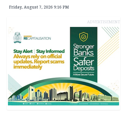
Friday, August 7, 2026 9:16 PM
ADVERTISEMENT