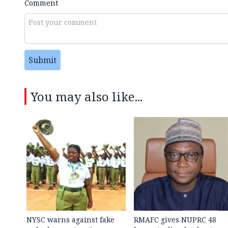
Comment
Submit
You may also like...
NYSC warns against fake
RMAFC gives NUPRC 48