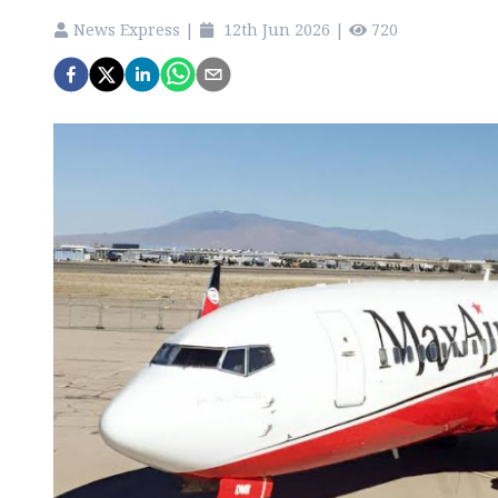
News Express
|
12th Jun 2026
|
720