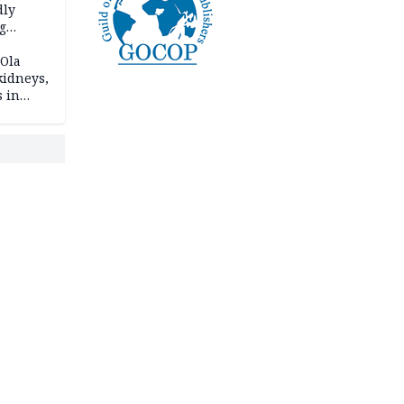
dly
g
h
 Ola
kidneys,
s in