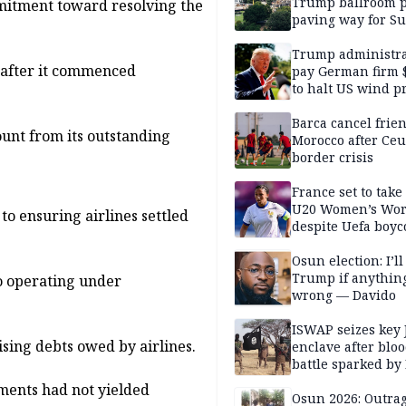
Trump ballroom p
mmitment toward resolving the
paving way for S
Court showdown
Trump administra
r after it commenced
pay German firm 
to halt US wind pr
Barca cancel frien
ount from its outstanding
Morocco after Ceu
border crisis
France set to take
U20 Women’s Wor
 ensuring airlines settled
despite Uefa boyc
threat
Osun election: I’ll
Trump if anythin
o operating under
wrong — Davido
ISWAP seizes key 
ing debts owed by airlines.
enclave after blo
battle sparked by
million cash raid 
yments had not yielded
Borno
Osun 2026: Outrag