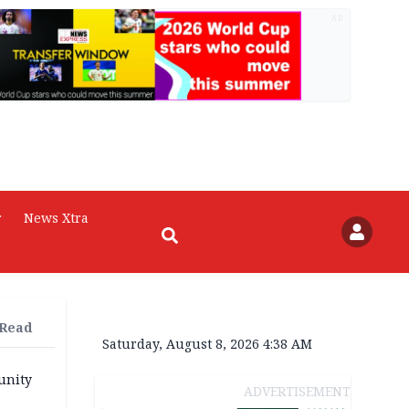
AD
r
News Xtra
 Read
Saturday, August 8, 2026 4:38 AM
unity
ADVERTISEMENT