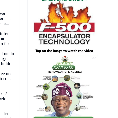
nal
over
ers as
ment
inter-
rm to
n for
ed me to
nugu,
AD
 holder,
ree on
b cross-
ria’s
orld
halts