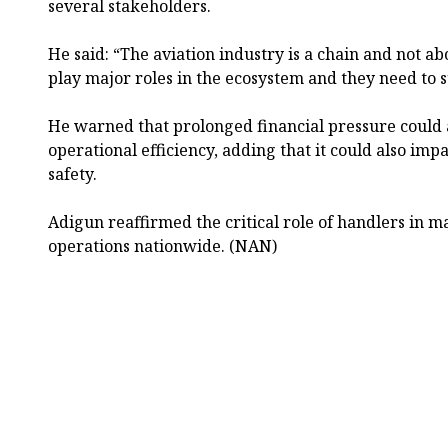
several stakeholders.
He said: “The aviation industry is a chain and not ab
play major roles in the ecosystem and they need to s
He warned that prolonged financial pressure could a
operational efficiency, adding that it could also imp
safety.
Adigun reaffirmed the critical role of handlers in 
operations nationwide. (NAN)