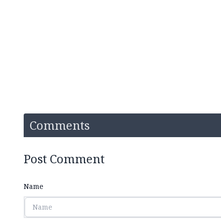
Comments
Post Comment
Name