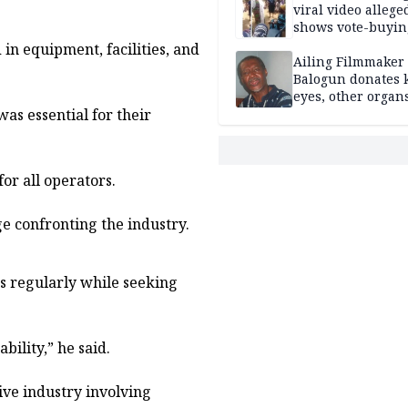
viral video allege
shows vote-buyin
agents taking oat
in equipment, facilities, and
Ailing Filmmaker
Balogun donates 
eyes, other organ
as essential for their
public will
or all operators.
e confronting the industry.
 regularly while seeking
bility,” he said.
ive industry involving