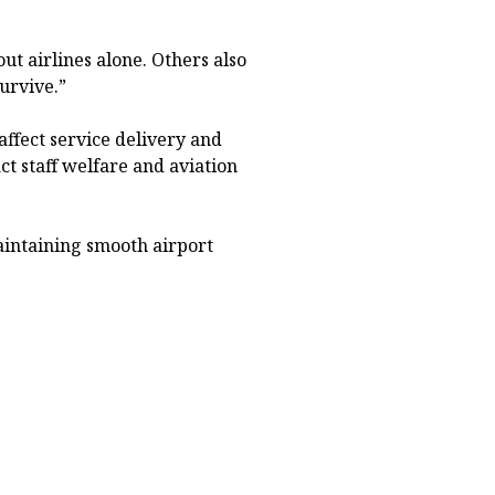
out airlines alone. Others also
urvive.”
ffect service delivery and
act staff welfare and aviation
maintaining smooth airport