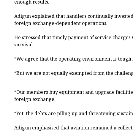
enough results.
Adigun explained that handlers continually invested 
foreign exchange-dependent operations.
He stressed that timely payment of service charges w
survival.
“We agree that the operating environment is tough f
“But we are not equally exempted from the challeng
“Our members buy equipment and upgrade facilities
foreign exchange.
“Yet, the debts are piling up and threatening sustaina
Adigun emphasised that aviation remained a collect