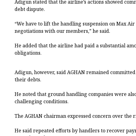
Adigun stated that the airline’s actions showed co
debt dispute.
“We have to lift the handling suspension on Max Ai
negotiations with our members,” he said.
He added that the airline had paid a substantial am
obligations.
Adigun, however, said AGHAN remained committed to
their debts.
He noted that ground handling companies were als
challenging conditions.
The AGHAN chairman expressed concern over the ris
He said repeated efforts by handlers to recover pa