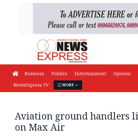
Business
Politics
Entertainment
Opinion
NewsExpress TV
MORE
Aviation ground handlers l
on Max Air