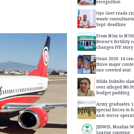
recognition
Oyo Govt reads rio
waste consultants,
Sept. deadline
From N5m to N700
Benue’s fertility 
changes IVF story
Osun 2026: 14 can
three major conte
one coveted seat
Hilda Dokubo sla
over alleged N6.9t
budget padding
Army graduates 1
special forces to 
anti-terror opera
JIBWIS, Muslim W
League convene