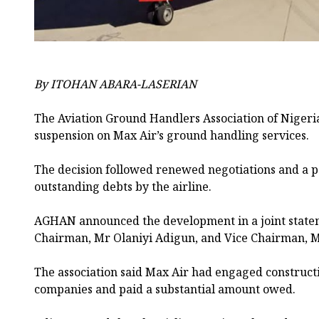
By ITOHAN ABARA-LASERIAN
The Aviation Ground Handlers Association of Nigeria
suspension on Max Air’s ground handling services.
The decision followed renewed negotiations and a pa
outstanding debts by the airline.
AGHAN announced the development in a joint stat
Chairman, Mr Olaniyi Adigun, and Vice Chairman, 
The association said Max Air had engaged construc
companies and paid a substantial amount owed.