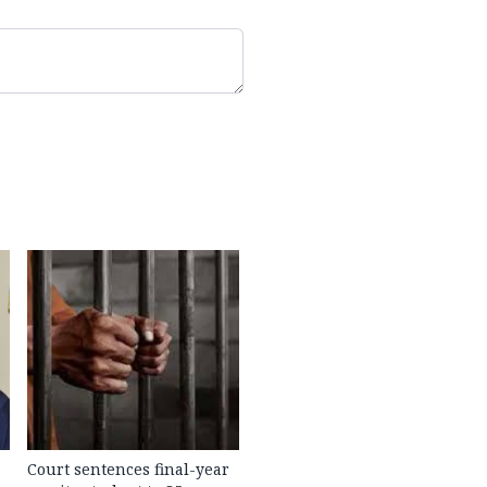
Court sentences final-year