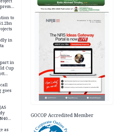
roject
upreme
AD
tion to
$1.2bn
ojects
dly in
ta
 part in
ld Cup
ott
 call
g goes
JAS
ody
GOCOP Accredited Member
 N40
in
e as