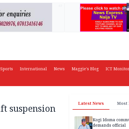
AD
Sports
International
News
Maggie's Blog
ICT Monito
Latest News
Most
ift suspension
Kogi Idoma comm
demands official