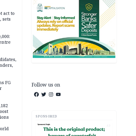
t act to
 sets
,000:
centre
didates,
nders,
ms FG
Follow us on
r
,182
boost
SPONSORED
tions
AD
orld