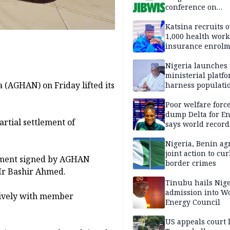
conference on
extremism, natio
security
Katsina recruits 
1,000 health work
insurance enrol
hits 583,460
Nigeria launches 
ministerial platfo
 (AGHAN) on Friday lifted its
harness populatio
economic growth
Poor welfare forc
dump Delta for E
rtial settlement of
says world record
Nwachukwu
Nigeria, Benin ag
joint action to cur
ement signed by AGHAN
border crimes
Mr Bashir Ahmed.
Tinubu hails Nige
admission into W
tively with member
Energy Council
US appeals court 