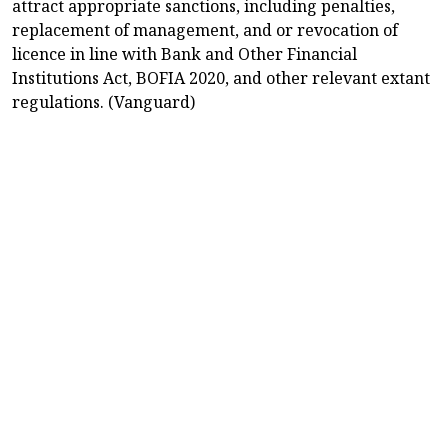
attract appropriate sanctions, including penalties,
replacement of management, and or revocation of
licence in line with Bank and Other Financial
Institutions Act, BOFIA 2020, and other relevant extant
regulations. (Vanguard)