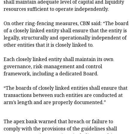
shall maintain adequate level of capital and liquidity
resources sufficient to operate independently.
On other ring-fencing measures, CBN said: “The board
of a closely linked entity shall ensure that the entity is
legally, structurally and operationally independent of
other entities that it is closely linked to.
Each closely linked entity shall maintain its own
governance, risk-management and control
framework, including a dedicated Board.
“The boards of closely linked entities shall ensure that
transactions between such entities are conducted at
arm’s length and are properly documented.”
The apex bank warned that breach or failure to
comply with the provisions of the guidelines shall