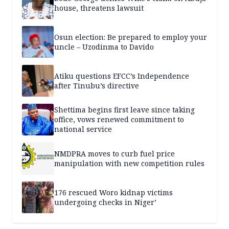
house, threatens lawsuit
Osun election: Be prepared to employ your
uncle – Uzodinma to Davido
Atiku questions EFCC’s Independence
after Tinubu’s directive
Shettima begins first leave since taking
office, vows renewed commitment to
national service
NMDPRA moves to curb fuel price
manipulation with new competition rules
176 rescued Woro kidnap victims
undergoing checks in Niger’