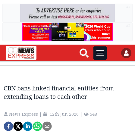
AD
AD
CBN bans linked financial entities from
extending loans to each other
News Express
|
12th Jun 2026
|
548