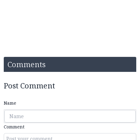
Comments
Post Comment
Name
Comment