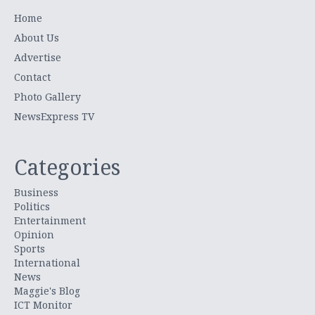
Home
About Us
Advertise
Contact
Photo Gallery
NewsExpress TV
Categories
Business
Politics
Entertainment
Opinion
Sports
International
News
Maggie's Blog
ICT Monitor