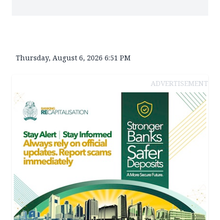
Thursday, August 6, 2026 6:51 PM
ADVERTISEMENT