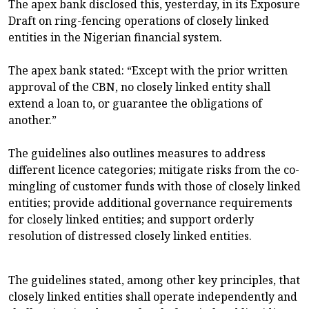
The apex bank disclosed this, yesterday, in its Exposure
Draft on ring-fencing operations of closely linked
entities in the Nigerian financial system.
The apex bank stated: “Except with the prior written
approval of the CBN, no closely linked entity shall
extend a loan to, or guarantee the obligations of
another.”
The guidelines also outlines measures to address
different licence categories; mitigate risks from the co-
mingling of customer funds with those of closely linked
entities; provide additional governance requirements
for closely linked entities; and support orderly
resolution of distressed closely linked entities.
The guidelines stated, among other key principles, that
closely linked entities shall operate independently and