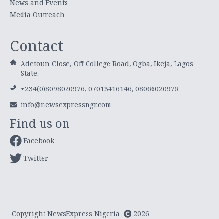
News and Events
Media Outreach
Contact
Adetoun Close, Off College Road, Ogba, Ikeja, Lagos
State.
+234(0)8098020976, 07013416146, 08066020976
info@newsexpressngr.com
Find us on
Facebook
Twitter
Copyright NewsExpress Nigeria
2026