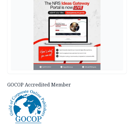
GOCOP Accredited Member