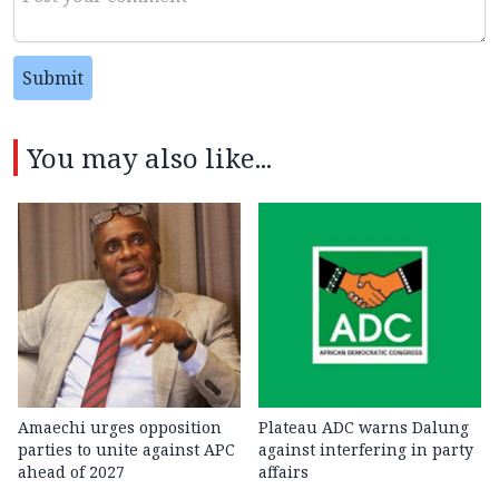
Submit
You may also like...
Amaechi urges opposition
Plateau ADC warns Dalung
parties to unite against APC
against interfering in party
ahead of 2027
affairs