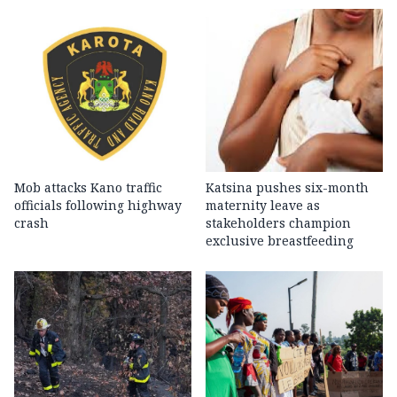
Mob attacks Kano traffic
Katsina pushes six-month
officials following highway
maternity leave as
crash
stakeholders champion
exclusive breastfeeding