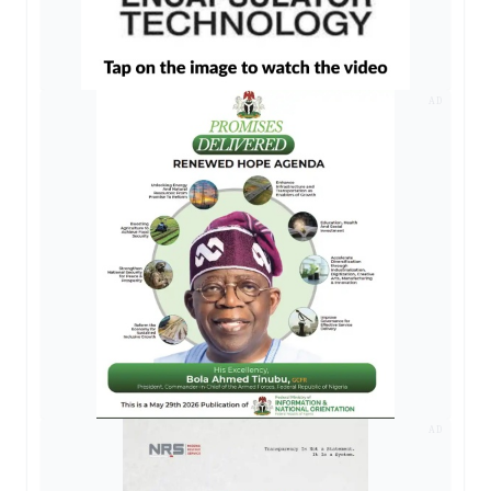
AD
AD