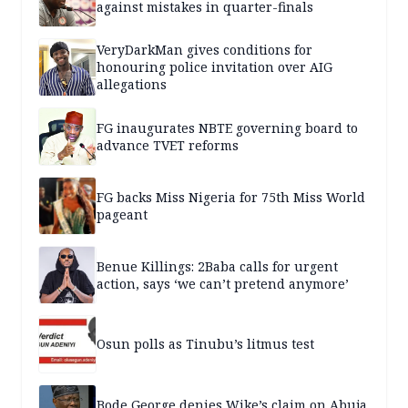
against mistakes in quarter-finals
VeryDarkMan gives conditions for
honouring police invitation over AIG
allegations
FG inaugurates NBTE governing board to
advance TVET reforms
FG backs Miss Nigeria for 75th Miss World
pageant
Benue Killings: 2Baba calls for urgent
action, says ‘we can’t pretend anymore’
Osun polls as Tinubu’s litmus test
Bode George denies Wike’s claim on Abuja