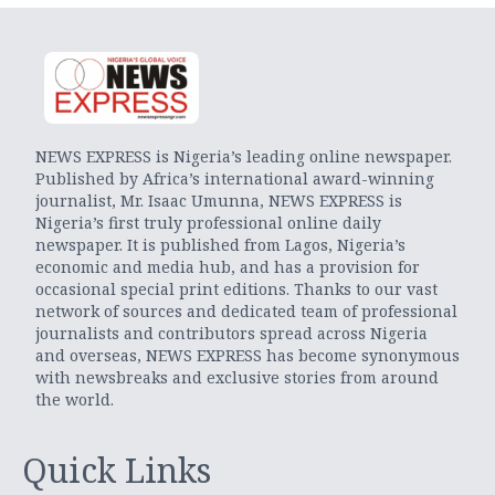
NEWS EXPRESS is Nigeria’s leading online newspaper.
Published by Africa’s international award-winning
journalist, Mr. Isaac Umunna, NEWS EXPRESS is
Nigeria’s first truly professional online daily
newspaper. It is published from Lagos, Nigeria’s
economic and media hub, and has a provision for
occasional special print editions. Thanks to our vast
network of sources and dedicated team of professional
journalists and contributors spread across Nigeria
and overseas, NEWS EXPRESS has become synonymous
with newsbreaks and exclusive stories from around
the world.
Quick Links