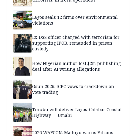
Lagos seals 12 firms over environmental
violations
Ex-DSS officer charged with terrorism for
supporting IPOB, remanded in prison
custody
How Nigerian author lost $2m publishing
deal after AI writing allegations
Osun 2026: ICPC vows to crackdown on
vote trading
Tinubu will deliver Lagos-Calabar Coastal
Highway — Umahi
2026 WAFCON: Madugu warns Falcons