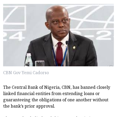
CBN Gov Yemi Cadorso
The Central Bank of Nigeria, CBN, has banned closely
linked financial entities from extending loans or
guaranteeing the obligations of one another without
the bank’s prior approval.