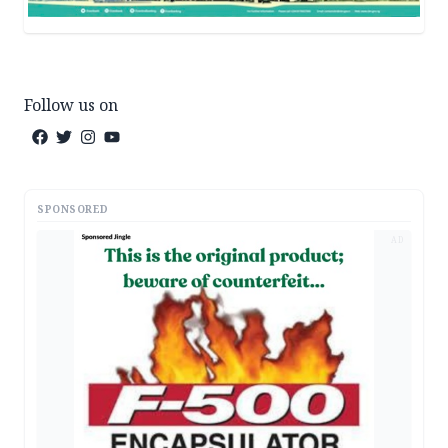
Follow us on
SPONSORED
AD