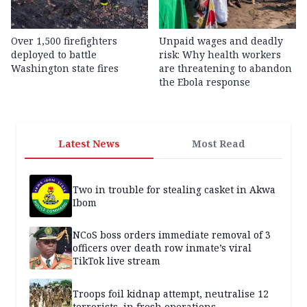
Over 1,500 firefighters
Unpaid wages and deadly
deployed to battle
risk: Why health workers
Washington state fires
are threatening to abandon
the Ebola response
Latest News
Most Read
Two in trouble for stealing casket in Akwa
Ibom
NCoS boss orders immediate removal of 3
officers over death row inmate’s viral
TikTok live stream
Troops foil kidnap attempt, neutralise 12
terrorists, in fresh operations