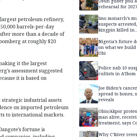
Osun guber poll a
rehearsal for 2027
Momodu
Imo monarch’s mu
 largest petroleum refinery,
suspects arrested
 650,000 barrels-per-day
kingpin killed in
after more than a decade of
shootout
Bloomberg at roughly $20
Nigeria’s future 
on what we build 
Obi
making it the largest
Police nab 10 sus
erg’s assessment suggested
cultists in A’Ibom
ecause it is based on
Joe Biden’s cance
spread to bones, 
strategic industrial assets
reveals
ndence on imported petroleum
Obio/Akpor protest
s to international markets.
man alive, receiv
treatment, says C
Dangote’s fortune is
Why C’River reve
ted companies, including