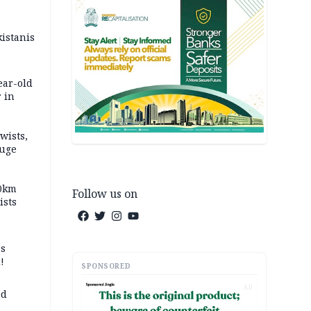
kistanis
ear-old
 in
wists,
fuge
70km
Follow us on
ists
ss
!
SPONSORED
AD
ed