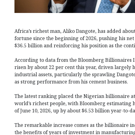
Africa’s richest man, Aliko Dangote, has added about 
fortune since the beginning of 2026, pushing his ne
$36.5 billion and reinforcing his position as the cont
According to data from the Bloomberg Billionaires 
risen by about 22 per cent this year, driven largely 
industrial assets, particularly the sprawling Dangot
as strong performance from his cement business.
The latest ranking placed the Nigerian billionaire
world’s richest people, with Bloomberg estimating hi
of June 10, 2026, up by about $6.53 billion year-to-da
The remarkable increase comes as the billionaire ind
the benefits of years of investment in manufacturin