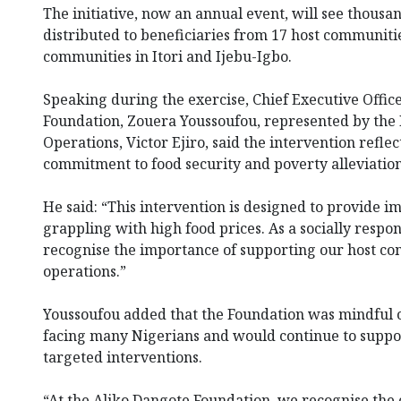
The initiative, now an annual event, will see thousan
distributed to beneficiaries from 17 host communiti
communities in Itori and Ijebu-Igbo.
Speaking during the exercise, Chief Executive Offic
Foundation, Zouera Youssoufou, represented by the 
Operations, Victor Ejiro, said the intervention reflec
commitment to food security and poverty alleviation
He said: “This intervention is designed to provide i
grappling with high food prices. As a socially respo
recognise the importance of supporting our host c
operations.”
Youssoufou added that the Foundation was mindful o
facing many Nigerians and would continue to supp
targeted interventions.
“At the Aliko Dangote Foundation, we recognise the 