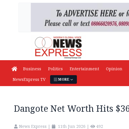
Business
Politics
Entertainment
Opinion
NewsExpress TV
MORE
Dangote Net Worth Hits $3
News Express
|
11th Jun 2026
|
492