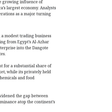
e growing influence of
ca’s largest economy. Analysts
rations as a major turning
m a modest trading business
ting from Egypt’s Al-Azhar
terprise into the Dangote
tes.
 for a substantial share of
et, while its privately held
ochemicals and food
s widened the gap between
ominance atop the continent’s