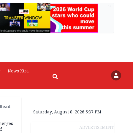
AD
r
News Xtra
 Read
Saturday, August 8, 2026 5:37 PM
merges
ADVERTISEMENT
f