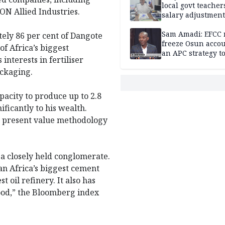
local govt teacher
N Allied Industries.
salary adjustment
Commissioner
Sam Amadi: EFCC 
ly 86 per cent of Dangote
freeze Osun acco
f Africa’s biggest
an APC strategy to
nterests in fertiliser
down the Governo
ackaging.
capacity
apacity to produce up to 2.8
ificantly to his wealth.
et present value methodology
, a closely held conglomerate.
n Africa’s biggest cement
 oil refinery. It also has
 food,” the Bloomberg index