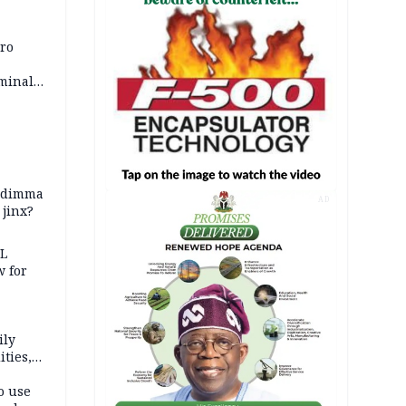
iro
iminal
zodimma
AD
 jinx?
eL
 for
ily
ties,
ittee
o use