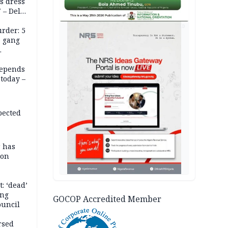
s dress
 – Dele
AD
rder: 5
, gang
depends
today –
pected
r has
son
: ‘dead’
ing
GOCOP Accredited Member
ouncil
rsed