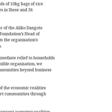
ds of 10kg bags of rice
es in Ibese and 36
er of the Aliko Dangote
Foundation’s Head of
ts the organisation’s
.
mmediate relief to households
nsible organisation, we
ommunities beyond business
f the economic realities
ort communities through
current economic realities