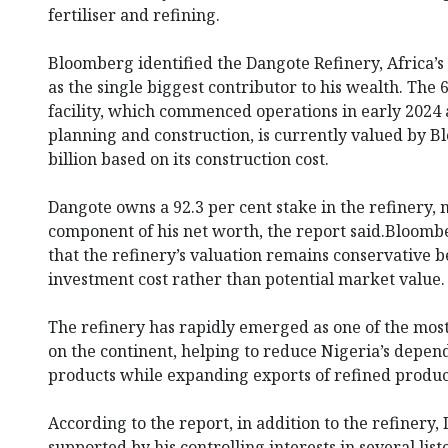
fertiliser and refining.
Bloomberg identified the Dangote Refinery, Africa’s
as the single biggest contributor to his wealth. The
facility, which commenced operations in early 2024 
planning and construction, is currently valued by 
billion based on its construction cost.
Dangote owns a 92.3 per cent stake in the refinery, 
component of his net worth, the report said.Bloomb
that the refinery’s valuation remains conservative b
investment cost rather than potential market value.
The refinery has rapidly emerged as one of the most 
on the continent, helping to reduce Nigeria’s depe
products while expanding exports of refined product
According to the report, in addition to the refinery, 
supported by his controlling interests in several lis