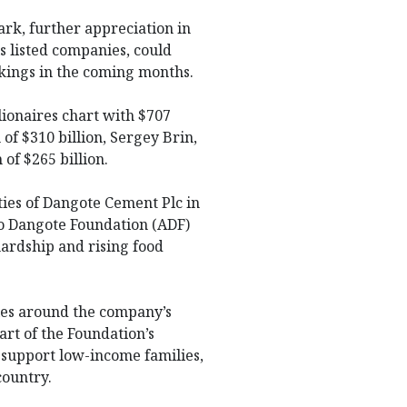
rk, further appreciation in
s listed companies, could
nkings in the coming months.
lionaires chart with $707
of $310 billion, Sergey Brin,
 of $265 billion.
ies of Dangote Cement Plc in
ko Dangote Foundation (ADF)
 hardship and rising food
ties around the company’s
art of the Foundation’s
support low-income families,
country.