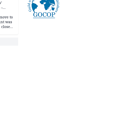
s’
 –
move to
unt was
 close
r’s