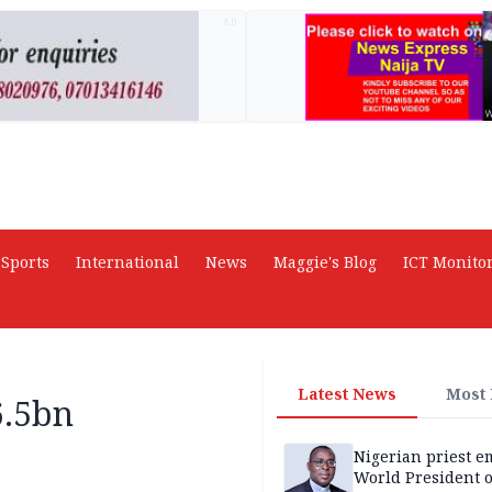
AD
Sports
International
News
Maggie's Blog
ICT Monito
Latest News
Most
6.5bn
Nigerian priest e
World President o