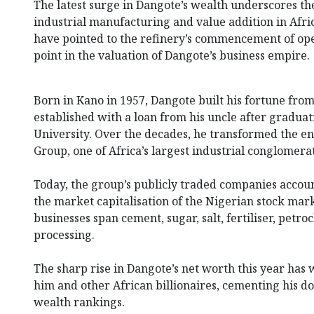
The latest surge in Dangote’s wealth underscores th
industrial manufacturing and value addition in Afri
have pointed to the refinery’s commencement of ope
point in the valuation of Dangote’s business empire.
Born in Kano in 1957, Dangote built his fortune fro
established with a loan from his uncle after gradua
University. Over the decades, he transformed the en
Group, one of Africa’s largest industrial conglomera
Today, the group’s publicly traded companies account
the market capitalisation of the Nigerian stock mark
businesses span cement, sugar, salt, fertiliser, petr
processing.
The sharp rise in Dangote’s net worth this year ha
him and other African billionaires, cementing his d
wealth rankings.