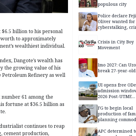
populous city
Police declare Fej
Oliver wanted for
cyberstalking, cr
$6.5 billion to his personal
libel
t worth to approximately
Crisis in City Boy
inent’s wealthiest individual.
Movement
Index, Dangote’s wealth has
Imo 2027: Can U
by the growing value of his
break 27-year-old
e Petroleum Refinery as well
UI opens free OD
admission window
 at number 61 among the
2026 Post-UTME
candidates
s fortune at $36.5 billion as
FG to begin local
te.
production of fam
planning commodi
inaugurates comm
ustrialist continues to reap
APC determined t
g, cement production,