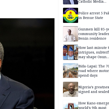
Catholic Media
Professionals
Police arrest 5 Pa
in Benue State
Gunmen kill 85-y
community leader
Benin residence
How last-minute t
intrigues, subter
may shape Osun
governorship poll
Bida-Lapai: The 
road where motor
spend days
Nigeria’s greatne
signed and sealed
How Kano emerg
world’s 9th most