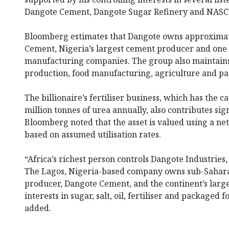
Dangote Cement, Dangote Sugar Refinery and NASCO
Bloomberg estimates that Dangote owns approximate
Cement, Nigeria’s largest cement producer and one o
manufacturing companies. The group also maintains i
production, food manufacturing, agriculture and p
The billionaire’s fertiliser business, which has the c
million tonnes of urea annually, also contributes sign
Bloomberg noted that the asset is valued using a n
based on assumed utilisation rates.
“Africa’s richest person controls Dangote Industries
The Lagos, Nigeria-based company owns sub-Sahara
producer, Dangote Cement, and the continent’s largest
interests in sugar, salt, oil, fertiliser and packaged
added.