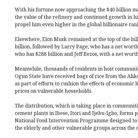
With his fortune now approaching the $40 billion ma
the value of the refinery and continued growth in hi
propel him even higher in the global billionaire ra
Elsewhere, Elon Musk remained at the top of the bil
billion, followed by Larry Page, who has a net worth 
who has $288 billion and Jeff Bezos, with a net worth
Meanwhile, thousands of residents in host communit
Ogun State have received bags of rice from the Ali
as part of efforts to cushion the effects of economic
prices on vulnerable households.
The distribution, which is taking place in communi
cement plants in Ibese, Itori and Ijebu-Igbo, forms p
National Food Intervention Programme designed to 
the elderly and other vulnerable groups across the 