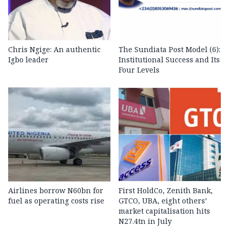
Chris Ngige: An authentic
The Sundiata Post Model (6):
Igbo leader
Institutional Success and Its
Four Levels
Airlines borrow N60bn for
First HoldCo, Zenith Bank,
fuel as operating costs rise
GTCO, UBA, eight others’
market capitalisation hits
N27.4tn in July