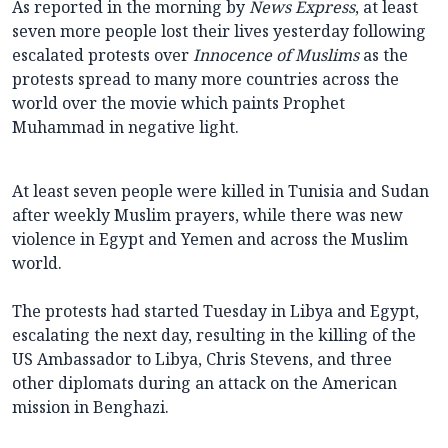
As reported in the morning by
News Express
, at least
seven more people lost their lives yesterday following
escalated protests over
Innocence of Muslims
as the
protests spread to many more countries across the
world over the movie which paints Prophet
Muhammad in negative light.
At least seven people were killed in Tunisia and Sudan
after weekly Muslim prayers, while there was new
violence in Egypt and Yemen and across the Muslim
world.
The protests had started Tuesday in Libya and Egypt,
escalating the next day, resulting in the killing of the
US Ambassador to Libya, Chris Stevens, and three
other diplomats during an attack on the American
mission in Benghazi.