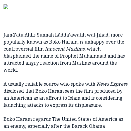
Jamā’atu Ahlis Sunnah Lādda’awatih wal-Jihad, more
popularly known as Boko Haram, is unhappy over the
controversial film
Innocent Muslims
, which
blasphemed the name of Prophet Muhammad and has
attracted angry reaction from Muslims around the
world.
A usually reliable source who spoke with
News Express
disclosed that Boko Haram sees the film produced by
an American as an affront to Islam and is considering
launching attacks to express its displeasure.
Boko Haram regards The United States of America as
an enemy, especially after the Barack Obama