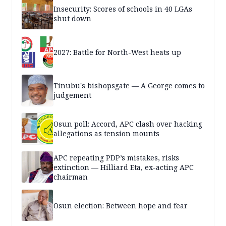
Insecurity: Scores of schools in 40 LGAs
shut down
2027: Battle for North-West heats up
Tinubu's bishopsgate — A George comes to
judgement
Osun poll: Accord, APC clash over hacking
allegations as tension mounts
APC repeating PDP’s mistakes, risks
extinction — Hilliard Eta, ex-acting APC
chairman
Osun election: Between hope and fear