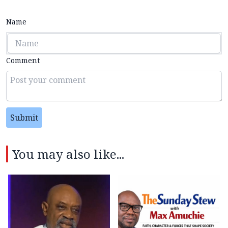
Name
Comment
Submit
You may also like...