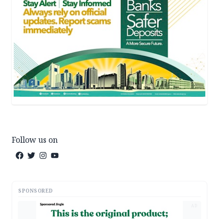
Follow us on
SPONSORED
AD