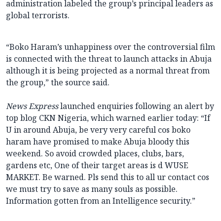
administration labeled the group’s principal leaders as
global terrorists.
“Boko Haram’s unhappiness over the controversial film
is connected with the threat to launch attacks in Abuja
although it is being projected as a normal threat from
the group,” the source said.
News Express
launched enquiries following an alert by
top blog CKN Nigeria, which warned earlier today: “If
U in around Abuja, be very very careful cos boko
haram have promised to make Abuja bloody this
weekend. So avoid crowded places, clubs, bars,
gardens etc, One of their target areas is d WUSE
MARKET. Be warned. Pls send this to all ur contact cos
we must try to save as many souls as possible.
Information gotten from an Intelligence security.”