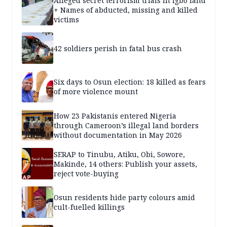
Alleged secret terrorism trials in Igbo land
+ Names of abducted, missing and killed
victims
42 soldiers perish in fatal bus crash
Six days to Osun election: 18 killed as fears
of more violence mount
How 23 Pakistanis entered Nigeria
through Cameroon’s illegal land borders
without documentation in May 2026
SERAP to Tinubu, Atiku, Obi, Sowore,
Makinde, 14 others: Publish your assets,
reject vote-buying
Osun residents hide party colours amid
cult-fuelled killings