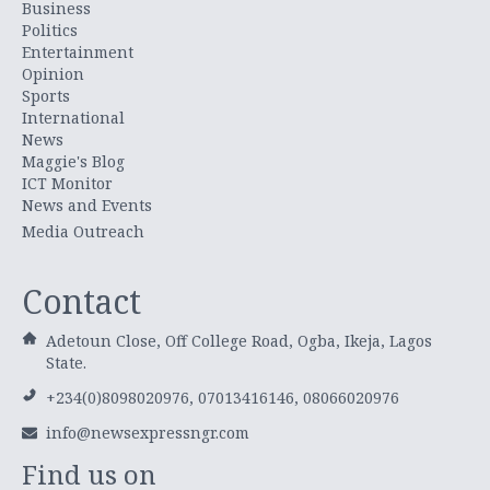
Business
Politics
Entertainment
Opinion
Sports
International
News
Maggie's Blog
ICT Monitor
News and Events
Media Outreach
Contact
Adetoun Close, Off College Road, Ogba, Ikeja, Lagos
State.
+234(0)8098020976, 07013416146, 08066020976
info@newsexpressngr.com
Find us on