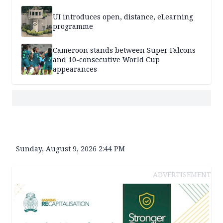
UI introduces open, distance, eLearning
programme
Cameroon stands between Super Falcons
and 10-consecutive World Cup
appearances
Sunday, August 9, 2026 2:44 PM
ADVERTISEMENT