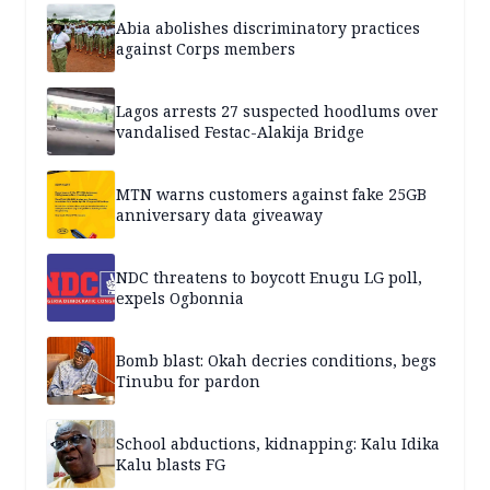
Abia abolishes discriminatory practices
against Corps members
Lagos arrests 27 suspected hoodlums over
vandalised Festac-Alakija Bridge
MTN warns customers against fake 25GB
anniversary data giveaway
NDC threatens to boycott Enugu LG poll,
expels Ogbonnia
Bomb blast: Okah decries conditions, begs
Tinubu for pardon
School abductions, kidnapping: Kalu Idika
Kalu blasts FG