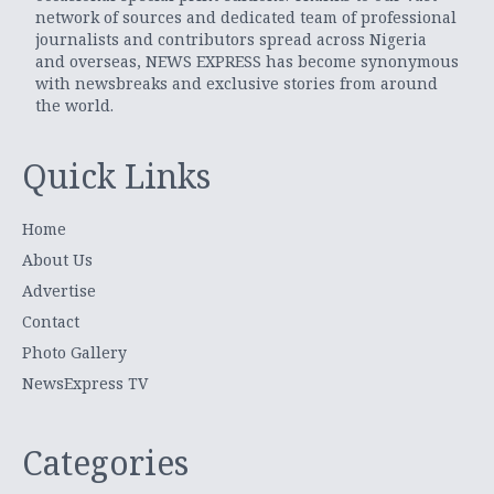
network of sources and dedicated team of professional
journalists and contributors spread across Nigeria
and overseas, NEWS EXPRESS has become synonymous
with newsbreaks and exclusive stories from around
the world.
Quick Links
Home
About Us
Advertise
Contact
Photo Gallery
NewsExpress TV
Categories