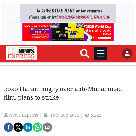
AD
AD
Boko Haram angry over anti-Muhammad
film, plans to strike
News Express
|
15th Sep 2012
|
5,222