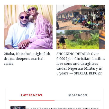
2Baba, Natasha’s nightclub
SHOCKING DETAILS: Over
drama deepens marital
6,000 Igbo Christian families
crisis
lose sons and daughters
under Nigerian Military in
5 years — SPECIAL REPORT
Latest News
Most Read