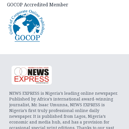
GOCOP Accredited Member
NEWS EXPRESS is Nigeria’s leading online newspaper.
Published by Africa’s international award-winning
journalist, Mr. Isaac Umunna, NEWS EXPRESS is
Nigeria’s first truly professional online daily
newspaper. It is published from Lagos, Nigeria’s
economic and media hub, and has a provision for
occasional special print editions. Thanks to our vast