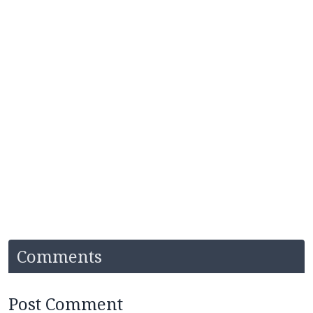
Comments
Post Comment