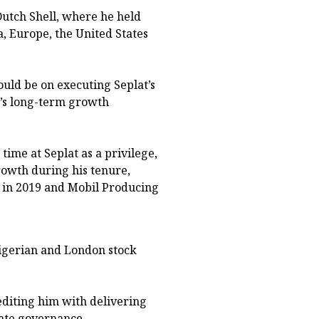
Dutch Shell, where he held
a, Europe, the United States
uld be on executing Seplat’s
’s long-term growth
time at Seplat as a privilege,
rowth during his tenure,
s in 2019 and Mobil Producing
Nigerian and London stock
diting him with delivering
ate governance.