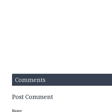
Comments
Post Comment
Name