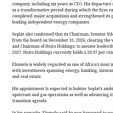
company, including six years as CEO. His departure
as a transformative period during which the firm ex
completed major acquisitions and strengthened its po
leading independent energy companies.
Seplat also confirmed that its Chairman, Senator U
from the board on December 31, 2026, clearing the
and Chairman of Heirs Holdings, to assume leadership
2027. Heirs Holdings currently holds a 20.07 per cen
Elumelu is widely regarded as one of Africa’s most i
with investments spanning energy, banking, insuran
and real estate.
His appointment Is expected to bolster Seplat’s ambi
upstream and gas operations as well as advancing its
transition agenda.
In his remarks, Elumelu said he was honoured to s