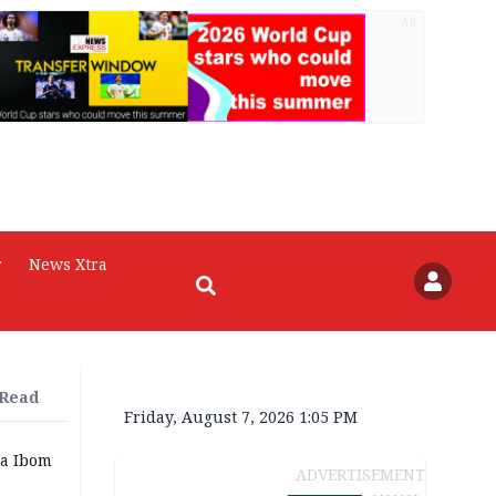
AD
r
News Xtra
 Read
Friday, August 7, 2026 1:05 PM
a Ibom
ADVERTISEMENT