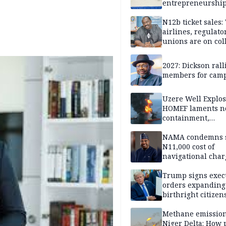
entrepreneurshi
N12b ticket sales
airlines, regulato
unions are on col
course
2027: Dickson ral
members for cam
Uzere Well Explos
HOMEF laments n
containment,
remediation by H
Energy 5 weeks af
NAMA condemns s
incident
N11,000 cost of
navigational char
over 18 years
Trump signs exec
orders expanding
birthright citizen
restrictions, ban
'birth tourism'
Methane emission
Niger Delta: How 