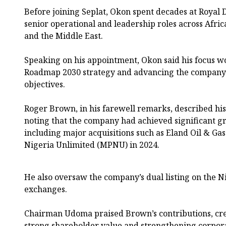
Before joining Seplat, Okon spent decades at Royal 
senior operational and leadership roles across Afric
and the Middle East.
Speaking on his appointment, Okon said his focus wo
Roadmap 2030 strategy and advancing the company
objectives.
Roger Brown, in his farewell remarks, described his 
noting that the company had achieved significant g
including major acquisitions such as Eland Oil & Ga
Nigeria Unlimited (MPNU) in 2024.
He also oversaw the company’s dual listing on the 
exchanges.
Chairman Udoma praised Brown’s contributions, cre
strong shareholder value and strengthening corpor