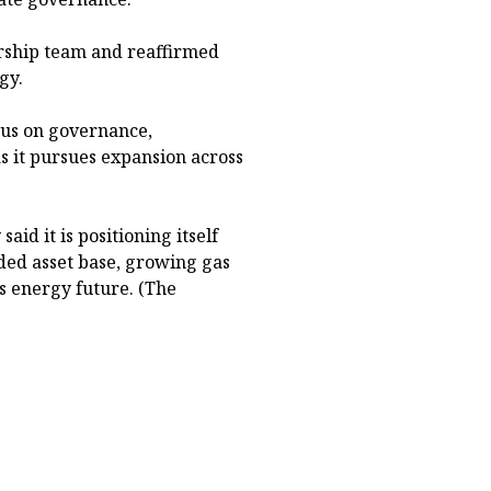
rship team and reaffirmed
gy.
ocus on governance,
s it pursues expansion across
aid it is positioning itself
ded asset base, growing gas
s energy future. (The