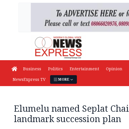
Business
Politics
Entertainment
Opinion
NewsExpress TV
MORE
Elumelu named Seplat Cha
landmark succession plan