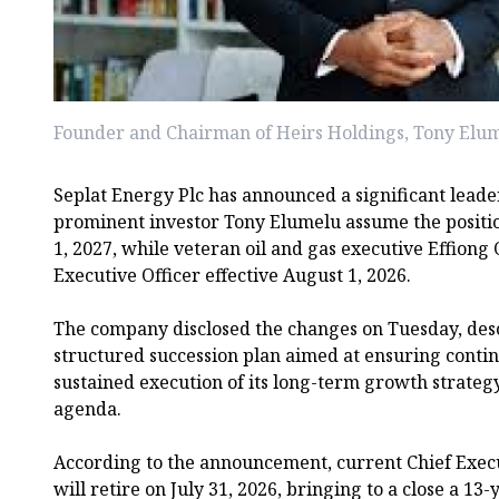
Founder and Chairman of Heirs Holdings, Tony Elu
Seplat Energy Plc has announced a significant leader
prominent investor Tony Elumelu assume the positi
1, 2027, while veteran oil and gas executive Effion
Executive Officer effective August 1, 2026.
The company disclosed the changes on Tuesday, desc
structured succession plan aimed at ensuring conti
sustained execution of its long-term growth strate
agenda.
According to the announcement, current Chief Exec
will retire on July 31, 2026, bringing to a close a 13