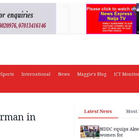
AD
Sports
International
News
Maggie's Blog
ICT Monito
Latest News
Most
irman in
NDDC equips Akw
women for