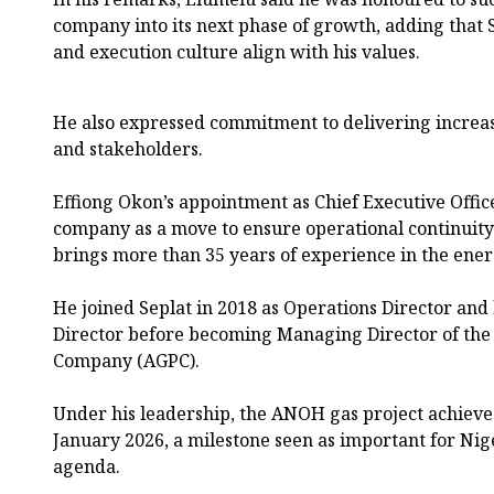
company into its next phase of growth, adding that 
and execution culture align with his values.
He also expressed commitment to delivering increas
and stakeholders.
Effiong Okon’s appointment as Chief Executive Offic
company as a move to ensure operational continuity 
brings more than 35 years of experience in the ener
He joined Seplat in 2018 as Operations Director an
Director before becoming Managing Director of th
Company (AGPC).
Under his leadership, the ANOH gas project achieved
January 2026, a milestone seen as important for Ni
agenda.