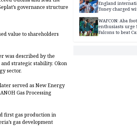
England internat
Seplat’s governance structure
Toney charged wi
assault
WAFCON: Aba foot
enthusiasts urge
Falcons to beat 
ed value to shareholders
er was described by the
and strategic stability. Okon
gy sector.
d later served as New Energy
e ANOH Gas Processing
 first gas production in
geria’s gas development