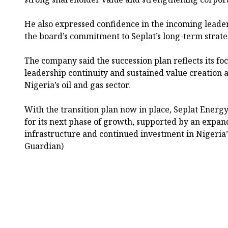
He also expressed confidence in the incoming leade
the board’s commitment to Seplat’s long-term strate
The company said the succession plan reflects its f
leadership continuity and sustained value creation a
Nigeria’s oil and gas sector.
With the transition plan now in place, Seplat Energy s
for its next phase of growth, supported by an expan
infrastructure and continued investment in Nigeria’
Guardian)