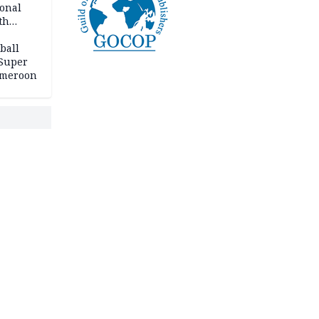
ional
th
ball
 Super
Cameroon