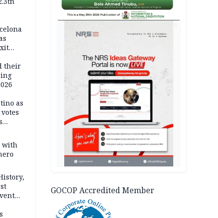
2.3tn
d
AD
rcelona
as
xit
ort
d their
ring
2026
tino as
votes
s
s with
mero
History,
st
GOCOP Accredited Member
Event
s