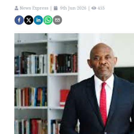
News Express
|
9th Jun 2026
|
453