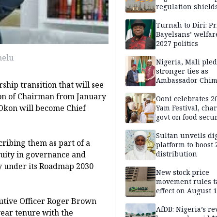
regulation shields
firms, harms host
communities
Turnah to Diri: Pr
Bayelsans’ welfar
2027 politics
melu
Nigeria, Mali ple
stronger ties as
Ambassador Chi
ship transition that will see
presents credenti
on of Chairman from January
Ooni celebrates 
g Okon will become Chief
Yam Festival, cha
govt on food secur
Sultan unveils dig
ribing them as part of a
platform to boost 
distribution
nuity in governance and
gy under its Roadmap 2030
New stock price
movement rules t
effect on August 
utive Officer Roger Brown
AfDB: Nigeria’s r
-year tenure with the