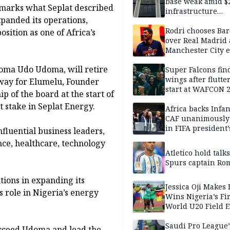
base weak amid $
 marks what Seplat described
infrastructure
panded its operations,
development nee
Rodri chooses Ba
sition as one of Africa’s
over Real Madrid 
Manchester City e
takes shape — rep
doma Udo Udoma, will retire
Super Falcons fin
wings after flutte
 way for Elumelu, Founder
start at WAFCON 
 of the board at the start of
t stake in Seplat Energy.
Africa backs Infan
CAF unanimously 
in FIFA president’
nfluential business leaders,
favour
ce, healthcare, technology
Atletico hold talk
Spurs captain Ro
tions in expanding its
Jessica Oji Makes 
 role in Nigeria’s energy
Wins Nigeria’s Fir
World U20 Field 
Gold
Saudi Pro League’
ucceed Udoma and lead the