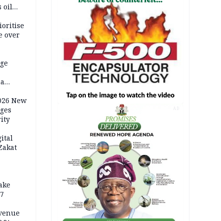
 oil
ioritise
e over
dge
ma
als
2026 New
rges
AD
ity
ital
Zakat
ake
17
evenue