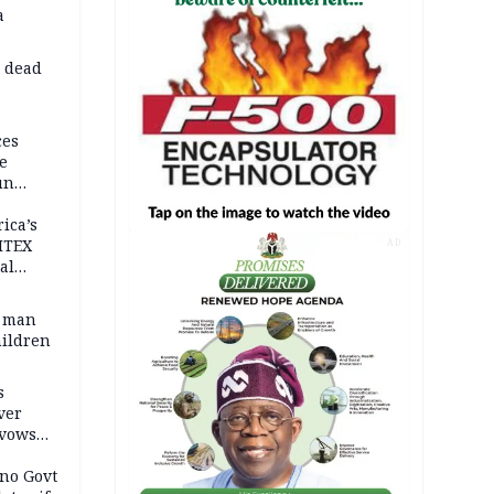
a
d dead
ces
e
un
rica’s
ITEX
AD
al
t man
hildren
s
ver
 vows
no Govt