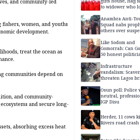
gifts house, Hajj s
roves, and community-led
to widower who lo
6 children
Anambra Anti-To
g fishers, women, and youths
Squad nabs proph
others over suspe
conomic development.
trafficking of ne
baby for N2.9m
Like Sodom and
Gomorrah: Can Go
ihoods, treat the ocean as
50 honest politici
nance.
Nigeria?
Infrastructure
vandalism: Scave
shing communities depend on
threaten Lagos br
arrested
Osun poll: Police 
neutral, professi
dition, and community-
IGP Disu
ecosystems and secure long-
Herder, 11 cows ki
Rivers road crash
ssets, absorbing excess heat