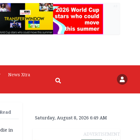
AD
r
News Xtra
 Read
Saturday, August 8, 2026 6:49 AM
die in
ADVERTISEMENT