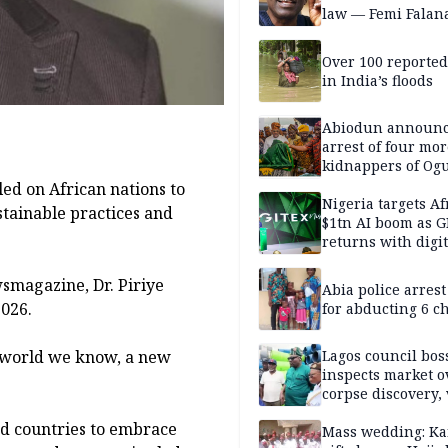
law — Femi Falan
Over 100 reporte
in India’s floods
Abiodun announ
arrest of four mor
kidnappers of Og
students
ed on African nations to
Nigeria targets Af
stainable practices and
$1tn AI boom as G
returns with digit
sovereignty push
magazine, Dr. Piriye
Abia police arres
026.
for abducting 6 c
e world we know, a new
Lagos council bos
inspects market o
corpse discovery,
reform
ed countries to embrace
Mass wedding: Ka