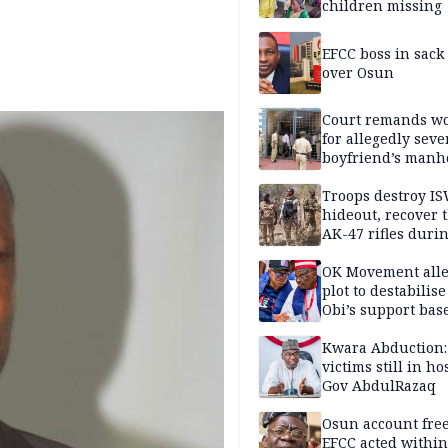
children missing
EFCC boss in sack
over Osun
Court remands 
for allegedly seve
boyfriend’s manh
Kano
Troops destroy I
hideout, recover 
AK-47 rifles duri
clearance operati
OK Movement all
plot to destabilis
Obi’s support bas
Kwara Abduction:
victims still in ho
Gov AbdulRazaq
Osun account free
EFCC acted within