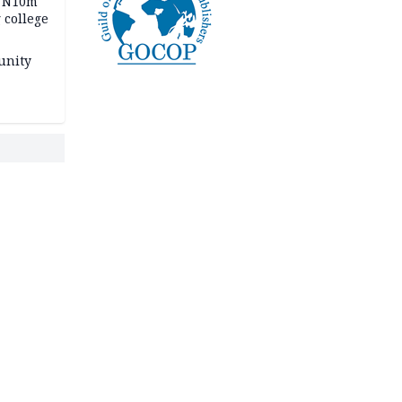
s N10m
 college
unity