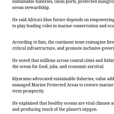
sustainable fisheries, clean ports, protected mang
ocean stewardship.
He said Africa's blue future depends on empowerin
to play leading roles in marine conservation and e
According to him, the continent must reimagine livel
critical infrastructure, and promote inclusive gover
He noted that millions across coastal cities and fi
the ocean for food, jobs, and economic survival.
Kiyaramo advocated sustainable fisheries, value ad
managed Marine Protected Areas to restore marine 
term prosperity.
He explained that healthy oceans are vital climate a
and producing much of the planet’s oxygen.