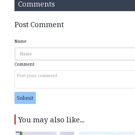
Comments
Post Comment
Name
Comment
Submit
You may also like...