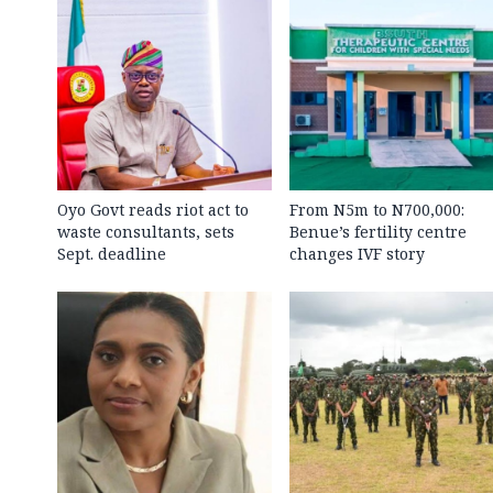
Oyo Govt reads riot act to
From N5m to N700,000:
waste consultants, sets
Benue’s fertility centre
Sept. deadline
changes IVF story