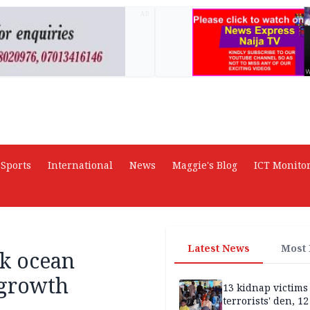
AD
Sports
International
News
Maggie's Blog
ICT Monito
Latest News
Most
nk ocean
 growth
13 kidnap victims 
terrorists' den, 12