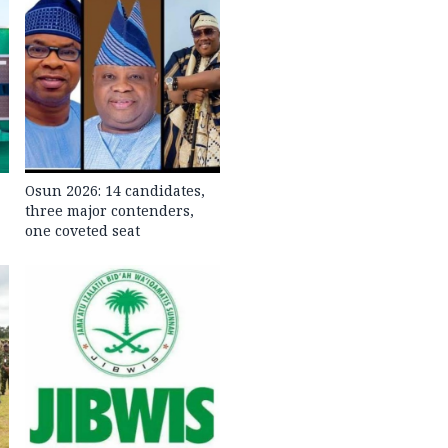
Osun 2026: 14 candidates,
three major contenders,
one coveted seat