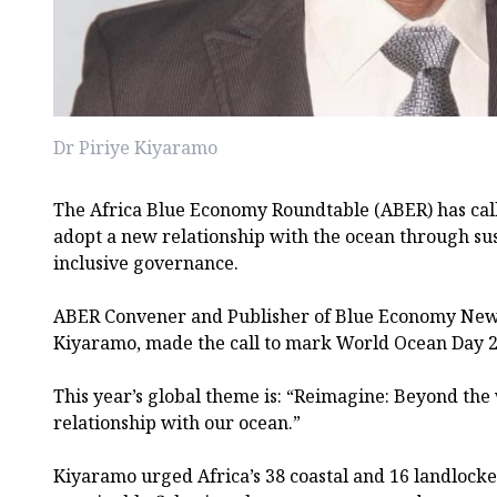
Dr Piriye Kiyaramo
The Africa Blue Economy Roundtable (ABER) has call
adopt a new relationship with the ocean through su
inclusive governance.
ABER Convener and Publisher of Blue Economy News
Kiyaramo, made the call to mark World Ocean Day 2
This year’s global theme is: “Reimagine: Beyond th
relationship with our ocean.”
Kiyaramo urged Africa’s 38 coastal and 16 landlock