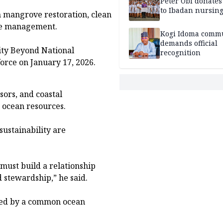
Peter Obi donate
to Ibadan nursing
 mangrove restoration, clean
ste management.
Kogi Idoma comm
demands official
ity Beyond National
recognition
orce on January 17, 2026.
ors, and coastal
 ocean resources.
ustainability are
 must build a relationship
 stewardship,” he said.
ited by a common ocean