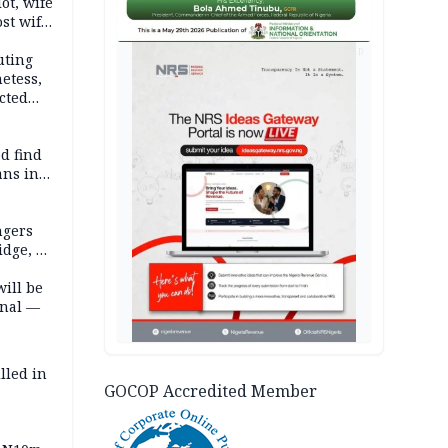
lot, wife
st wife,
AD
uting
etess,
cted
wborn
d find
ans in
ngers
idge, 27
will be
onal —
lled in
GOCOP Accredited Member