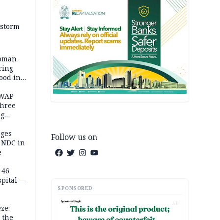
 storm
woman
ring
ood in
SWAP
three
ng
on
eges
Follow us on
e NDC in
e
 46
spital —
SPONSORED
AD
ze:
 the