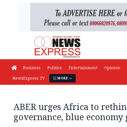
Business
Politics
Entertainment
Opinion
NewsExpress TV
MORE
ABER urges Africa to rethi
governance, blue economy