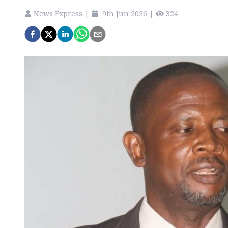
News Express
|
9th Jun 2026
|
324