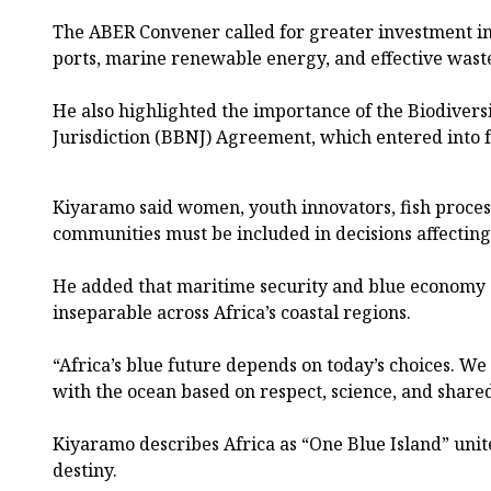
The ABER Convener called for greater investment in
ports, marine renewable energy, and effective wa
He also highlighted the importance of the Biodivers
Jurisdiction (BBNJ) Agreement, which entered into f
Kiyaramo said women, youth innovators, fish process
communities must be included in decisions affecting
He added that maritime security and blue economy s
inseparable across Africa’s coastal regions.
“Africa’s blue future depends on today’s choices. We
with the ocean based on respect, science, and shared
Kiyaramo describes Africa as “One Blue Island” un
destiny.