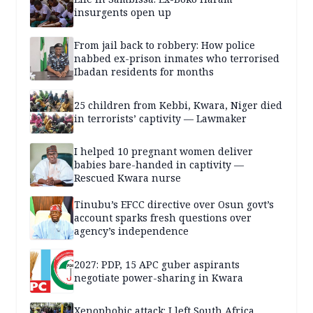
insurgents open up
From jail back to robbery: How police
nabbed ex-prison inmates who terrorised
Ibadan residents for months
25 children from Kebbi, Kwara, Niger died
in terrorists’ captivity — Lawmaker
I helped 10 pregnant women deliver
babies bare-handed in captivity —
Rescued Kwara nurse
Tinubu’s EFCC directive over Osun govt’s
account sparks fresh questions over
agency’s independence
2027: PDP, 15 APC guber aspirants
negotiate power-sharing in Kwara
Xenophobic attack: I left South Africa