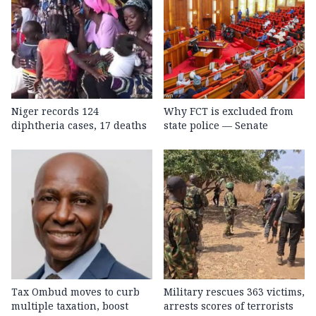
Niger records 124
Why FCT is excluded from
diphtheria cases, 17 deaths
state police — Senate
Tax Ombud moves to curb
Military rescues 363 victims,
multiple taxation, boost
arrests scores of terrorists