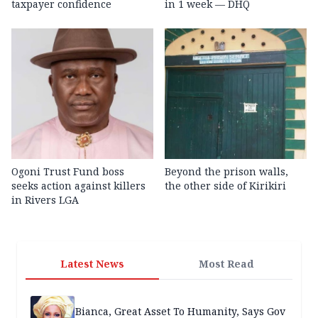
taxpayer confidence
in 1 week — DHQ
Ogoni Trust Fund boss
Beyond the prison walls,
seeks action against killers
the other side of Kirikiri
in Rivers LGA
Latest News
Most Read
Bianca, Great Asset To Humanity, Says Gov