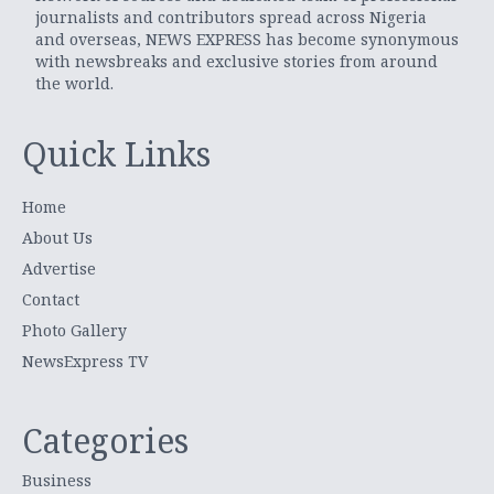
journalists and contributors spread across Nigeria
and overseas, NEWS EXPRESS has become synonymous
with newsbreaks and exclusive stories from around
the world.
Quick Links
Home
About Us
Advertise
Contact
Photo Gallery
NewsExpress TV
Categories
Business