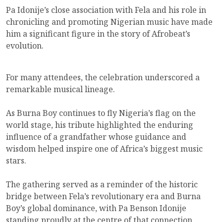
Pa Idonije’s close association with Fela and his role in
chronicling and promoting Nigerian music have made
him a significant figure in the story of Afrobeat’s
evolution.
For many attendees, the celebration underscored a
remarkable musical lineage.
As Burna Boy continues to fly Nigeria’s flag on the
world stage, his tribute highlighted the enduring
influence of a grandfather whose guidance and
wisdom helped inspire one of Africa’s biggest music
stars.
The gathering served as a reminder of the historic
bridge between Fela’s revolutionary era and Burna
Boy’s global dominance, with Pa Benson Idonije
standing proudly at the centre of that connection.