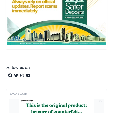
Follow us on
SPONSORED
AD