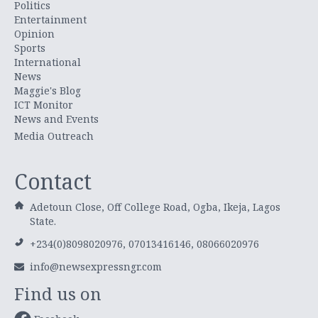
Politics
Entertainment
Opinion
Sports
International
News
Maggie's Blog
ICT Monitor
News and Events
Media Outreach
Contact
Adetoun Close, Off College Road, Ogba, Ikeja, Lagos
State.
+234(0)8098020976, 07013416146, 08066020976
info@newsexpressngr.com
Find us on