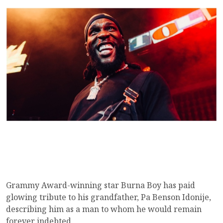
Grammy Award-winning star Burna Boy has paid
glowing tribute to his grandfather, Pa Benson Idonije,
describing him as a man to whom he would remain
forever indebted.