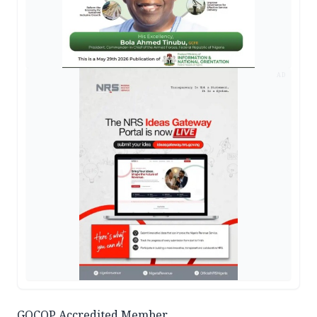
AD
GOCOP Accredited Member