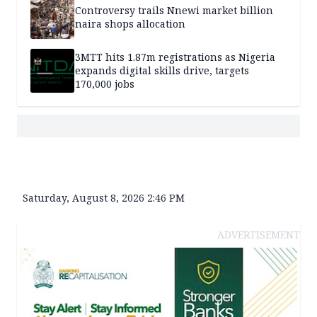
Controversy trails Nnewi market billion
naira shops allocation
3MTT hits 1.87m registrations as Nigeria
expands digital skills drive, targets
170,000 jobs
Saturday, August 8, 2026 2:46 PM
ADVERTISEMENT