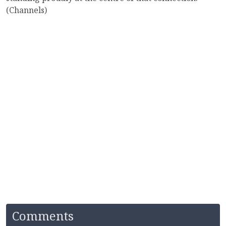
(Channels)
Comments