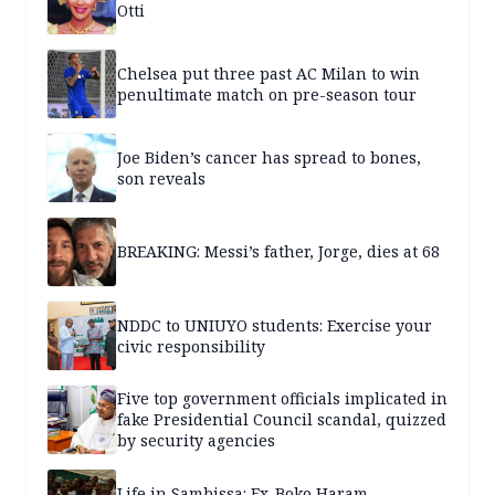
Otti
Chelsea put three past AC Milan to win
penultimate match on pre-season tour
Joe Biden’s cancer has spread to bones,
son reveals
BREAKING: Messi’s father, Jorge, dies at 68
NDDC to UNIUYO students: Exercise your
civic responsibility
Five top government officials implicated in
fake Presidential Council scandal, quizzed
by security agencies
Life in Sambissa: Ex-Boko Haram