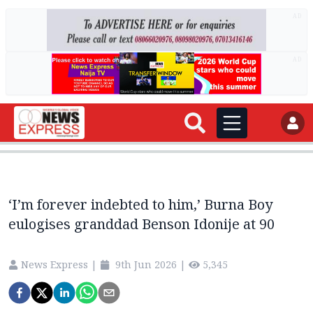
AD
AD
‘I’m forever indebted to him,’ Burna Boy
eulogises granddad Benson Idonije at 90
News Express
|
9th Jun 2026
|
5,345