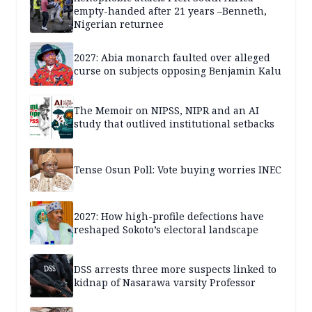
empty-handed after 21 years –Benneth,
Nigerian returnee
2027: Abia monarch faulted over alleged
curse on subjects opposing Benjamin Kalu
The Memoir on NIPSS, NIPR and an AI
study that outlived institutional setbacks
Tense Osun Poll: Vote buying worries INEC
2027: How high-profile defections have
reshaped Sokoto’s electoral landscape
DSS arrests three more suspects linked to
kidnap of Nasarawa varsity Professor