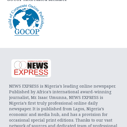
NEWS EXPRESS is Nigeria’s leading online newspaper.
Published by Africa’s international award-winning
journalist, Mr. Isaac Umunna, NEWS EXPRESS is
Nigeria’s first truly professional online daily
newspaper. It is published from Lagos, Nigeria’s
economic and media hub, and has a provision for
occasional special print editions. Thanks to our vast
network of sources and dedicated team of professional