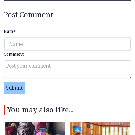
Post Comment
Name
Comment
Submit
You may also like...