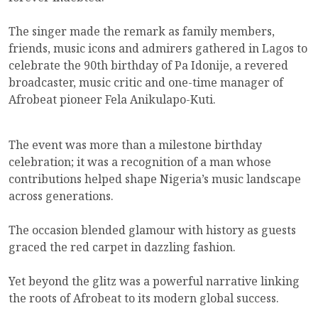
The singer made the remark as family members,
friends, music icons and admirers gathered in Lagos to
celebrate the 90th birthday of Pa Idonije, a revered
broadcaster, music critic and one-time manager of
Afrobeat pioneer Fela Anikulapo-Kuti.
The event was more than a milestone birthday
celebration; it was a recognition of a man whose
contributions helped shape Nigeria’s music landscape
across generations.
The occasion blended glamour with history as guests
graced the red carpet in dazzling fashion.
Yet beyond the glitz was a powerful narrative linking
the roots of Afrobeat to its modern global success.